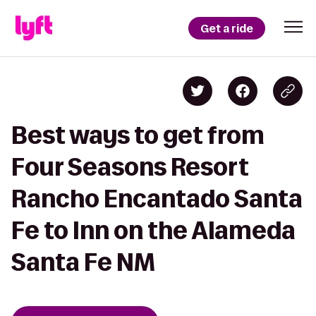
Get a ride
Best ways to get from
Four Seasons Resort
Rancho Encantado Santa
Fe to Inn on the Alameda
Santa Fe NM