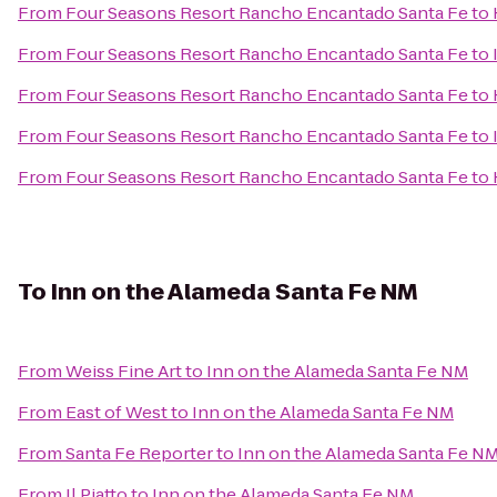
From
Four Seasons Resort Rancho Encantado Santa Fe
to
From
Four Seasons Resort Rancho Encantado Santa Fe
to
From
Four Seasons Resort Rancho Encantado Santa Fe
to
From
Four Seasons Resort Rancho Encantado Santa Fe
to
From
Four Seasons Resort Rancho Encantado Santa Fe
to
To
Inn on the Alameda Santa Fe NM
From
Weiss Fine Art
to
Inn on the Alameda Santa Fe NM
From
East of West
to
Inn on the Alameda Santa Fe NM
From
Santa Fe Reporter
to
Inn on the Alameda Santa Fe N
From
Il Piatto
to
Inn on the Alameda Santa Fe NM