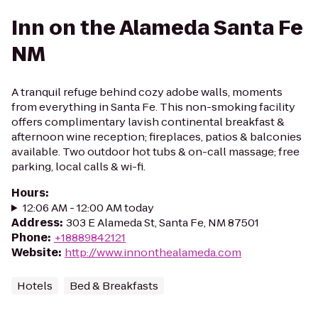
Inn on the Alameda Santa Fe
NM
A tranquil refuge behind cozy adobe walls, moments
from everything in Santa Fe. This non-smoking facility
offers complimentary lavish continental breakfast &
afternoon wine reception; fireplaces, patios & balconies
available. Two outdoor hot tubs & on-call massage; free
parking, local calls & wi-fi.
Hours
:
12:06 AM - 12:00 AM today
Address
:
303 E Alameda St, Santa Fe, NM 87501
Phone
:
+18889842121
Website
:
http://www.innonthealameda.com
Hotels
Bed & Breakfasts