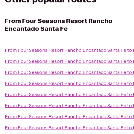
From
Four Seasons Resort Rancho
Encantado Santa Fe
From
Four Seasons Resort Rancho Encantado Santa Fe
to
From
Four Seasons Resort Rancho Encantado Santa Fe
to
From
Four Seasons Resort Rancho Encantado Santa Fe
to
From
Four Seasons Resort Rancho Encantado Santa Fe
to
From
Four Seasons Resort Rancho Encantado Santa Fe
to
From
Four Seasons Resort Rancho Encantado Santa Fe
to
From
Four Seasons Resort Rancho Encantado Santa Fe
to
From
Four Seasons Resort Rancho Encantado Santa Fe
to