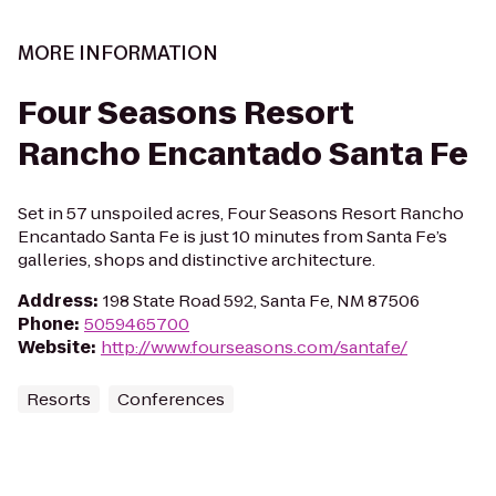
MORE INFORMATION
Four Seasons Resort
Rancho Encantado Santa Fe
Set in 57 unspoiled acres, Four Seasons Resort Rancho
Encantado Santa Fe is just 10 minutes from Santa Fe’s
galleries, shops and distinctive architecture.
Address
:
198 State Road 592, Santa Fe, NM 87506
Phone
:
5059465700
Website
:
http://www.fourseasons.com/santafe/
Resorts
Conferences