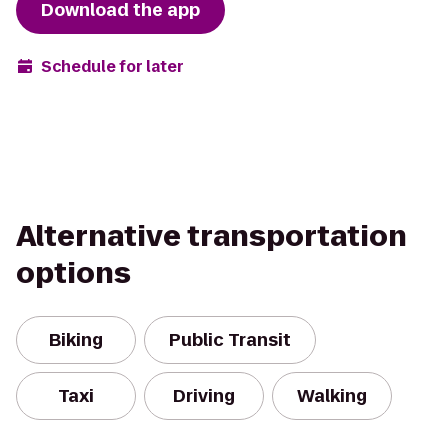
Download the app
Schedule for later
Alternative transportation
options
Biking
Public Transit
Taxi
Driving
Walking