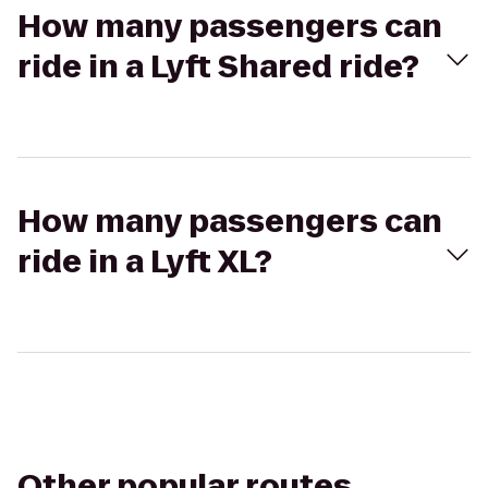
How many passengers can
ride in a Lyft Shared ride?
How many passengers can
ride in a Lyft XL?
Other popular routes