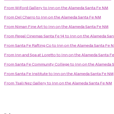
From
Wiford Gallery
to
Inn on the Alameda Santa Fe NM
From
Del Charro
to
Inn on the Alameda Santa Fe NM
From
Niman Fine Art
to
Inn on the Alameda Santa Fe NM
From
Regal Cinemas Santa Fe 14
to
Inn on the Alameda Sa
From
Santa Fe Rafting Co
to
Inn on the Alameda Santa Fe 
From
Inn and Spa at Loretto
to
Inn on the Alameda Santa F
From
Santa Fe Community College
to
Inn on the Alameda 
From
Santa Fe Institute
to
Inn on the Alameda Santa Fe NM
From
Tsali Nez Gallery
to
Inn on the Alameda Santa Fe NM