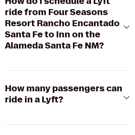
How do I schedule a Lyft
ride from Four Seasons
Resort Rancho Encantado
Santa Fe to Inn on the
Alameda Santa Fe NM?
How many passengers can
ride in a Lyft?