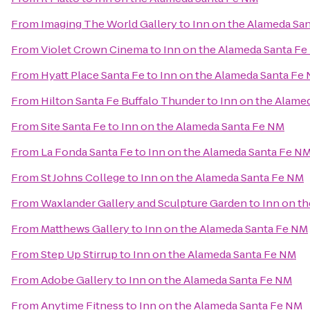
From
Imaging The World Gallery
to
Inn on the Alameda Sa
From
Violet Crown Cinema
to
Inn on the Alameda Santa F
From
Hyatt Place Santa Fe
to
Inn on the Alameda Santa Fe
From
Hilton Santa Fe Buffalo Thunder
to
Inn on the Alame
From
Site Santa Fe
to
Inn on the Alameda Santa Fe NM
From
La Fonda Santa Fe
to
Inn on the Alameda Santa Fe N
From
St Johns College
to
Inn on the Alameda Santa Fe NM
From
Waxlander Gallery and Sculpture Garden
to
Inn on t
From
Matthews Gallery
to
Inn on the Alameda Santa Fe NM
From
Step Up Stirrup
to
Inn on the Alameda Santa Fe NM
From
Adobe Gallery
to
Inn on the Alameda Santa Fe NM
From
Anytime Fitness
to
Inn on the Alameda Santa Fe NM