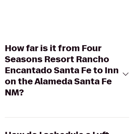
How far is it from Four
Seasons Resort Rancho
Encantado Santa Fe to Inn
on the Alameda Santa Fe
NM?