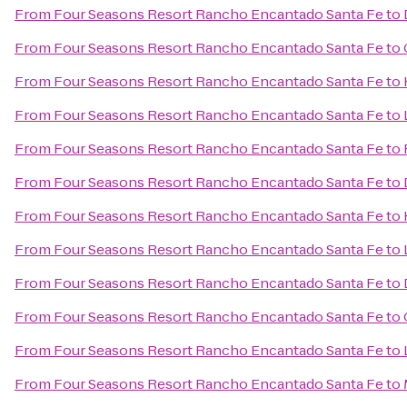
From
Four Seasons Resort Rancho Encantado Santa Fe
to
From
Four Seasons Resort Rancho Encantado Santa Fe
to
From
Four Seasons Resort Rancho Encantado Santa Fe
to
From
Four Seasons Resort Rancho Encantado Santa Fe
to
From
Four Seasons Resort Rancho Encantado Santa Fe
to
From
Four Seasons Resort Rancho Encantado Santa Fe
to
From
Four Seasons Resort Rancho Encantado Santa Fe
to
From
Four Seasons Resort Rancho Encantado Santa Fe
to
From
Four Seasons Resort Rancho Encantado Santa Fe
to
From
Four Seasons Resort Rancho Encantado Santa Fe
to
From
Four Seasons Resort Rancho Encantado Santa Fe
to
From
Four Seasons Resort Rancho Encantado Santa Fe
to