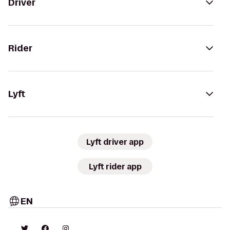
Driver
Rider
Lyft
Lyft driver app
Lyft rider app
EN