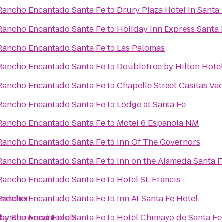
Rancho Encantado Santa Fe
to
Drury Plaza Hotel in Santa
Rancho Encantado Santa Fe
to
Holiday Inn Express Santa 
Rancho Encantado Santa Fe
to
Las Palomas
Rancho Encantado Santa Fe
to
DoubleTree by Hilton Hotel
Rancho Encantado Santa Fe
to
Chapelle Street Casitas Va
Rancho Encantado Santa Fe
to
Lodge at Santa Fe
Rancho Encantado Santa Fe
to
Motel 6 Espanola NM
Rancho Encantado Santa Fe
to
Inn Of The Governors
Rancho Encantado Santa Fe
to
Inn on the Alameda Santa 
Rancho Encantado Santa Fe
to
Hotel St. Francis
ndelier
Rancho Encantado Santa Fe
to
Inn At Santa Fe Hotel
 by Starwood Hotels
Rancho Encantado Santa Fe
to
Hotel Chimayó de Santa Fe