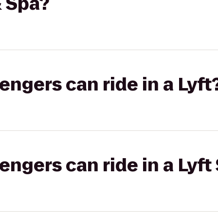
 Spa?
gers can ride in a Lyft
gers can ride in a Lyft 