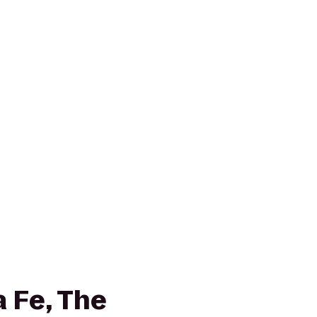
 Fe, The