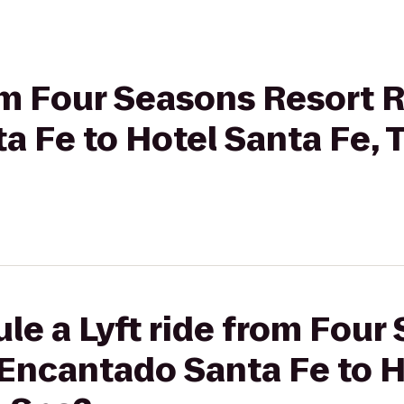
rom Four Seasons Resort
a Fe to Hotel Santa Fe,
le a Lyft ride from Four
Encantado Santa Fe to H