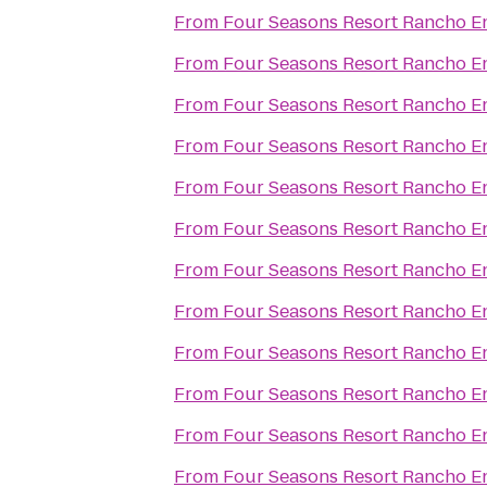
From
Four Seasons Resort Rancho E
From
Four Seasons Resort Rancho E
From
Four Seasons Resort Rancho E
From
Four Seasons Resort Rancho E
From
Four Seasons Resort Rancho E
From
Four Seasons Resort Rancho E
From
Four Seasons Resort Rancho E
From
Four Seasons Resort Rancho E
From
Four Seasons Resort Rancho E
From
Four Seasons Resort Rancho E
From
Four Seasons Resort Rancho E
From
Four Seasons Resort Rancho E