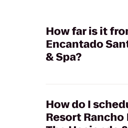
How far is it f
Encantado Sant
& Spa?
How do I schedu
Resort Rancho 