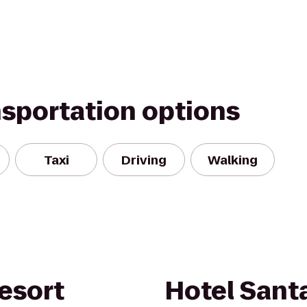
nsportation options
Taxi
Driving
Walking
esort
Hotel Santa