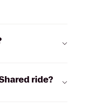
?
Shared ride?