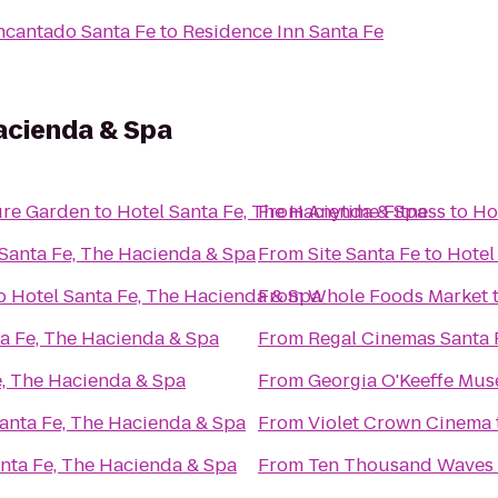
ncantado Santa Fe
to
Residence Inn Santa Fe
acienda & Spa
ure Garden
to
Hotel Santa Fe, The Hacienda & Spa
From
Anytime Fitness
to
Ho
 Santa Fe, The Hacienda & Spa
From
Site Santa Fe
to
Hotel
o
Hotel Santa Fe, The Hacienda & Spa
From
Whole Foods Market
ta Fe, The Hacienda & Spa
From
Regal Cinemas Santa 
e, The Hacienda & Spa
From
Georgia O'Keeffe Mu
anta Fe, The Hacienda & Spa
From
Violet Crown Cinema
nta Fe, The Hacienda & Spa
From
Ten Thousand Waves