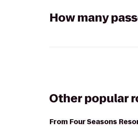
How many passen
Other popular 
From
Four Seasons Reso