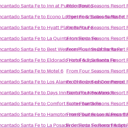
ncantado Santa Fe
to
Inn at Pueblo Bonito
From
Four Seasons Resort 
ncantado Santa Fe
to
Econo Lodge Inn & Suites Santa Fe
From
Four Seasons Resort 
ncantado Santa Fe
to
Hyatt Place Santa Fe
From
Four Seasons Resort 
ncantado Santa Fe
to
La Quinta Inn Santa Fe
From
Four Seasons Resort 
ncantado Santa Fe
to
Best Western Plus Inn Of Santa Fe
From
Four Seasons Resort 
ncantado Santa Fe
to
Eldorado Hotel & Spa Santa Fe
From
Four Seasons Resort 
ncantado Santa Fe
to
Motel 6
From
Four Seasons Resort 
ncantado Santa Fe
to
Los Alamos Chamber of Commerce
From
Four Seasons Resort 
ncantado Santa Fe
to
Days Inn Santa Fe New Mexico
From
Four Seasons Resort 
ncantado Santa Fe
to
Comfort Suites Santa Fe
From
Four Seasons Resort 
ncantado Santa Fe
to
Hampton Inn & Suites Los Alamos Ba
From
Four Seasons Resort 
ncantado Santa Fe
to
La Posada de Santa Fe Resort & Spa
From
Four Seasons Resort 