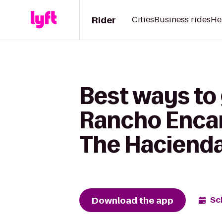
Rider
Cities
Business rides
He
Best ways to
Rancho Encan
The Hacienda
Download the app
Sc