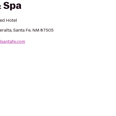
 Spa
ned Hotel
eralta, Santa Fe, NM 87505
lsantafe.com