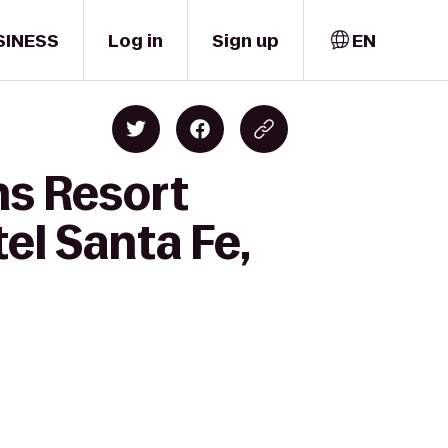
SINESS
Log in
Sign up
EN
ns Resort
el Santa Fe,