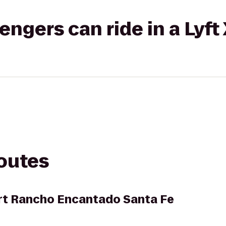
gers can ride in a Lyft
routes
rt Rancho Encantado Santa Fe