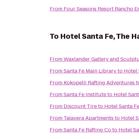
From
Four Seasons Resort Rancho E
To
Hotel Santa Fe, The H
From
Waxlander Gallery and Sculpt
From
Santa Fe Main Library
to
Hotel
From
Kokopelli Rafting Adventures
t
From
Santa Fe Institute
to
Hotel San
From
Discount Tire
to
Hotel Santa F
From
Talavera Apartments
to
Hotel S
From
Santa Fe Rafting Co
to
Hotel Sa