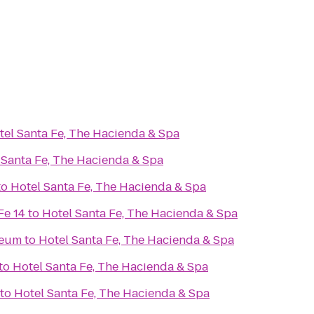
tel Santa Fe, The Hacienda & Spa
 Santa Fe, The Hacienda & Spa
to
Hotel Santa Fe, The Hacienda & Spa
Fe 14
to
Hotel Santa Fe, The Hacienda & Spa
seum
to
Hotel Santa Fe, The Hacienda & Spa
to
Hotel Santa Fe, The Hacienda & Spa
to
Hotel Santa Fe, The Hacienda & Spa