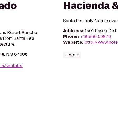
ado
Hacienda &
Santa Fe's only Native ow
Address
:
1501 Paseo De P
sons Resort Rancho
Phone
:
+18558259876
s from Santa Fe’s
Website
:
http://www.hote
tecture.
 Fe, NM 87506
Hotels
om/santafe/