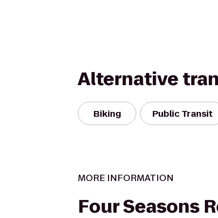
Alternative tra
Biking
Public Transit
MORE INFORMATION
Four Seasons R