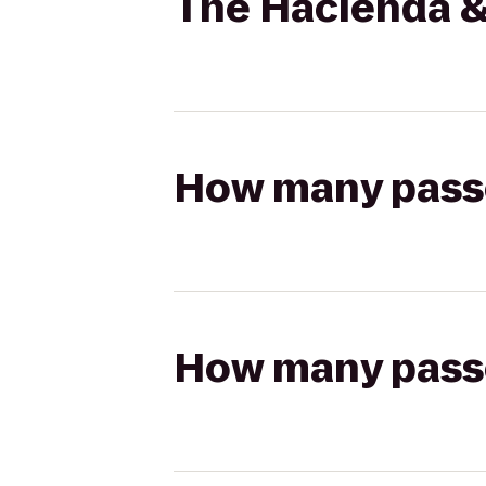
The Hacienda &
How many passen
How many passen