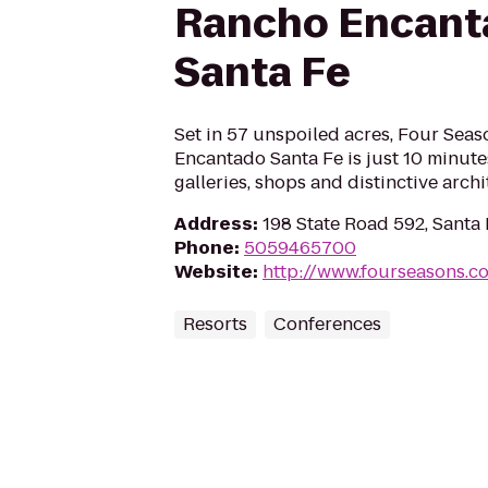
Rancho Encant
Santa Fe
Set in 57 unspoiled acres, Four Sea
Encantado Santa Fe is just 10 minute
galleries, shops and distinctive archi
Address
:
198 State Road 592, Santa
Phone
:
5059465700
Website
:
http://www.fourseasons.c
Resorts
Conferences