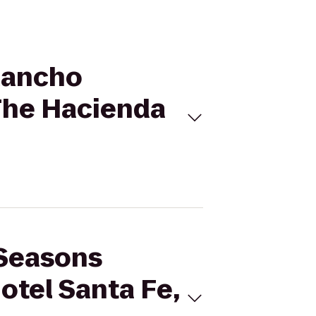
 Rancho
 The Hacienda
 Seasons
otel Santa Fe,