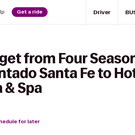
Driver
BU
lp
Get a ride
 get from Four Seaso
tado Santa Fe to Hot
 & Spa
hedule for later