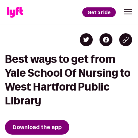
Get a ride
Best ways to get from
Yale School Of Nursing to
West Hartford Public
Library
Download the app