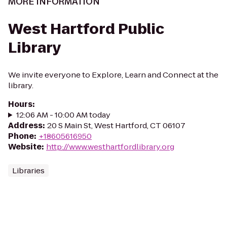
MORE INFORMATION
West Hartford Public
Library
We invite everyone to Explore, Learn and Connect at the
library.
Hours
:
12:06 AM - 10:00 AM today
Address
:
20 S Main St, West Hartford, CT 06107
Phone
:
+18605616950
Website
:
http://www.westhartfordlibrary.org
Libraries