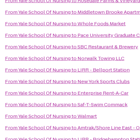
From
Yale School Of Nursing
to
Rosedale Farms & Vineyard
From
Yale School Of Nursing
to
Middletown Brooke Apart
From
Yale School Of Nursing
to
Whole Foods Market
From
Yale School Of Nursing
to
Pace University Graduate 
From
Yale School Of Nursing
to
SBC Restaurant & Brewery
From
Yale School Of Nursing
to
Norwalk Towing LLC
From
Yale School Of Nursing
to
LIRR - Bellport Station
From
Yale School Of Nursing
to
New York Sports Clubs
From
Yale School Of Nursing
to
Enterprise Rent-A-Car
From
Yale School Of Nursing
to
Saf-T-Swim Commack
From
Yale School Of Nursing
to
Walmart
From
Yale School Of Nursing
to
Amtrak/Shore Line East - O
From
Yale School Of Nursing
to
LIRR - Bridgehampton Stat