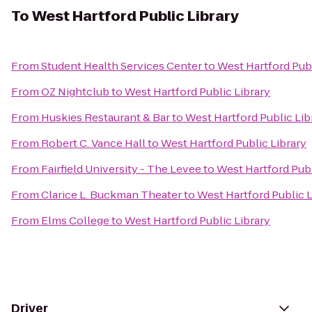
To
West Hartford Public Library
From
Student Health Services Center
to
West Hartford Publ
From
OZ Nightclub
to
West Hartford Public Library
From
Huskies Restaurant & Bar
to
West Hartford Public Lib
From
Robert C. Vance Hall
to
West Hartford Public Library
From
Fairfield University - The Levee
to
West Hartford Publ
From
Clarice L. Buckman Theater
to
West Hartford Public L
From
Elms College
to
West Hartford Public Library
Driver