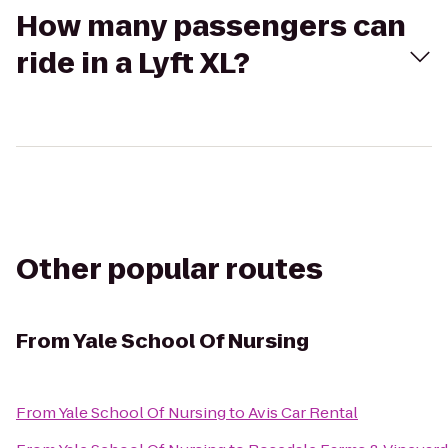
How many passengers can
ride in a Lyft XL?
Other popular routes
From
Yale School Of Nursing
From
Yale School Of Nursing
to
Avis Car Rental