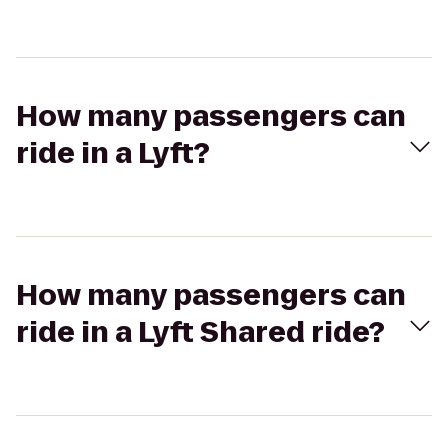
How many passengers can
ride in a Lyft?
How many passengers can
ride in a Lyft Shared ride?