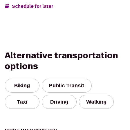
Schedule for later
Alternative transportation
options
Biking
Public Transit
Taxi
Driving
Walking