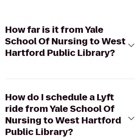
How far is it from Yale
School Of Nursing to West
Hartford Public Library?
How do I schedule a Lyft
ride from Yale School Of
Nursing to West Hartford
Public Library?