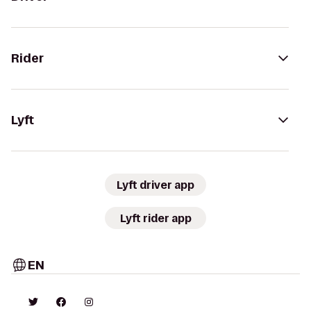
Rider
Lyft
Lyft driver app
Lyft rider app
EN