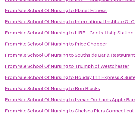
From
Yale School Of Nursing
to
Planet Fitness
From
Yale School Of Nursing
to
International Institute Of
From
Yale School Of Nursing
to
LIRR - Central Islip Station
From
Yale School Of Nursing
to
Price Chopper
From
Yale School Of Nursing
to
Southside Bar & Restaurant
From
Yale School Of Nursing
to
Triumph of Westchester
From
Yale School Of Nursing
to
Holiday Inn Express & Suit
From
Yale School Of Nursing
to
Ron Blacks
From
Yale School Of Nursing
to
Lyman Orchards Apple Barr
From
Yale School Of Nursing
to
Chelsea Piers Connecticut