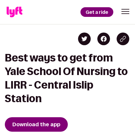
Get a ride
Best ways to get from
Yale School Of Nursing to
LIRR - Central Islip
Station
Download the app