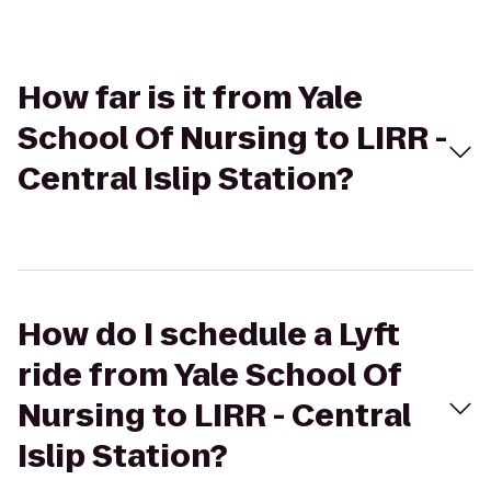
How far is it from Yale
School Of Nursing to LIRR -
Central Islip Station?
How do I schedule a Lyft
ride from Yale School Of
Nursing to LIRR - Central
Islip Station?