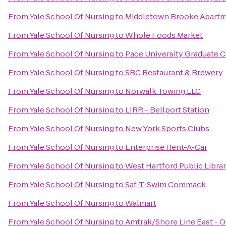
From
Yale School Of Nursing
to
Middletown Brooke Apart
From
Yale School Of Nursing
to
Whole Foods Market
From
Yale School Of Nursing
to
Pace University Graduate 
From
Yale School Of Nursing
to
SBC Restaurant & Brewery
From
Yale School Of Nursing
to
Norwalk Towing LLC
From
Yale School Of Nursing
to
LIRR - Bellport Station
From
Yale School Of Nursing
to
New York Sports Clubs
From
Yale School Of Nursing
to
Enterprise Rent-A-Car
From
Yale School Of Nursing
to
West Hartford Public Libra
From
Yale School Of Nursing
to
Saf-T-Swim Commack
From
Yale School Of Nursing
to
Walmart
From
Yale School Of Nursing
to
Amtrak/Shore Line East - O