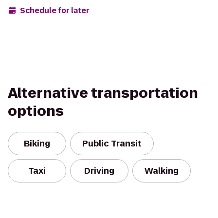
Schedule for later
Alternative transportation
options
Biking
Public Transit
Taxi
Driving
Walking