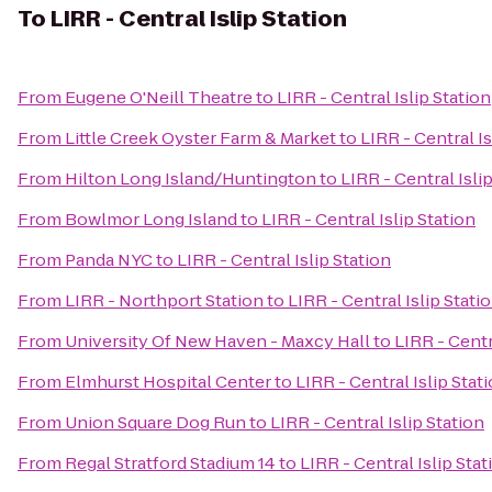
To
LIRR - Central Islip Station
From
Eugene O'Neill Theatre
to
LIRR - Central Islip Station
From
Little Creek Oyster Farm & Market
to
LIRR - Central Is
From
Hilton Long Island/Huntington
to
LIRR - Central Isli
From
Bowlmor Long Island
to
LIRR - Central Islip Station
From
Panda NYC
to
LIRR - Central Islip Station
From
LIRR - Northport Station
to
LIRR - Central Islip Stati
From
University Of New Haven - Maxcy Hall
to
LIRR - Centr
From
Elmhurst Hospital Center
to
LIRR - Central Islip Stat
From
Union Square Dog Run
to
LIRR - Central Islip Station
From
Regal Stratford Stadium 14
to
LIRR - Central Islip Stat