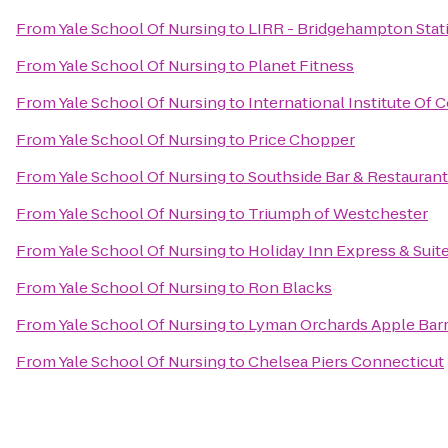
From
Yale School Of Nursing
to
LIRR - Bridgehampton Stat
From
Yale School Of Nursing
to
Planet Fitness
From
Yale School Of Nursing
to
International Institute Of
From
Yale School Of Nursing
to
Price Chopper
From
Yale School Of Nursing
to
Southside Bar & Restaurant
From
Yale School Of Nursing
to
Triumph of Westchester
From
Yale School Of Nursing
to
Holiday Inn Express & Suit
From
Yale School Of Nursing
to
Ron Blacks
From
Yale School Of Nursing
to
Lyman Orchards Apple Barr
From
Yale School Of Nursing
to
Chelsea Piers Connecticut