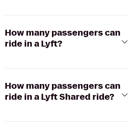
How many passengers can
ride in a Lyft?
How many passengers can
ride in a Lyft Shared ride?