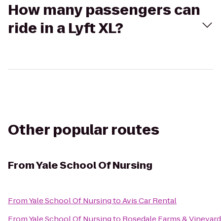
How many passengers can
ride in a Lyft XL?
Other popular routes
From
Yale School Of Nursing
From
Yale School Of Nursing
to
Avis Car Rental
From
Yale School Of Nursing
to
Rosedale Farms & Vineyard