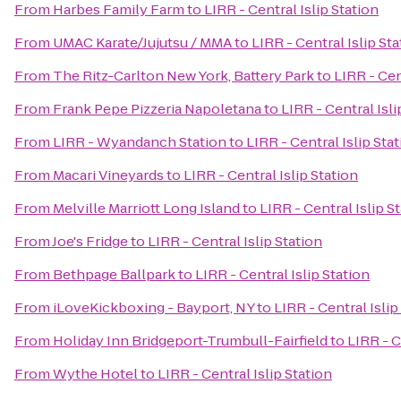
From
Harbes Family Farm
to
LIRR - Central Islip Station
From
UMAC Karate/Jujutsu / MMA
to
LIRR - Central Islip St
From
The Ritz-Carlton New York, Battery Park
to
LIRR - Cen
From
Frank Pepe Pizzeria Napoletana
to
LIRR - Central Isli
From
LIRR - Wyandanch Station
to
LIRR - Central Islip Sta
From
Macari Vineyards
to
LIRR - Central Islip Station
From
Melville Marriott Long Island
to
LIRR - Central Islip S
From
Joe's Fridge
to
LIRR - Central Islip Station
From
Bethpage Ballpark
to
LIRR - Central Islip Station
From
iLoveKickboxing - Bayport, NY
to
LIRR - Central Islip
From
Holiday Inn Bridgeport-Trumbull-Fairfield
to
LIRR - C
From
Wythe Hotel
to
LIRR - Central Islip Station