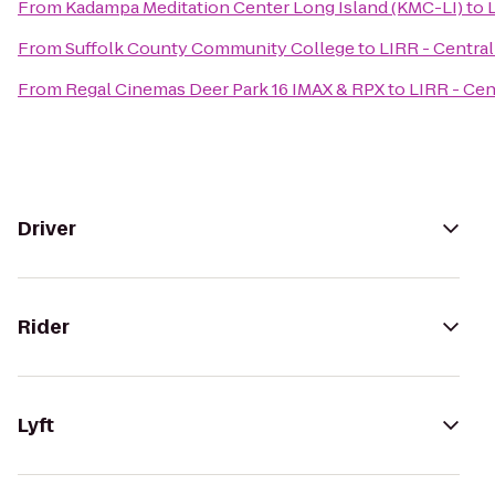
From
Kadampa Meditation Center Long Island (KMC-LI)
to
L
From
Suffolk County Community College
to
LIRR - Central 
From
Regal Cinemas Deer Park 16 IMAX & RPX
to
LIRR - Cent
Driver
Rider
Lyft