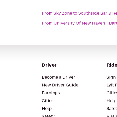
From
Sky Zone
to
Southside Bar & R
From
University Of New Haven - Bart
Driver
Ride
Become a Driver
Sign 
New Driver Guide
Lyft 
Earnings
Citie
Cities
Help
Help
Safe
Safety
Busin