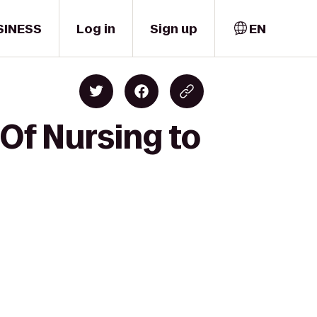
SINESS
Log in
Sign up
EN
 Of Nursing to