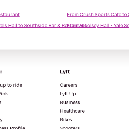
estaurant
From
Crush Sports Cafe
to
els Hall
to
Southside Bar & Restaurant
From
Woolsey Hall - Yale S
r
Lyft
up to ride
Careers
Pink
Lyft Up
s
Business
Healthcare
ty
Bikes
ess Profile
Scooters