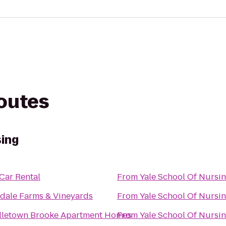
routes
sing
 Car Rental
From
Yale School Of Nursi
dale Farms & Vineyards
From
Yale School Of Nursi
letown Brooke Apartment Homes
From
Yale School Of Nursi