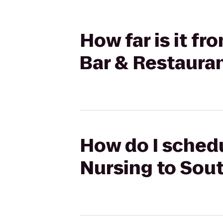
How far is it f
Bar & Restaura
How do I schedu
Nursing to Sou