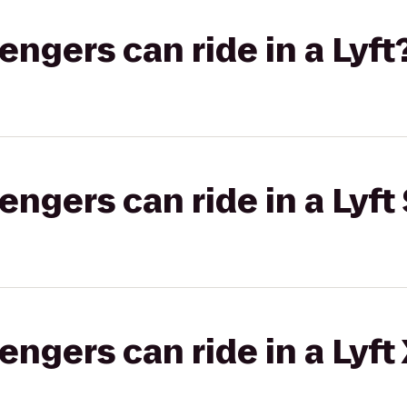
gers can ride in a Lyft
gers can ride in a Lyft 
gers can ride in a Lyft