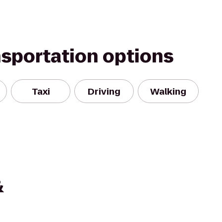
nsportation options
Taxi
Driving
Walking
&