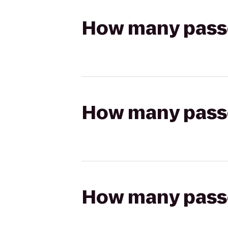
How many passen
How many passen
How many passen