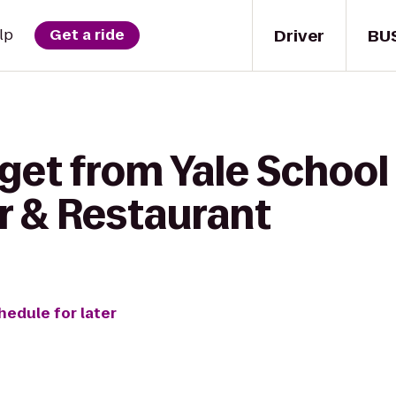
Driver
BU
lp
Get a ride
get from Yale School
r & Restaurant
hedule for later