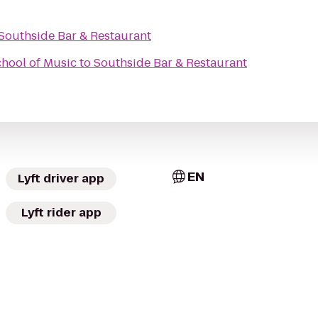
Southside Bar & Restaurant
chool of Music
to
Southside Bar & Restaurant
EN
Lyft driver app
Lyft rider app