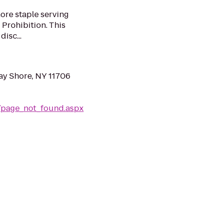
ore staple serving
 Prohibition. This
disc...
ay Shore, NY 11706
e/page_not_found.aspx