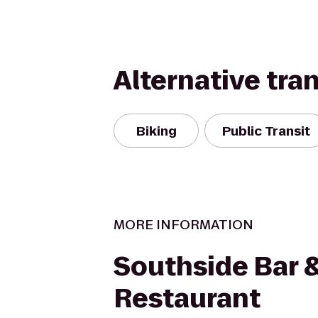
Alternative tra
Biking
Public Transit
MORE INFORMATION
Southside Bar 
Restaurant