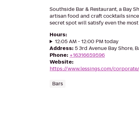
Southside Bar & Restaurant, a Bay Sh
artisan food and craft cocktails since
secret spot will satisfy even the most 
Hours
:
12:05 AM - 12:00 PM today
Address
:
5 3rd Avenue Bay Shore, B
Phone
:
+16316659596
Website
:
https://www.lessings.com/corporat
Bars