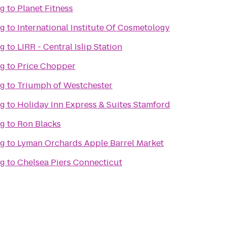
ng
to
Planet Fitness
ng
to
International Institute Of Cosmetology
ng
to
LIRR - Central Islip Station
ng
to
Price Chopper
ng
to
Triumph of Westchester
ng
to
Holiday Inn Express & Suites Stamford
ng
to
Ron Blacks
ng
to
Lyman Orchards Apple Barrel Market
ng
to
Chelsea Piers Connecticut