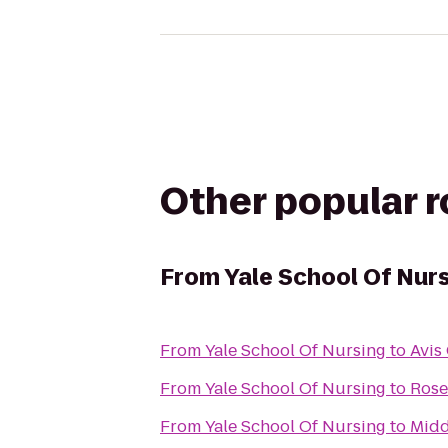
Other popular 
From
Yale School Of Nur
From
Yale School Of Nursing
to
Avis
From
Yale School Of Nursing
to
Rose
From
Yale School Of Nursing
to
Midd