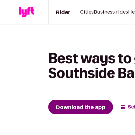
Rider
Cities
Business rides
He
Best ways to 
Southside Ba
Download the app
Sc