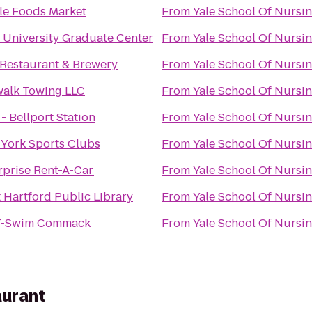
e Foods Market
From
Yale School Of Nursi
 University Graduate Center
From
Yale School Of Nursi
Restaurant & Brewery
From
Yale School Of Nursi
alk Towing LLC
From
Yale School Of Nursi
 - Bellport Station
From
Yale School Of Nursi
York Sports Clubs
From
Yale School Of Nursi
rprise Rent-A-Car
From
Yale School Of Nursi
 Hartford Public Library
From
Yale School Of Nursi
T-Swim Commack
From
Yale School Of Nursi
aurant