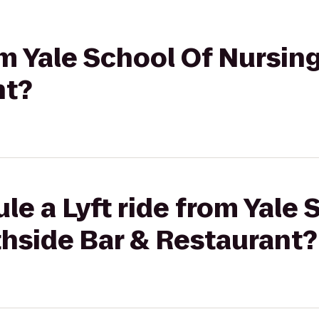
rom Yale School Of Nursin
nt?
le a Lyft ride from Yale 
thside Bar & Restaurant?