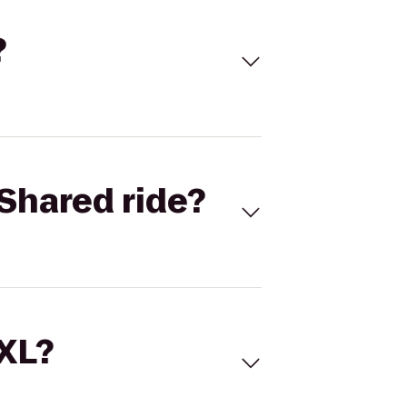
?
Shared ride?
 XL?