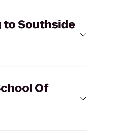
g to Southside
School Of