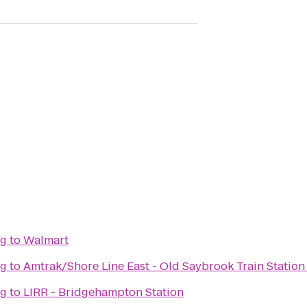
ng
to
Walmart
ng
to
Amtrak/Shore Line East - Old Saybrook Train Station
ng
to
LIRR - Bridgehampton Station