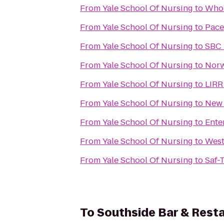
From
Yale School Of Nursing
to
Whol
From
Yale School Of Nursing
to
Pace
From
Yale School Of Nursing
to
SBC 
From
Yale School Of Nursing
to
Norw
From
Yale School Of Nursing
to
LIRR
From
Yale School Of Nursing
to
New 
From
Yale School Of Nursing
to
Ente
From
Yale School Of Nursing
to
West
From
Yale School Of Nursing
to
Saf-
To
Southside Bar & Rest