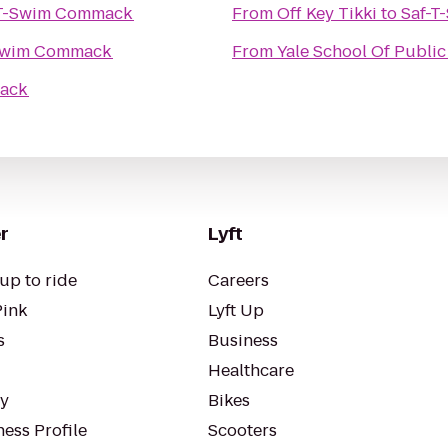
-T-Swim Commack
From
Off Key Tikki
to
Saf-
Swim Commack
From
Yale School Of Public
mack
r
Lyft
up to ride
Careers
Pink
Lyft Up
s
Business
Healthcare
ty
Bikes
ess Profile
Scooters