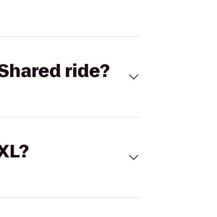
Shared ride?
 XL?