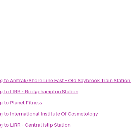
ng
to
Amtrak/Shore Line East - Old Saybrook Train Station
ng
to
LIRR - Bridgehampton Station
ng
to
Planet Fitness
ng
to
International Institute Of Cosmetology
ng
to
LIRR - Central Islip Station