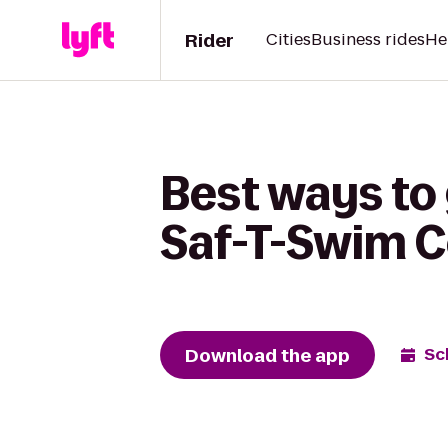
Rider
Cities
Business rides
He
Best ways to 
Saf-T-Swim
Download the app
Sc