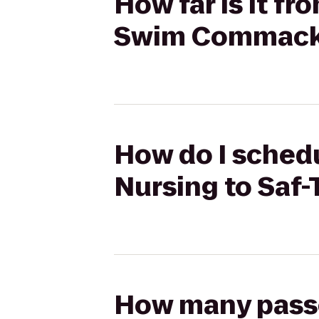
How far is it fr
Swim Commac
How do I schedu
Nursing to Sa
How many passen