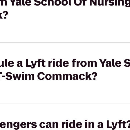
om Yale School Of Nursing
k?
le a Lyft ride from Yale 
f-T-Swim Commack?
gers can ride in a Lyft