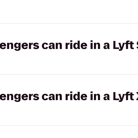
gers can ride in a Lyft 
gers can ride in a Lyft