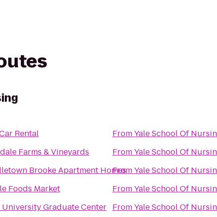
routes
sing
 Car Rental
From
Yale School Of Nursi
dale Farms & Vineyards
From
Yale School Of Nursi
letown Brooke Apartment Homes
From
Yale School Of Nursi
e Foods Market
From
Yale School Of Nursi
 University Graduate Center
From
Yale School Of Nursi