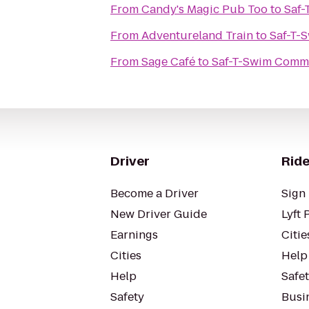
From
Candy's Magic Pub Too
to
Saf
From
Adventureland Train
to
Saf-T-
From
Sage Café
to
Saf-T-Swim Com
Driver
Ride
Become a Driver
Sign 
New Driver Guide
Lyft 
Earnings
Citie
Cities
Help
Help
Safe
Safety
Busin