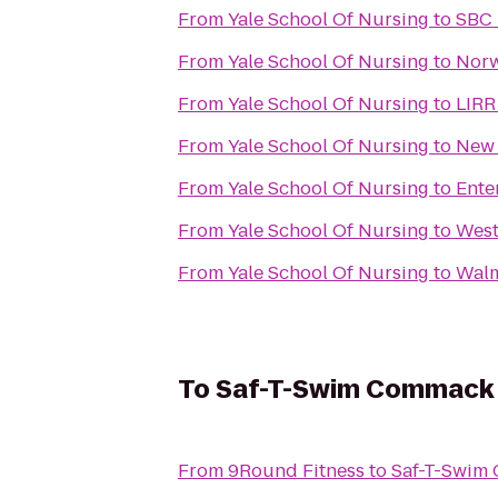
From
Yale School Of Nursing
to
SBC 
From
Yale School Of Nursing
to
Norw
From
Yale School Of Nursing
to
LIRR
From
Yale School Of Nursing
to
New 
From
Yale School Of Nursing
to
Ente
From
Yale School Of Nursing
to
West
From
Yale School Of Nursing
to
Walm
To
Saf-T-Swim Commack
From
9Round Fitness
to
Saf-T-Swim