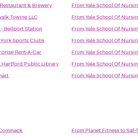
Restaurant & Brewery
From
Yale School Of Nursi
alk Towing LLC
From
Yale School Of Nursi
 - Bellport Station
From
Yale School Of Nursi
York Sports Clubs
From
Yale School Of Nursi
rprise Rent-A-Car
From
Yale School Of Nursi
 Hartford Public Library
From
Yale School Of Nursi
art
From
Yale School Of Nursi
 Commack
From
Planet Fitness
to
Saf