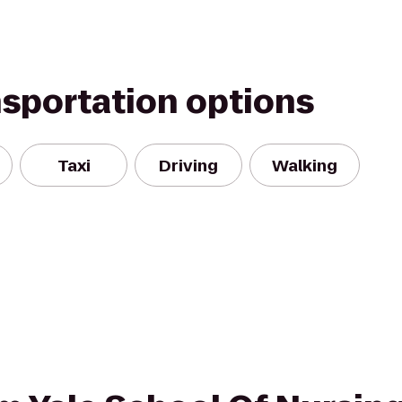
nsportation options
Taxi
Driving
Walking