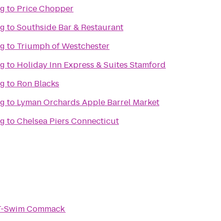
ng
to
Price Chopper
ng
to
Southside Bar & Restaurant
ng
to
Triumph of Westchester
ng
to
Holiday Inn Express & Suites Stamford
ng
to
Ron Blacks
ng
to
Lyman Orchards Apple Barrel Market
ng
to
Chelsea Piers Connecticut
-T-Swim Commack