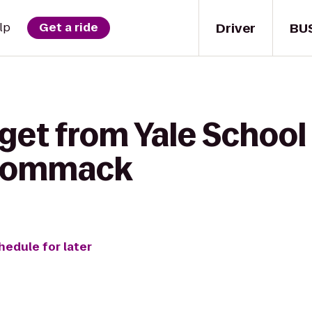
Driver
BU
lp
Get a ride
get from Yale School
 Commack
hedule for later