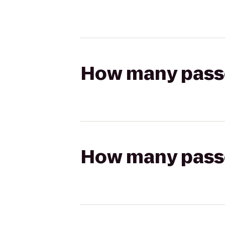
How many passen
How many passen