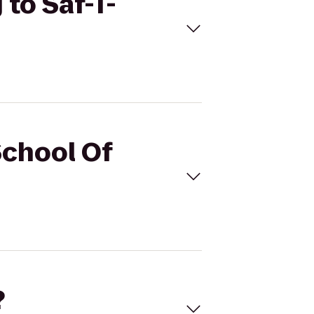
 to Saf-T-
School Of
?