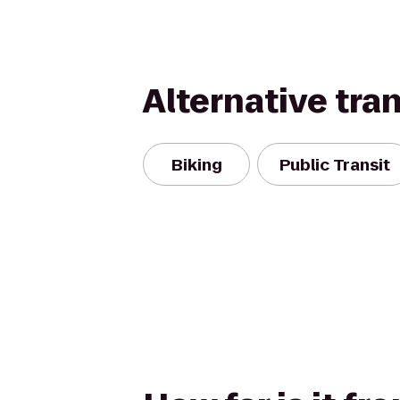
Alternative tra
Biking
Public Transit