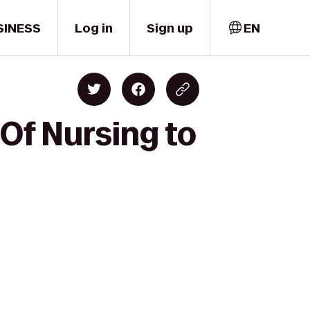
SINESS
Log in
Sign up
EN
 Of Nursing to