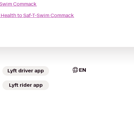
T-Swim Commack
 Health
to
Saf-T-Swim Commack
EN
Lyft driver app
Lyft rider app