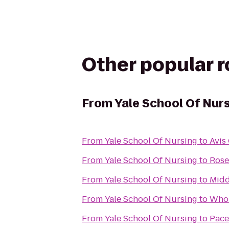
Other popular 
From
Yale School Of Nur
From
Yale School Of Nursing
to
Avis
From
Yale School Of Nursing
to
Rose
From
Yale School Of Nursing
to
Midd
From
Yale School Of Nursing
to
Whol
From
Yale School Of Nursing
to
Pace