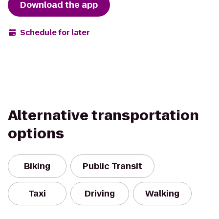
Download the app
Schedule for later
Alternative transportation
options
Biking
Public Transit
Taxi
Driving
Walking