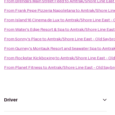
From
Brenda's Main Street Feed
to
Amtrak/Shore Line East 
From
Frank Pepe Pizzeria Napoletana
to
Amtrak/Shore Line
From
Island 16 Cinema de Lux
to
Amtrak/Shore Line East - 
From
Water's Edge Resort & Spa
to
Amtrak/Shore Line East 
From
Sonny's Place
to
Amtrak/Shore Line East - Old Saybro
From
Gurney's Montauk Resort and Seawater Spa
to
Amtrak
From
Rockstar Kickboxing
to
Amtrak/Shore Line East - Old
From
Planet Fitness
to
Amtrak/Shore Line East - Old Saybr
Driver