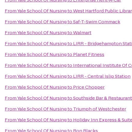
From
Yale School Of Nursing
to
West Hartford Public Libra
From
Yale School Of Nursing
to
Saf-T-Swim Commack
From
Yale School Of Nursing
to
Walmart
From
Yale School Of Nursing
to
LIRR - Bridgehampton Stat
From
Yale School Of Nursing
to
Planet Fitness
From
Yale School Of Nursing
to
International Institute Of
From
Yale School Of Nursing
to
LIRR - Central Islip Station
From
Yale School Of Nursing
to
Price Chopper
From
Yale School Of Nursing
to
Southside Bar & Restaurant
From
Yale School Of Nursing
to
Triumph of Westchester
From
Yale School Of Nursing
to
Holiday Inn Express & Suit
From
Yale School Of Nursing
to
Ron Blacks