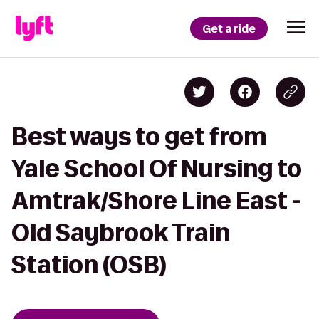
Get a ride
Best ways to get from
Yale School Of Nursing to
Amtrak/Shore Line East -
Old Saybrook Train
Station (OSB)