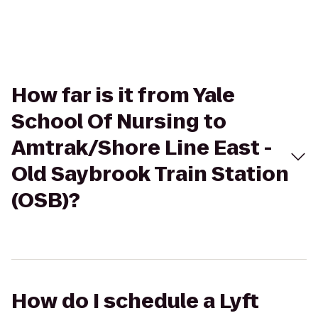
How far is it from Yale
School Of Nursing to
Amtrak/Shore Line East -
Old Saybrook Train Station
(OSB)?
How do I schedule a Lyft