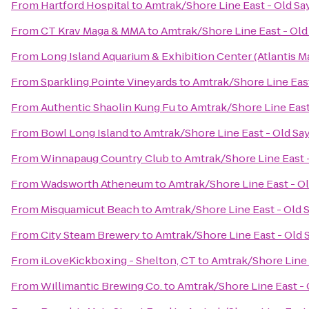
From
Hartford Hospital
to
Amtrak/Shore Line East - Old Sa
From
CT Krav Maga & MMA
to
Amtrak/Shore Line East - Old
From
Long Island Aquarium & Exhibition Center (Atlantis M
From
Sparkling Pointe Vineyards
to
Amtrak/Shore Line East
From
Authentic Shaolin Kung Fu
to
Amtrak/Shore Line East
From
Bowl Long Island
to
Amtrak/Shore Line East - Old Sa
From
Winnapaug Country Club
to
Amtrak/Shore Line East -
From
Wadsworth Atheneum
to
Amtrak/Shore Line East - Ol
From
Misquamicut Beach
to
Amtrak/Shore Line East - Old 
From
City Steam Brewery
to
Amtrak/Shore Line East - Old 
From
iLoveKickboxing - Shelton, CT
to
Amtrak/Shore Line 
From
Willimantic Brewing Co.
to
Amtrak/Shore Line East - 