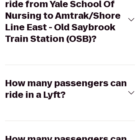
ride from Yale School Of
Nursing to Amtrak/Shore
Line East - Old Saybrook
Train Station (OSB)?
How many passengers can
ride in a Lyft?
How many passengers can