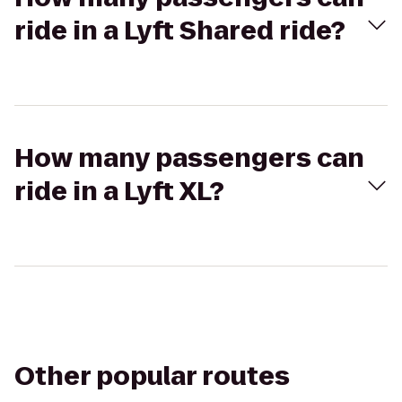
ride in a Lyft Shared ride?
How many passengers can
ride in a Lyft XL?
Other popular routes