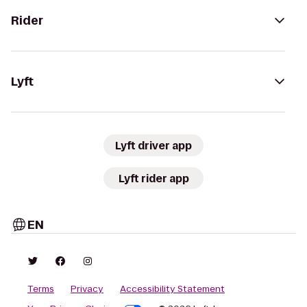
Rider
Lyft
Lyft driver app
Lyft rider app
EN
Terms
Privacy
Accessibility Statement