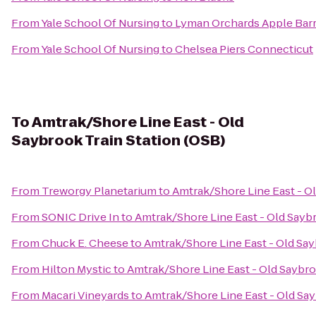
From
Yale School Of Nursing
to
Lyman Orchards Apple Barr
From
Yale School Of Nursing
to
Chelsea Piers Connecticut
To
Amtrak/Shore Line East - Old
Saybrook Train Station (OSB)
From
Treworgy Planetarium
to
Amtrak/Shore Line East - Ol
From
SONIC Drive In
to
Amtrak/Shore Line East - Old Saybr
From
Chuck E. Cheese
to
Amtrak/Shore Line East - Old Say
From
Hilton Mystic
to
Amtrak/Shore Line East - Old Saybro
From
Macari Vineyards
to
Amtrak/Shore Line East - Old Say