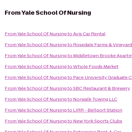
From
Yale School Of Nursing
From
Yale School Of Nursing
to
Avis Car Rental
From
Yale School Of Nursing
to
Rosedale Farms & Vineyard
From
Yale School Of Nursing
to
Middletown Brooke Apart
From
Yale School Of Nursing
to
Whole Foods Market
From
Yale School Of Nursing
to
Pace University Graduate 
From
Yale School Of Nursing
to
SBC Restaurant & Brewery
From
Yale School Of Nursing
to
Norwalk Towing LLC
From
Yale School Of Nursing
to
LIRR - Bellport Station
From
Yale School Of Nursing
to
New York Sports Clubs
From
Yale School Of Nursing
to
Enterprise Rent-A-Car