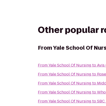
Other popular 
From
Yale School Of Nur
From
Yale School Of Nursing
to
Avis
From
Yale School Of Nursing
to
Rose
From
Yale School Of Nursing
to
Midd
From
Yale School Of Nursing
to
Whol
From
Yale School Of Nursing
to
SBC 