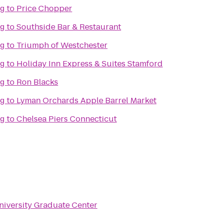
ng
to
Price Chopper
ng
to
Southside Bar & Restaurant
ng
to
Triumph of Westchester
ng
to
Holiday Inn Express & Suites Stamford
ng
to
Ron Blacks
ng
to
Lyman Orchards Apple Barrel Market
ng
to
Chelsea Piers Connecticut
niversity Graduate Center