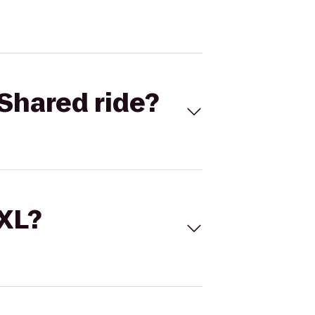
Shared ride?
 XL?