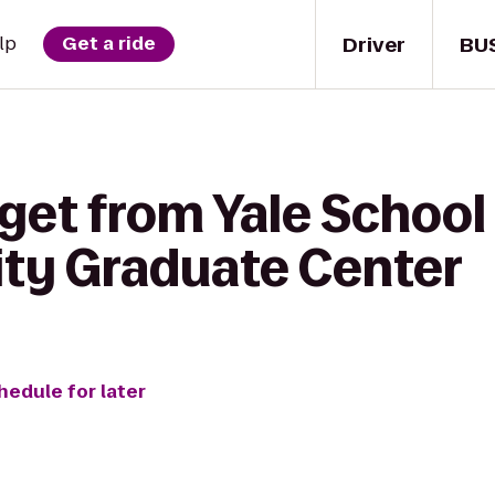
Driver
BU
lp
Get a ride
get from Yale School
ity Graduate Center
hedule for later