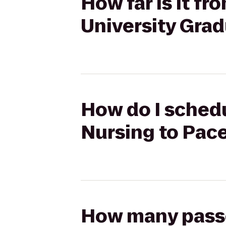
How far is it f
University Gra
How do I schedu
Nursing to Pac
How many passen