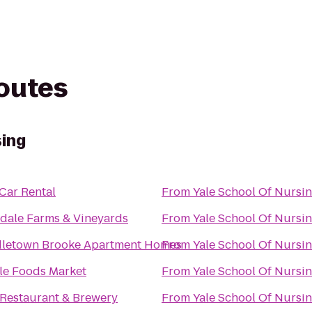
routes
sing
 Car Rental
From
Yale School Of Nursi
dale Farms & Vineyards
From
Yale School Of Nursi
letown Brooke Apartment Homes
From
Yale School Of Nursi
e Foods Market
From
Yale School Of Nursi
Restaurant & Brewery
From
Yale School Of Nursi