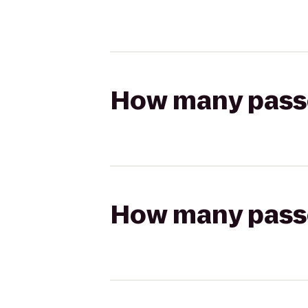
How many passen
How many passen