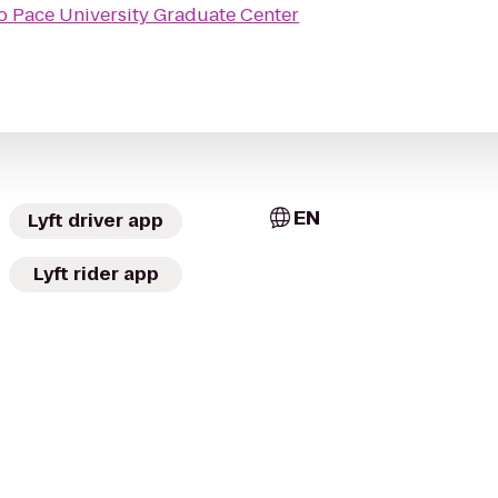
o
Pace University Graduate Center
EN
Lyft driver app
Lyft rider app