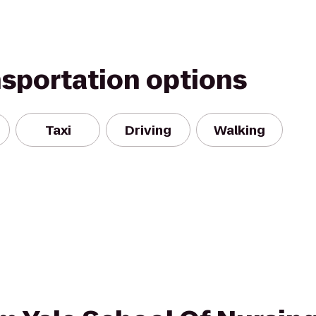
nsportation options
Taxi
Driving
Walking