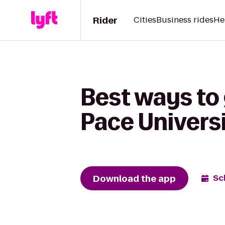
Rider
Cities
Business rides
He
Best ways to 
Pace Univers
Download the app
Sc