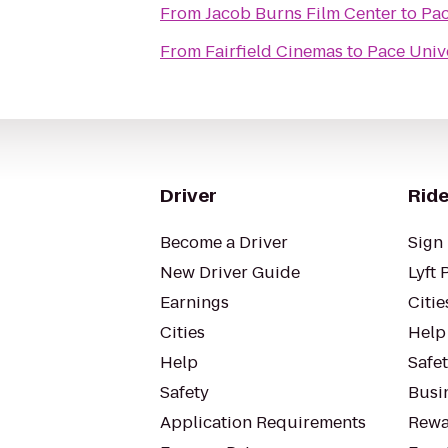
From
Jacob Burns Film Center
to
Pac
From
Fairfield Cinemas
to
Pace Univ
Driver
Ride
Become a Driver
Sign 
New Driver Guide
Lyft 
Earnings
Citie
Cities
Help
Help
Safe
Safety
Busin
Application Requirements
Rewa