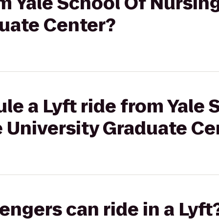
rom Yale School Of Nursin
duate Center?
le a Lyft ride from Yale 
e University Graduate Ce
gers can ride in a Lyft