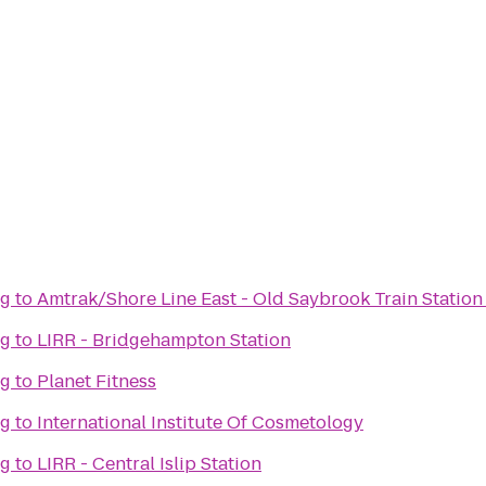
ng
to
Amtrak/Shore Line East - Old Saybrook Train Station
ng
to
LIRR - Bridgehampton Station
ng
to
Planet Fitness
ng
to
International Institute Of Cosmetology
ng
to
LIRR - Central Islip Station