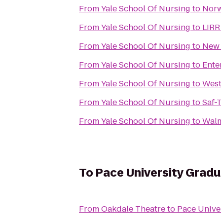
From
Yale School Of Nursing
to
Norw
From
Yale School Of Nursing
to
LIRR
From
Yale School Of Nursing
to
New 
From
Yale School Of Nursing
to
Ente
From
Yale School Of Nursing
to
West
From
Yale School Of Nursing
to
Saf-
From
Yale School Of Nursing
to
Walm
To
Pace University Grad
From
Oakdale Theatre
to
Pace Unive