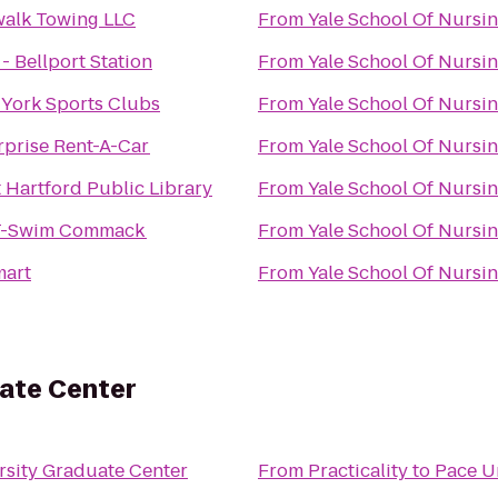
alk Towing LLC
From
Yale School Of Nursi
 - Bellport Station
From
Yale School Of Nursi
York Sports Clubs
From
Yale School Of Nursi
rprise Rent-A-Car
From
Yale School Of Nursi
 Hartford Public Library
From
Yale School Of Nursi
T-Swim Commack
From
Yale School Of Nursi
art
From
Yale School Of Nursi
uate Center
rsity Graduate Center
From
Practicality
to
Pace U