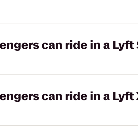
gers can ride in a Lyft 
gers can ride in a Lyft