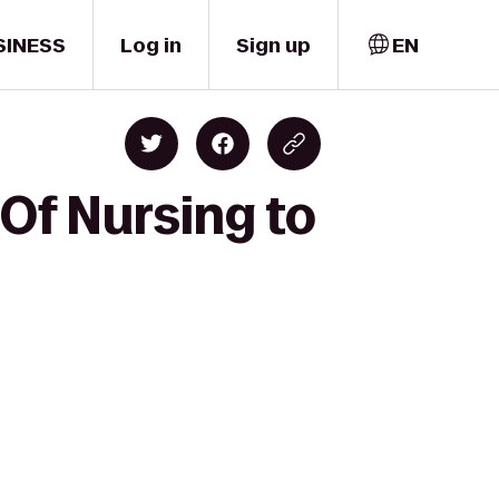
SINESS
Log in
Sign up
EN
 Of Nursing to