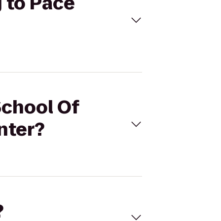
g to Pace
School Of
nter?
?