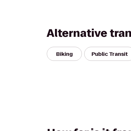
Alternative tra
Biking
Public Transit