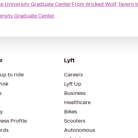
e University Graduate Center
From
Wicked Wolf Tavern
t
ersity Graduate Center
r
Lyft
up to ride
Careers
Pink
Lyft Up
s
Business
Healthcare
ty
Bikes
ess Profile
Scooters
rds
Autonomous