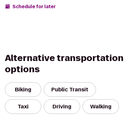
Schedule for later
Alternative transportation
options
Biking
Public Transit
Taxi
Driving
Walking