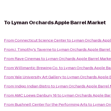
To
Lyman Orchards Apple Barrel Market
From
Connecticut Science Center
to
Lyman Orchards Appl
From
J. Timothy's Taverne
to
Lyman Orchards Apple Barrel
From
Rave Cinemas
to
Lyman Orchards Apple Barrel Marke
From
Willimantic Brewing Co.
to
Lyman Orchards Apple Bar
From
Yale University Art Gallery
to
Lyman Orchards Apple B
From
Indigo Indian Bistro
to
Lyman Orchards Apple Barrel 
From
AMC Loews Danbury 16
to
Lyman Orchards Apple Bar
From
Bushnell Center for the Performing Arts
to
Lyman Orc