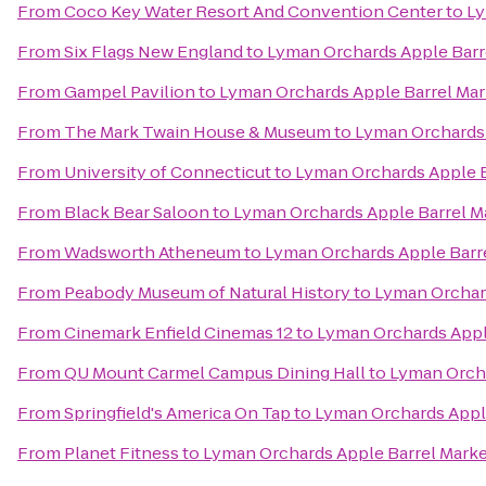
From
Coco Key Water Resort And Convention Center
to
Ly
From
Six Flags New England
to
Lyman Orchards Apple Barr
From
Gampel Pavilion
to
Lyman Orchards Apple Barrel Mar
From
The Mark Twain House & Museum
to
Lyman Orchards 
From
University of Connecticut
to
Lyman Orchards Apple B
From
Black Bear Saloon
to
Lyman Orchards Apple Barrel M
From
Wadsworth Atheneum
to
Lyman Orchards Apple Barr
From
Peabody Museum of Natural History
to
Lyman Orchard
From
Cinemark Enfield Cinemas 12
to
Lyman Orchards Appl
From
QU Mount Carmel Campus Dining Hall
to
Lyman Orcha
From
Springfield's America On Tap
to
Lyman Orchards Appl
From
Planet Fitness
to
Lyman Orchards Apple Barrel Mark