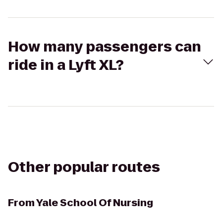
How many passengers can
ride in a Lyft XL?
Other popular routes
From
Yale School Of Nursing