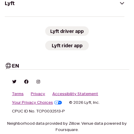
Lyft
Lyft driver app
Lyft rider app
EN
Terms
Privacy
Accessibility Statement
Your Privacy Choices
© 2026 Lyft, Inc.
CPUC ID No. TCP0032513-P
Neighborhood data provided by Zillow. Venue data powered by
Foursquare.