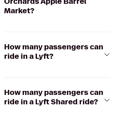
Orchards Apple Barrel
Market?
How many passengers can
ride in a Lyft?
How many passengers can
ride in a Lyft Shared ride?