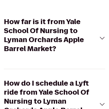
How far is it from Yale
School Of Nursing to
Lyman Orchards Apple
Barrel Market?
How do I schedule a Lyft
ride from Yale School Of
Nursing to Lyman