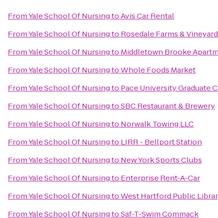
From
Yale School Of Nursing
to
Avis Car Rental
From
Yale School Of Nursing
to
Rosedale Farms & Vineyard
From
Yale School Of Nursing
to
Middletown Brooke Apart
From
Yale School Of Nursing
to
Whole Foods Market
From
Yale School Of Nursing
to
Pace University Graduate 
From
Yale School Of Nursing
to
SBC Restaurant & Brewery
From
Yale School Of Nursing
to
Norwalk Towing LLC
From
Yale School Of Nursing
to
LIRR - Bellport Station
From
Yale School Of Nursing
to
New York Sports Clubs
From
Yale School Of Nursing
to
Enterprise Rent-A-Car
From
Yale School Of Nursing
to
West Hartford Public Libra
From
Yale School Of Nursing
to
Saf-T-Swim Commack