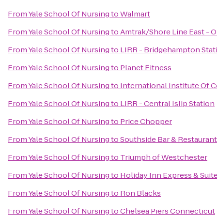
From
Yale School Of Nursing
to
Walmart
From
Yale School Of Nursing
to
Amtrak/Shore Line East - O
From
Yale School Of Nursing
to
LIRR - Bridgehampton Stat
From
Yale School Of Nursing
to
Planet Fitness
From
Yale School Of Nursing
to
International Institute Of
From
Yale School Of Nursing
to
LIRR - Central Islip Station
From
Yale School Of Nursing
to
Price Chopper
From
Yale School Of Nursing
to
Southside Bar & Restaurant
From
Yale School Of Nursing
to
Triumph of Westchester
From
Yale School Of Nursing
to
Holiday Inn Express & Suit
From
Yale School Of Nursing
to
Ron Blacks
From
Yale School Of Nursing
to
Chelsea Piers Connecticut