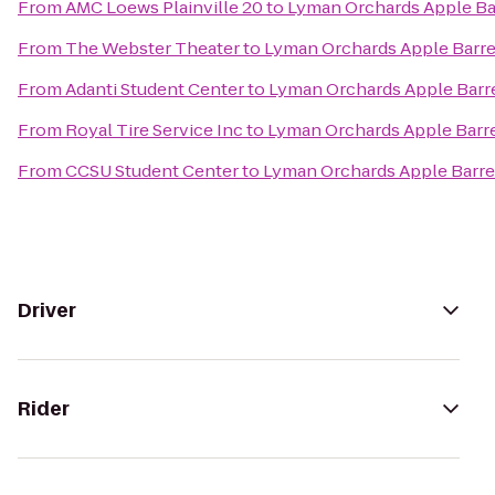
From
AMC Loews Plainville 20
to
Lyman Orchards Apple Ba
From
The Webster Theater
to
Lyman Orchards Apple Barre
From
Adanti Student Center
to
Lyman Orchards Apple Barr
From
Royal Tire Service Inc
to
Lyman Orchards Apple Barre
From
CCSU Student Center
to
Lyman Orchards Apple Barre
Driver
Rider