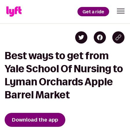
Get a ride
Best ways to get from
Yale School Of Nursing to
Lyman Orchards Apple
Barrel Market
Download the app