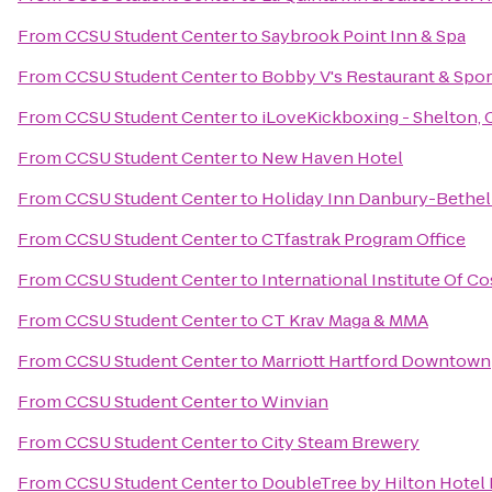
From
CCSU Student Center
to
Saybrook Point Inn & Spa
From
CCSU Student Center
to
Bobby V's Restaurant & Spor
From
CCSU Student Center
to
iLoveKickboxing - Shelton, 
From
CCSU Student Center
to
New Haven Hotel
From
CCSU Student Center
to
Holiday Inn Danbury-Bethel
From
CCSU Student Center
to
CTfastrak Program Office
From
CCSU Student Center
to
International Institute Of 
From
CCSU Student Center
to
CT Krav Maga & MMA
From
CCSU Student Center
to
Marriott Hartford Downtown
From
CCSU Student Center
to
Winvian
From
CCSU Student Center
to
City Steam Brewery
From
CCSU Student Center
to
DoubleTree by Hilton Hotel 