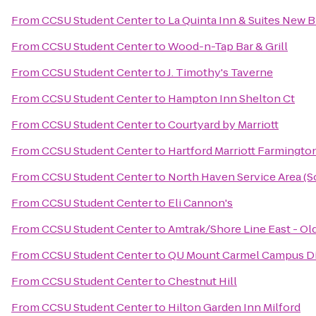
From
CCSU Student Center
to
La Quinta Inn & Suites New 
From
CCSU Student Center
to
Wood-n-Tap Bar & Grill
From
CCSU Student Center
to
J. Timothy's Taverne
From
CCSU Student Center
to
Hampton Inn Shelton Ct
From
CCSU Student Center
to
Courtyard by Marriott
From
CCSU Student Center
to
Hartford Marriott Farmingto
From
CCSU Student Center
to
North Haven Service Area (
From
CCSU Student Center
to
Eli Cannon's
From
CCSU Student Center
to
Amtrak/Shore Line East - Ol
From
CCSU Student Center
to
QU Mount Carmel Campus Di
From
CCSU Student Center
to
Chestnut Hill
From
CCSU Student Center
to
Hilton Garden Inn Milford