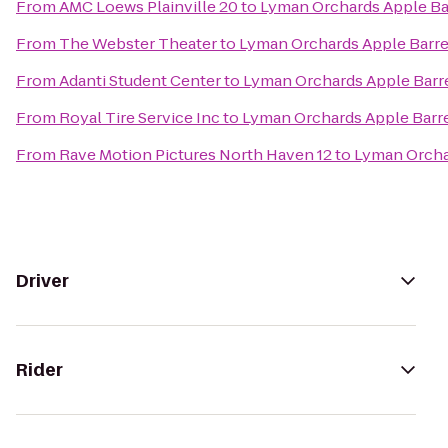
From
AMC Loews Plainville 20
to
Lyman Orchards Apple Ba
From
The Webster Theater
to
Lyman Orchards Apple Barre
From
Adanti Student Center
to
Lyman Orchards Apple Barr
From
Royal Tire Service Inc
to
Lyman Orchards Apple Barre
From
Rave Motion Pictures North Haven 12
to
Lyman Orcha
Driver
Rider