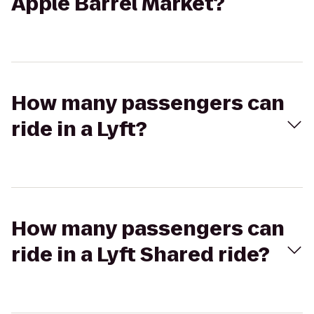
Apple Barrel Market?
How many passengers can
ride in a Lyft?
How many passengers can
ride in a Lyft Shared ride?