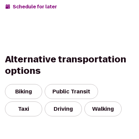
Schedule for later
Alternative transportation
options
Biking
Public Transit
Taxi
Driving
Walking