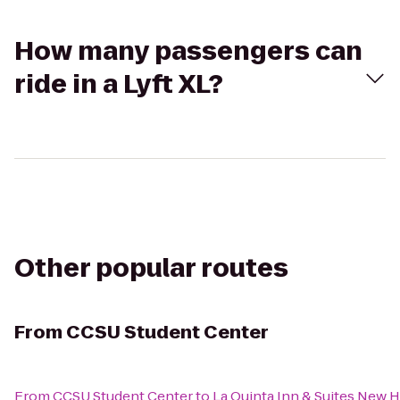
How many passengers can
ride in a Lyft XL?
Other popular routes
From
CCSU Student Center
From
CCSU Student Center
to
La Quinta Inn & Suites New 