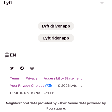
Lyft
Lyft driver app
Lyft rider app
EN
Terms
Privacy
Accessibility Statement
Your Privacy Choices
© 2026 Lyft, Inc.
CPUC ID No. TCP0032513-P
Neighborhood data provided by Zillow. Venue data powered by
Foursquare.