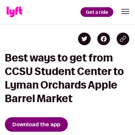
Get a ride
Best ways to get from
CCSU Student Center to
Lyman Orchards Apple
Barrel Market
Download the app