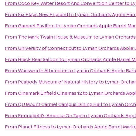
From
Coco Key Water Resort And Convention Center
to
Ly
From
Six Flags New England
to
Lyman Orchards Apple Barr
From
Gampel Pavilion
to
Lyman Orchards Apple Barrel Mar
From
The Mark Twain House & Museum
to
Lyman Orchards 
From
University of Connecticut
to
Lyman Orchards Apple B
From
Black Bear Saloon
to
Lyman Orchards Apple Barrel M
From
Wadsworth Atheneum
to
Lyman Orchards Apple Barr
From
Peabody Museum of Natural History
to
Lyman Orchard
From
Cinemark Enfield Cinemas 12
to
Lyman Orchards Appl
From
QU Mount Carmel Campus Dining Hall
to
Lyman Orcha
From
Springfield's America On Tap
to
Lyman Orchards Appl
From
Planet Fitness
to
Lyman Orchards Apple Barrel Mark