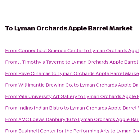
To
Lyman Orchards Apple Barrel Market
From
Connecticut Science Center
to
Lyman Orchards Appl
From
J. Timothy's Taverne
to
Lyman Orchards Apple Barrel
From
Rave Cinemas
to
Lyman Orchards Apple Barrel Marke
From
Willimantic Brewing Co.
to
Lyman Orchards Apple Bar
From
Yale University Art Gallery
to
Lyman Orchards Apple B
From
Indigo Indian Bistro
to
Lyman Orchards Apple Barrel 
From
AMC Loews Danbury 16
to
Lyman Orchards Apple Bar
From
Bushnell Center for the Performing Arts
to
Lyman Orc