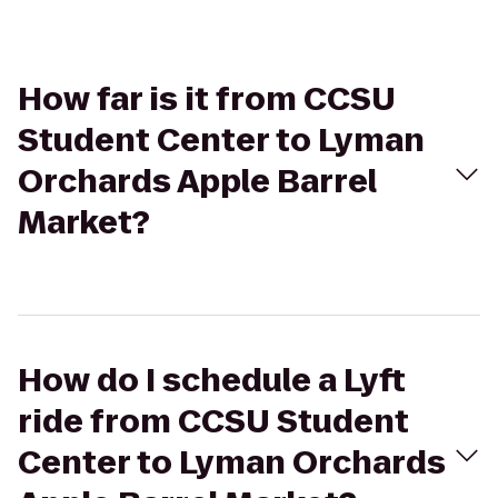
How far is it from CCSU
Student Center to Lyman
Orchards Apple Barrel
Market?
How do I schedule a Lyft
ride from CCSU Student
Center to Lyman Orchards