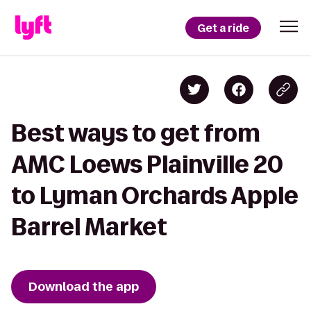
Get a ride
Best ways to get from
AMC Loews Plainville 20
to Lyman Orchards Apple
Barrel Market
Download the app