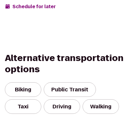
Schedule for later
Alternative transportation
options
Biking
Public Transit
Taxi
Driving
Walking