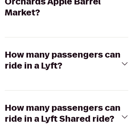
Orchards Apple Barrel
Market?
How many passengers can
ride in a Lyft?
How many passengers can
ride in a Lyft Shared ride?