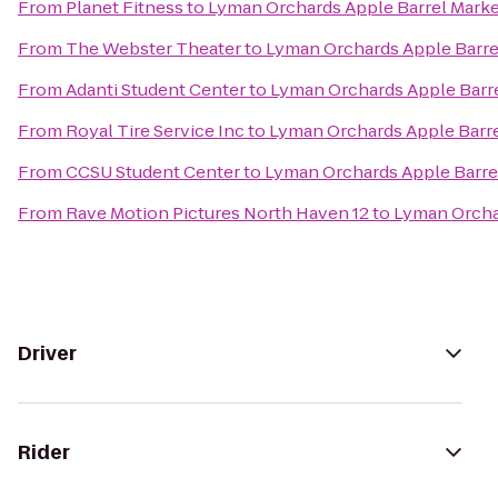
From
Planet Fitness
to
Lyman Orchards Apple Barrel Mark
From
The Webster Theater
to
Lyman Orchards Apple Barre
From
Adanti Student Center
to
Lyman Orchards Apple Barr
From
Royal Tire Service Inc
to
Lyman Orchards Apple Barre
From
CCSU Student Center
to
Lyman Orchards Apple Barre
From
Rave Motion Pictures North Haven 12
to
Lyman Orcha
Driver
Rider