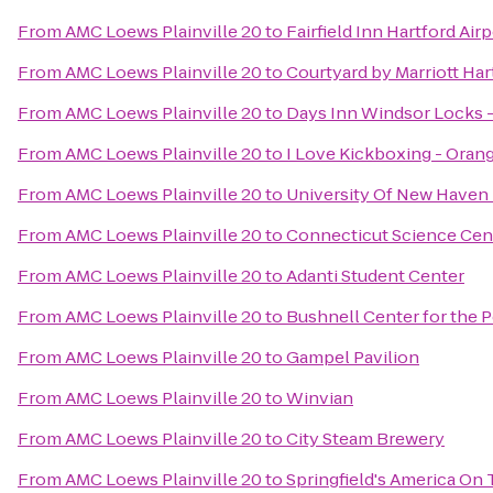
From
AMC Loews Plainville 20
to
Fairfield Inn Hartford Air
From
AMC Loews Plainville 20
to
Courtyard by Marriott Ha
From
AMC Loews Plainville 20
to
Days Inn Windsor Locks - 
From
AMC Loews Plainville 20
to
I Love Kickboxing - Oran
From
AMC Loews Plainville 20
to
University Of New Haven 
From
AMC Loews Plainville 20
to
Connecticut Science Cen
From
AMC Loews Plainville 20
to
Adanti Student Center
From
AMC Loews Plainville 20
to
Bushnell Center for the 
From
AMC Loews Plainville 20
to
Gampel Pavilion
From
AMC Loews Plainville 20
to
Winvian
From
AMC Loews Plainville 20
to
City Steam Brewery
From
AMC Loews Plainville 20
to
Springfield's America On 