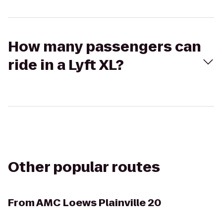
How many passengers can
ride in a Lyft XL?
Other popular routes
From
AMC Loews Plainville 20