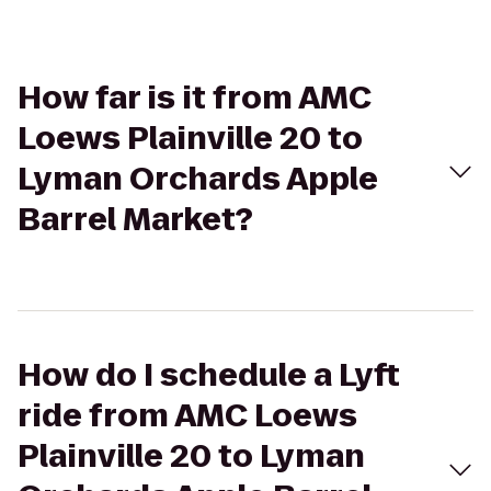
How far is it from AMC
Loews Plainville 20 to
Lyman Orchards Apple
Barrel Market?
How do I schedule a Lyft
ride from AMC Loews
Plainville 20 to Lyman