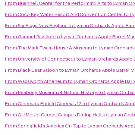
From
Bushnell Center for the Performing Arts
to
Lyman Orc
From
Coco Key Water Resort And Convention Center
to
Ly
From
Six Flags New England
to
Lyman Orchards Apple Barr
From
Gampel Pavilion
to
Lyman Orchards Apple Barrel Mar
From
The Mark Twain House & Museum
to
Lyman Orchards 
From
University of Connecticut
to
Lyman Orchards Apple B
From
Black Bear Saloon
to
Lyman Orchards Apple Barrel M
From
Wadsworth Atheneum
to
Lyman Orchards Apple Barr
From
Peabody Museum of Natural History
to
Lyman Orchard
From
Cinemark Enfield Cinemas 12
to
Lyman Orchards Appl
From
QU Mount Carmel Campus Dining Hall
to
Lyman Orcha
From
Springfield's America On Tap
to
Lyman Orchards Appl