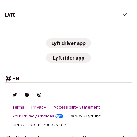
Lyft
Lyft driver app
Lyft rider app
EN
Terms
Privacy
Accessibility Statement
Your Privacy Choices
© 2026 Lyft, Inc.
CPUC ID No. TCP0032513-P