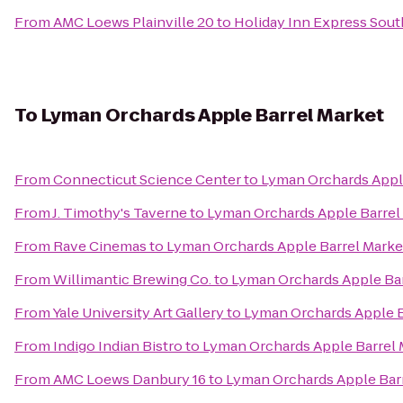
From
AMC Loews Plainville 20
to
Holiday Inn Express Sou
To
Lyman Orchards Apple Barrel Market
From
Connecticut Science Center
to
Lyman Orchards Appl
From
J. Timothy's Taverne
to
Lyman Orchards Apple Barrel
From
Rave Cinemas
to
Lyman Orchards Apple Barrel Marke
From
Willimantic Brewing Co.
to
Lyman Orchards Apple Bar
From
Yale University Art Gallery
to
Lyman Orchards Apple B
From
Indigo Indian Bistro
to
Lyman Orchards Apple Barrel 
From
AMC Loews Danbury 16
to
Lyman Orchards Apple Bar