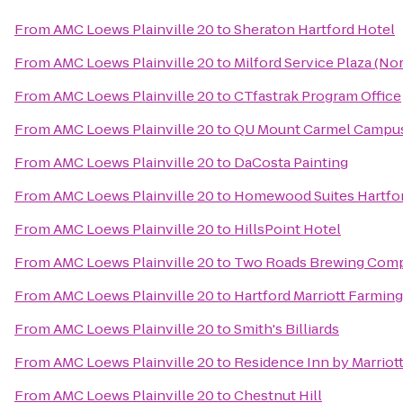
From
AMC Loews Plainville 20
to
Sheraton Hartford Hotel
From
AMC Loews Plainville 20
to
Milford Service Plaza (N
From
AMC Loews Plainville 20
to
CTfastrak Program Office
From
AMC Loews Plainville 20
to
QU Mount Carmel Campus
From
AMC Loews Plainville 20
to
DaCosta Painting
From
AMC Loews Plainville 20
to
Homewood Suites Hartfo
From
AMC Loews Plainville 20
to
HillsPoint Hotel
From
AMC Loews Plainville 20
to
Two Roads Brewing Com
From
AMC Loews Plainville 20
to
Hartford Marriott Farmin
From
AMC Loews Plainville 20
to
Smith's Billiards
From
AMC Loews Plainville 20
to
Residence Inn by Marrio
From
AMC Loews Plainville 20
to
Chestnut Hill