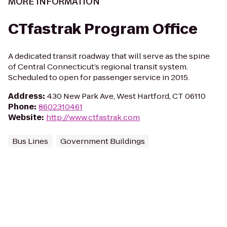
MORE INFORMATION
CTfastrak Program Office
A dedicated transit roadway that will serve as the spine
of Central Connecticut’s regional transit system.
Scheduled to open for passenger service in 2015.
Address
:
430 New Park Ave, West Hartford, CT 06110
Phone
:
8602310461
Website
:
http://www.ctfastrak.com
Bus Lines
Government Buildings