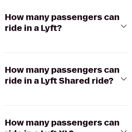
How many passengers can
ride in a Lyft?
How many passengers can
ride in a Lyft Shared ride?
How many passengers can