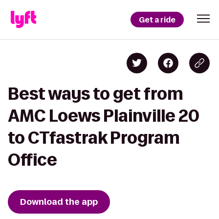
Get a ride
Best ways to get from
AMC Loews Plainville 20
to CTfastrak Program
Office
Download the app