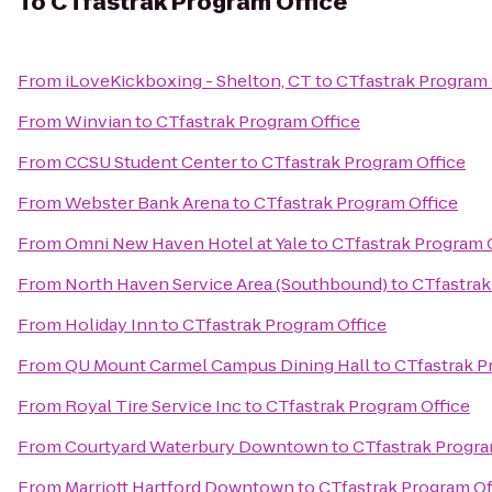
To
CTfastrak Program Office
From
iLoveKickboxing - Shelton, CT
to
CTfastrak Program 
From
Winvian
to
CTfastrak Program Office
From
CCSU Student Center
to
CTfastrak Program Office
From
Webster Bank Arena
to
CTfastrak Program Office
From
Omni New Haven Hotel at Yale
to
CTfastrak Program 
From
North Haven Service Area (Southbound)
to
CTfastrak
From
Holiday Inn
to
CTfastrak Program Office
From
QU Mount Carmel Campus Dining Hall
to
CTfastrak P
From
Royal Tire Service Inc
to
CTfastrak Program Office
From
Courtyard Waterbury Downtown
to
CTfastrak Progra
From
Marriott Hartford Downtown
to
CTfastrak Program Of