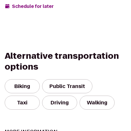
Schedule for later
Alternative transportation
options
Biking
Public Transit
Taxi
Driving
Walking