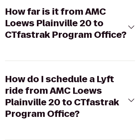
How far is it from AMC
Loews Plainville 20 to
CTfastrak Program Office?
How do I schedule a Lyft
ride from AMC Loews
Plainville 20 to CTfastrak
Program Office?