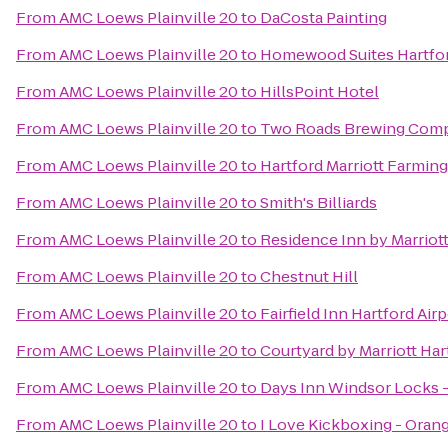
From
AMC Loews Plainville 20
to
DaCosta Painting
From
AMC Loews Plainville 20
to
Homewood Suites Hartfo
From
AMC Loews Plainville 20
to
HillsPoint Hotel
From
AMC Loews Plainville 20
to
Two Roads Brewing Com
From
AMC Loews Plainville 20
to
Hartford Marriott Farmin
From
AMC Loews Plainville 20
to
Smith's Billiards
From
AMC Loews Plainville 20
to
Residence Inn by Marrio
From
AMC Loews Plainville 20
to
Chestnut Hill
From
AMC Loews Plainville 20
to
Fairfield Inn Hartford Air
From
AMC Loews Plainville 20
to
Courtyard by Marriott Ha
From
AMC Loews Plainville 20
to
Days Inn Windsor Locks - 
From
AMC Loews Plainville 20
to
I Love Kickboxing - Oran