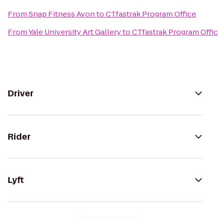
From
Snap Fitness Avon
to
CTfastrak Program Office
From
Yale University Art Gallery
to
CTfastrak Program Offi
Driver
Rider
Lyft