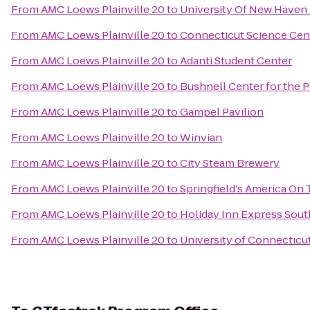
From
AMC Loews Plainville 20
to
University Of New Haven 
From
AMC Loews Plainville 20
to
Connecticut Science Cen
From
AMC Loews Plainville 20
to
Adanti Student Center
From
AMC Loews Plainville 20
to
Bushnell Center for the 
From
AMC Loews Plainville 20
to
Gampel Pavilion
From
AMC Loews Plainville 20
to
Winvian
From
AMC Loews Plainville 20
to
City Steam Brewery
From
AMC Loews Plainville 20
to
Springfield's America On 
From
AMC Loews Plainville 20
to
Holiday Inn Express Sou
From
AMC Loews Plainville 20
to
University of Connecticu