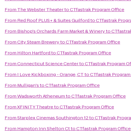
From
The Webster Theater
to
CTfastrak Program Office
From
Red Roof PLUS+ & Suites Guilford
to
CTfastrak Progr
From
Bishop's Orchards Farm Market & Winery
to
CTfastra
From
City Steam Brewery
to
CTfastrak Program Office
From
Hilton Hartford
to
CTfastrak Program Office
From
Connecticut Science Center
to
CTfastrak Program Of
From
I Love Kickboxing - Orange, CT
to
CTfastrak Program 
From
Mulligan's
to
CTfastrak Program Office
From
Wadsworth Atheneum
to
CTfastrak Program Office
From
XFINITY Theatre
to
CTfastrak Program Office
From
Starplex Cinemas Southington 12
to
CTfastrak Progra
From
Hampton Inn Shelton Ct
to
CTfastrak Program Office