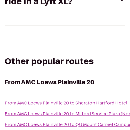
ride in a Lyft XL?
Other popular routes
From
AMC Loews Plainville 20
From
AMC Loews Plainville 20
to
Sheraton Hartford Hotel
From
AMC Loews Plainville 20
to
Milford Service Plaza (N
From
AMC Loews Plainville 20
to
QU Mount Carmel Campus