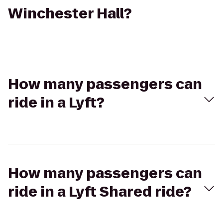
Winchester Hall?
How many passengers can
ride in a Lyft?
How many passengers can
ride in a Lyft Shared ride?