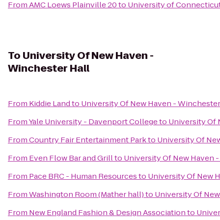
From
AMC Loews Plainville 20
to
University of Connecticu
To
University Of New Haven -
Winchester Hall
From
Kiddie Land
to
University Of New Haven - Winchester
From
Yale University - Davenport College
to
University Of
From
Country Fair Entertainment Park
to
University Of Ne
From
Even Flow Bar and Grill
to
University Of New Haven -
From
Pace BRC - Human Resources
to
University Of New H
From
Washington Room (Mather hall)
to
University Of New
From
New England Fashion & Design Association
to
Univer