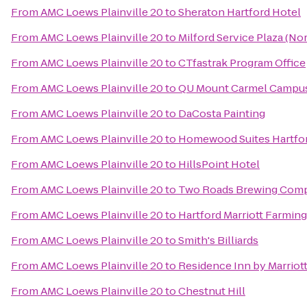
From
AMC Loews Plainville 20
to
Sheraton Hartford Hotel
From
AMC Loews Plainville 20
to
Milford Service Plaza (N
From
AMC Loews Plainville 20
to
CTfastrak Program Office
From
AMC Loews Plainville 20
to
QU Mount Carmel Campus
From
AMC Loews Plainville 20
to
DaCosta Painting
From
AMC Loews Plainville 20
to
Homewood Suites Hartfo
From
AMC Loews Plainville 20
to
HillsPoint Hotel
From
AMC Loews Plainville 20
to
Two Roads Brewing Com
From
AMC Loews Plainville 20
to
Hartford Marriott Farmin
From
AMC Loews Plainville 20
to
Smith's Billiards
From
AMC Loews Plainville 20
to
Residence Inn by Marrio
From
AMC Loews Plainville 20
to
Chestnut Hill