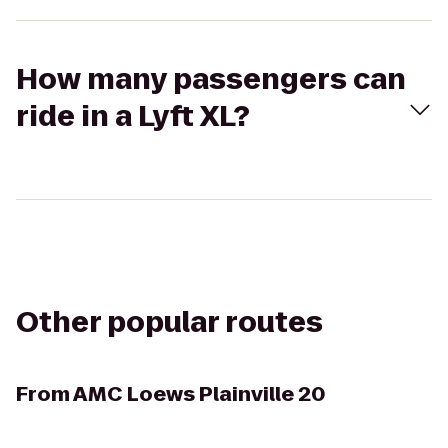
How many passengers can
ride in a Lyft XL?
Other popular routes
From
AMC Loews Plainville 20