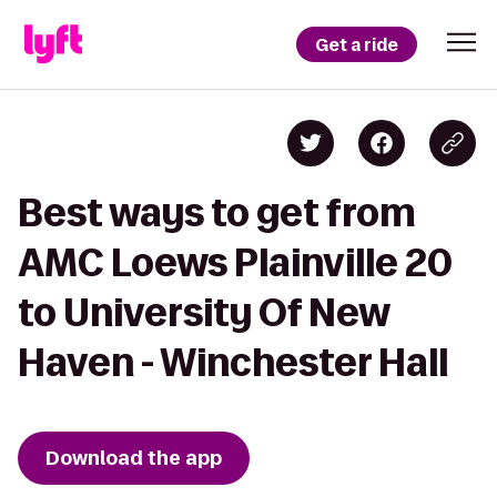
Get a ride
Best ways to get from
AMC Loews Plainville 20
to University Of New
Haven - Winchester Hall
Download the app