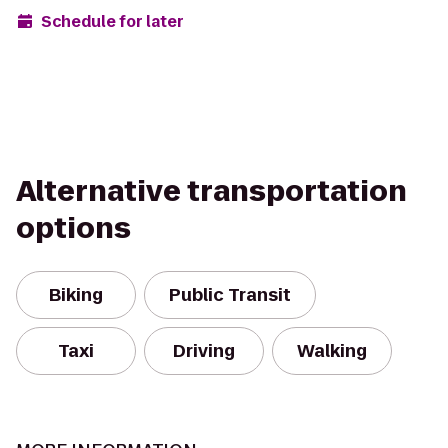
Schedule for later
Alternative transportation
options
Biking
Public Transit
Taxi
Driving
Walking