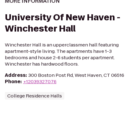
MORE INFORMATION
University Of New Haven -
Winchester Hall
Winchester Hall is an upperclassmen hall featuring
apartment-style living. The apartments have 1-3
bedrooms and house 2-6 students per apartment.
Winchester has hardwood floors.
Address
:
300 Boston Post Rd, West Haven, CT 06516
Phone
:
+12039327076
College Residence Halls