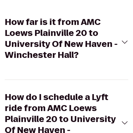
How far is it from AMC
Loews Plainville 20 to
University Of New Haven -
Winchester Hall?
How do I schedule a Lyft
ride from AMC Loews
Plainville 20 to University
Of New Haven -