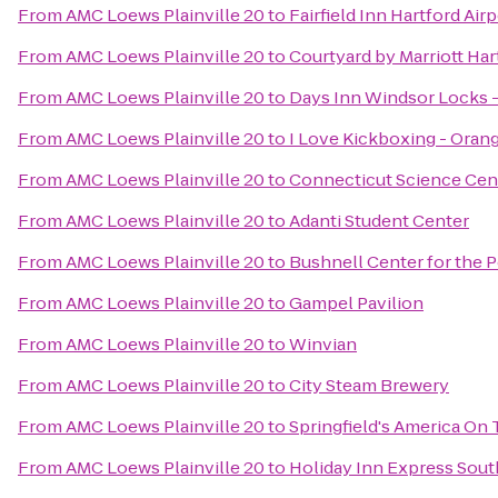
From
AMC Loews Plainville 20
to
Fairfield Inn Hartford Air
From
AMC Loews Plainville 20
to
Courtyard by Marriott Ha
From
AMC Loews Plainville 20
to
Days Inn Windsor Locks - 
From
AMC Loews Plainville 20
to
I Love Kickboxing - Oran
From
AMC Loews Plainville 20
to
Connecticut Science Cen
From
AMC Loews Plainville 20
to
Adanti Student Center
From
AMC Loews Plainville 20
to
Bushnell Center for the 
From
AMC Loews Plainville 20
to
Gampel Pavilion
From
AMC Loews Plainville 20
to
Winvian
From
AMC Loews Plainville 20
to
City Steam Brewery
From
AMC Loews Plainville 20
to
Springfield's America On 
From
AMC Loews Plainville 20
to
Holiday Inn Express Sou