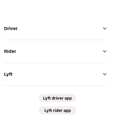
Driver
Rider
Lyft
Lyft driver app
Lyft rider app