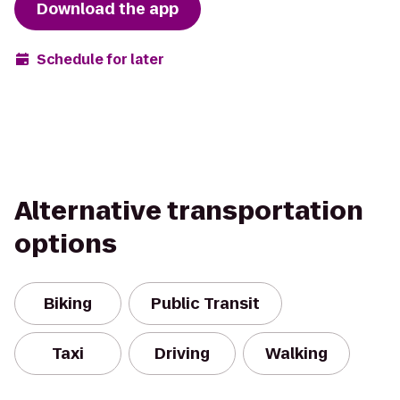
Download the app
Schedule for later
Alternative transportation
options
Biking
Public Transit
Taxi
Driving
Walking