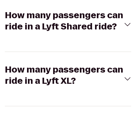
How many passengers can
ride in a Lyft Shared ride?
How many passengers can
ride in a Lyft XL?