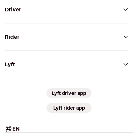
Driver
Rider
Lyft
Lyft driver app
Lyft rider app
EN