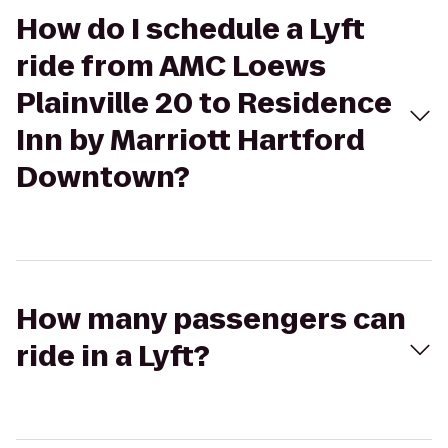
How do I schedule a Lyft
ride from AMC Loews
Plainville 20 to Residence
Inn by Marriott Hartford
Downtown?
How many passengers can
ride in a Lyft?