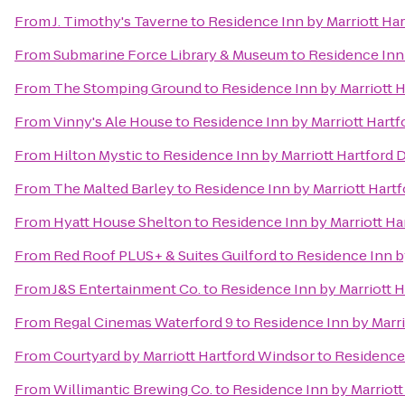
From
J. Timothy's Taverne
to
Residence Inn by Marriott H
From
Submarine Force Library & Museum
to
Residence Inn
From
The Stomping Ground
to
Residence Inn by Marriott
From
Vinny's Ale House
to
Residence Inn by Marriott Har
From
Hilton Mystic
to
Residence Inn by Marriott Hartfor
From
The Malted Barley
to
Residence Inn by Marriott Har
From
Hyatt House Shelton
to
Residence Inn by Marriott H
From
Red Roof PLUS+ & Suites Guilford
to
Residence Inn b
From
J&S Entertainment Co.
to
Residence Inn by Marriott
From
Regal Cinemas Waterford 9
to
Residence Inn by Marr
From
Courtyard by Marriott Hartford Windsor
to
Residence
From
Willimantic Brewing Co.
to
Residence Inn by Marriot