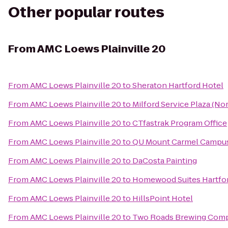
Other popular routes
From
AMC Loews Plainville 20
From
AMC Loews Plainville 20
to
Sheraton Hartford Hotel
From
AMC Loews Plainville 20
to
Milford Service Plaza (N
From
AMC Loews Plainville 20
to
CTfastrak Program Office
From
AMC Loews Plainville 20
to
QU Mount Carmel Campus
From
AMC Loews Plainville 20
to
DaCosta Painting
From
AMC Loews Plainville 20
to
Homewood Suites Hartfo
From
AMC Loews Plainville 20
to
HillsPoint Hotel
From
AMC Loews Plainville 20
to
Two Roads Brewing Com