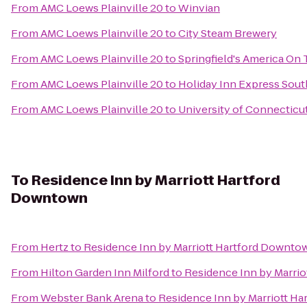
From
AMC Loews Plainville 20
to
Winvian
From
AMC Loews Plainville 20
to
City Steam Brewery
From
AMC Loews Plainville 20
to
Springfield's America On 
From
AMC Loews Plainville 20
to
Holiday Inn Express Sou
From
AMC Loews Plainville 20
to
University of Connecticu
To
Residence Inn by Marriott Hartford
Downtown
From
Hertz
to
Residence Inn by Marriott Hartford Downto
From
Hilton Garden Inn Milford
to
Residence Inn by Marri
From
Webster Bank Arena
to
Residence Inn by Marriott H