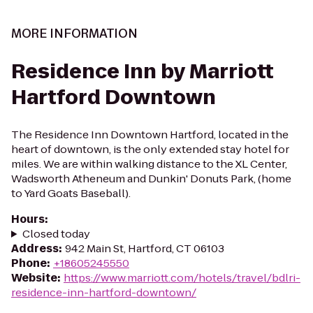
MORE INFORMATION
Residence Inn by Marriott
Hartford Downtown
The Residence Inn Downtown Hartford, located in the
heart of downtown, is the only extended stay hotel for
miles. We are within walking distance to the XL Center,
Wadsworth Atheneum and Dunkin' Donuts Park, (home
to Yard Goats Baseball).
Hours
:
Closed today
Address
:
942 Main St, Hartford, CT 06103
Phone
:
+18605245550
Website
:
https://www.marriott.com/hotels/travel/bdlri-
residence-inn-hartford-downtown/