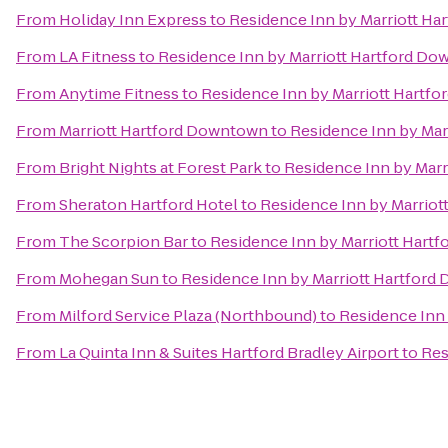
From
Holiday Inn Express
to
Residence Inn by Marriott H
From
LA Fitness
to
Residence Inn by Marriott Hartford D
From
Anytime Fitness
to
Residence Inn by Marriott Hartf
From
Marriott Hartford Downtown
to
Residence Inn by Ma
From
Bright Nights at Forest Park
to
Residence Inn by Mar
From
Sheraton Hartford Hotel
to
Residence Inn by Marrio
From
The Scorpion Bar
to
Residence Inn by Marriott Hart
From
Mohegan Sun
to
Residence Inn by Marriott Hartfor
From
Milford Service Plaza (Northbound)
to
Residence Inn
From
La Quinta Inn & Suites Hartford Bradley Airport
to
Res