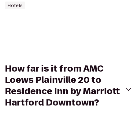
Hotels
How far is it from AMC
Loews Plainville 20 to
Residence Inn by Marriott
Hartford Downtown?