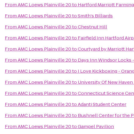
From
AMC Loews Plainville 20
to
Hartford Marriott Farmin
From
AMC Loews Plainville 20
to
Smith's Billiards
From
AMC Loews Plainville 20
to
Chestnut Hill
From
AMC Loews Plainville 20
to
Fairfield Inn Hartford Air
From
AMC Loews Plainville 20
to
Courtyard by Marriott Ha
From
AMC Loews Plainville 20
to
Days Inn Windsor Locks - 
From
AMC Loews Plainville 20
to
I Love Kickboxing - Oran
From
AMC Loews Plainville 20
to
University Of New Haven 
From
AMC Loews Plainville 20
to
Connecticut Science Cen
From
AMC Loews Plainville 20
to
Adanti Student Center
From
AMC Loews Plainville 20
to
Bushnell Center for the 
From
AMC Loews Plainville 20
to
Gampel Pavilion