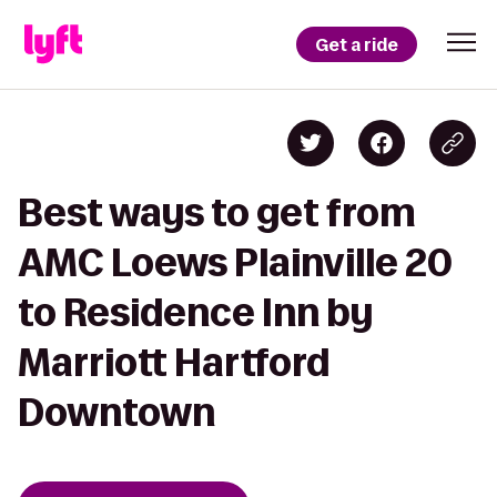
Get a ride
Best ways to get from
AMC Loews Plainville 20
to Residence Inn by
Marriott Hartford
Downtown