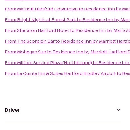
From
Marriott Hartford Downtown
to
Residence Inn by Ma
From
Bright Nights at Forest Park
to
Residence Inn by Mar
From
Sheraton Hartford Hotel
to
Residence Inn by Marrio
From
The Scorpion Bar
to
Residence Inn by Marriott Hart
From
Mohegan Sun
to
Residence Inn by Marriott Hartfor
From
Milford Service Plaza (Northbound)
to
Residence Inn
From
La Quinta Inn & Suites Hartford Bradley Airport
to
Res
Driver