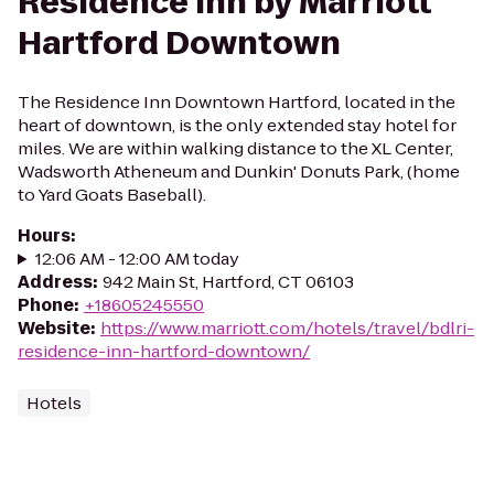
Residence Inn by Marriott
Hartford Downtown
The Residence Inn Downtown Hartford, located in the
heart of downtown, is the only extended stay hotel for
miles. We are within walking distance to the XL Center,
Wadsworth Atheneum and Dunkin' Donuts Park, (home
to Yard Goats Baseball).
Hours
:
12:06 AM - 12:00 AM today
Address
:
942 Main St, Hartford, CT 06103
Phone
:
+18605245550
Website
:
https://www.marriott.com/hotels/travel/bdlri-
residence-inn-hartford-downtown/
Hotels