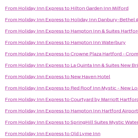
From
Holiday Inn Express
to
Hilton Garden Inn Milford
From
Holiday Inn Express
to
Holiday Inn Danbury-Bethel 
From
Holiday Inn Express
to
Hampton Inn & Suites Hartfo
From
Holiday Inn Express
to
Hampton Inn Waterbury
From
Holiday Inn Express
to
Crowne Plaza Hartford - Cro
From
Holiday Inn Express
to
La Quinta Inn & Suites New B
From
Holiday Inn Express
to
New Haven Hotel
From
Holiday Inn Express
to
Red Roof Inn Mystic - New L
From
Holiday Inn Express
to
Courtyard by Marriott Hartfo
From
Holiday Inn Express
to
Hampton Inn Hartford Airport
From
Holiday Inn Express
to
SpringHill Suites Mystic Wate
From
Holiday Inn Express
to
Old Lyme Inn