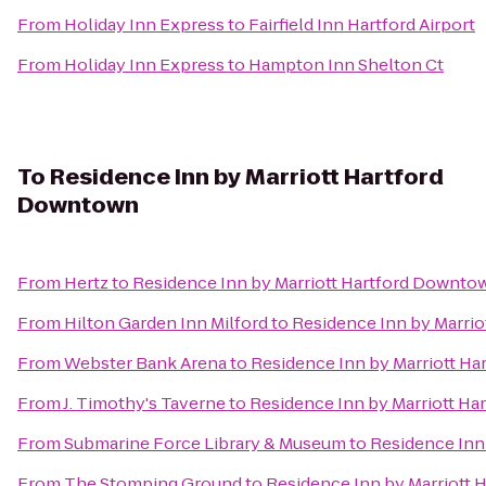
From
Holiday Inn Express
to
Fairfield Inn Hartford Airport
From
Holiday Inn Express
to
Hampton Inn Shelton Ct
To
Residence Inn by Marriott Hartford
Downtown
From
Hertz
to
Residence Inn by Marriott Hartford Downto
From
Hilton Garden Inn Milford
to
Residence Inn by Marri
From
Webster Bank Arena
to
Residence Inn by Marriott H
From
J. Timothy's Taverne
to
Residence Inn by Marriott H
From
Submarine Force Library & Museum
to
Residence Inn
From
The Stomping Ground
to
Residence Inn by Marriott