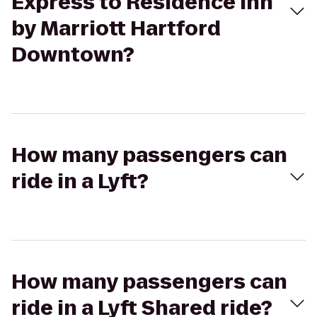
Express to Residence Inn
by Marriott Hartford
Downtown?
How many passengers can
ride in a Lyft?
How many passengers can
ride in a Lyft Shared ride?