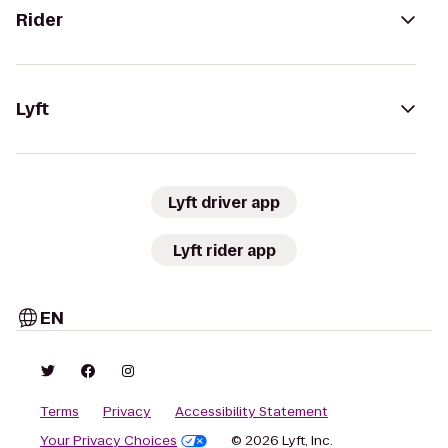
Rider
Lyft
Lyft driver app
Lyft rider app
EN
Terms
Privacy
Accessibility Statement
Your Privacy Choices
© 2026 Lyft, Inc.