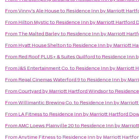
From
Vinny's Ale House
to
Residence Inn by Marriott Har
From
Hilton Mystic
to
Residence Inn by Marriott Hartfor
From
The Malted Barley
to
Residence Inn by Marriott Har
From
Hyatt House Shelton
to
Residence Inn by Marriott H
From
Red Roof PLUS+ & Suites Guilford
to
Residence Inn b
From
J&S Entertainment Co.
to
Residence Inn by Marriott
From
Regal Cinemas Waterford 9
to
Residence Inn by Marr
From
Courtyard by Marriott Hartford Windsor
to
Residence
From
Willimantic Brewing Co.
to
Residence Inn by Marriot
From
LA Fitness
to
Residence Inn by Marriott Hartford D
From
AMC Loews Plainville 20
to
Residence Inn by Marrio
From
Anytime Fitness
to
Residence Inn by Marriott Hartf