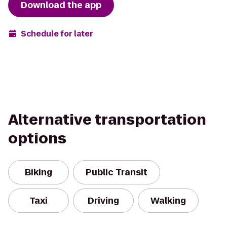
Download the app
Schedule for later
Alternative transportation
options
Biking
Public Transit
Taxi
Driving
Walking