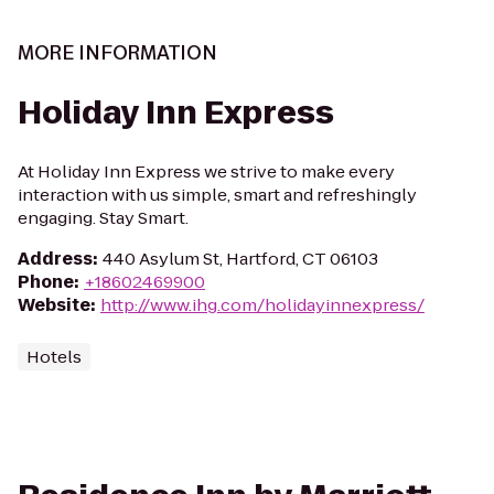
MORE INFORMATION
Holiday Inn Express
At Holiday Inn Express we strive to make every
interaction with us simple, smart and refreshingly
engaging. Stay Smart.
Address
:
440 Asylum St, Hartford, CT 06103
Phone
:
+18602469900
Website
:
http://www.ihg.com/holidayinnexpress/
Hotels