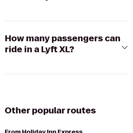
How many passengers can
ride in a Lyft XL?
Other popular routes
From
Holiday Inn Express