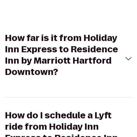
How far is it from Holiday
Inn Express to Residence
Inn by Marriott Hartford
Downtown?
How do I schedule a Lyft
ride from Holiday Inn