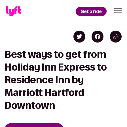
Get a ride
Best ways to get from
Holiday Inn Express to
Residence Inn by
Marriott Hartford
Downtown