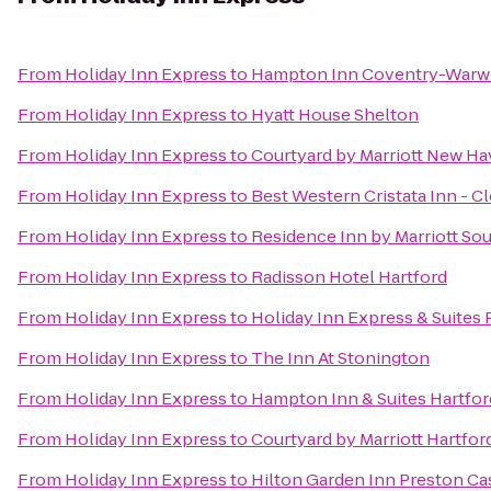
From
Holiday Inn Express
to
Hampton Inn Coventry-Warwi
From
Holiday Inn Express
to
Hyatt House Shelton
From
Holiday Inn Express
to
Courtyard by Marriott New Ha
From
Holiday Inn Express
to
Best Western Cristata Inn - C
From
Holiday Inn Express
to
Residence Inn by Marriott So
From
Holiday Inn Express
to
Radisson Hotel Hartford
From
Holiday Inn Express
to
Holiday Inn Express & Suites P
From
Holiday Inn Express
to
The Inn At Stonington
From
Holiday Inn Express
to
Hampton Inn & Suites Hartfo
From
Holiday Inn Express
to
Courtyard by Marriott Hartfo
From
Holiday Inn Express
to
Hilton Garden Inn Preston Ca