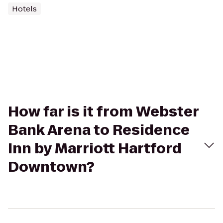
Hotels
How far is it from Webster
Bank Arena to Residence
Inn by Marriott Hartford
Downtown?