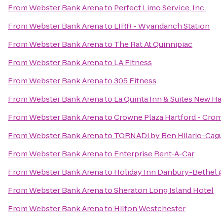
From
Webster Bank Arena
to
Perfect Limo Service, Inc.
From
Webster Bank Arena
to
LIRR - Wyandanch Station
From
Webster Bank Arena
to
The Rat At Quinnipiac
From
Webster Bank Arena
to
LA Fitness
From
Webster Bank Arena
to
305 Fitness
From
Webster Bank Arena
to
La Quinta Inn & Suites New H
From
Webster Bank Arena
to
Crowne Plaza Hartford - Cro
From
Webster Bank Arena
to
TORNADi by Ben Hilario-Cagui
From
Webster Bank Arena
to
Enterprise Rent-A-Car
From
Webster Bank Arena
to
Holiday Inn Danbury-Bethel 
From
Webster Bank Arena
to
Sheraton Long Island Hotel
From
Webster Bank Arena
to
Hilton Westchester