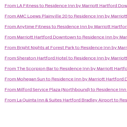
From
LA Fitness
to
Residence Inn by Marriott Hartford D
From
AMC Loews Plainville 20
to
Residence Inn by Marrio
From
Anytime Fitness
to
Residence Inn by Marriott Hartf
From
Marriott Hartford Downtown
to
Residence Inn by Ma
From
Bright Nights at Forest Park
to
Residence Inn by Mar
From
Sheraton Hartford Hotel
to
Residence Inn by Marrio
From
The Scorpion Bar
to
Residence Inn by Marriott Hart
From
Mohegan Sun
to
Residence Inn by Marriott Hartfor
From
Milford Service Plaza (Northbound)
to
Residence Inn
From
La Quinta Inn & Suites Hartford Bradley Airport
to
Res