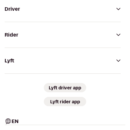
Driver
Rider
Lyft
Lyft driver app
Lyft rider app
EN