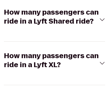
How many passengers can
ride in a Lyft Shared ride?
How many passengers can
ride in a Lyft XL?