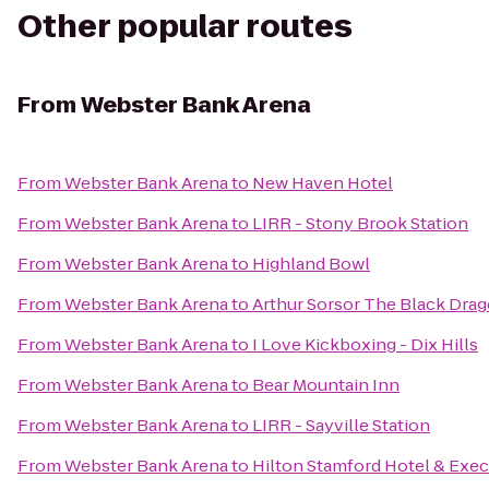
Other popular routes
From
Webster Bank Arena
From
Webster Bank Arena
to
New Haven Hotel
From
Webster Bank Arena
to
LIRR - Stony Brook Station
From
Webster Bank Arena
to
Highland Bowl
From
Webster Bank Arena
to
Arthur Sorsor The Black Dra
From
Webster Bank Arena
to
I Love Kickboxing - Dix Hills
From
Webster Bank Arena
to
Bear Mountain Inn
From
Webster Bank Arena
to
LIRR - Sayville Station
From
Webster Bank Arena
to
Hilton Stamford Hotel & Exec