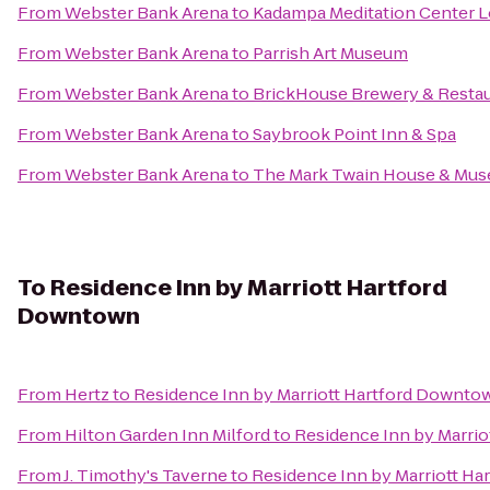
From
Webster Bank Arena
to
Kadampa Meditation Center L
From
Webster Bank Arena
to
Parrish Art Museum
From
Webster Bank Arena
to
BrickHouse Brewery & Resta
From
Webster Bank Arena
to
Saybrook Point Inn & Spa
From
Webster Bank Arena
to
The Mark Twain House & Mu
To
Residence Inn by Marriott Hartford
Downtown
From
Hertz
to
Residence Inn by Marriott Hartford Downto
From
Hilton Garden Inn Milford
to
Residence Inn by Marri
From
J. Timothy's Taverne
to
Residence Inn by Marriott H