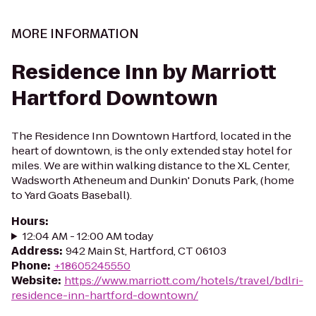
MORE INFORMATION
Residence Inn by Marriott
Hartford Downtown
The Residence Inn Downtown Hartford, located in the
heart of downtown, is the only extended stay hotel for
miles. We are within walking distance to the XL Center,
Wadsworth Atheneum and Dunkin' Donuts Park, (home
to Yard Goats Baseball).
Hours
:
12:04 AM - 12:00 AM today
Address
:
942 Main St, Hartford, CT 06103
Phone
:
+18605245550
Website
:
https://www.marriott.com/hotels/travel/bdlri-
residence-inn-hartford-downtown/