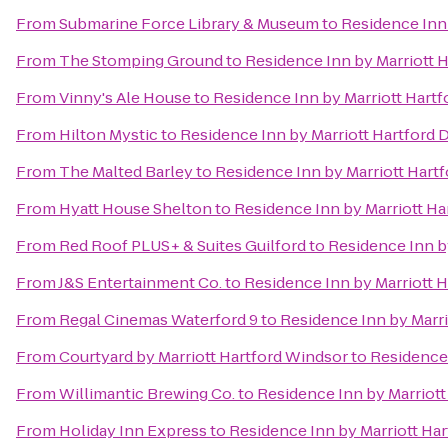
From
Submarine Force Library & Museum
to
Residence Inn
From
The Stomping Ground
to
Residence Inn by Marriott
From
Vinny's Ale House
to
Residence Inn by Marriott Har
From
Hilton Mystic
to
Residence Inn by Marriott Hartfor
From
The Malted Barley
to
Residence Inn by Marriott Har
From
Hyatt House Shelton
to
Residence Inn by Marriott H
From
Red Roof PLUS+ & Suites Guilford
to
Residence Inn b
From
J&S Entertainment Co.
to
Residence Inn by Marriott
From
Regal Cinemas Waterford 9
to
Residence Inn by Marr
From
Courtyard by Marriott Hartford Windsor
to
Residence
From
Willimantic Brewing Co.
to
Residence Inn by Marriot
From
Holiday Inn Express
to
Residence Inn by Marriott H