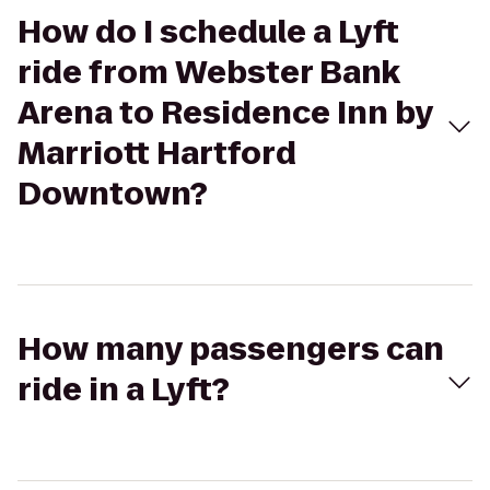
How do I schedule a Lyft
ride from Webster Bank
Arena to Residence Inn by
Marriott Hartford
Downtown?
How many passengers can
ride in a Lyft?