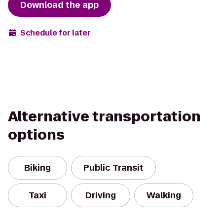
Download the app
Schedule for later
Alternative transportation
options
Biking
Public Transit
Taxi
Driving
Walking