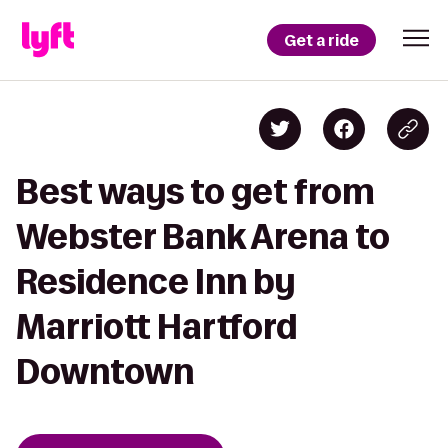
Get a ride
Best ways to get from
Webster Bank Arena to
Residence Inn by
Marriott Hartford
Downtown