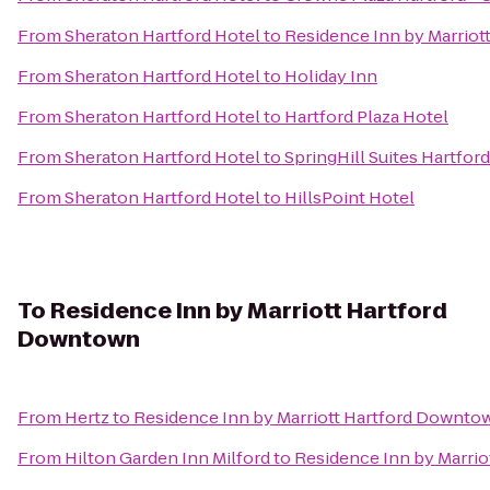
From
Sheraton Hartford Hotel
to
Residence Inn by Marriot
From
Sheraton Hartford Hotel
to
Holiday Inn
From
Sheraton Hartford Hotel
to
Hartford Plaza Hotel
From
Sheraton Hartford Hotel
to
SpringHill Suites Hartfo
From
Sheraton Hartford Hotel
to
HillsPoint Hotel
To
Residence Inn by Marriott Hartford
Downtown
From
Hertz
to
Residence Inn by Marriott Hartford Downto
From
Hilton Garden Inn Milford
to
Residence Inn by Marri