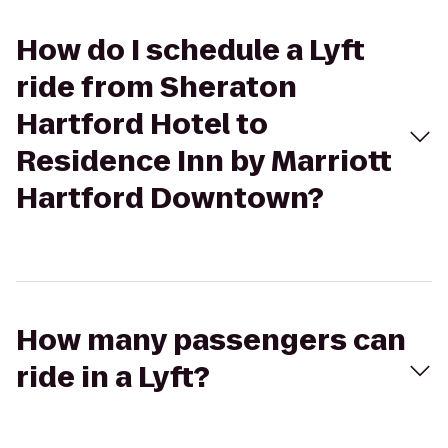
How do I schedule a Lyft
ride from Sheraton
Hartford Hotel to
Residence Inn by Marriott
Hartford Downtown?
How many passengers can
ride in a Lyft?