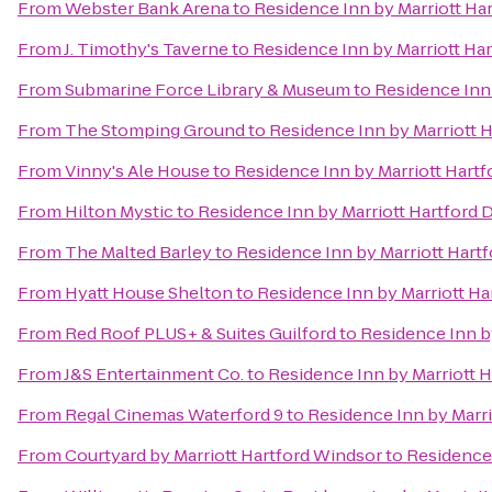
From
Webster Bank Arena
to
Residence Inn by Marriott H
From
J. Timothy's Taverne
to
Residence Inn by Marriott H
From
Submarine Force Library & Museum
to
Residence Inn
From
The Stomping Ground
to
Residence Inn by Marriott
From
Vinny's Ale House
to
Residence Inn by Marriott Har
From
Hilton Mystic
to
Residence Inn by Marriott Hartfor
From
The Malted Barley
to
Residence Inn by Marriott Har
From
Hyatt House Shelton
to
Residence Inn by Marriott H
From
Red Roof PLUS+ & Suites Guilford
to
Residence Inn b
From
J&S Entertainment Co.
to
Residence Inn by Marriott
From
Regal Cinemas Waterford 9
to
Residence Inn by Marr
From
Courtyard by Marriott Hartford Windsor
to
Residence