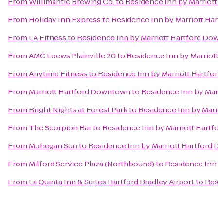
From
Willimantic Brewing Co.
to
Residence Inn by Marriot
From
Holiday Inn Express
to
Residence Inn by Marriott H
From
LA Fitness
to
Residence Inn by Marriott Hartford D
From
AMC Loews Plainville 20
to
Residence Inn by Marrio
From
Anytime Fitness
to
Residence Inn by Marriott Hartf
From
Marriott Hartford Downtown
to
Residence Inn by Ma
From
Bright Nights at Forest Park
to
Residence Inn by Mar
From
The Scorpion Bar
to
Residence Inn by Marriott Hart
From
Mohegan Sun
to
Residence Inn by Marriott Hartfor
From
Milford Service Plaza (Northbound)
to
Residence Inn
From
La Quinta Inn & Suites Hartford Bradley Airport
to
Res