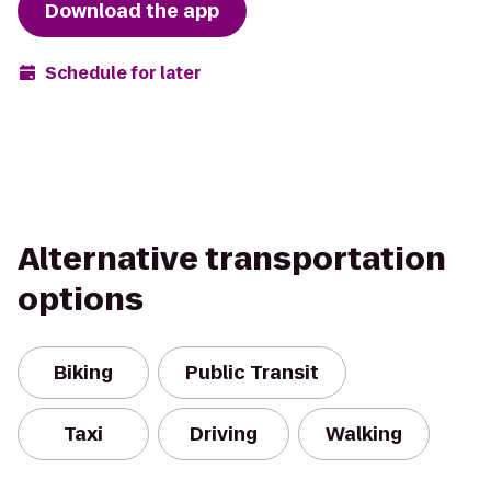
Download the app
Schedule for later
Alternative transportation
options
Biking
Public Transit
Taxi
Driving
Walking