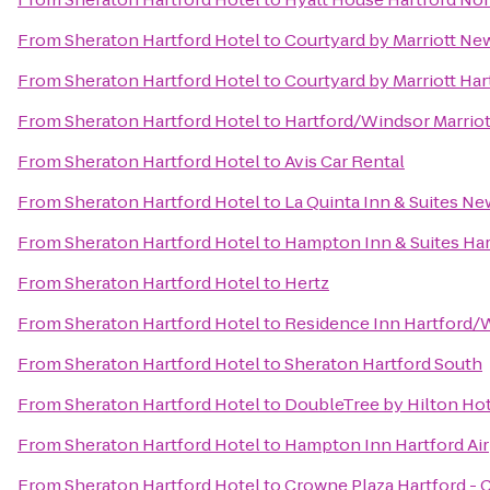
From
Sheraton Hartford Hotel
to
Courtyard by Marriott Ne
From
Sheraton Hartford Hotel
to
Courtyard by Marriott Ha
From
Sheraton Hartford Hotel
to
Hartford/Windsor Marriot
From
Sheraton Hartford Hotel
to
Avis Car Rental
From
Sheraton Hartford Hotel
to
La Quinta Inn & Suites N
From
Sheraton Hartford Hotel
to
Hampton Inn & Suites Ha
From
Sheraton Hartford Hotel
to
Hertz
From
Sheraton Hartford Hotel
to
Residence Inn Hartford/
From
Sheraton Hartford Hotel
to
Sheraton Hartford South
From
Sheraton Hartford Hotel
to
DoubleTree by Hilton Hote
From
Sheraton Hartford Hotel
to
Hampton Inn Hartford Air
From
Sheraton Hartford Hotel
to
Crowne Plaza Hartford -