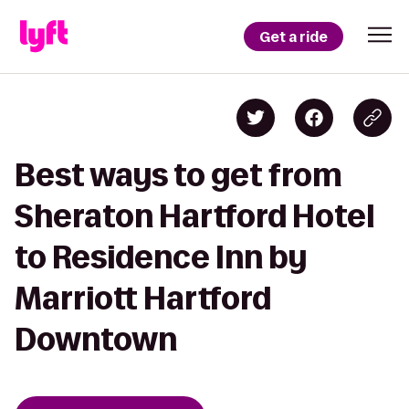
Get a ride
Best ways to get from
Sheraton Hartford Hotel
to Residence Inn by
Marriott Hartford
Downtown