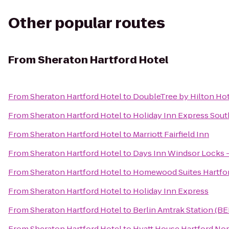
Other popular routes
From
Sheraton Hartford Hotel
From
Sheraton Hartford Hotel
to
DoubleTree by Hilton Hot
From
Sheraton Hartford Hotel
to
Holiday Inn Express Sou
From
Sheraton Hartford Hotel
to
Marriott Fairfield Inn
From
Sheraton Hartford Hotel
to
Days Inn Windsor Locks - 
From
Sheraton Hartford Hotel
to
Homewood Suites Hartfo
From
Sheraton Hartford Hotel
to
Holiday Inn Express
From
Sheraton Hartford Hotel
to
Berlin Amtrak Station (BE
From
Sheraton Hartford Hotel
to
Hyatt House Hartford No