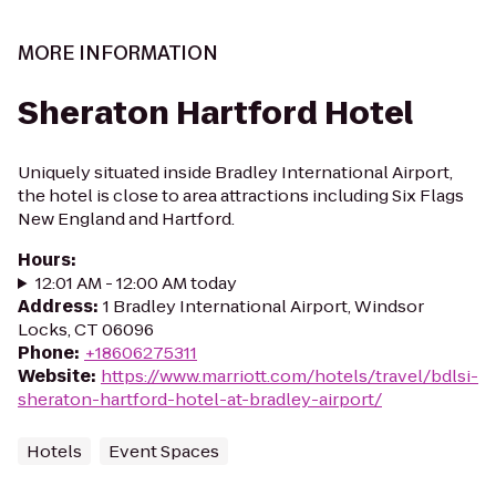
MORE INFORMATION
Sheraton Hartford Hotel
Uniquely situated inside Bradley International Airport,
the hotel is close to area attractions including Six Flags
New England and Hartford.
Hours
:
12:01 AM - 12:00 AM today
Address
:
1 Bradley International Airport, Windsor
Locks, CT 06096
Phone
:
+18606275311
Website
:
https://www.marriott.com/hotels/travel/bdlsi-
sheraton-hartford-hotel-at-bradley-airport/
Hotels
Event Spaces