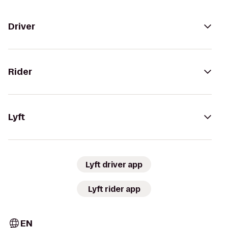
Driver
Rider
Lyft
Lyft driver app
Lyft rider app
EN