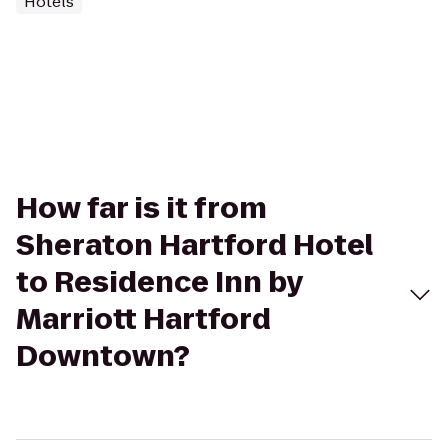
Hotels
How far is it from
Sheraton Hartford Hotel
to Residence Inn by
Marriott Hartford
Downtown?