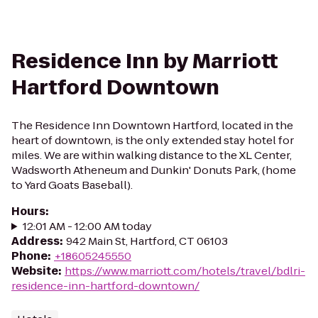
Residence Inn by Marriott
Hartford Downtown
The Residence Inn Downtown Hartford, located in the
heart of downtown, is the only extended stay hotel for
miles. We are within walking distance to the XL Center,
Wadsworth Atheneum and Dunkin' Donuts Park, (home
to Yard Goats Baseball).
Hours
:
12:01 AM - 12:00 AM today
Address
:
942 Main St, Hartford, CT 06103
Phone
:
+18605245550
Website
:
https://www.marriott.com/hotels/travel/bdlri-
residence-inn-hartford-downtown/