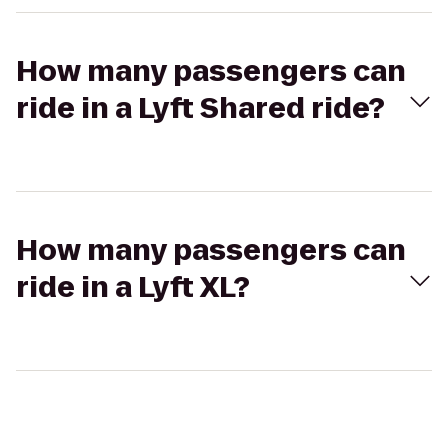
How many passengers can
ride in a Lyft Shared ride?
How many passengers can
ride in a Lyft XL?