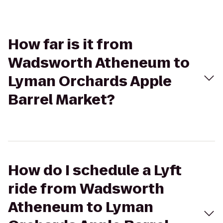
How far is it from
Wadsworth Atheneum to
Lyman Orchards Apple
Barrel Market?
How do I schedule a Lyft
ride from Wadsworth
Atheneum to Lyman