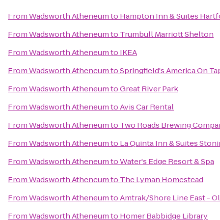
From
Wadsworth Atheneum
to
Hampton Inn & Suites Hart
From
Wadsworth Atheneum
to
Trumbull Marriott Shelton
From
Wadsworth Atheneum
to
IKEA
From
Wadsworth Atheneum
to
Springfield's America On Ta
From
Wadsworth Atheneum
to
Great River Park
From
Wadsworth Atheneum
to
Avis Car Rental
From
Wadsworth Atheneum
to
Two Roads Brewing Compa
From
Wadsworth Atheneum
to
La Quinta Inn & Suites Ston
From
Wadsworth Atheneum
to
Water's Edge Resort & Spa
From
Wadsworth Atheneum
to
The Lyman Homestead
From
Wadsworth Atheneum
to
Amtrak/Shore Line East - Ol
From
Wadsworth Atheneum
to
Homer Babbidge Library