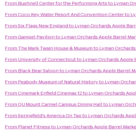
From
Bushnell Center for the Performing Arts
to
Lyman Orc
From
Coco Key Water Resort And Convention Center
to
Ly
From
Six Flags New England
to
Lyman Orchards Apple Barr
From
Gampel Pavilion
to
Lyman Orchards Apple Barrel Mar
From
The Mark Twain House & Museum
to
Lyman Orchards 
From
University of Connecticut
to
Lyman Orchards Apple B
From
Black Bear Saloon
to
Lyman Orchards Apple Barrel M
From
Peabody Museum of Natural History
to
Lyman Orchard
From
Cinemark Enfield Cinemas 12
to
Lyman Orchards Appl
From
QU Mount Carmel Campus Dining Hall
to
Lyman Orcha
From
Springfield's America On Tap
to
Lyman Orchards Appl
From
Planet Fitness
to
Lyman Orchards Apple Barrel Mark