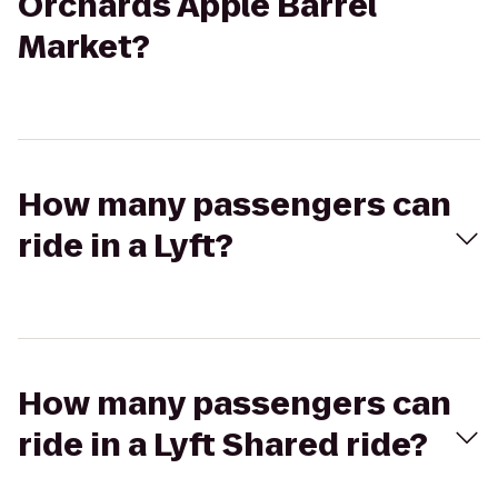
Orchards Apple Barrel
Market?
How many passengers can
ride in a Lyft?
How many passengers can
ride in a Lyft Shared ride?