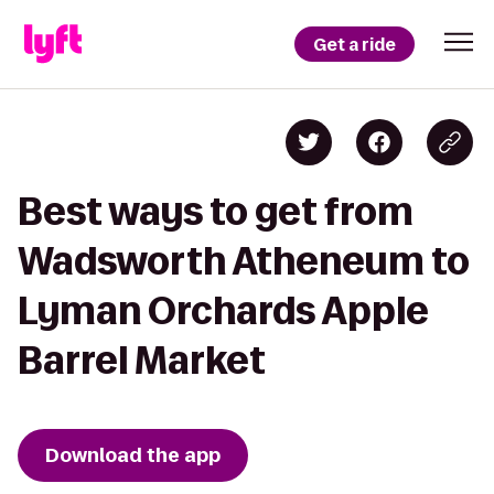
Get a ride
Best ways to get from
Wadsworth Atheneum to
Lyman Orchards Apple
Barrel Market
Download the app