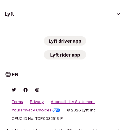
Lyft
Lyft driver app
Lyft rider app
EN
Terms
Privacy
Accessibility Statement
Your Privacy Choices
© 2026 Lyft, Inc.
CPUC ID No. TCP0032513-P