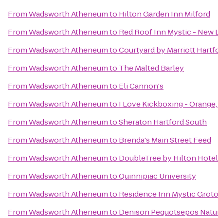
From
Wadsworth Atheneum
to
Hilton Garden Inn Milford
From
Wadsworth Atheneum
to
Red Roof Inn Mystic - New
From
Wadsworth Atheneum
to
Courtyard by Marriott Hart
From
Wadsworth Atheneum
to
The Malted Barley
From
Wadsworth Atheneum
to
Eli Cannon's
From
Wadsworth Atheneum
to
I Love Kickboxing - Orange
From
Wadsworth Atheneum
to
Sheraton Hartford South
From
Wadsworth Atheneum
to
Brenda's Main Street Feed
From
Wadsworth Atheneum
to
DoubleTree by Hilton Hotel 
From
Wadsworth Atheneum
to
Quinnipiac University
From
Wadsworth Atheneum
to
Residence Inn Mystic Grot
From
Wadsworth Atheneum
to
Denison Pequotsepos Natu