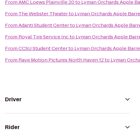
From
AMC Loews Plainville 20
to
Lyman Orchards Apple Ba
From
The Webster Theater
to
Lyman Orchards Apple Barre
From
Adanti Student Center
to
Lyman Orchards Apple Barr
From
Royal Tire Service Inc
to
Lyman Orchards Apple Barre
From
CCSU Student Center
to
Lyman Orchards Apple Barre
From
Rave Motion Pictures North Haven 12
to
Lyman Orcha
Driver
Rider