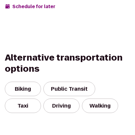
Schedule for later
Alternative transportation
options
Biking
Public Transit
Taxi
Driving
Walking