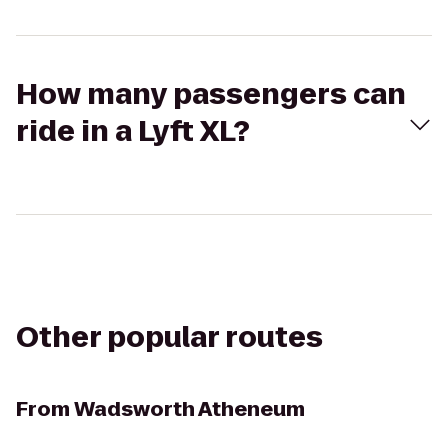
How many passengers can
ride in a Lyft XL?
Other popular routes
From
Wadsworth Atheneum