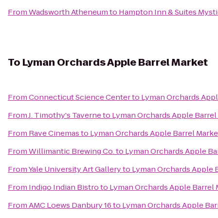
From
Wadsworth Atheneum
to
Hampton Inn & Suites Myst
To
Lyman Orchards Apple Barrel Market
From
Connecticut Science Center
to
Lyman Orchards Appl
From
J. Timothy's Taverne
to
Lyman Orchards Apple Barrel
From
Rave Cinemas
to
Lyman Orchards Apple Barrel Marke
From
Willimantic Brewing Co.
to
Lyman Orchards Apple Bar
From
Yale University Art Gallery
to
Lyman Orchards Apple B
From
Indigo Indian Bistro
to
Lyman Orchards Apple Barrel 
From
AMC Loews Danbury 16
to
Lyman Orchards Apple Bar