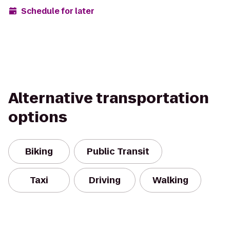
Schedule for later
Alternative transportation
options
Biking
Public Transit
Taxi
Driving
Walking