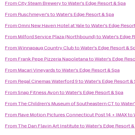
From
City Steam Brewery
to
Water's Edge Resort & Spa
From
Ruschmeyer's
to
Water's Edge Resort & Spa
From
Omni New Haven Hotel at Yale
to
Water's Edge Resort
From
Milford Service Plaza (Northbound)
to
Water's Edge R
From
Winnapaug Country Club
to
Water's Edge Resort & S
From
Frank Pepe Pizzeria Napoletana
to
Water's Edge Reso
From
Macari Vineyards
to
Water's Edge Resort & Spa
From
Regal Cinemas Waterford 9
to
Water's Edge Resort &
From
Snap Fitness Avon
to
Water's Edge Resort & Spa
From
The Children's Museum of Southeastern CT
to
Water'
From
Rave Motion Pictures Connecticut Post 14 + IMAX
to
From
The Dan Flavin Art Institute
to
Water's Edge Resort &