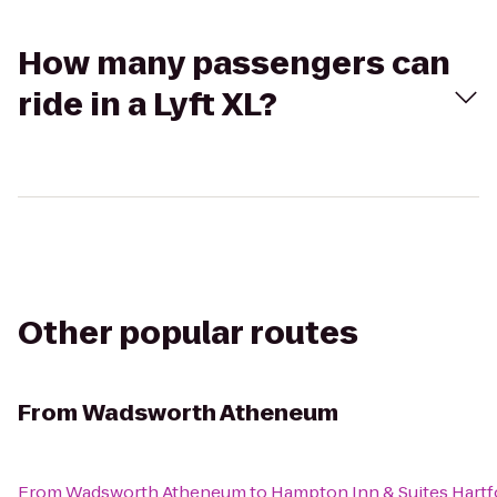
How many passengers can
ride in a Lyft XL?
Other popular routes
From
Wadsworth Atheneum
From
Wadsworth Atheneum
to
Hampton Inn & Suites Hart