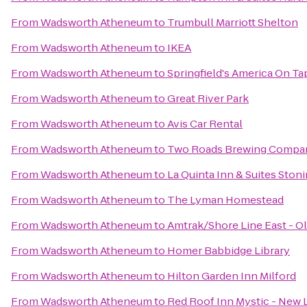
From
Wadsworth Atheneum
to
Trumbull Marriott Shelton
From
Wadsworth Atheneum
to
IKEA
From
Wadsworth Atheneum
to
Springfield's America On Ta
From
Wadsworth Atheneum
to
Great River Park
From
Wadsworth Atheneum
to
Avis Car Rental
From
Wadsworth Atheneum
to
Two Roads Brewing Compa
From
Wadsworth Atheneum
to
La Quinta Inn & Suites Ston
From
Wadsworth Atheneum
to
The Lyman Homestead
From
Wadsworth Atheneum
to
Amtrak/Shore Line East - Ol
From
Wadsworth Atheneum
to
Homer Babbidge Library
From
Wadsworth Atheneum
to
Hilton Garden Inn Milford
From
Wadsworth Atheneum
to
Red Roof Inn Mystic - New