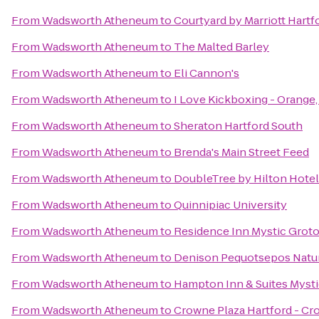
From
Wadsworth Atheneum
to
Courtyard by Marriott Hart
From
Wadsworth Atheneum
to
The Malted Barley
From
Wadsworth Atheneum
to
Eli Cannon's
From
Wadsworth Atheneum
to
I Love Kickboxing - Orange
From
Wadsworth Atheneum
to
Sheraton Hartford South
From
Wadsworth Atheneum
to
Brenda's Main Street Feed
From
Wadsworth Atheneum
to
DoubleTree by Hilton Hotel 
From
Wadsworth Atheneum
to
Quinnipiac University
From
Wadsworth Atheneum
to
Residence Inn Mystic Grot
From
Wadsworth Atheneum
to
Denison Pequotsepos Natu
From
Wadsworth Atheneum
to
Hampton Inn & Suites Myst
From
Wadsworth Atheneum
to
Crowne Plaza Hartford - Cr