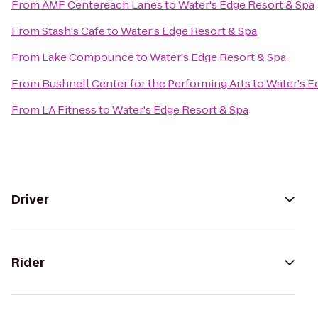
From
AMF Centereach Lanes
to
Water's Edge Resort & Spa
From
Stash's Cafe
to
Water's Edge Resort & Spa
From
Lake Compounce
to
Water's Edge Resort & Spa
From
Bushnell Center for the Performing Arts
to
Water's E
From
LA Fitness
to
Water's Edge Resort & Spa
Driver
Rider