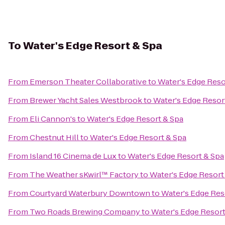
To
Water's Edge Resort & Spa
From
Emerson Theater Collaborative
to
Water's Edge Reso
From
Brewer Yacht Sales Westbrook
to
Water's Edge Resor
From
Eli Cannon's
to
Water's Edge Resort & Spa
From
Chestnut Hill
to
Water's Edge Resort & Spa
From
Island 16 Cinema de Lux
to
Water's Edge Resort & Spa
From
The Weather sKwirl™ Factory
to
Water's Edge Resort
From
Courtyard Waterbury Downtown
to
Water's Edge Res
From
Two Roads Brewing Company
to
Water's Edge Resort