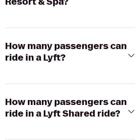
Resort & Spa?
How many passengers can
ride in a Lyft?
How many passengers can
ride in a Lyft Shared ride?