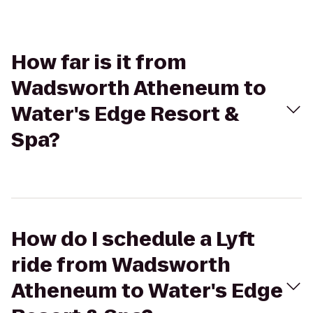
How far is it from
Wadsworth Atheneum to
Water's Edge Resort &
Spa?
How do I schedule a Lyft
ride from Wadsworth
Atheneum to Water's Edge