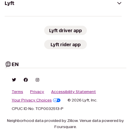
Lyft
Lyft driver app
Lyft rider app
EN
Terms
Privacy
Accessibility Statement
Your Privacy Choices
© 2026 Lyft, Inc.
CPUC ID No. TCP0032513-P
Neighborhood data provided by Zillow. Venue data powered by
Foursquare.