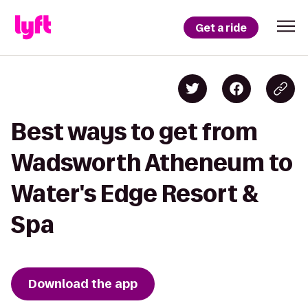
Get a ride
Best ways to get from
Wadsworth Atheneum to
Water's Edge Resort &
Spa
Download the app