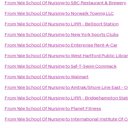
From
Yale School Of Nursing
to
SBC Restaurant & Brewery
From
Yale School Of Nursing
to
Norwalk Towing LLC
From
Yale School Of Nursing
to
LIRR - Bellport Station
From
Yale School Of Nursing
to
New York Sports Clubs
From
Yale School Of Nursing
to
Enterprise Rent-A-Car
From
Yale School Of Nursing
to
West Hartford Public Libra
From
Yale School Of Nursing
to
Saf-T-Swim Commack
From
Yale School Of Nursing
to
Walmart
From
Yale School Of Nursing
to
Amtrak/Shore Line East - O
From
Yale School Of Nursing
to
LIRR - Bridgehampton Stat
From
Yale School Of Nursing
to
Planet Fitness
From
Yale School Of Nursing
to
International Institute Of