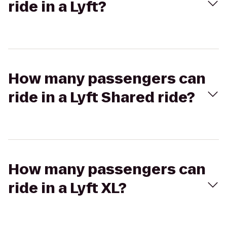
ride in a Lyft?
How many passengers can
ride in a Lyft Shared ride?
How many passengers can
ride in a Lyft XL?