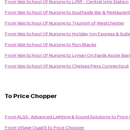
From
Yale School Of Nursing
to
LIRR - Central Islip Station
From
Yale School Of Nursing
to
Southside Bar & Restaurant
From
Yale School Of Nursing
to
Triumph of Westchester
From
Yale School Of Nursing
to
Holiday Inn Express & Suit
From
Yale School Of Nursing
to
Ron Blacks
From
Yale School Of Nursing
to
Lyman Orchards Apple Barr
From
Yale School Of Nursing
to
Chelsea Piers Connecticut
To
Price Chopper
From
ALSS- Advanced Lighting & Sound Solutions
to
Price
From
Village Quad 5
to
Price Chopper