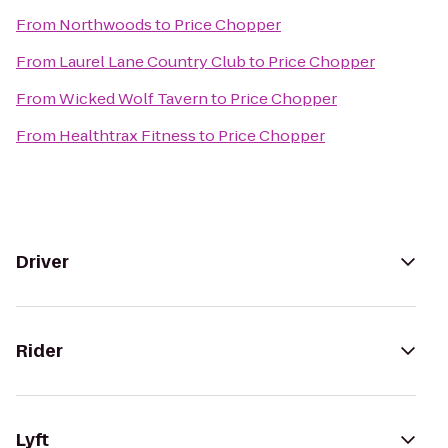
From
Northwoods
to
Price Chopper
From
Laurel Lane Country Club
to
Price Chopper
From
Wicked Wolf Tavern
to
Price Chopper
From
Healthtrax Fitness
to
Price Chopper
Driver
Rider
Lyft