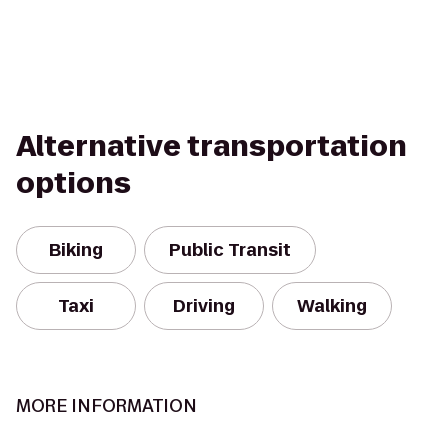
Alternative transportation
options
Biking
Public Transit
Taxi
Driving
Walking
MORE INFORMATION