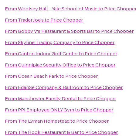
From
Woolsey Hall - Yale School of Music
to
Price Choppe
From
Trader Joe's
to
Price Chopper
From
Bobby V's Restaurant & Sports Bar
to
Price Chopper
From
Skyline Trading Company
to
Price Chopper
From
Canton Indoor Golf Center
to
Price Chopper
From
Quinnipiac Security Office
to
Price Chopper
From
Ocean Beach Park
to
Price Chopper
From
EdanSe Company & Ballroom
to
Price Chopper
From
Manchester Family Dental
to
Price Chopper
From
PPI Employee ONLY Gym
to
Price Chopper
From
The Lyman Homestead
to
Price Chopper
From
The Hook Restaurant & Bar
to
Price Chopper