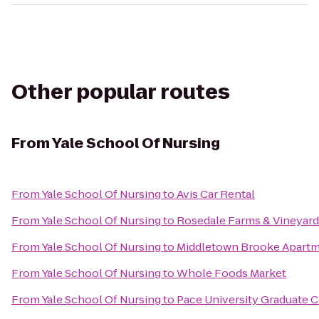
Other popular routes
From
Yale School Of Nursing
From
Yale School Of Nursing
to
Avis Car Rental
From
Yale School Of Nursing
to
Rosedale Farms & Vineyard
From
Yale School Of Nursing
to
Middletown Brooke Apart
From
Yale School Of Nursing
to
Whole Foods Market
From
Yale School Of Nursing
to
Pace University Graduate 