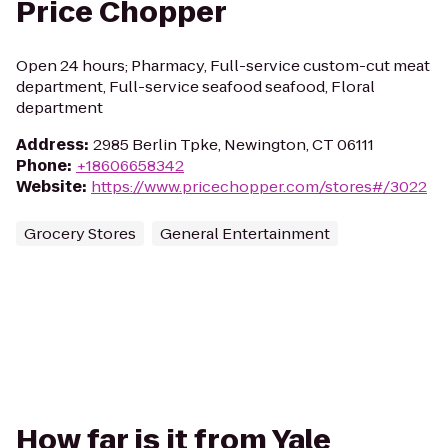
Price Chopper
Open 24 hours; Pharmacy, Full-service custom-cut meat
department, Full-service seafood seafood, Floral
department
Address
:
2985 Berlin Tpke, Newington, CT 06111
Phone
:
+18606658342
Website
:
https://www.pricechopper.com/stores#/3022
Grocery Stores
General Entertainment
How far is it from Yale