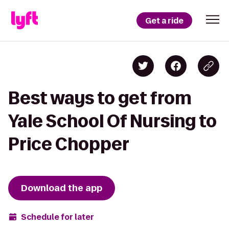
Get a ride
Best ways to get from
Yale School Of Nursing to
Price Chopper
Download the app
Schedule for later