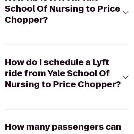
School Of Nursing to Price
Chopper?
How do I schedule a Lyft
ride from Yale School Of
Nursing to Price Chopper?
How many passengers can