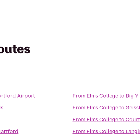
routes
artford Airport
From
Elms College
to
Big Y
ds
From
Elms College
to
Geiss
From
Elms College
to
Court
artford
From
Elms College
to
Langl