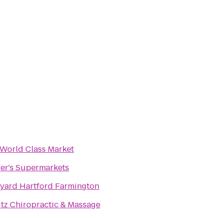
 World Class Market
ler's Supermarkets
yard Hartford Farmington
itz Chiropractic & Massage