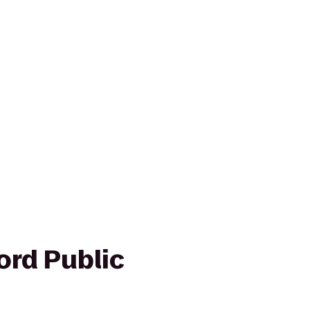
ord Public