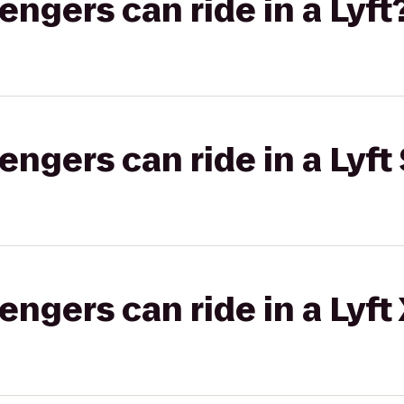
gers can ride in a Lyft
gers can ride in a Lyft 
gers can ride in a Lyft