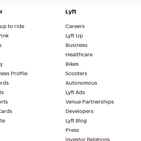
r
Lyft
up to ride
Careers
Pink
Lyft Up
s
Business
Healthcare
ty
Bikes
ess Profile
Scooters
rds
Autonomous
ts
Lyft Ads
orts
Venue Partnerships
Cards
Developers
te
Lyft Blog
Press
Investor Relations