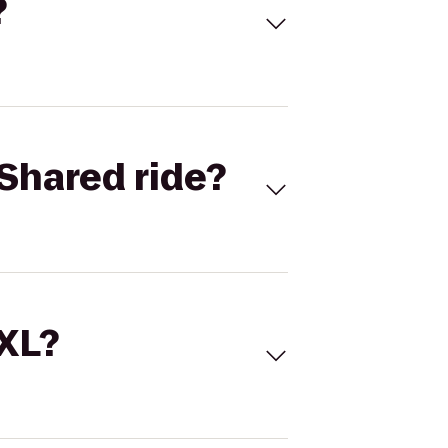
?
Shared ride?
 XL?