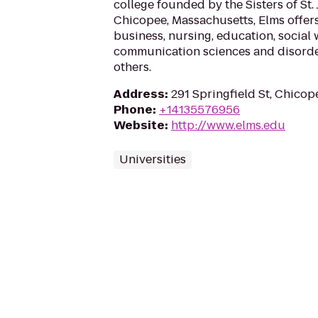
college founded by the Sisters of St.
Chicopee, Massachusetts, Elms offer
business, nursing, education, social 
communication sciences and disorder
others.
Address
:
291 Springfield St, Chicop
Phone
:
+14135576956
Website
:
http://www.elms.edu
Universities