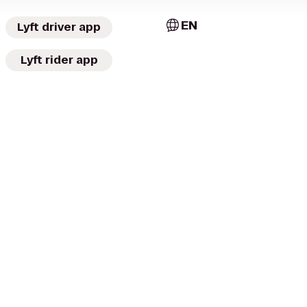
EN
Lyft driver app
Lyft rider app