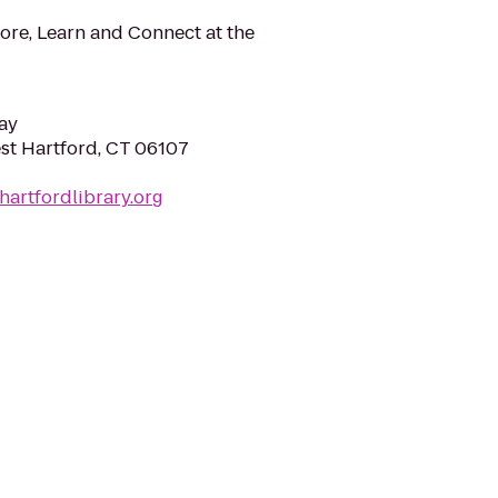
ore, Learn and Connect at the
ay
est Hartford, CT 06107
hartfordlibrary.org