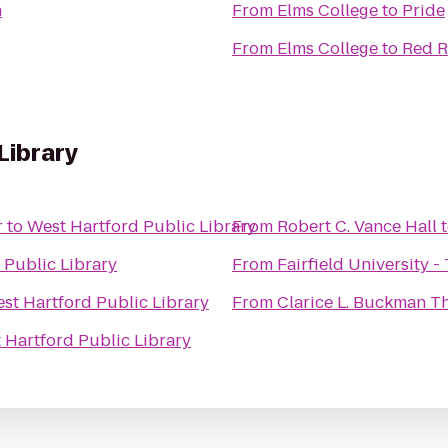
n
From
Elms College
to
Pride
From
Elms College
to
Red R
Library
r
to
West Hartford Public Library
From
Robert C. Vance Hall
 Public Library
From
Fairfield University -
st Hartford Public Library
From
Clarice L. Buckman T
 Hartford Public Library