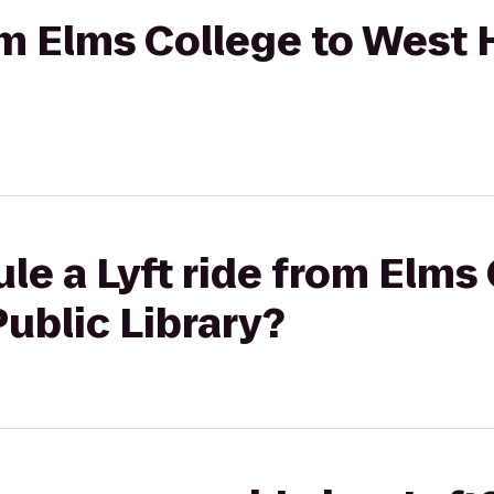
rom Elms College to West 
le a Lyft ride from Elms 
ublic Library?