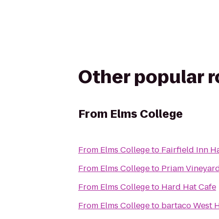
Other popular 
From
Elms College
From
Elms College
to
Fairfield Inn H
From
Elms College
to
Priam Vineyar
From
Elms College
to
Hard Hat Cafe
From
Elms College
to
bartaco West H