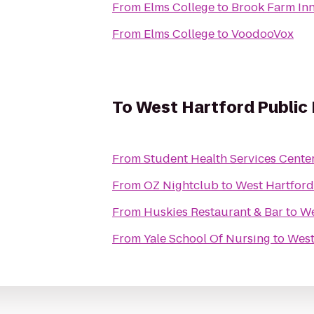
From
Elms College
to
Brook Farm In
From
Elms College
to
VoodooVox
To
West Hartford Public 
From
Student Health Services Cente
From
OZ Nightclub
to
West Hartford
From
Huskies Restaurant & Bar
to
We
From
Yale School Of Nursing
to
West