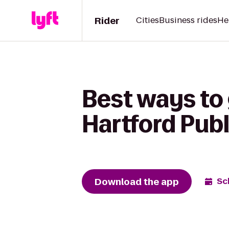
Rider
Cities
Business rides
He
Best ways to
Hartford Publ
Download the app
Sc