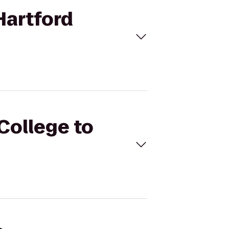
Hartford
College to