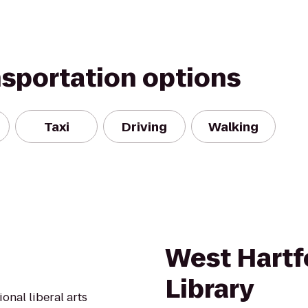
nsportation options
Taxi
Driving
Walking
West Hartf
Library
onal liberal arts