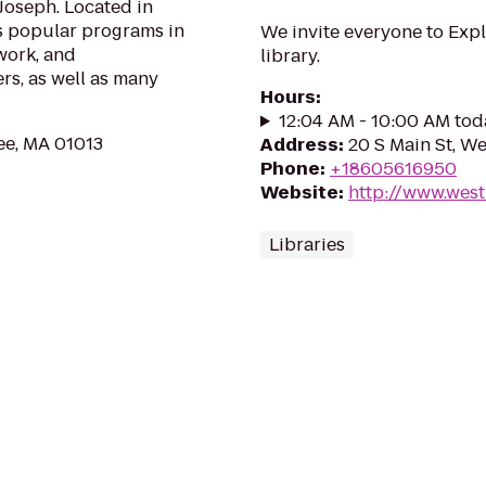
 Joseph. Located in
s popular programs in
We invite everyone to Expl
work, and
library.
s, as well as many
Hours
:
12:04 AM - 10:00 AM tod
ee, MA 01013
Address
:
20 S Main St, W
Phone
:
+18605616950
Website
:
http://www.west
Libraries