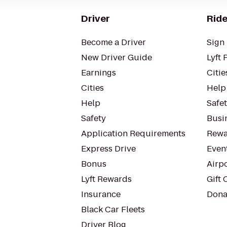
Driver
Ride
Become a Driver
Sign 
New Driver Guide
Lyft 
Earnings
Citie
Cities
Help
Help
Safe
Safety
Busin
Application Requirements
Rewa
Express Drive
Even
Bonus
Airp
Lyft Rewards
Gift 
Insurance
Dona
Black Car Fleets
Driver Blog