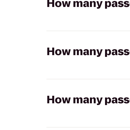
How many passen
How many passen
How many passen