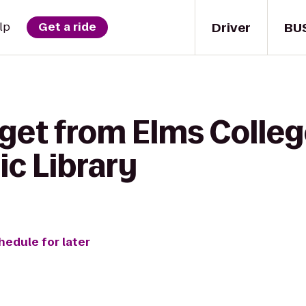
Driver
BU
lp
Get a ride
 get from Elms Colleg
ic Library
hedule for later