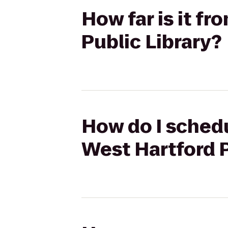
How far is it f
Public Library?
How do I schedu
West Hartford P