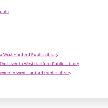
obin
to
West Hartford Public Library
 The Levee
to
West Hartford Public Library
heater
to
West Hartford Public Library