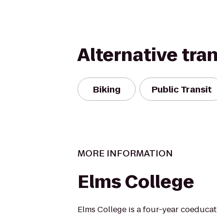
Alternative tra
Biking
Public Transit
MORE INFORMATION
Elms College
Elms College is a four-year coeducati