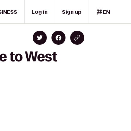
SINESS
Log in
Sign up
EN
e to West