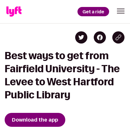
Get a ride
Best ways to get from
Fairfield University - The
Levee to West Hartford
Public Library
Download the app