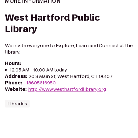
MORE INFORMATION
West Hartford Public
Library
We invite everyone to Explore, Learn and Connect at the
library.
Hours
:
12:05 AM - 10:00 AM today
Address
:
20 S Main St, West Hartford, CT 06107
Phone
:
+18605616950
Website
:
http://www.westhartfordlibrary.org
Libraries