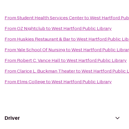
From
Student Health Services Center
to
West Hartford Publ
From
OZ Nightclub
to
West Hartford Public Library
From
Huskies Restaurant & Bar
to
West Hartford Public Lib
From
Yale School Of Nursing
to
West Hartford Public Libra
From
Robert C. Vance Hall
to
West Hartford Public Library
From
Clarice L. Buckman Theater
to
West Hartford Public L
From
Elms College
to
West Hartford Public Library
Driver