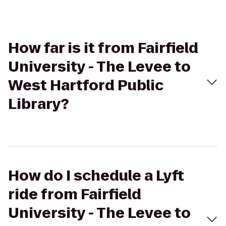
How far is it from Fairfield
University - The Levee to
West Hartford Public
Library?
How do I schedule a Lyft
ride from Fairfield
University - The Levee to