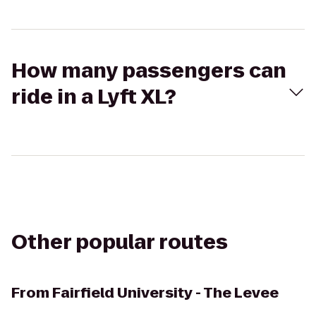
How many passengers can
ride in a Lyft XL?
Other popular routes
From
Fairfield University - The Levee