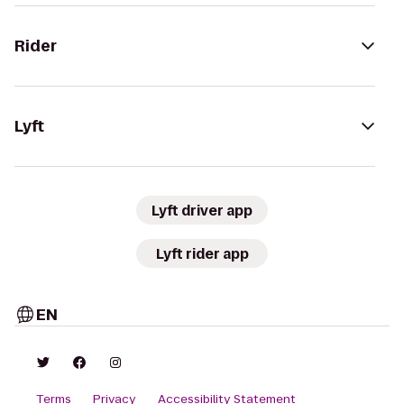
Rider
Lyft
Lyft driver app
Lyft rider app
EN
Terms
Privacy
Accessibility Statement