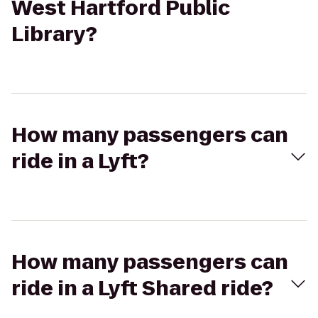
West Hartford Public
Library?
How many passengers can
ride in a Lyft?
How many passengers can
ride in a Lyft Shared ride?