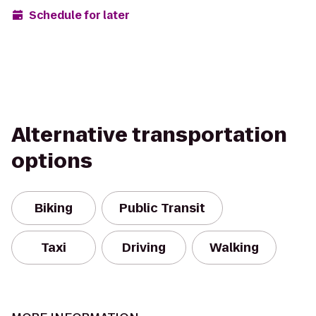
Schedule for later
Alternative transportation
options
Biking
Public Transit
Taxi
Driving
Walking