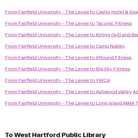
From
Fairfield University - The Levee
to
Castle Hotel & Spa
From
Fairfield University - The Levee
to
Taconic Fitness
From
Fairfield University - The Levee
to
Kirbys Grill and Ba
From
Fairfield University - The Levee
to
Camp Nabby
From
Fairfield University - The Levee
to
9Round Fitness
From
Fairfield University - The Levee
to
Big Sky Fitness
From
Fairfield University - The Levee
to
YWCA
From
Fairfield University - The Levee
to
Ashwood Valley A
From
Fairfield University - The Levee
to
Long Island MMA T
To
West Hartford Public Library