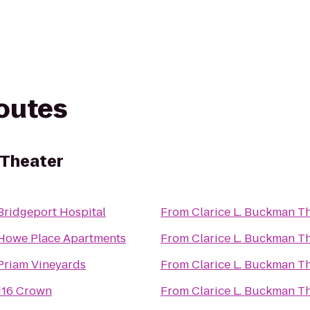
routes
 Theater
Bridgeport Hospital
From
Clarice L. Buckman T
Howe Place Apartments
From
Clarice L. Buckman T
Priam Vineyards
From
Clarice L. Buckman T
116 Crown
From
Clarice L. Buckman T