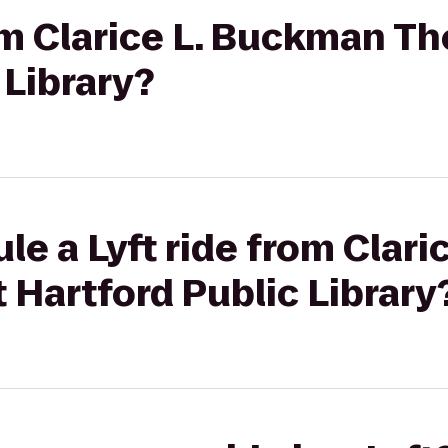
rom Clarice L. Buckman T
 Library?
le a Lyft ride from Clar
 Hartford Public Library