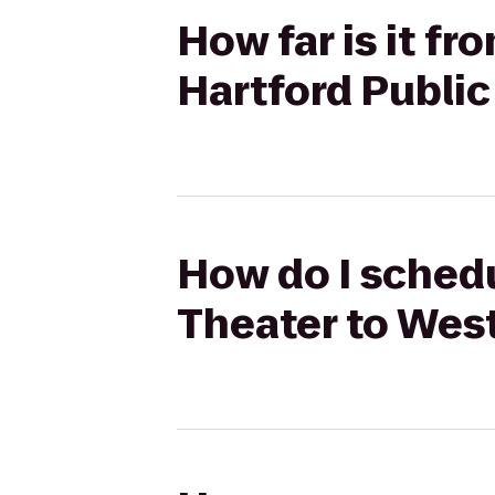
How far is it f
Hartford Public
How do I schedu
Theater to West