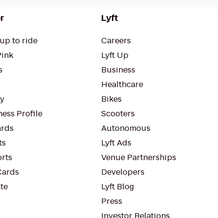
r
Lyft
up to ride
Careers
Pink
Lyft Up
s
Business
Healthcare
ty
Bikes
ess Profile
Scooters
rds
Autonomous
ts
Lyft Ads
orts
Venue Partnerships
Cards
Developers
te
Lyft Blog
Press
Investor Relations