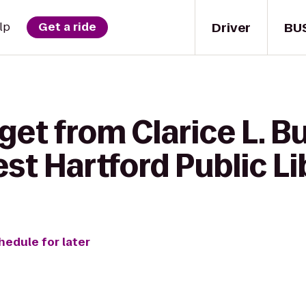
Driver
BU
lp
Get a ride
 get from Clarice L. 
st Hartford Public Li
hedule for later