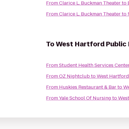
From
Clarice L. Buckman Theater
to
From
Clarice L. Buckman Theater
to
To
West Hartford Public 
From
Student Health Services Cente
From
OZ Nightclub
to
West Hartford
From
Huskies Restaurant & Bar
to
We
From
Yale School Of Nursing
to
West