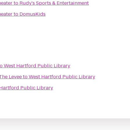
heater
to
Rudy's Sports & Entertainment
heater
to
DomusKids
to
West Hartford Public Library
 The Levee
to
West Hartford Public Library
Hartford Public Library