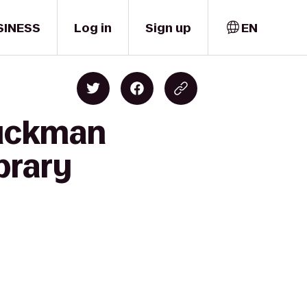
SINESS
Log in
Sign up
EN
Buckman
brary