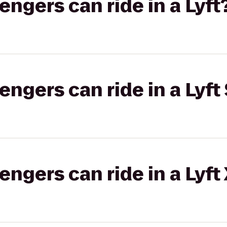
gers can ride in a Lyft
gers can ride in a Lyft 
gers can ride in a Lyft