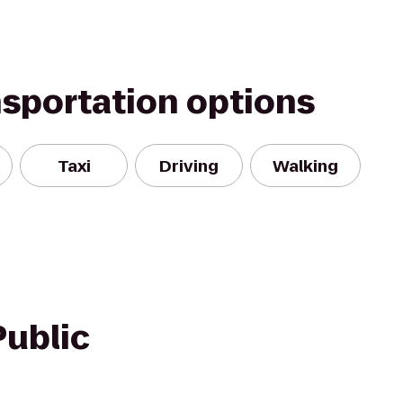
nsportation options
Taxi
Driving
Walking
Public