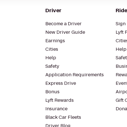
Driver
Ride
Become a Driver
Sign 
New Driver Guide
Lyft 
Earnings
Citie
Cities
Help
Help
Safe
Safety
Busin
Application Requirements
Rewa
Express Drive
Even
Bonus
Airp
Lyft Rewards
Gift 
Insurance
Dona
Black Car Fleets
Driver Blog