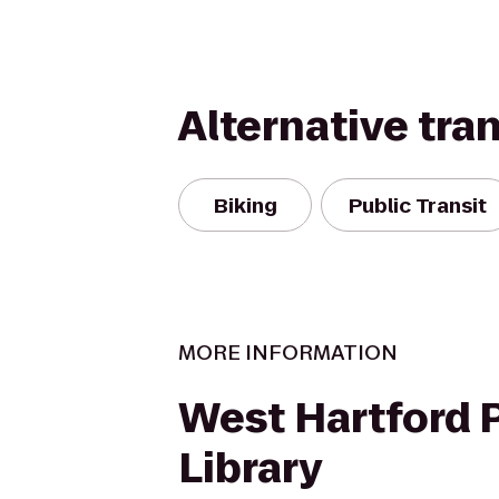
Alternative tra
Biking
Public Transit
MORE INFORMATION
West Hartford 
Library