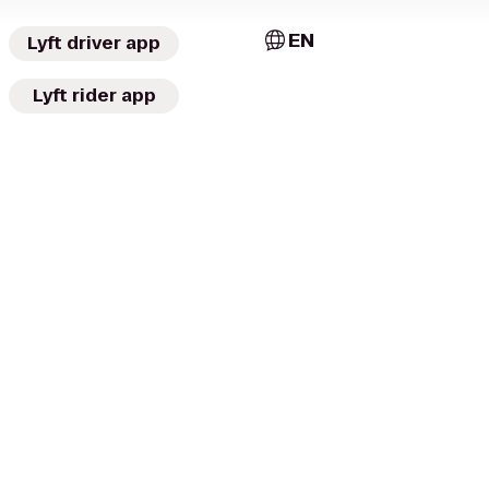
EN
Lyft driver app
Lyft rider app