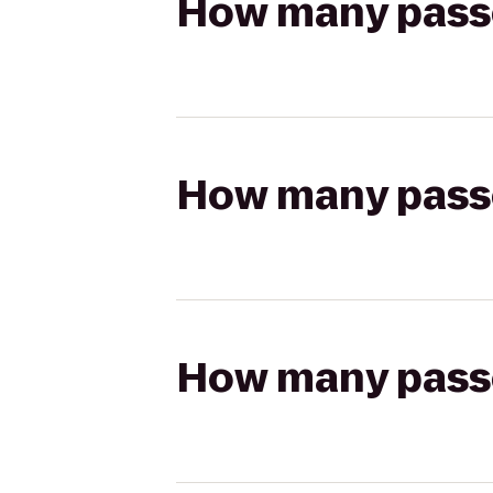
How many passen
How many passen
How many passen