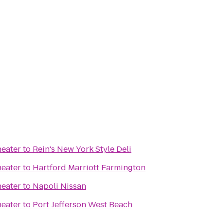
heater
to
Rein's New York Style Deli
heater
to
Hartford Marriott Farmington
heater
to
Napoli Nissan
heater
to
Port Jefferson West Beach