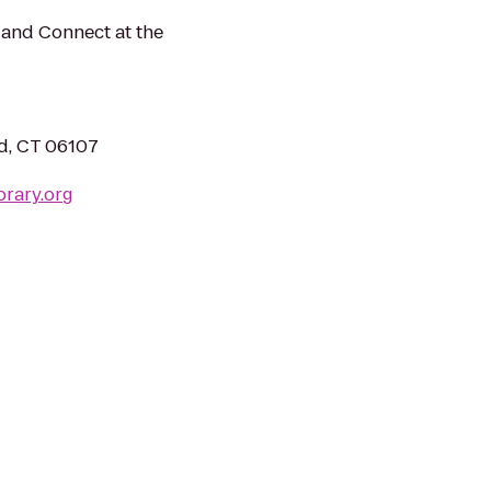
 and Connect at the
rd, CT 06107
brary.org