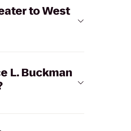
heater to West
ice L. Buckman
?