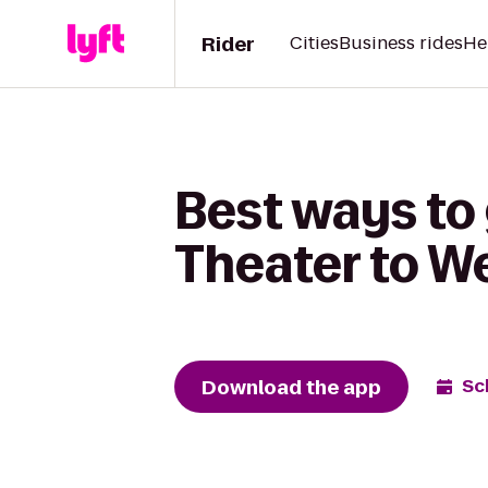
Rider
Cities
Business rides
He
Best ways to
Theater to We
Download the app
Sc