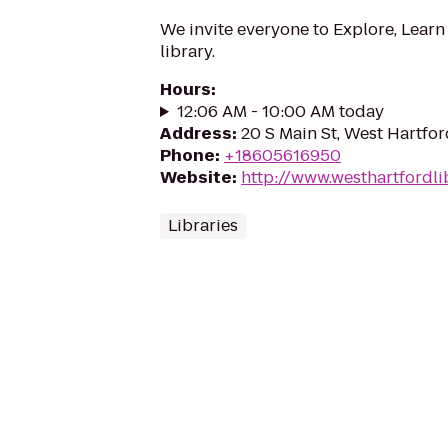
We invite everyone to Explore, Learn
library.
Hours
:
12:06 AM - 10:00 AM today
Address
:
20 S Main St, West Hartfo
Phone
:
+18605616950
Website
:
http://www.westhartfordli
Libraries