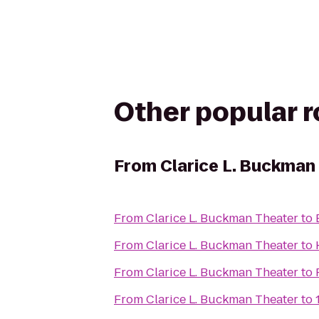
Other popular 
From
Clarice L. Buckman
From
Clarice L. Buckman Theater
to
From
Clarice L. Buckman Theater
to
From
Clarice L. Buckman Theater
to
From
Clarice L. Buckman Theater
to