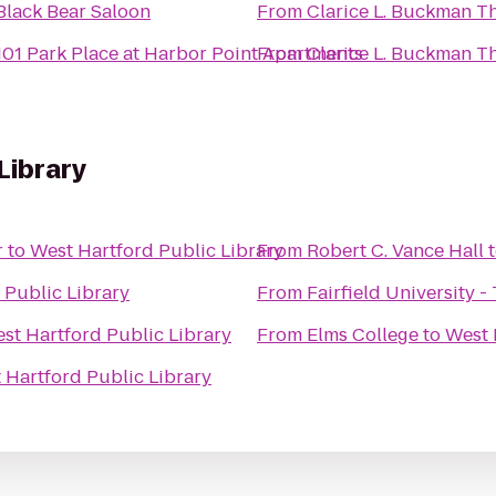
Black Bear Saloon
From
Clarice L. Buckman T
101 Park Place at Harbor Point Apartments
From
Clarice L. Buckman T
Library
r
to
West Hartford Public Library
From
Robert C. Vance Hall
 Public Library
From
Fairfield University -
st Hartford Public Library
From
Elms College
to
West 
 Hartford Public Library