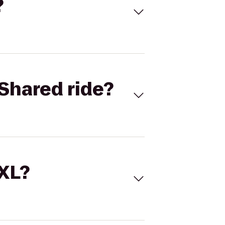
?
Shared ride?
 XL?