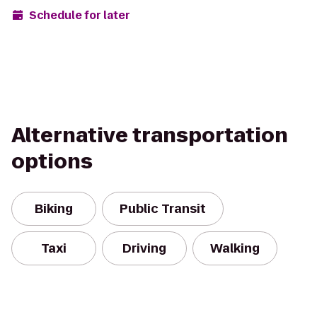
Schedule for later
Alternative transportation
options
Biking
Public Transit
Taxi
Driving
Walking