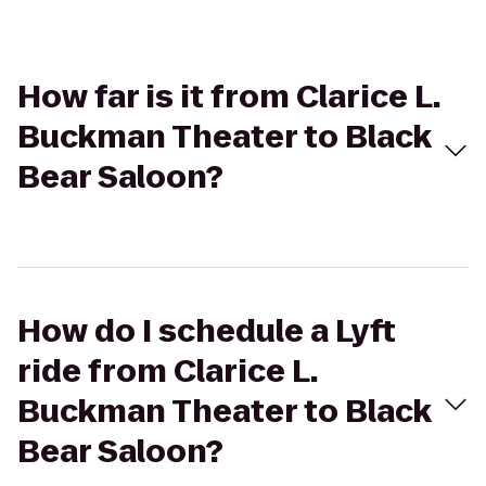
How far is it from Clarice L.
Buckman Theater to Black
Bear Saloon?
How do I schedule a Lyft
ride from Clarice L.
Buckman Theater to Black
Bear Saloon?