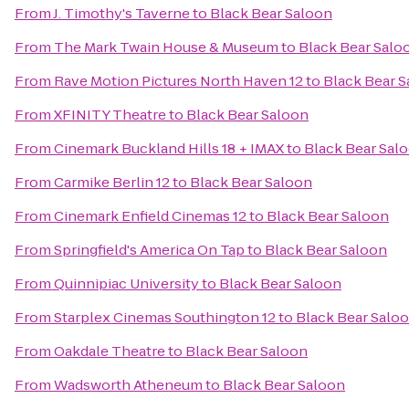
From
J. Timothy's Taverne
to
Black Bear Saloon
From
The Mark Twain House & Museum
to
Black Bear Salo
From
Rave Motion Pictures North Haven 12
to
Black Bear 
From
XFINITY Theatre
to
Black Bear Saloon
From
Cinemark Buckland Hills 18 + IMAX
to
Black Bear Sal
From
Carmike Berlin 12
to
Black Bear Saloon
From
Cinemark Enfield Cinemas 12
to
Black Bear Saloon
From
Springfield's America On Tap
to
Black Bear Saloon
From
Quinnipiac University
to
Black Bear Saloon
From
Starplex Cinemas Southington 12
to
Black Bear Salo
From
Oakdale Theatre
to
Black Bear Saloon
From
Wadsworth Atheneum
to
Black Bear Saloon