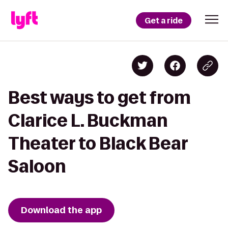
Get a ride
Best ways to get from
Clarice L. Buckman
Theater to Black Bear
Saloon
Download the app