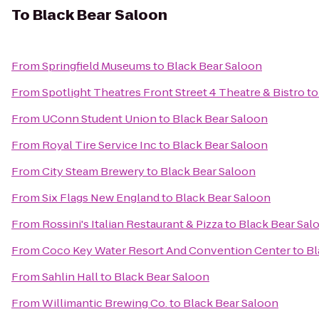
To
Black Bear Saloon
From
Springfield Museums
to
Black Bear Saloon
From
Spotlight Theatres Front Street 4 Theatre & Bistro
t
From
UConn Student Union
to
Black Bear Saloon
From
Royal Tire Service Inc
to
Black Bear Saloon
From
City Steam Brewery
to
Black Bear Saloon
From
Six Flags New England
to
Black Bear Saloon
From
Rossini's Italian Restaurant & Pizza
to
Black Bear Sal
From
Coco Key Water Resort And Convention Center
to
Bl
From
Sahlin Hall
to
Black Bear Saloon
From
Willimantic Brewing Co.
to
Black Bear Saloon