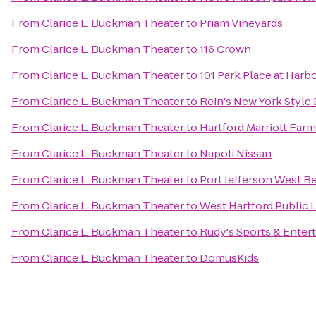
From
Clarice L. Buckman Theater
to
Priam Vineyards
From
Clarice L. Buckman Theater
to
116 Crown
From
Clarice L. Buckman Theater
to
101 Park Place at Harb
From
Clarice L. Buckman Theater
to
Rein's New York Style 
From
Clarice L. Buckman Theater
to
Hartford Marriott Far
From
Clarice L. Buckman Theater
to
Napoli Nissan
From
Clarice L. Buckman Theater
to
Port Jefferson West B
From
Clarice L. Buckman Theater
to
West Hartford Public L
From
Clarice L. Buckman Theater
to
Rudy's Sports & Enter
From
Clarice L. Buckman Theater
to
DomusKids