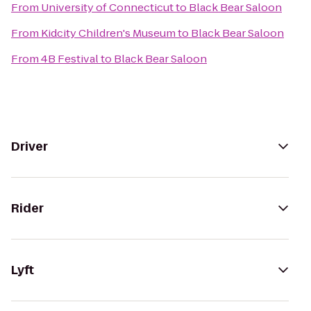
From
University of Connecticut
to
Black Bear Saloon
From
Kidcity Children's Museum
to
Black Bear Saloon
From
4B Festival
to
Black Bear Saloon
Driver
Rider
Lyft