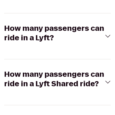
How many passengers can
ride in a Lyft?
How many passengers can
ride in a Lyft Shared ride?