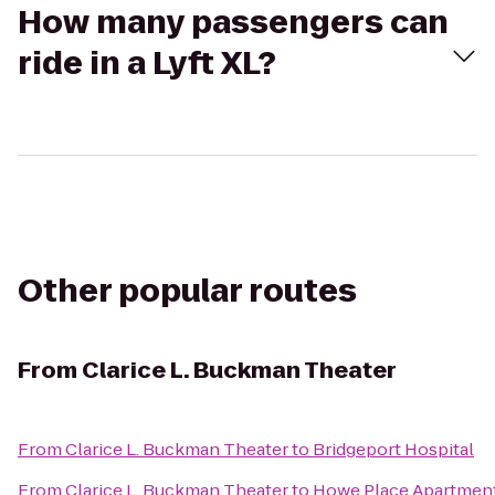
How many passengers can
ride in a Lyft XL?
Other popular routes
From
Clarice L. Buckman Theater
From
Clarice L. Buckman Theater
to
Bridgeport Hospital
From
Clarice L. Buckman Theater
to
Howe Place Apartmen