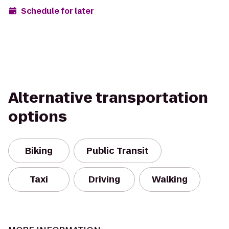
Schedule for later
Alternative transportation
options
Biking
Public Transit
Taxi
Driving
Walking