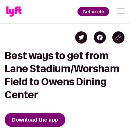
Get a ride
Best ways to get from
Lane Stadium/Worsham
Field to Owens Dining
Center
Download the app