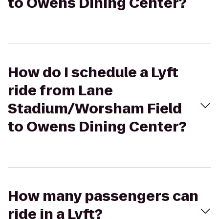
to Owens Dining Center?
How do I schedule a Lyft
ride from Lane
Stadium/Worsham Field
to Owens Dining Center?
How many passengers can
ride in a Lyft?