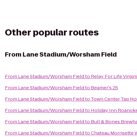
Other popular routes
From
Lane Stadium/Worsham Field
From
Lane Stadium/Worsham Field
to
Relay For Life Virgin
From
Lane Stadium/Worsham Field
to
Beamer's 25
From
Lane Stadium/Worsham Field
to
Town Center Tap Ho
From
Lane Stadium/Worsham Field
to
Holiday Inn Roanok
From
Lane Stadium/Worsham Field
to
Bull & Bones Brewha
From
Lane Stadium/Worsham Field
to
Chateau Morrisette 