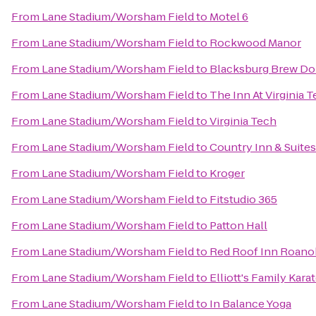
From
Lane Stadium/Worsham Field
to
Motel 6
From
Lane Stadium/Worsham Field
to
Rockwood Manor
From
Lane Stadium/Worsham Field
to
Blacksburg Brew Do
From
Lane Stadium/Worsham Field
to
The Inn At Virginia
From
Lane Stadium/Worsham Field
to
Virginia Tech
From
Lane Stadium/Worsham Field
to
Country Inn & Suite
From
Lane Stadium/Worsham Field
to
Kroger
From
Lane Stadium/Worsham Field
to
Fitstudio 365
From
Lane Stadium/Worsham Field
to
Patton Hall
From
Lane Stadium/Worsham Field
to
Red Roof Inn Roanok
From
Lane Stadium/Worsham Field
to
Elliott's Family Kar
From
Lane Stadium/Worsham Field
to
In Balance Yoga