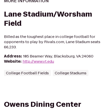
MORE INFORMATION
Lane Stadium/Worsham
Field
Billed as the toughest place in college football for
opponents to play by Rivals.com, Lane Stadium seats
66,233.
Address
:
185 Beamer Way, Blacksburg, VA 24060
Website
:
http://www.vt.edu
College Football Fields
College Stadiums
Owens Dining Center