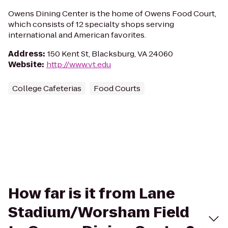
Owens Dining Center is the home of Owens Food Court,
which consists of 12 specialty shops serving
international and American favorites.
Address
:
150 Kent St, Blacksburg, VA 24060
Website
:
http://www.vt.edu
College Cafeterias
Food Courts
How far is it from Lane
Stadium/Worsham Field