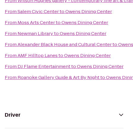
From
Wilson Hughes gallery - contemporary fine art & craf
From
Salem Civic Center
to
Owens Dining Center
From
Moss Arts Center
to
Owens Dining Center
From
Newman Library
to
Owens Dining Center
From
Alexander Black House and Cultural Center
to
Owens 
From
AMF Hilltop Lanes
to
Owens Dining Center
From
DJ Flame Entertainment
to
Owens Dining Center
From
Roanoke Gallery Guide & Art By Night
to
Owens Dinin
Driver