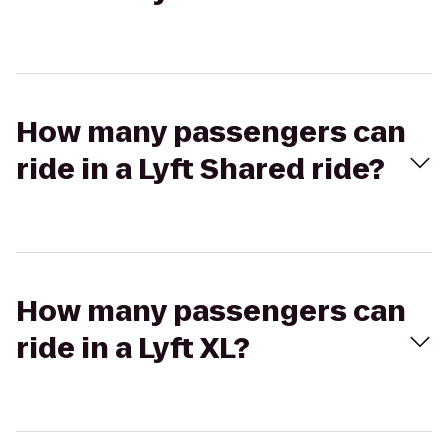
How many passengers can
ride in a Lyft Shared ride?
How many passengers can
ride in a Lyft XL?