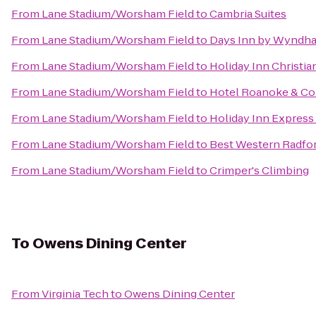
From
Lane Stadium/Worsham Field
to
Cambria Suites
From
Lane Stadium/Worsham Field
to
Days Inn by Wyndha
From
Lane Stadium/Worsham Field
to
Holiday Inn Christi
From
Lane Stadium/Worsham Field
to
Hotel Roanoke & Con
From
Lane Stadium/Worsham Field
to
Holiday Inn Express
From
Lane Stadium/Worsham Field
to
Best Western Radfor
From
Lane Stadium/Worsham Field
to
Crimper's Climbing
To
Owens Dining Center
From
Virginia Tech
to
Owens Dining Center