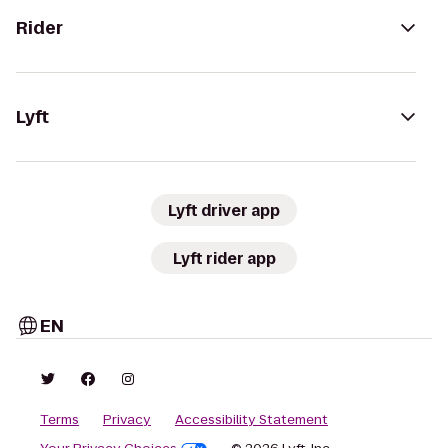
Rider
Lyft
Lyft driver app
Lyft rider app
EN
Terms
Privacy
Accessibility Statement