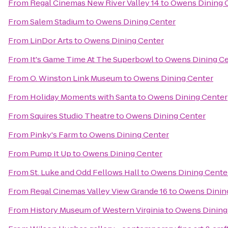
From
Regal Cinemas New River Valley 14
to
Owens Dining 
From
Salem Stadium
to
Owens Dining Center
From
LinDor Arts
to
Owens Dining Center
From
It's Game Time At The Superbowl
to
Owens Dining Ce
From
O. Winston Link Museum
to
Owens Dining Center
From
Holiday Moments with Santa
to
Owens Dining Center
From
Squires Studio Theatre
to
Owens Dining Center
From
Pinky's Farm
to
Owens Dining Center
From
Pump It Up
to
Owens Dining Center
From
St. Luke and Odd Fellows Hall
to
Owens Dining Cente
From
Regal Cinemas Valley View Grande 16
to
Owens Dinin
From
History Museum of Western Virginia
to
Owens Dining