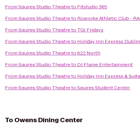
From
Squires Studio Theatre
to
Fitstudio 365
From
Squires Studio Theatre
to
Roanoke Athletic Club - R
From
Squires Studio Theatre
to
TGI Fridays
From
Squires Studio Theatre
to
Holiday Inn Express Dublin
From
Squires Studio Theatre
to
622 North
From
Squires Studio Theatre
to
DJ Flame Entertainment
From
Squires Studio Theatre
to
Holiday Inn Express & Sui
From
Squires Studio Theatre
to
Squires Student Center
To
Owens Dining Center