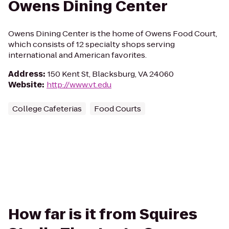
Owens Dining Center
Owens Dining Center is the home of Owens Food Court,
which consists of 12 specialty shops serving
international and American favorites.
Address
:
150 Kent St, Blacksburg, VA 24060
Website
:
http://www.vt.edu
College Cafeterias
Food Courts
How far is it from Squires