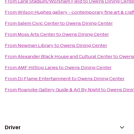
From
Lane Stadium/Worsham Field
to
Owens Dining Cente
From
Wilson Hughes gallery - contemporary fine art & craf
From
Salem Civic Center
to
Owens Dining Center
From
Moss Arts Center
to
Owens Dining Center
From
Newman Library
to
Owens Dining Center
From
Alexander Black House and Cultural Center
to
Owens 
From
AMF Hilltop Lanes
to
Owens Dining Center
From
DJ Flame Entertainment
to
Owens Dining Center
From
Roanoke Gallery Guide & Art By Night
to
Owens Dinin
Driver