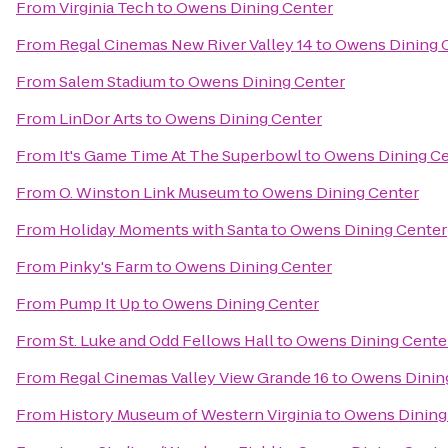
From
Virginia Tech
to
Owens Dining Center
From
Regal Cinemas New River Valley 14
to
Owens Dining 
From
Salem Stadium
to
Owens Dining Center
From
LinDor Arts
to
Owens Dining Center
From
It's Game Time At The Superbowl
to
Owens Dining Ce
From
O. Winston Link Museum
to
Owens Dining Center
From
Holiday Moments with Santa
to
Owens Dining Center
From
Pinky's Farm
to
Owens Dining Center
From
Pump It Up
to
Owens Dining Center
From
St. Luke and Odd Fellows Hall
to
Owens Dining Cente
From
Regal Cinemas Valley View Grande 16
to
Owens Dinin
From
History Museum of Western Virginia
to
Owens Dining