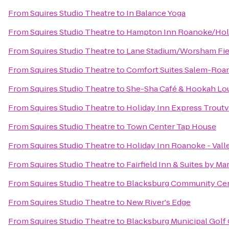
From
Squires Studio Theatre
to
In Balance Yoga
From
Squires Studio Theatre
to
Hampton Inn Roanoke/Holli
From
Squires Studio Theatre
to
Lane Stadium/Worsham Fie
From
Squires Studio Theatre
to
Comfort Suites Salem-Roan
From
Squires Studio Theatre
to
She-Sha Café & Hookah Lo
From
Squires Studio Theatre
to
Holiday Inn Express Troutv
From
Squires Studio Theatre
to
Town Center Tap House
From
Squires Studio Theatre
to
Holiday Inn Roanoke - Vall
From
Squires Studio Theatre
to
Fairfield Inn & Suites by Ma
From
Squires Studio Theatre
to
Blacksburg Community Ce
From
Squires Studio Theatre
to
New River's Edge
From
Squires Studio Theatre
to
Blacksburg Municipal Golf 