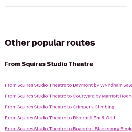
Other popular routes
From
Squires Studio Theatre
From
Squires Studio Theatre
to
Baymont by Wyndham Sale
From
Squires Studio Theatre
to
Courtyard by Marriott Roan
From
Squires Studio Theatre
to
Crimper's Climbing
From
Squires Studio Theatre
to
Rivermill Bar & Grill
From
Squires Studio Theatre
to
Roanoke-Blacksburg Region