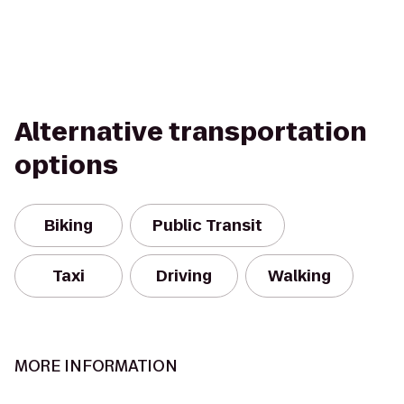
Alternative transportation
options
Biking
Public Transit
Taxi
Driving
Walking
MORE INFORMATION