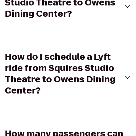
Studio Theatre to Owens
Dining Center?
How do I schedule a Lyft
ride from Squires Studio
Theatre to Owens Dining
Center?
How many passengers can