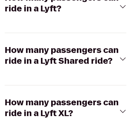
ride in a Lyft?
How many passengers can
ride in a Lyft Shared ride?
How many passengers can
ride in a Lyft XL?