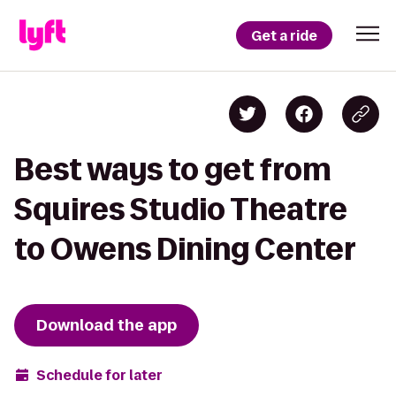
Get a ride
Best ways to get from
Squires Studio Theatre
to Owens Dining Center
Download the app
Schedule for later