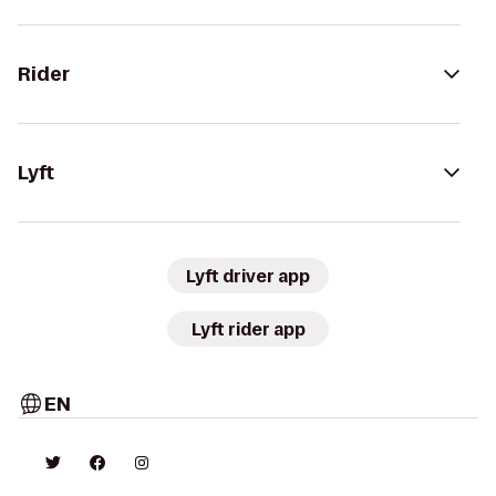
Rider
Lyft
Lyft driver app
Lyft rider app
EN