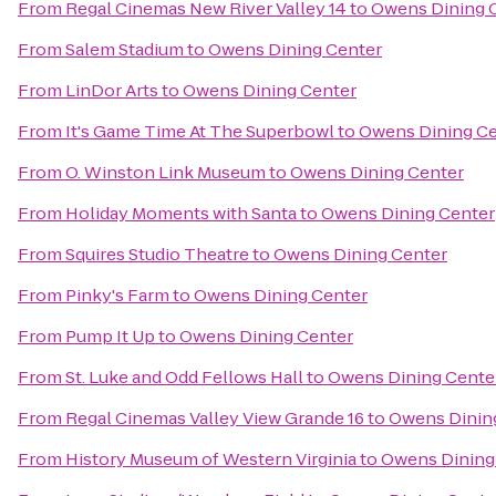
From
Regal Cinemas New River Valley 14
to
Owens Dining 
From
Salem Stadium
to
Owens Dining Center
From
LinDor Arts
to
Owens Dining Center
From
It's Game Time At The Superbowl
to
Owens Dining Ce
From
O. Winston Link Museum
to
Owens Dining Center
From
Holiday Moments with Santa
to
Owens Dining Center
From
Squires Studio Theatre
to
Owens Dining Center
From
Pinky's Farm
to
Owens Dining Center
From
Pump It Up
to
Owens Dining Center
From
St. Luke and Odd Fellows Hall
to
Owens Dining Cente
From
Regal Cinemas Valley View Grande 16
to
Owens Dinin
From
History Museum of Western Virginia
to
Owens Dining