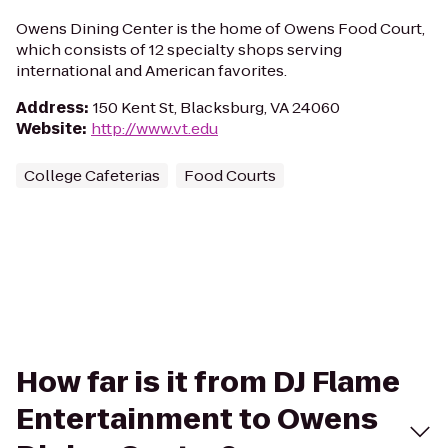
Owens Dining Center is the home of Owens Food Court,
which consists of 12 specialty shops serving
international and American favorites.
Address
:
150 Kent St, Blacksburg, VA 24060
Website
:
http://www.vt.edu
College Cafeterias
Food Courts
How far is it from DJ Flame
Entertainment to Owens