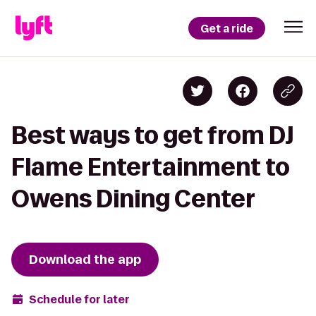
Get a ride
Best ways to get from DJ
Flame Entertainment to
Owens Dining Center
Download the app
Schedule for later