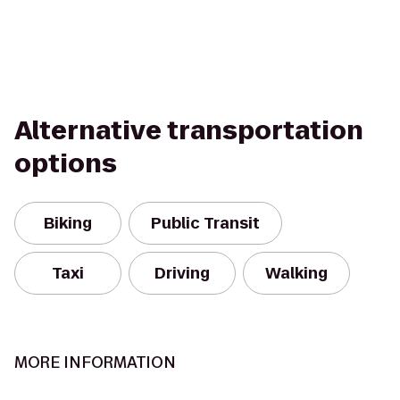
Alternative transportation
options
Biking
Public Transit
Taxi
Driving
Walking
MORE INFORMATION