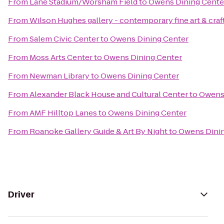
From
Lane Stadium/Worsham Field
to
Owens Dining Cente
From
Wilson Hughes gallery - contemporary fine art & craf
From
Salem Civic Center
to
Owens Dining Center
From
Moss Arts Center
to
Owens Dining Center
From
Newman Library
to
Owens Dining Center
From
Alexander Black House and Cultural Center
to
Owens 
From
AMF Hilltop Lanes
to
Owens Dining Center
From
Roanoke Gallery Guide & Art By Night
to
Owens Dinin
Driver