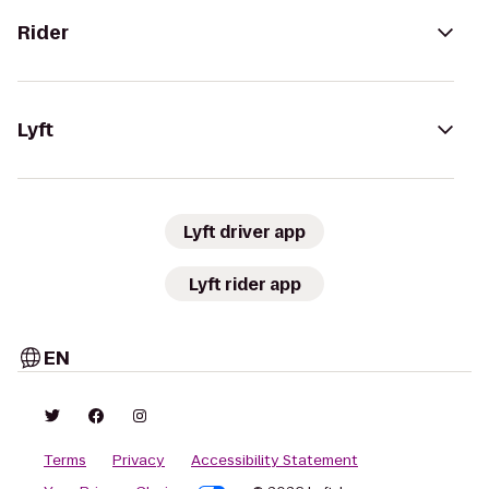
Rider
Lyft
Lyft driver app
Lyft rider app
EN
Terms
Privacy
Accessibility Statement