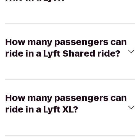
How many passengers can
ride in a Lyft Shared ride?
How many passengers can
ride in a Lyft XL?