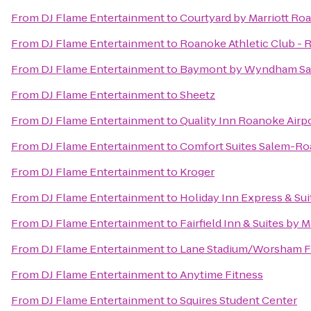
From
DJ Flame Entertainment
to
Courtyard by Marriott Ro
From
DJ Flame Entertainment
to
Roanoke Athletic Club - 
From
DJ Flame Entertainment
to
Baymont by Wyndham Sa
From
DJ Flame Entertainment
to
Sheetz
From
DJ Flame Entertainment
to
Quality Inn Roanoke Airp
From
DJ Flame Entertainment
to
Comfort Suites Salem-Ro
From
DJ Flame Entertainment
to
Kroger
From
DJ Flame Entertainment
to
Holiday Inn Express & Su
From
DJ Flame Entertainment
to
Fairfield Inn & Suites by 
From
DJ Flame Entertainment
to
Lane Stadium/Worsham F
From
DJ Flame Entertainment
to
Anytime Fitness
From
DJ Flame Entertainment
to
Squires Student Center