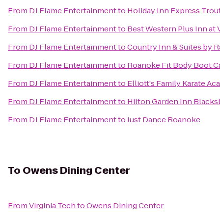
From
DJ Flame Entertainment
to
Holiday Inn Express Trou
From
DJ Flame Entertainment
to
Best Western Plus Inn at 
From
DJ Flame Entertainment
to
Country Inn & Suites by 
From
DJ Flame Entertainment
to
Roanoke Fit Body Boot 
From
DJ Flame Entertainment
to
Elliott's Family Karate A
From
DJ Flame Entertainment
to
Hilton Garden Inn Blacks
From
DJ Flame Entertainment
to
Just Dance Roanoke
To
Owens Dining Center
From
Virginia Tech
to
Owens Dining Center