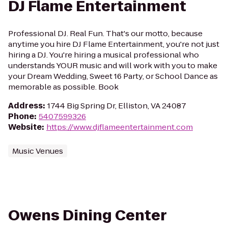
DJ Flame Entertainment
Professional DJ. Real Fun. That's our motto, because
anytime you hire DJ Flame Entertainment, you're not just
hiring a DJ. You're hiring a musical professional who
understands YOUR music and will work with you to make
your Dream Wedding, Sweet 16 Party, or School Dance as
memorable as possible. Book
Address
:
1744 Big Spring Dr, Elliston, VA 24087
Phone
:
5407599326
Website
:
https://www.djflameentertainment.com
Music Venues
Owens Dining Center