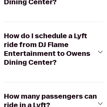
Dining Center?
How do I schedule a Lyft
ride from DJ Flame
Entertainment to Owens
Dining Center?
How many passengers can
ride in a Lyft?