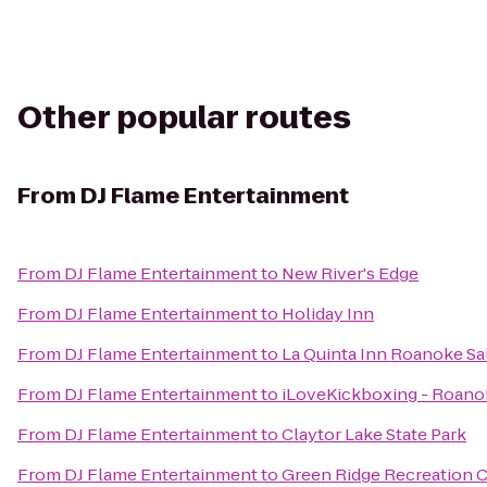
Other popular routes
From
DJ Flame Entertainment
From
DJ Flame Entertainment
to
New River's Edge
From
DJ Flame Entertainment
to
Holiday Inn
From
DJ Flame Entertainment
to
La Quinta Inn Roanoke S
From
DJ Flame Entertainment
to
iLoveKickboxing - Roano
From
DJ Flame Entertainment
to
Claytor Lake State Park
From
DJ Flame Entertainment
to
Green Ridge Recreation 