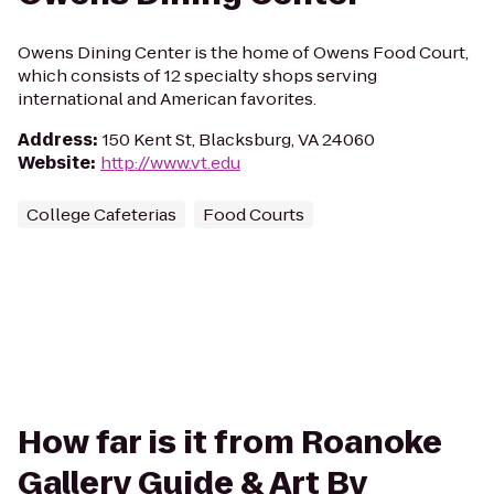
Owens Dining Center is the home of Owens Food Court,
which consists of 12 specialty shops serving
international and American favorites.
Address
:
150 Kent St, Blacksburg, VA 24060
Website
:
http://www.vt.edu
College Cafeterias
Food Courts
How far is it from Roanoke
Gallery Guide & Art By