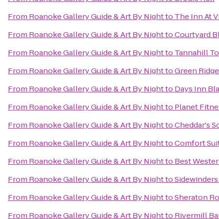
From
Roanoke Gallery Guide & Art By Night
to
The Inn At 
From
Roanoke Gallery Guide & Art By Night
to
Courtyard B
From
Roanoke Gallery Guide & Art By Night
to
Tannahill To
From
Roanoke Gallery Guide & Art By Night
to
Green Ridge
From
Roanoke Gallery Guide & Art By Night
to
Days Inn Bl
From
Roanoke Gallery Guide & Art By Night
to
Planet Fitne
From
Roanoke Gallery Guide & Art By Night
to
Cheddar's S
From
Roanoke Gallery Guide & Art By Night
to
Comfort Sui
From
Roanoke Gallery Guide & Art By Night
to
Best Wester
From
Roanoke Gallery Guide & Art By Night
to
Sidewinders
From
Roanoke Gallery Guide & Art By Night
to
Sheraton Ro
From
Roanoke Gallery Guide & Art By Night
to
Rivermill Bar