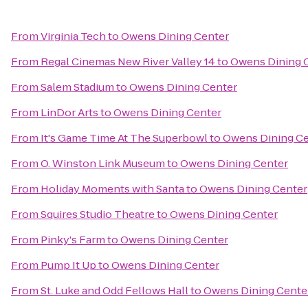
From
Virginia Tech
to
Owens Dining Center
From
Regal Cinemas New River Valley 14
to
Owens Dining 
From
Salem Stadium
to
Owens Dining Center
From
LinDor Arts
to
Owens Dining Center
From
It's Game Time At The Superbowl
to
Owens Dining Ce
From
O. Winston Link Museum
to
Owens Dining Center
From
Holiday Moments with Santa
to
Owens Dining Center
From
Squires Studio Theatre
to
Owens Dining Center
From
Pinky's Farm
to
Owens Dining Center
From
Pump It Up
to
Owens Dining Center
From
St. Luke and Odd Fellows Hall
to
Owens Dining Cente