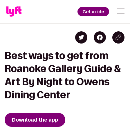
Get a ride
Best ways to get from
Roanoke Gallery Guide &
Art By Night to Owens
Dining Center
Download the app