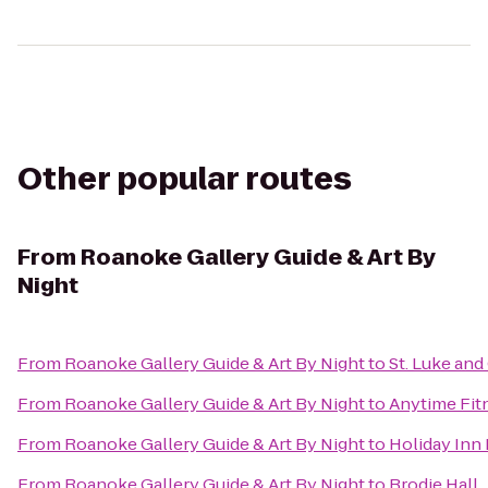
Other popular routes
From
Roanoke Gallery Guide & Art By
Night
From
Roanoke Gallery Guide & Art By Night
to
St. Luke and
From
Roanoke Gallery Guide & Art By Night
to
Anytime Fit
From
Roanoke Gallery Guide & Art By Night
to
Holiday Inn
From
Roanoke Gallery Guide & Art By Night
to
Brodie Hall