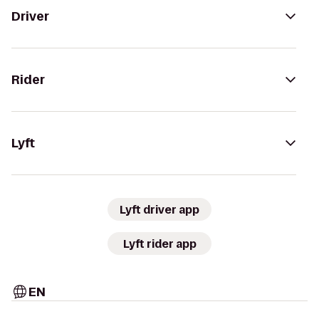
Driver
Rider
Lyft
Lyft driver app
Lyft rider app
EN