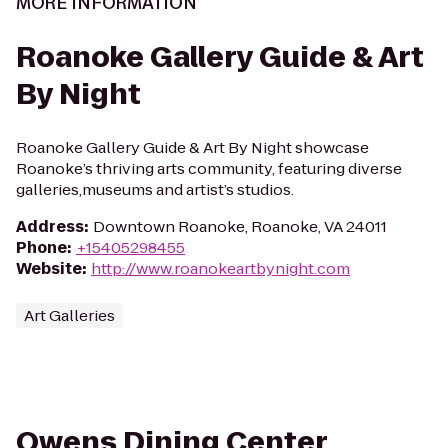
MORE INFORMATION
Roanoke Gallery Guide & Art
By Night
Roanoke Gallery Guide & Art By Night showcase
Roanoke’s thriving arts community, featuring diverse
galleries,museums and artist’s studios.
Address
:
Downtown Roanoke, Roanoke, VA 24011
Phone
:
+15405298455
Website
:
http://www.roanokeartbynight.com
Art Galleries
Owens Dining Center