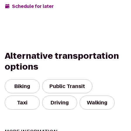
Schedule for later
Alternative transportation
options
Biking
Public Transit
Taxi
Driving
Walking