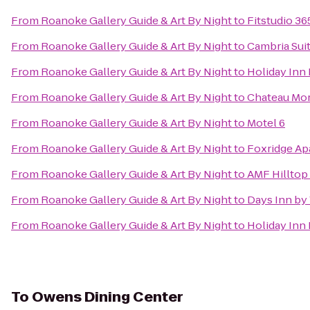
From
Roanoke Gallery Guide & Art By Night
to
Fitstudio 36
From
Roanoke Gallery Guide & Art By Night
to
Cambria Sui
From
Roanoke Gallery Guide & Art By Night
to
Holiday Inn
From
Roanoke Gallery Guide & Art By Night
to
Chateau Mor
From
Roanoke Gallery Guide & Art By Night
to
Motel 6
From
Roanoke Gallery Guide & Art By Night
to
Foxridge Ap
From
Roanoke Gallery Guide & Art By Night
to
AMF Hilltop
From
Roanoke Gallery Guide & Art By Night
to
Days Inn by
From
Roanoke Gallery Guide & Art By Night
to
Holiday Inn
To
Owens Dining Center