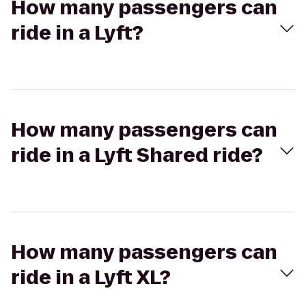
How many passengers can
ride in a Lyft?
How many passengers can
ride in a Lyft Shared ride?
How many passengers can
ride in a Lyft XL?