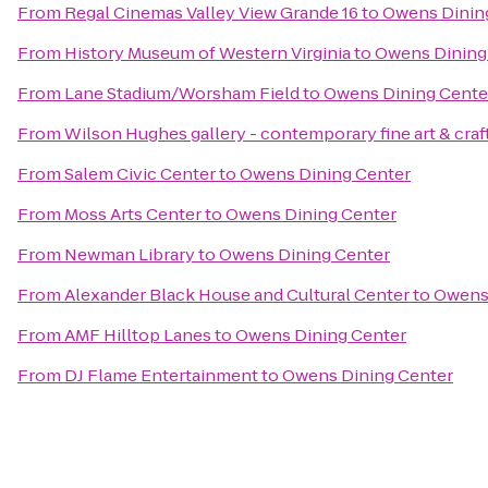
From
Regal Cinemas Valley View Grande 16
to
Owens Dinin
From
History Museum of Western Virginia
to
Owens Dining
From
Lane Stadium/Worsham Field
to
Owens Dining Cente
From
Wilson Hughes gallery - contemporary fine art & craf
From
Salem Civic Center
to
Owens Dining Center
From
Moss Arts Center
to
Owens Dining Center
From
Newman Library
to
Owens Dining Center
From
Alexander Black House and Cultural Center
to
Owens 
From
AMF Hilltop Lanes
to
Owens Dining Center
From
DJ Flame Entertainment
to
Owens Dining Center