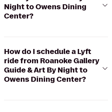
Night to Owens Dining
Center?
How do I schedule a Lyft
ride from Roanoke Gallery
Guide & Art By Night to
Owens Dining Center?