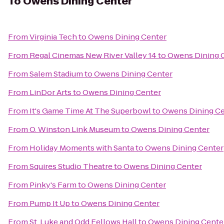
To
Owens Dining Center
From
Virginia Tech
to
Owens Dining Center
From
Regal Cinemas New River Valley 14
to
Owens Dining 
From
Salem Stadium
to
Owens Dining Center
From
LinDor Arts
to
Owens Dining Center
From
It's Game Time At The Superbowl
to
Owens Dining Ce
From
O. Winston Link Museum
to
Owens Dining Center
From
Holiday Moments with Santa
to
Owens Dining Center
From
Squires Studio Theatre
to
Owens Dining Center
From
Pinky's Farm
to
Owens Dining Center
From
Pump It Up
to
Owens Dining Center
From
St. Luke and Odd Fellows Hall
to
Owens Dining Cente