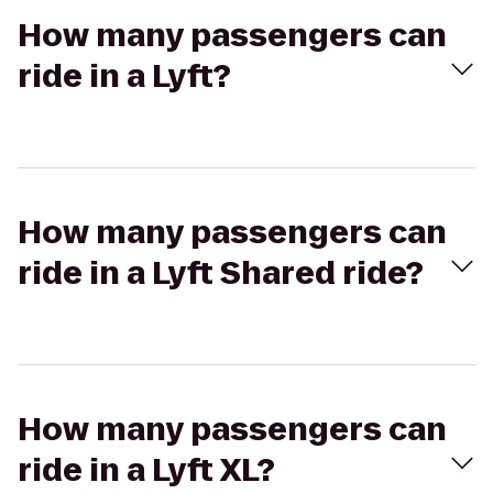
How many passengers can
ride in a Lyft?
How many passengers can
ride in a Lyft Shared ride?
How many passengers can
ride in a Lyft XL?