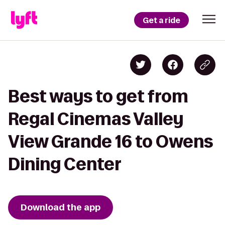
Get a ride
Best ways to get from
Regal Cinemas Valley
View Grande 16 to Owens
Dining Center
Download the app