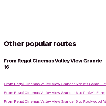
Other popular routes
From
Regal Cinemas Valley View Grande
16
From
Regal Cinemas Valley View Grande 16
to
It's Game Ti
From
Regal Cinemas Valley View Grande 16
to
Pinky's Farm
From
Regal Cinemas Valley View Grande 16
to
Rockwood M