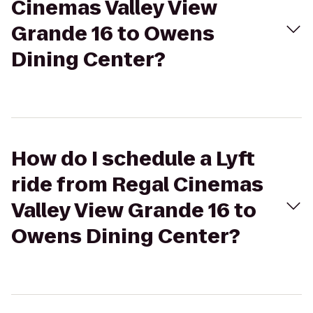
Cinemas Valley View
Grande 16 to Owens
Dining Center?
How do I schedule a Lyft
ride from Regal Cinemas
Valley View Grande 16 to
Owens Dining Center?