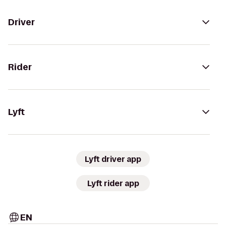
Driver
Rider
Lyft
Lyft driver app
Lyft rider app
EN