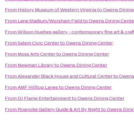
From
History Museum of Western Virginia
to
Owens Dining
From
Lane Stadium/Worsham Field
to
Owens Dining Cente
From
Wilson Hughes gallery - contemporary fine art & craf
From
Salem Civic Center
to
Owens Dining Center
From
Moss Arts Center
to
Owens Dining Center
From
Newman Library
to
Owens Dining Center
From
Alexander Black House and Cultural Center
to
Owens 
From
AMF Hilltop Lanes
to
Owens Dining Center
From
DJ Flame Entertainment
to
Owens Dining Center
From
Roanoke Gallery Guide & Art By Night
to
Owens Dinin