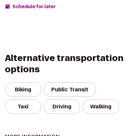
Schedule for later
Alternative transportation
options
Biking
Public Transit
Taxi
Driving
Walking