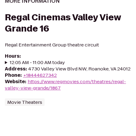
MORE INFORMATION
Regal Cinemas Valley View
Grande 16
Regal Entertainment Group theatre circuit
Hours
:
12:05 AM - 11:00 AM today
Address
:
4730 Valley View Blvd NW, Roanoke, VA 24012
Phone
:
+18444627342
Website
:
https://www.regmovies.com/theatres/regal-
valley-view-grande/1867
Movie Theaters