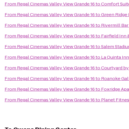
From
Regal Cinemas Valley View Grande 16
to
Comfort Suit
From
Regal Cinemas Valley View Grande 16
to
Green Ridge 
From
Regal Cinemas Valley View Grande 16
to
Rivermill Bar 
From
Regal Cinemas Valley View Grande 16
to
Fairfield Inn
From
Regal Cinemas Valley View Grande 16
to
Salem Stadi
From
Regal Cinemas Valley View Grande 16
to
La Quinta In
From
Regal Cinemas Valley View Grande 16
to
Courtyard by
From
Regal Cinemas Valley View Grande 16
to
Roanoke Gall
From
Regal Cinemas Valley View Grande 16
to
Foxridge Ap
From
Regal Cinemas Valley View Grande 16
to
Planet Fitne