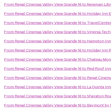
From
Regal Cinemas Valley View Grande 16
to
Newman Libr
From
Regal Cinemas Valley View Grande 16
to
Holiday Inn 
From
Regal Cinemas Valley View Grande 16
to
TravelCenter
From
Regal Cinemas Valley View Grande 16
to
Virginia Tec
From
Regal Cinemas Valley View Grande 16
to
Hampton Inn 
From
Regal Cinemas Valley View Grande 16
to
Holiday Inn 
From
Regal Cinemas Valley View Grande 16
to
Chateau Morr
From
Regal Cinemas Valley View Grande 16
to
Red Roof Inn
From
Regal Cinemas Valley View Grande 16
to
Regal Cinema
From
Regal Cinemas Valley View Grande 16
to
La Quinta In
From
Regal Cinemas Valley View Grande 16
to
Sheraton Ro
From
Regal Cinemas Valley View Grande 16
to
Baymont by 