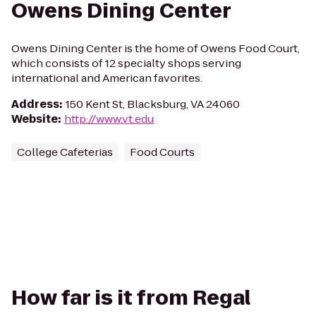
Owens Dining Center
Owens Dining Center is the home of Owens Food Court,
which consists of 12 specialty shops serving
international and American favorites.
Address
:
150 Kent St, Blacksburg, VA 24060
Website
:
http://www.vt.edu
College Cafeterias
Food Courts
How far is it from Regal