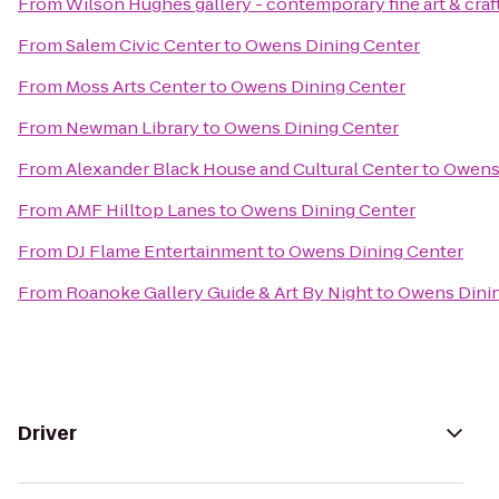
From
Wilson Hughes gallery - contemporary fine art & craf
From
Salem Civic Center
to
Owens Dining Center
From
Moss Arts Center
to
Owens Dining Center
From
Newman Library
to
Owens Dining Center
From
Alexander Black House and Cultural Center
to
Owens 
From
AMF Hilltop Lanes
to
Owens Dining Center
From
DJ Flame Entertainment
to
Owens Dining Center
From
Roanoke Gallery Guide & Art By Night
to
Owens Dinin
Driver