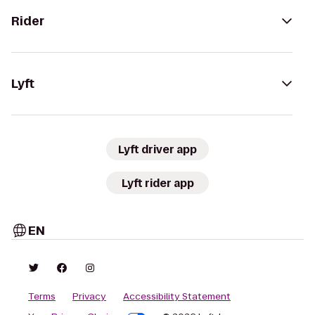
Rider
Lyft
Lyft driver app
Lyft rider app
EN
Terms
Privacy
Accessibility Statement