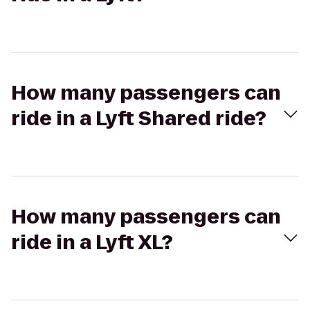
How many passengers can
ride in a Lyft Shared ride?
How many passengers can
ride in a Lyft XL?