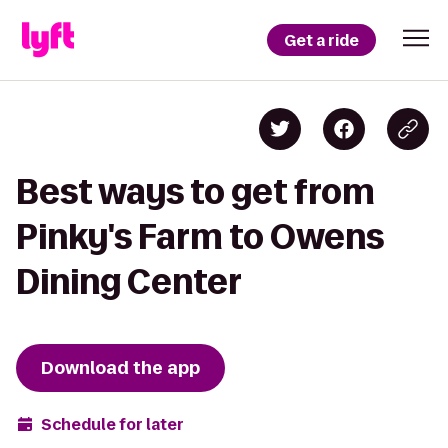
Get a ride
Best ways to get from
Pinky's Farm to Owens
Dining Center
Download the app
Schedule for later