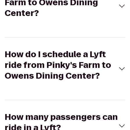
Farm to Owens Dining
Center?
How do I schedule a Lyft
ride from Pinky's Farm to
Owens Dining Center?
How many passengers can
ride in a Lyft?