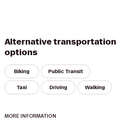
Alternative transportation
options
Biking
Public Transit
Taxi
Driving
Walking
MORE INFORMATION