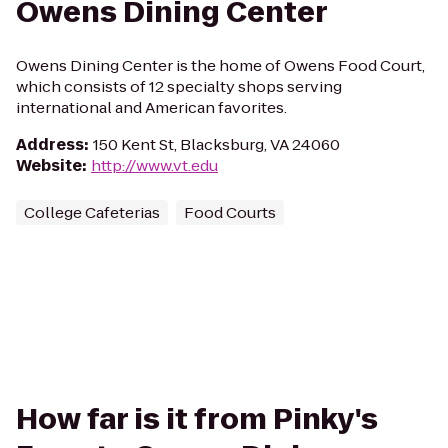
Owens Dining Center
Owens Dining Center is the home of Owens Food Court,
which consists of 12 specialty shops serving
international and American favorites.
Address
:
150 Kent St, Blacksburg, VA 24060
Website
:
http://www.vt.edu
College Cafeterias
Food Courts
How far is it from Pinky's