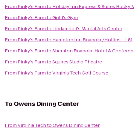
From
Pinky's Farm
to
Holiday Inn Express & Suites Rocky
From
Pinky's Farm
to
Gold's Gym
From
Pinky's Farm
to
Lindamood's Martial Arts Center
From
Pinky's Farm
to
Hampton Inn Roanoke/Hollins - I-81
From
Pinky's Farm
to
Sheraton Roanoke Hotel & Conferen
From
Pinky's Farm
to
Squires Studio Theatre
From
Pinky's Farm
to
Virginia Tech Golf Course
To
Owens Dining Center
From
Virginia Tech
to
Owens Dining Center