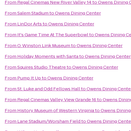
From
Regal Cinemas New River Valley 14
to
Owens Dining 
From
Salem Stadium
to
Owens Dining Center
From
LinDor Arts
to
Owens Dining Center
From
It's Game Time At The Superbowl
to
Owens Dining Ce
From
O. Winston Link Museum
to
Owens Dining Center
From
Holiday Moments with Santa
to
Owens Dining Center
From
Squires Studio Theatre
to
Owens Dining Center
From
Pump It Up
to
Owens Dining Center
From
St. Luke and Odd Fellows Hall
to
Owens Dining Cente
From
Regal Cinemas Valley View Grande 16
to
Owens Dinin
From
History Museum of Western Virginia
to
Owens Dining
From
Lane Stadium/Worsham Field
to
Owens Dining Cente