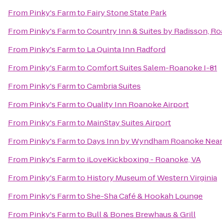
From
Pinky's Farm
to
Fairy Stone State Park
From
Pinky's Farm
to
Country Inn & Suites by Radisson, R
From
Pinky's Farm
to
La Quinta Inn Radford
From
Pinky's Farm
to
Comfort Suites Salem-Roanoke I-81
From
Pinky's Farm
to
Cambria Suites
From
Pinky's Farm
to
Quality Inn Roanoke Airport
From
Pinky's Farm
to
MainStay Suites Airport
From
Pinky's Farm
to
Days Inn by Wyndham Roanoke Near 
From
Pinky's Farm
to
iLoveKickboxing - Roanoke, VA
From
Pinky's Farm
to
History Museum of Western Virginia
From
Pinky's Farm
to
She-Sha Café & Hookah Lounge
From
Pinky's Farm
to
Bull & Bones Brewhaus & Grill