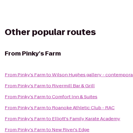
Other popular routes
From
Pinky's Farm
From
Pinky's Farm
to
Wilson Hughes gallery - contemporary
From
Pinky's Farm
to
Rivermill Bar & Grill
From
Pinky's Farm
to
Comfort Inn & Suites
From
Pinky's Farm
to
Roanoke Athletic Club - RAC
From
Pinky's Farm
to
Elliott's Family Karate Academy
From
Pinky's Farm
to
New River's Edge