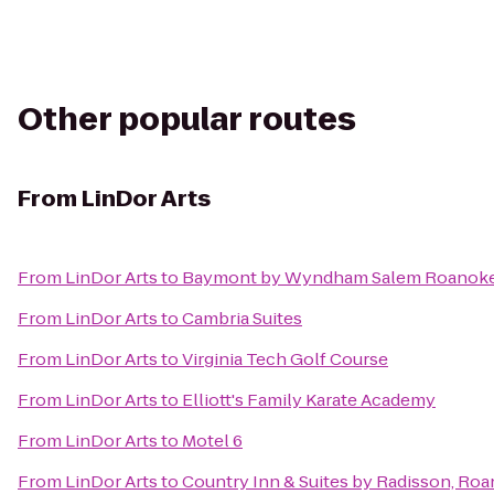
Other popular routes
From
LinDor Arts
From
LinDor Arts
to
Baymont by Wyndham Salem Roanoke
From
LinDor Arts
to
Cambria Suites
From
LinDor Arts
to
Virginia Tech Golf Course
From
LinDor Arts
to
Elliott's Family Karate Academy
From
LinDor Arts
to
Motel 6
From
LinDor Arts
to
Country Inn & Suites by Radisson, Roa