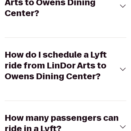
Arts to Owens Dining
Center?
How do I schedule a Lyft
ride from LinDor Arts to
Owens Dining Center?
How many passengers can
ride in a Lyft?