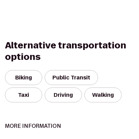
Alternative transportation
options
Biking
Public Transit
Taxi
Driving
Walking
MORE INFORMATION