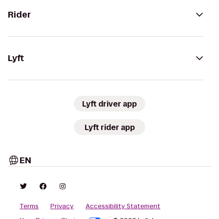
Rider
Lyft
Lyft driver app
Lyft rider app
EN
Terms
Privacy
Accessibility Statement