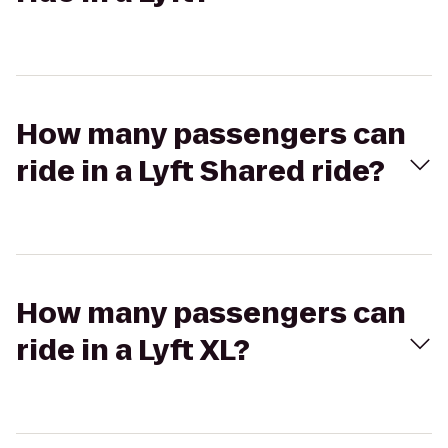
How many passengers can
ride in a Lyft Shared ride?
How many passengers can
ride in a Lyft XL?