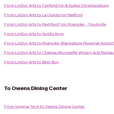
From
LinDor Arts
to
Fairfield Inn & Suites Christiansburg
From
LinDor Arts
to
La Quinta Inn Radford
From
LinDor Arts
to
Red Roof Inn Roanoke - Troutville
From
LinDor Arts
to
Gold's Gym
From
LinDor Arts
to
Roanoke-Blacksburg Regional Airport
From
LinDor Arts
to
Chateau Morrisette Winery and Restau
From
LinDor Arts
to
Best Buy
To
Owens Dining Center
From
Virginia Tech
to
Owens Dining Center