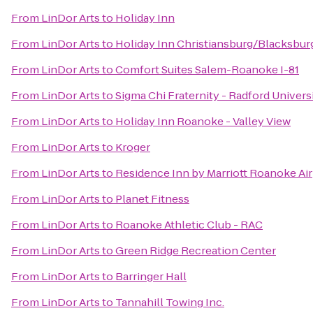
From
LinDor Arts
to
Holiday Inn
From
LinDor Arts
to
Holiday Inn Christiansburg/Blacksbur
From
LinDor Arts
to
Comfort Suites Salem-Roanoke I-81
From
LinDor Arts
to
Sigma Chi Fraternity - Radford Univers
From
LinDor Arts
to
Holiday Inn Roanoke - Valley View
From
LinDor Arts
to
Kroger
From
LinDor Arts
to
Residence Inn by Marriott Roanoke Ai
From
LinDor Arts
to
Planet Fitness
From
LinDor Arts
to
Roanoke Athletic Club - RAC
From
LinDor Arts
to
Green Ridge Recreation Center
From
LinDor Arts
to
Barringer Hall
From
LinDor Arts
to
Tannahill Towing Inc.