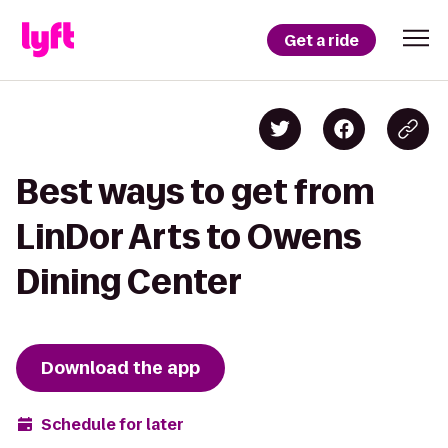
Get a ride
Best ways to get from
LinDor Arts to Owens
Dining Center
Download the app
Schedule for later