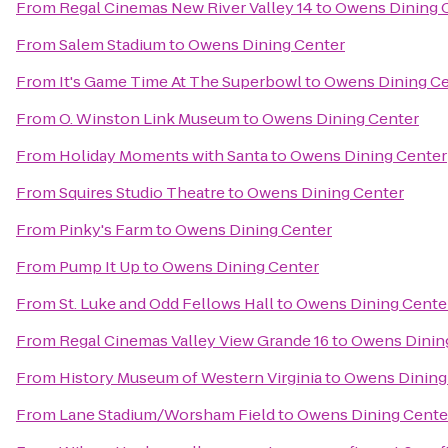
From
Regal Cinemas New River Valley 14
to
Owens Dining 
From
Salem Stadium
to
Owens Dining Center
From
It's Game Time At The Superbowl
to
Owens Dining Ce
From
O. Winston Link Museum
to
Owens Dining Center
From
Holiday Moments with Santa
to
Owens Dining Center
From
Squires Studio Theatre
to
Owens Dining Center
From
Pinky's Farm
to
Owens Dining Center
From
Pump It Up
to
Owens Dining Center
From
St. Luke and Odd Fellows Hall
to
Owens Dining Cente
From
Regal Cinemas Valley View Grande 16
to
Owens Dinin
From
History Museum of Western Virginia
to
Owens Dining
From
Lane Stadium/Worsham Field
to
Owens Dining Cente