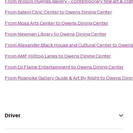
From
Wilson Hughes gallery - contemporary fine art & craf
From
Salem Civic Center
to
Owens Dining Center
From
Moss Arts Center
to
Owens Dining Center
From
Newman Library
to
Owens Dining Center
From
Alexander Black House and Cultural Center
to
Owens 
From
AMF Hilltop Lanes
to
Owens Dining Center
From
DJ Flame Entertainment
to
Owens Dining Center
From
Roanoke Gallery Guide & Art By Night
to
Owens Dinin
Driver