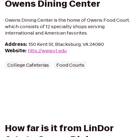
Owens Dining Center
Owens Dining Center is the home of Owens Food Court,
which consists of 12 specialty shops serving
international and American favorites.
Address
:
150 Kent St, Blacksburg, VA 24060
Website
:
http://www.vt.edu
College Cafeterias
Food Courts
How far is it from LinDor