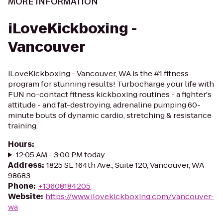
MORE INFORMATION
iLoveKickboxing -
Vancouver
iLoveKickboxing - Vancouver, WA is the #1 fitness
program for stunning results! Turbocharge your life with
FUN no-contact fitness kickboxing routines - a fighter's
attitude - and fat-destroying, adrenaline pumping 60-
minute bouts of dynamic cardio, stretching & resistance
training.
Hours
:
12:05 AM - 3:00 PM today
Address
:
1825 SE 164th Ave., Suite 120, Vancouver, WA
98683
Phone
:
+13608184205
Website
:
https://www.ilovekickboxing.com/vancouver-
wa