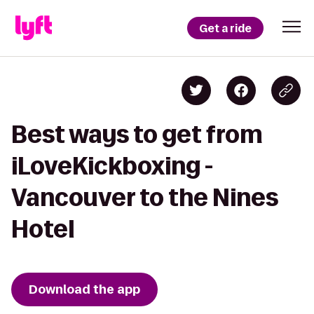
Get a ride
Best ways to get from
iLoveKickboxing -
Vancouver to the Nines
Hotel
Download the app