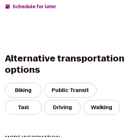
Schedule for later
Alternative transportation
options
Biking
Public Transit
Taxi
Driving
Walking