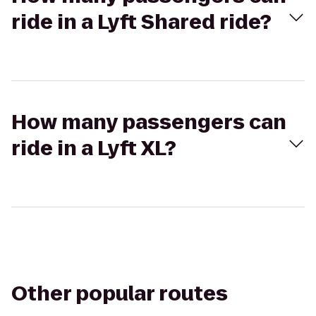
ride in a Lyft Shared ride?
How many passengers can
ride in a Lyft XL?
Other popular routes