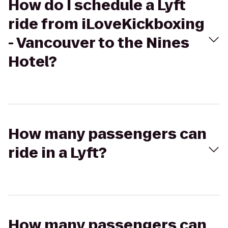
How do I schedule a Lyft
ride from iLoveKickboxing
- Vancouver to the Nines
Hotel?
How many passengers can
ride in a Lyft?
How many passengers can