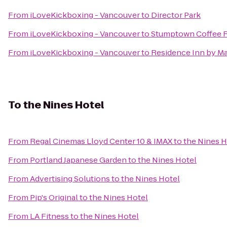
From
iLoveKickboxing - Vancouver
to
Director Park
From
iLoveKickboxing - Vancouver
to
Stumptown Coffee R
From
iLoveKickboxing - Vancouver
to
Residence Inn by M
To
the Nines Hotel
From
Regal Cinemas Lloyd Center 10 & IMAX
to
the Nines H
From
Portland Japanese Garden
to
the Nines Hotel
From
Advertising Solutions
to
the Nines Hotel
From
Pip's Original
to
the Nines Hotel
From
LA Fitness
to
the Nines Hotel