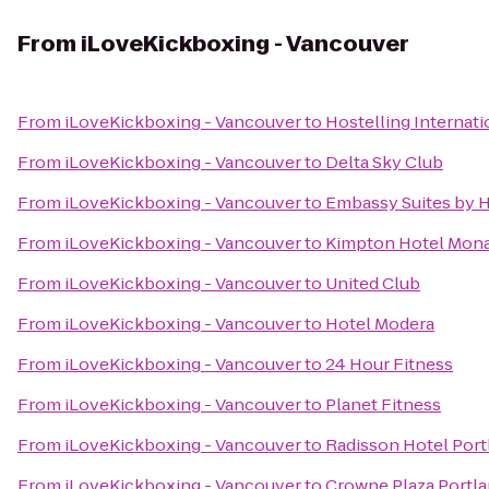
From
iLoveKickboxing - Vancouver
From
iLoveKickboxing - Vancouver
to
Hostelling Internat
From
iLoveKickboxing - Vancouver
to
Delta Sky Club
From
iLoveKickboxing - Vancouver
to
Embassy Suites by 
From
iLoveKickboxing - Vancouver
to
Kimpton Hotel Mona
From
iLoveKickboxing - Vancouver
to
United Club
From
iLoveKickboxing - Vancouver
to
Hotel Modera
From
iLoveKickboxing - Vancouver
to
24 Hour Fitness
From
iLoveKickboxing - Vancouver
to
Planet Fitness
From
iLoveKickboxing - Vancouver
to
Radisson Hotel Port
From
iLoveKickboxing - Vancouver
to
Crowne Plaza Portl