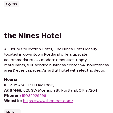
Gyms
the Nines Hotel
A Luxury Collection Hotel, The Nines Hotel ideally
located in downtown Portland offers upscale
accommodations & modern amenities. Enjoy
restaurants, full-service business center, 24-hour fitness
area & event spaces. An artful hotel with electric décor.
Hours
:
12:05 AM - 12:00 AM today
Address
:
525 SW Morrison St, Portland, OR 97204
Phone
:
+15032229996
Website
:
https://www.thenines.com/
Hotels