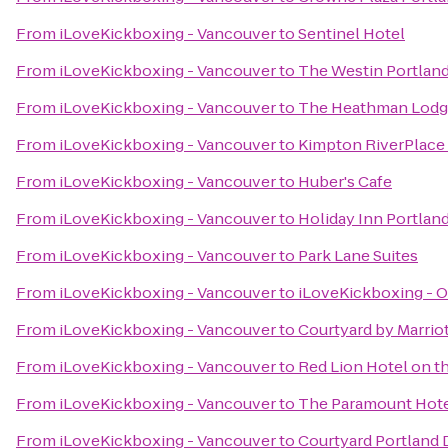
From
iLoveKickboxing - Vancouver
to
Sentinel Hotel
From
iLoveKickboxing - Vancouver
to
The Westin Portlan
From
iLoveKickboxing - Vancouver
to
The Heathman Lod
From
iLoveKickboxing - Vancouver
to
Kimpton RiverPlace
From
iLoveKickboxing - Vancouver
to
Huber's Cafe
From
iLoveKickboxing - Vancouver
to
Holiday Inn Portland
From
iLoveKickboxing - Vancouver
to
Park Lane Suites
From
iLoveKickboxing - Vancouver
to
iLoveKickboxing - O
From
iLoveKickboxing - Vancouver
to
Courtyard by Marrio
From
iLoveKickboxing - Vancouver
to
Red Lion Hotel on t
From
iLoveKickboxing - Vancouver
to
The Paramount Hot
From
iLoveKickboxing - Vancouver
to
Courtyard Portland