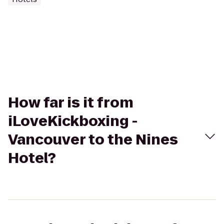
How far is it from
iLoveKickboxing -
Vancouver to the Nines
Hotel?