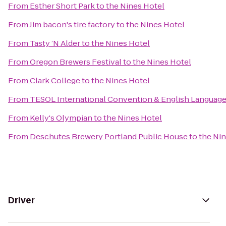
From
Esther Short Park
to
the Nines Hotel
From
Jim bacon's tire factory
to
the Nines Hotel
From
Tasty ’N Alder
to
the Nines Hotel
From
Oregon Brewers Festival
to
the Nines Hotel
From
Clark College
to
the Nines Hotel
From
TESOL International Convention & English Languag
From
Kelly's Olympian
to
the Nines Hotel
From
Deschutes Brewery Portland Public House
to
the Ni
Driver