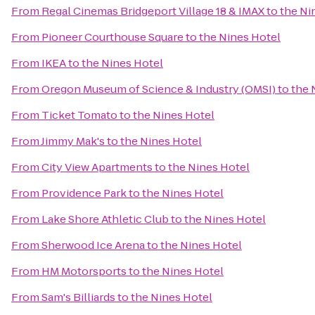
From
Regal Cinemas Bridgeport Village 18 & IMAX
to
the Ni
From
Pioneer Courthouse Square
to
the Nines Hotel
From
IKEA
to
the Nines Hotel
From
Oregon Museum of Science & Industry (OMSI)
to
the 
From
Ticket Tomato
to
the Nines Hotel
From
Jimmy Mak's
to
the Nines Hotel
From
City View Apartments
to
the Nines Hotel
From
Providence Park
to
the Nines Hotel
From
Lake Shore Athletic Club
to
the Nines Hotel
From
Sherwood Ice Arena
to
the Nines Hotel
From
HM Motorsports
to
the Nines Hotel
From
Sam's Billiards
to
the Nines Hotel