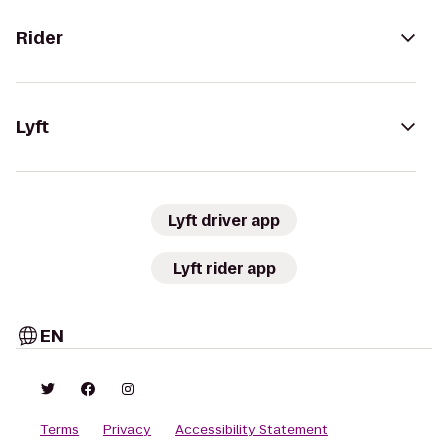
Rider
Lyft
Lyft driver app
Lyft rider app
EN
Terms
Privacy
Accessibility Statement