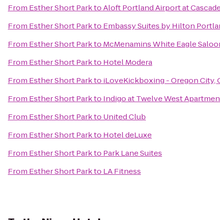
From
Esther Short Park
to
Aloft Portland Airport at Cascad
From
Esther Short Park
to
Embassy Suites by Hilton Portl
From
Esther Short Park
to
McMenamins White Eagle Saloo
From
Esther Short Park
to
Hotel Modera
From
Esther Short Park
to
iLoveKickboxing - Oregon City,
From
Esther Short Park
to
Indigo at Twelve West Apartmen
From
Esther Short Park
to
United Club
From
Esther Short Park
to
Hotel deLuxe
From
Esther Short Park
to
Park Lane Suites
From
Esther Short Park
to
LA Fitness