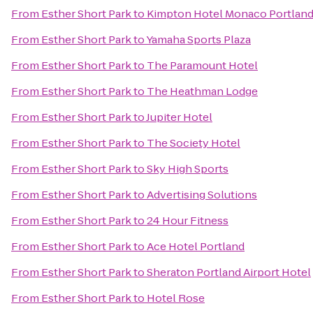
From
Esther Short Park
to
Kimpton Hotel Monaco Portlan
From
Esther Short Park
to
Yamaha Sports Plaza
From
Esther Short Park
to
The Paramount Hotel
From
Esther Short Park
to
The Heathman Lodge
From
Esther Short Park
to
Jupiter Hotel
From
Esther Short Park
to
The Society Hotel
From
Esther Short Park
to
Sky High Sports
From
Esther Short Park
to
Advertising Solutions
From
Esther Short Park
to
24 Hour Fitness
From
Esther Short Park
to
Ace Hotel Portland
From
Esther Short Park
to
Sheraton Portland Airport Hotel
From
Esther Short Park
to
Hotel Rose