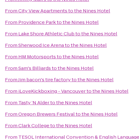
From
City View Apartments
to
the Nines Hotel
From
Providence Park
to
the Nines Hotel
From
Lake Shore Athletic Club
to
the Nines Hotel
From
Sherwood Ice Arena
to
the Nines Hotel
From
HM Motorsports
to
the Nines Hotel
From
Sam's Billiards
to
the Nines Hotel
From
Jim bacon's tire factory
to
the Nines Hotel
From
iLoveKickboxing - Vancouver
to
the Nines Hotel
From
Tasty ’N Alder
to
the Nines Hotel
From
Oregon Brewers Festival
to
the Nines Hotel
From
Clark College
to
the Nines Hotel
From
TESOL International Convention & English Languag