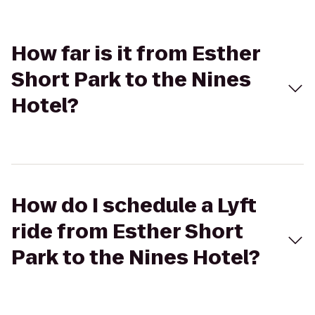
How far is it from Esther
Short Park to the Nines
Hotel?
How do I schedule a Lyft
ride from Esther Short
Park to the Nines Hotel?