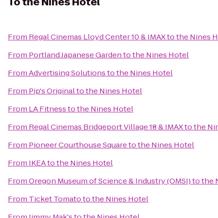
To
the Nines Hotel
From
Regal Cinemas Lloyd Center 10 & IMAX
to
the Nines H
From
Portland Japanese Garden
to
the Nines Hotel
From
Advertising Solutions
to
the Nines Hotel
From
Pip's Original
to
the Nines Hotel
From
LA Fitness
to
the Nines Hotel
From
Regal Cinemas Bridgeport Village 18 & IMAX
to
the Ni
From
Pioneer Courthouse Square
to
the Nines Hotel
From
IKEA
to
the Nines Hotel
From
Oregon Museum of Science & Industry (OMSI)
to
the 
From
Ticket Tomato
to
the Nines Hotel
From
Jimmy Mak's
to
the Nines Hotel