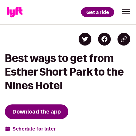
Get a ride
Best ways to get from
Esther Short Park to the
Nines Hotel
Download the app
Schedule for later