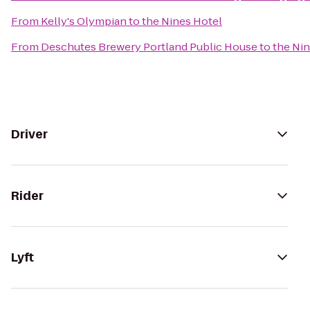
From
Kelly's Olympian
to
the Nines Hotel
From
Deschutes Brewery Portland Public House
to
the Ni
Driver
Rider
Lyft