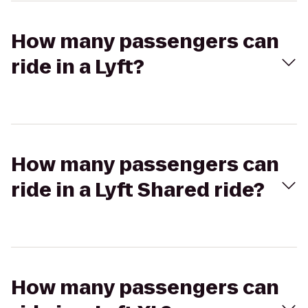
How many passengers can
ride in a Lyft?
How many passengers can
ride in a Lyft Shared ride?
How many passengers can