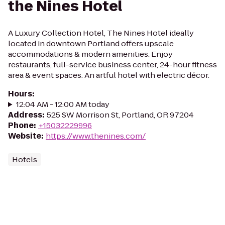
the Nines Hotel
A Luxury Collection Hotel, The Nines Hotel ideally
located in downtown Portland offers upscale
accommodations & modern amenities. Enjoy
restaurants, full-service business center, 24-hour fitness
area & event spaces. An artful hotel with electric décor.
Hours
:
12:04 AM - 12:00 AM today
Address
:
525 SW Morrison St, Portland, OR 97204
Phone
:
+15032229996
Website
:
https://www.thenines.com/
Hotels