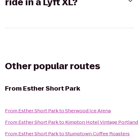
ride in a Lyft XL?
Other popular routes
From
Esther Short Park
From
Esther Short Park
to
Sherwood Ice Arena
From
Esther Short Park
to
Kimpton Hotel Vintage Portland
From
Esther Short Park
to
Stumptown Coffee Roasters