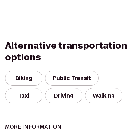
Alternative transportation
options
Biking
Public Transit
Taxi
Driving
Walking
MORE INFORMATION