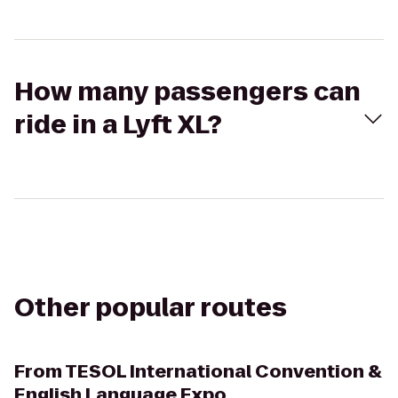
How many passengers can
ride in a Lyft XL?
Other popular routes
From
TESOL International Convention &
English Language Expo