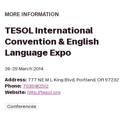
MORE INFORMATION
TESOL International
Convention & English
Language Expo
26-29 March 2014
Address
:
777 NE M L King Blvd, Portland, OR 97232
Phone
:
7035182512
Website
:
http://tesol.org
Conferences