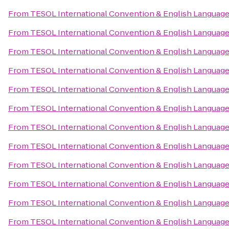
From
TESOL International Convention & English Languag
From
TESOL International Convention & English Languag
From
TESOL International Convention & English Languag
From
TESOL International Convention & English Languag
From
TESOL International Convention & English Languag
From
TESOL International Convention & English Languag
From
TESOL International Convention & English Languag
From
TESOL International Convention & English Languag
From
TESOL International Convention & English Languag
From
TESOL International Convention & English Languag
From
TESOL International Convention & English Languag
From
TESOL International Convention & English Languag