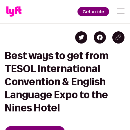
Get a ride
Best ways to get from
TESOL International
Convention & English
Language Expo to the
Nines Hotel