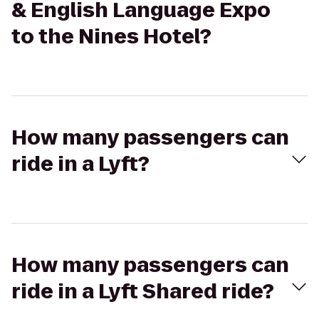
& English Language Expo
to the Nines Hotel?
How many passengers can
ride in a Lyft?
How many passengers can
ride in a Lyft Shared ride?