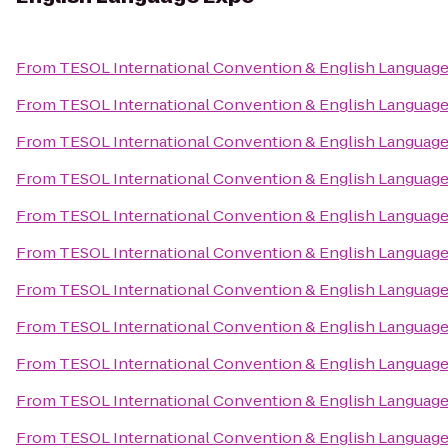
From
TESOL International Convention & English Languag
From
TESOL International Convention & English Languag
From
TESOL International Convention & English Languag
From
TESOL International Convention & English Languag
From
TESOL International Convention & English Languag
From
TESOL International Convention & English Languag
From
TESOL International Convention & English Languag
From
TESOL International Convention & English Languag
From
TESOL International Convention & English Languag
From
TESOL International Convention & English Languag
From
TESOL International Convention & English Languag