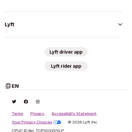
Lyft
Lyft driver app
Lyft rider app
EN
Terms
Privacy
Accessibility Statement
Your Privacy Choices
© 2026 Lyft, Inc.
CPUC ID No. TCP0032513-P