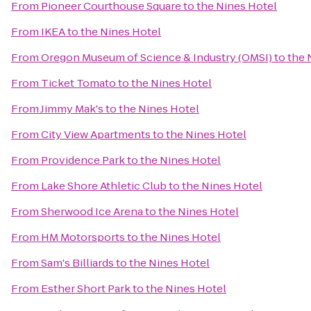
From
Pioneer Courthouse Square
to
the Nines Hotel
From
IKEA
to
the Nines Hotel
From
Oregon Museum of Science & Industry (OMSI)
to
the 
From
Ticket Tomato
to
the Nines Hotel
From
Jimmy Mak's
to
the Nines Hotel
From
City View Apartments
to
the Nines Hotel
From
Providence Park
to
the Nines Hotel
From
Lake Shore Athletic Club
to
the Nines Hotel
From
Sherwood Ice Arena
to
the Nines Hotel
From
HM Motorsports
to
the Nines Hotel
From
Sam's Billiards
to
the Nines Hotel
From
Esther Short Park
to
the Nines Hotel