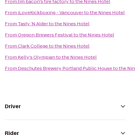
From
Jim bacon's tire factory
to
the Nines Hotel
From
iLoveKickboxing - Vancouver
to
the Nines Hotel
From
Tasty ’N Alder
to
the Nines Hotel
From
Oregon Brewers Festival
to
the Nines Hotel
From
Clark College
to
the Nines Hotel
From
Kelly's Olympian
to
the Nines Hotel
From
Deschutes Brewery Portland Public House
to
the Ni
Driver
Rider