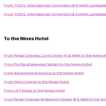
From
TESOL International Convention & English Languag
From
TESOL International Convention & English Languag
To
the Nines Hotel
From
Regal Cinemas Lloyd Center 10 & IMAX
to
the Nines H
From
Portland Japanese Garden
to
the Nines Hotel
From
Advertising Solutions
to
the Nines Hotel
From
Pip's Original
to
the Nines Hotel
From
LA Fitness
to
the Nines Hotel
From
Regal Cinemas Bridgeport Village 18 & IMAX
to
the Ni