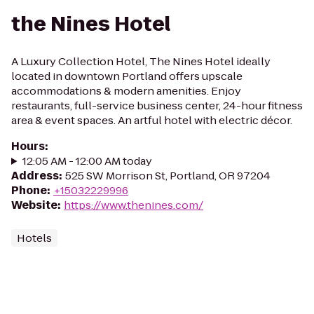
the Nines Hotel
A Luxury Collection Hotel, The Nines Hotel ideally
located in downtown Portland offers upscale
accommodations & modern amenities. Enjoy
restaurants, full-service business center, 24-hour fitness
area & event spaces. An artful hotel with electric décor.
Hours
:
12:05 AM - 12:00 AM today
Address
:
525 SW Morrison St, Portland, OR 97204
Phone
:
+15032229996
Website
:
https://www.thenines.com/
Hotels