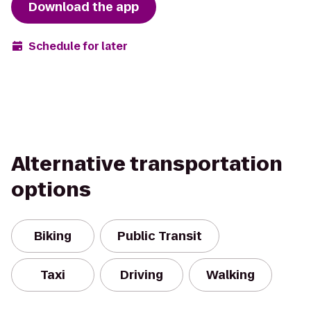
Download the app
Schedule for later
Alternative transportation
options
Biking
Public Transit
Taxi
Driving
Walking