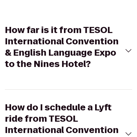
How far is it from TESOL
International Convention
& English Language Expo
to the Nines Hotel?
How do I schedule a Lyft
ride from TESOL
International Convention