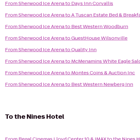
From
Sherwood Ice Arena
to
Days Inn Corvallis
From
Sherwood Ice Arena
to
A Tuscan Estate Bed & Breakf
From
Sherwood Ice Arena
to
Best Western Woodburn
From
Sherwood Ice Arena
to
GuestHouse Wilsonville
From
Sherwood Ice Arena
to
Quality Inn
From
Sherwood Ice Arena
to
McMenamins White Eagle Sal
From
Sherwood Ice Arena
to
Montes Coins & Auction Inc
From
Sherwood Ice Arena
to
Best Western Newberg Inn
To
the Nines Hotel
From
Regal Cinemas Lloyd Center 10 & IMAX
to
the Nines H