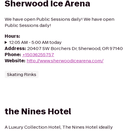
Sherwood Ice Arena
We have open Public Sessions daily! We have open
Public Sessions daily!
Hours
:
12:05 AM - 5:00 AM today
Address
:
20407 SW Borchers Dr, Sherwood, OR 97140
Phone
:
+15036255757
Website
:
http://www.sherwoodicearena.com/
Skating Rinks
the Nines Hotel
A Luxury Collection Hotel, The Nines Hotel ideally