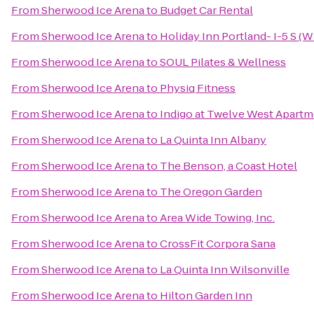
From
Sherwood Ice Arena
to
Budget Car Rental
From
Sherwood Ice Arena
to
Holiday Inn Portland- I-5 S (W
From
Sherwood Ice Arena
to
SOUL Pilates & Wellness
From
Sherwood Ice Arena
to
Physiq Fitness
From
Sherwood Ice Arena
to
Indigo at Twelve West Apart
From
Sherwood Ice Arena
to
La Quinta Inn Albany
From
Sherwood Ice Arena
to
The Benson, a Coast Hotel
From
Sherwood Ice Arena
to
The Oregon Garden
From
Sherwood Ice Arena
to
Area Wide Towing, Inc.
From
Sherwood Ice Arena
to
CrossFit Corpora Sana
From
Sherwood Ice Arena
to
La Quinta Inn Wilsonville
From
Sherwood Ice Arena
to
Hilton Garden Inn