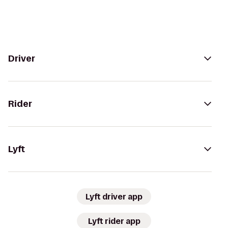
Driver
Rider
Lyft
Lyft driver app
Lyft rider app