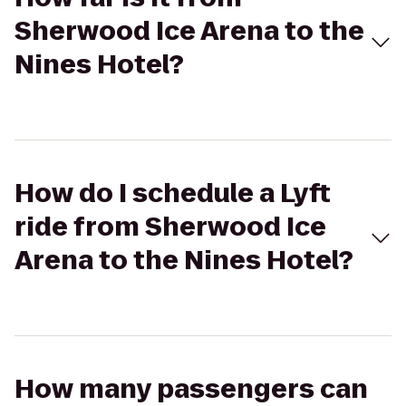
Sherwood Ice Arena to the
Nines Hotel?
How do I schedule a Lyft
ride from Sherwood Ice
Arena to the Nines Hotel?
How many passengers can