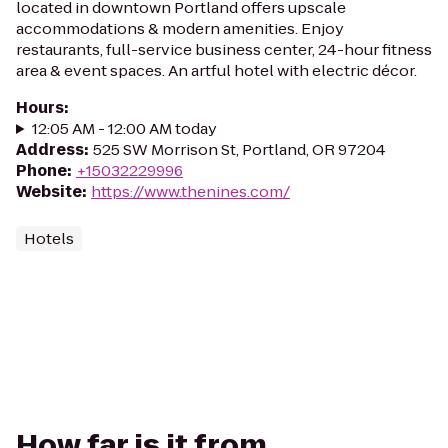
located in downtown Portland offers upscale
accommodations & modern amenities. Enjoy
restaurants, full-service business center, 24-hour fitness
area & event spaces. An artful hotel with electric décor.
Hours
:
12:05 AM - 12:00 AM today
Address
:
525 SW Morrison St, Portland, OR 97204
Phone
:
+15032229996
Website
:
https://www.thenines.com/
Hotels
How far is it from