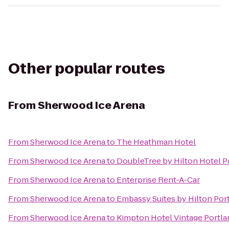
Other popular routes
From
Sherwood Ice Arena
From
Sherwood Ice Arena
to
The Heathman Hotel
From
Sherwood Ice Arena
to
DoubleTree by Hilton Hotel P
From
Sherwood Ice Arena
to
Enterprise Rent-A-Car
From
Sherwood Ice Arena
to
Embassy Suites by Hilton Por
From
Sherwood Ice Arena
to
Kimpton Hotel Vintage Portla