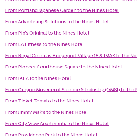
From
Portland Japanese Garden
to
the Nines Hotel
From
Advertising Solutions
to
the Nines Hotel
From
Pip's Original
to
the Nines Hotel
From
LA Fitness
to
the Nines Hotel
From
Regal Cinemas Bridgeport Village 18 & IMAX
to
the Ni
From
Pioneer Courthouse Square
to
the Nines Hotel
From
IKEA
to
the Nines Hotel
From
Oregon Museum of Science & Industry (OMSI)
to
the 
From
Ticket Tomato
to
the Nines Hotel
From
Jimmy Mak's
to
the Nines Hotel
From
City View Apartments
to
the Nines Hotel
From
Providence Park
to
the Nines Hotel