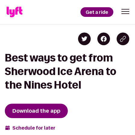
Get a ride
Best ways to get from
Sherwood Ice Arena to
the Nines Hotel
Download the app
Schedule for later