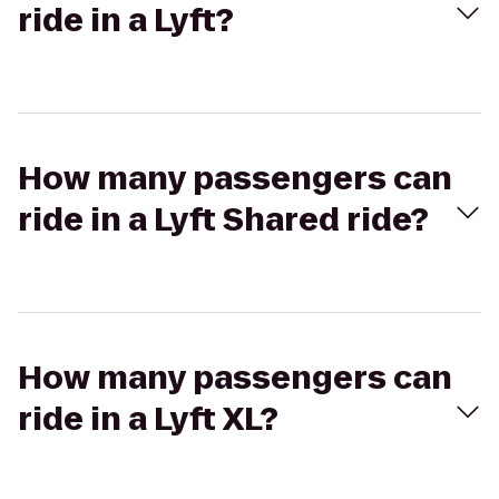
ride in a Lyft?
How many passengers can
ride in a Lyft Shared ride?
How many passengers can
ride in a Lyft XL?