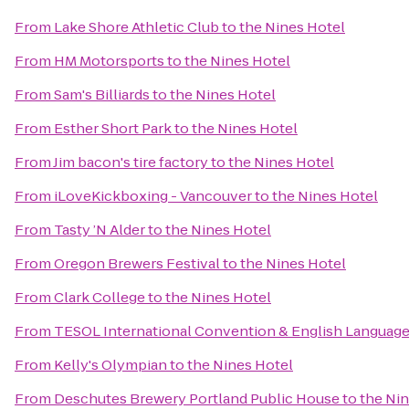
From
Lake Shore Athletic Club
to
the Nines Hotel
From
HM Motorsports
to
the Nines Hotel
From
Sam's Billiards
to
the Nines Hotel
From
Esther Short Park
to
the Nines Hotel
From
Jim bacon's tire factory
to
the Nines Hotel
From
iLoveKickboxing - Vancouver
to
the Nines Hotel
From
Tasty ’N Alder
to
the Nines Hotel
From
Oregon Brewers Festival
to
the Nines Hotel
From
Clark College
to
the Nines Hotel
From
TESOL International Convention & English Languag
From
Kelly's Olympian
to
the Nines Hotel
From
Deschutes Brewery Portland Public House
to
the Ni