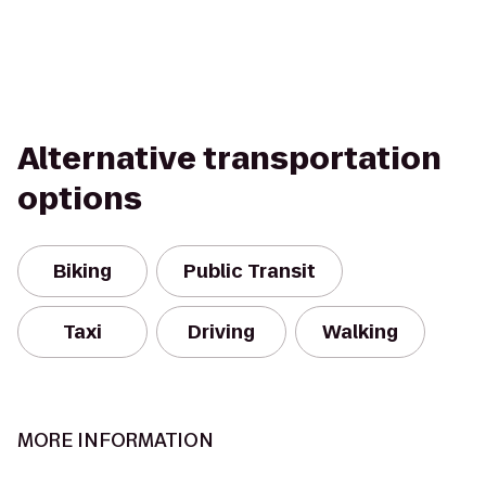
Alternative transportation
options
Biking
Public Transit
Taxi
Driving
Walking
MORE INFORMATION