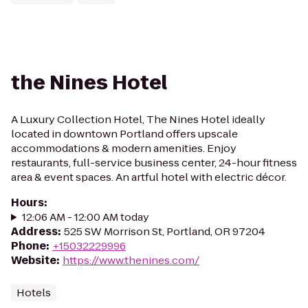
the Nines Hotel
A Luxury Collection Hotel, The Nines Hotel ideally
located in downtown Portland offers upscale
accommodations & modern amenities. Enjoy
restaurants, full-service business center, 24-hour fitness
area & event spaces. An artful hotel with electric décor.
Hours
:
12:06 AM - 12:00 AM today
Address
:
525 SW Morrison St, Portland, OR 97204
Phone
:
+15032229996
Website
:
https://www.thenines.com/
Hotels