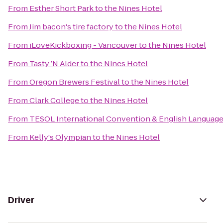
From
Esther Short Park
to
the Nines Hotel
From
Jim bacon's tire factory
to
the Nines Hotel
From
iLoveKickboxing - Vancouver
to
the Nines Hotel
From
Tasty ’N Alder
to
the Nines Hotel
From
Oregon Brewers Festival
to
the Nines Hotel
From
Clark College
to
the Nines Hotel
From
TESOL International Convention & English Languag
From
Kelly's Olympian
to
the Nines Hotel
Driver