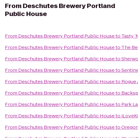
From
Deschutes Brewery Portland
Public House
From
Deschutes Brewery Portland Public House
to
Tasty ’
From
Deschutes Brewery Portland Public House
to
The Be
From
Deschutes Brewery Portland Public House
to
Sherwo
From
Deschutes Brewery Portland Public House
to
Sentine
From
Deschutes Brewery Portland Public House
to
Rogue A
From
Deschutes Brewery Portland Public House
to
Backsp
From
Deschutes Brewery Portland Public House
to
Park La
From
Deschutes Brewery Portland Public House
to
iLoveK
From
Deschutes Brewery Portland Public House
to
Oregon