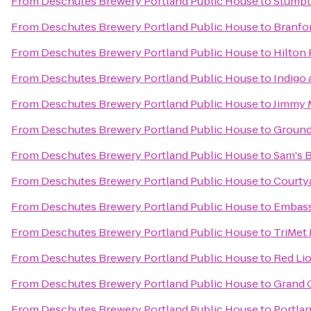
From
Deschutes Brewery Portland Public House
to
Stumpt
From
Deschutes Brewery Portland Public House
to
Branfor
From
Deschutes Brewery Portland Public House
to
Hilton
From
Deschutes Brewery Portland Public House
to
Indigo
From
Deschutes Brewery Portland Public House
to
Jimmy 
From
Deschutes Brewery Portland Public House
to
Ground
From
Deschutes Brewery Portland Public House
to
Sam's B
From
Deschutes Brewery Portland Public House
to
Courtya
From
Deschutes Brewery Portland Public House
to
Embass
From
Deschutes Brewery Portland Public House
to
TriMet
From
Deschutes Brewery Portland Public House
to
Red Lio
From
Deschutes Brewery Portland Public House
to
Grand 
From
Deschutes Brewery Portland Public House
to
Portla