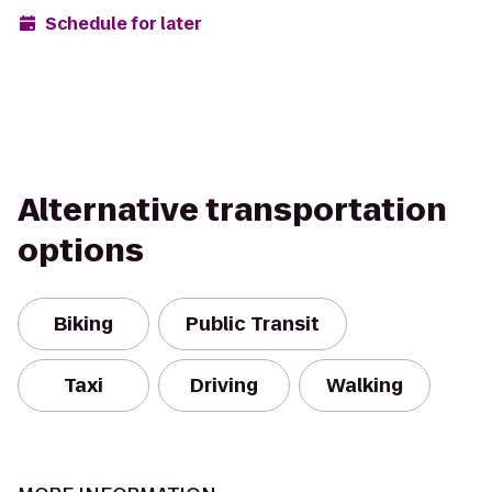
Schedule for later
Alternative transportation
options
Biking
Public Transit
Taxi
Driving
Walking