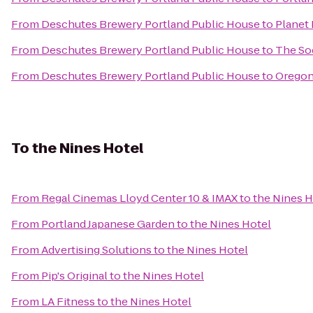
From
Deschutes Brewery Portland Public House
to
Planet 
From
Deschutes Brewery Portland Public House
to
The So
From
Deschutes Brewery Portland Public House
to
Oregon
To
the Nines Hotel
From
Regal Cinemas Lloyd Center 10 & IMAX
to
the Nines H
From
Portland Japanese Garden
to
the Nines Hotel
From
Advertising Solutions
to
the Nines Hotel
From
Pip's Original
to
the Nines Hotel
From
LA Fitness
to
the Nines Hotel