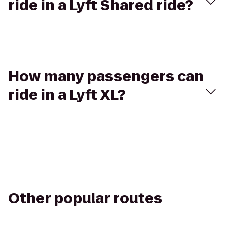
ride in a Lyft Shared ride?
How many passengers can
ride in a Lyft XL?
Other popular routes