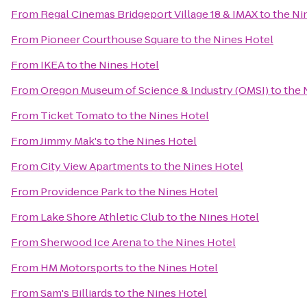
From
Regal Cinemas Bridgeport Village 18 & IMAX
to
the Ni
From
Pioneer Courthouse Square
to
the Nines Hotel
From
IKEA
to
the Nines Hotel
From
Oregon Museum of Science & Industry (OMSI)
to
the 
From
Ticket Tomato
to
the Nines Hotel
From
Jimmy Mak's
to
the Nines Hotel
From
City View Apartments
to
the Nines Hotel
From
Providence Park
to
the Nines Hotel
From
Lake Shore Athletic Club
to
the Nines Hotel
From
Sherwood Ice Arena
to
the Nines Hotel
From
HM Motorsports
to
the Nines Hotel
From
Sam's Billiards
to
the Nines Hotel