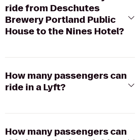
ride from Deschutes
Brewery Portland Public
House to the Nines Hotel?
How many passengers can
ride in a Lyft?
How many passengers can