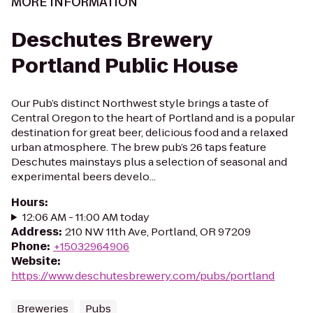
MORE INFORMATION
Deschutes Brewery
Portland Public House
Our Pub’s distinct Northwest style brings a taste of
Central Oregon to the heart of Portland and is a popular
destination for great beer, delicious food and a relaxed
urban atmosphere. The brew pub’s 26 taps feature
Deschutes mainstays plus a selection of seasonal and
experimental beers develo...
Hours
:
12:06 AM - 11:00 AM today
Address
:
210 NW 11th Ave, Portland, OR 97209
Phone
:
+15032964906
Website
:
https://www.deschutesbrewery.com/pubs/portland
Breweries
Pubs