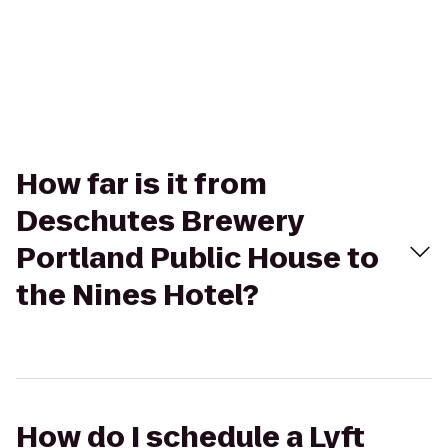
How far is it from
Deschutes Brewery
Portland Public House to
the Nines Hotel?
How do I schedule a Lyft