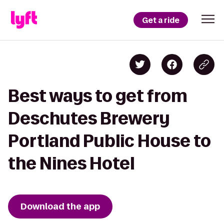
Get a ride
Best ways to get from
Deschutes Brewery
Portland Public House to
the Nines Hotel
Download the app