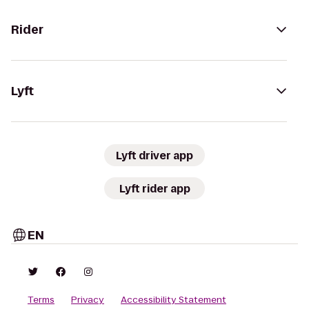
Rider
Lyft
Lyft driver app
Lyft rider app
EN
Terms
Privacy
Accessibility Statement