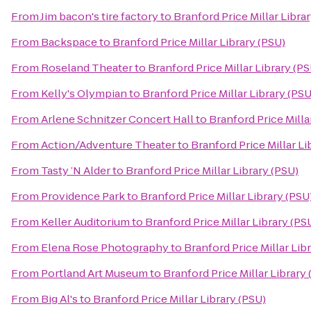
From
Jim bacon's tire factory
to
Branford Price Millar Libra
From
Backspace
to
Branford Price Millar Library (PSU)
From
Roseland Theater
to
Branford Price Millar Library (PS
From
Kelly's Olympian
to
Branford Price Millar Library (PSU
From
Arlene Schnitzer Concert Hall
to
Branford Price Milla
From
Action/Adventure Theater
to
Branford Price Millar Li
From
Tasty ’N Alder
to
Branford Price Millar Library (PSU)
From
Providence Park
to
Branford Price Millar Library (PSU
From
Keller Auditorium
to
Branford Price Millar Library (PS
From
Elena Rose Photography
to
Branford Price Millar Lib
From
Portland Art Museum
to
Branford Price Millar Library
From
Big Al's
to
Branford Price Millar Library (PSU)