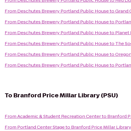
From
Deschutes Brewery Portland Public House
to
Red Lio
From
Deschutes Brewery Portland Public House
to
Grand 
From
Deschutes Brewery Portland Public House
to
Portla
From
Deschutes Brewery Portland Public House
to
Planet 
From
Deschutes Brewery Portland Public House
to
The So
From
Deschutes Brewery Portland Public House
to
Oregon
From
Deschutes Brewery Portland Public House
to
Portlan
To
Branford Price Millar Library (PSU)
From
Academic & Student Recreation Center
to
Branford Pr
From
Portland Center Stage
to
Branford Price Millar Librar