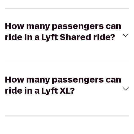
How many passengers can
ride in a Lyft Shared ride?
How many passengers can
ride in a Lyft XL?