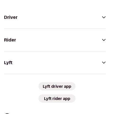
Driver
Rider
Lyft
Lyft driver app
Lyft rider app