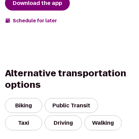
Download the app
Schedule for later
Alternative transportation
options
Biking
Public Transit
Taxi
Driving
Walking