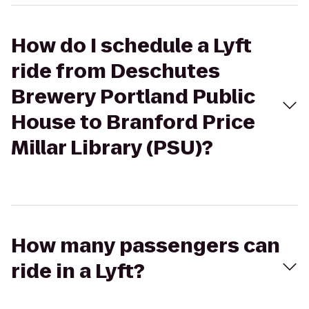
How do I schedule a Lyft
ride from Deschutes
Brewery Portland Public
House to Branford Price
Millar Library (PSU)?
How many passengers can
ride in a Lyft?