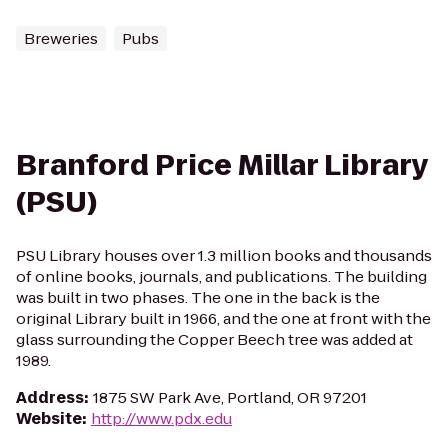
Breweries
Pubs
Branford Price Millar Library
(PSU)
PSU Library houses over 1.3 million books and thousands
of online books, journals, and publications. The building
was built in two phases. The one in the back is the
original Library built in 1966, and the one at front with the
glass surrounding the Copper Beech tree was added at
1989.
Address
:
1875 SW Park Ave, Portland, OR 97201
Website
:
http://www.pdx.edu