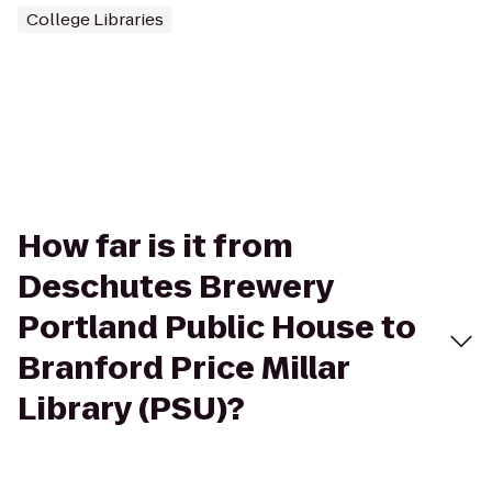
College Libraries
How far is it from
Deschutes Brewery
Portland Public House to
Branford Price Millar
Library (PSU)?