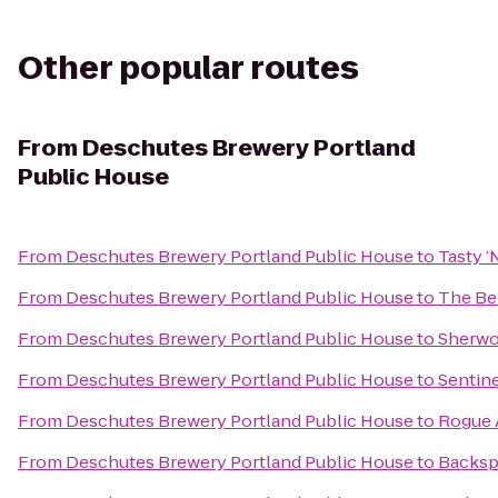
Other popular routes
From
Deschutes Brewery Portland
Public House
From
Deschutes Brewery Portland Public House
to
Tasty ’
From
Deschutes Brewery Portland Public House
to
The Be
From
Deschutes Brewery Portland Public House
to
Sherwo
From
Deschutes Brewery Portland Public House
to
Sentine
From
Deschutes Brewery Portland Public House
to
Rogue A
From
Deschutes Brewery Portland Public House
to
Backsp