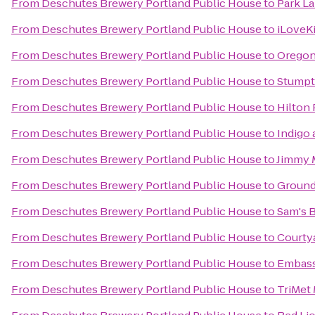
From
Deschutes Brewery Portland Public House
to
Park La
From
Deschutes Brewery Portland Public House
to
iLoveK
From
Deschutes Brewery Portland Public House
to
Oregon
From
Deschutes Brewery Portland Public House
to
Stumpt
From
Deschutes Brewery Portland Public House
to
Hilton
From
Deschutes Brewery Portland Public House
to
Indigo
From
Deschutes Brewery Portland Public House
to
Jimmy 
From
Deschutes Brewery Portland Public House
to
Ground
From
Deschutes Brewery Portland Public House
to
Sam's B
From
Deschutes Brewery Portland Public House
to
Courtya
From
Deschutes Brewery Portland Public House
to
Embass
From
Deschutes Brewery Portland Public House
to
TriMet