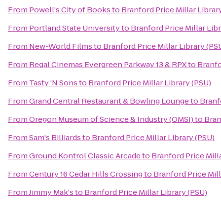
From
Powell's City of Books
to
Branford Price Millar Librar
From
Portland State University
to
Branford Price Millar Lib
From
New-World Films
to
Branford Price Millar Library (PS
From
Regal Cinemas Evergreen Parkway 13 & RPX
to
Branfo
From
Tasty 'N Sons
to
Branford Price Millar Library (PSU)
From
Grand Central Restaurant & Bowling Lounge
to
Branfo
From
Oregon Museum of Science & Industry (OMSI)
to
Bran
From
Sam's Billiards
to
Branford Price Millar Library (PSU)
From
Ground Kontrol Classic Arcade
to
Branford Price Mill
From
Century 16 Cedar Hills Crossing
to
Branford Price Mill
From
Jimmy Mak's
to
Branford Price Millar Library (PSU)