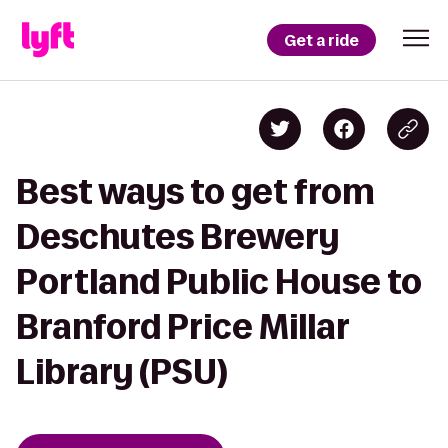
Get a ride
Best ways to get from
Deschutes Brewery
Portland Public House to
Branford Price Millar
Library (PSU)