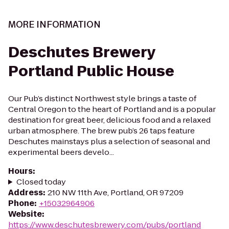
MORE INFORMATION
Deschutes Brewery
Portland Public House
Our Pub’s distinct Northwest style brings a taste of
Central Oregon to the heart of Portland and is a popular
destination for great beer, delicious food and a relaxed
urban atmosphere. The brew pub’s 26 taps feature
Deschutes mainstays plus a selection of seasonal and
experimental beers develo...
Hours
:
Closed today
Address
:
210 NW 11th Ave, Portland, OR 97209
Phone
:
+15032964906
Website
:
https://www.deschutesbrewery.com/pubs/portland