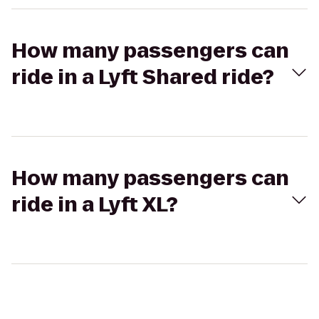
How many passengers can
ride in a Lyft Shared ride?
How many passengers can
ride in a Lyft XL?