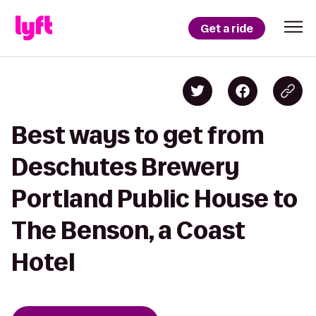
Get a ride
Best ways to get from
Deschutes Brewery
Portland Public House to
The Benson, a Coast
Hotel