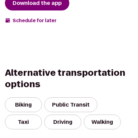
Download the app
Schedule for later
Alternative transportation
options
Biking
Public Transit
Taxi
Driving
Walking