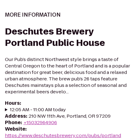
MORE INFORMATION
Deschutes Brewery
Portland Public House
Our Pub’s distinct Northwest style brings a taste of
Central Oregon to the heart of Portland and is a popular
destination for great beer, delicious food and a relaxed
urban atmosphere. The brew pub’s 26 taps feature
Deschutes mainstays plus a selection of seasonal and
experimental beers develo...
Hours
:
12:05 AM - 11:00 AM today
Address
:
210 NW 11th Ave, Portland, OR 97209
Phone
:
+15032964906
Website
:
https://www.deschutesbrewery.com/pubs/portland