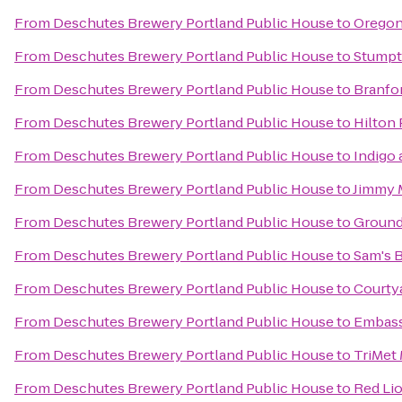
From
Deschutes Brewery Portland Public House
to
Oregon
From
Deschutes Brewery Portland Public House
to
Stumpt
From
Deschutes Brewery Portland Public House
to
Branfor
From
Deschutes Brewery Portland Public House
to
Hilton
From
Deschutes Brewery Portland Public House
to
Indigo
From
Deschutes Brewery Portland Public House
to
Jimmy 
From
Deschutes Brewery Portland Public House
to
Ground
From
Deschutes Brewery Portland Public House
to
Sam's B
From
Deschutes Brewery Portland Public House
to
Courtya
From
Deschutes Brewery Portland Public House
to
Embass
From
Deschutes Brewery Portland Public House
to
TriMet
From
Deschutes Brewery Portland Public House
to
Red Lio