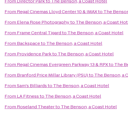
From
Director Park
to
The Benson, a Coast Hotel
From
Regal Cinemas Lloyd Center 10 & IMAX
to
The Benson
From
Elena Rose Photography
to
The Benson, a Coast Hot
From
Frame Central Tigard
to
The Benson, a Coast Hotel
From
Backspace
to
The Benson, a Coast Hotel
From
Providence Park
to
The Benson, a Coast Hotel
From
Regal Cinemas Evergreen Parkway 13 & RPX
to
The Be
From
Branford Price Millar Library (PSU)
to
The Benson, a C
From
Sam's Billiards
to
The Benson, a Coast Hotel
From
LA Fitness
to
The Benson, a Coast Hotel
From
Roseland Theater
to
The Benson, a Coast Hotel