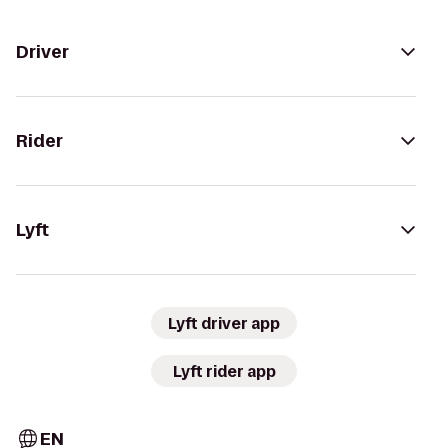
Driver
Rider
Lyft
Lyft driver app
Lyft rider app
EN