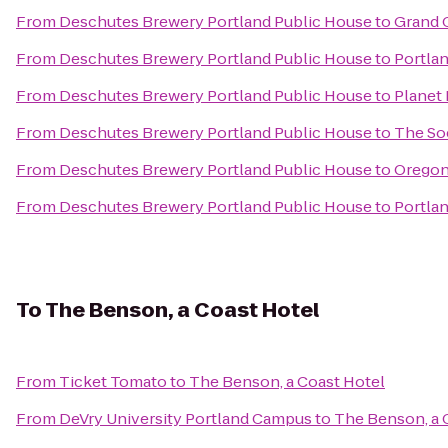
From
Deschutes Brewery Portland Public House
to
Grand 
From
Deschutes Brewery Portland Public House
to
Portla
From
Deschutes Brewery Portland Public House
to
Planet 
From
Deschutes Brewery Portland Public House
to
The So
From
Deschutes Brewery Portland Public House
to
Oregon
From
Deschutes Brewery Portland Public House
to
Portlan
To
The Benson, a Coast Hotel
From
Ticket Tomato
to
The Benson, a Coast Hotel
From
DeVry University Portland Campus
to
The Benson, a 