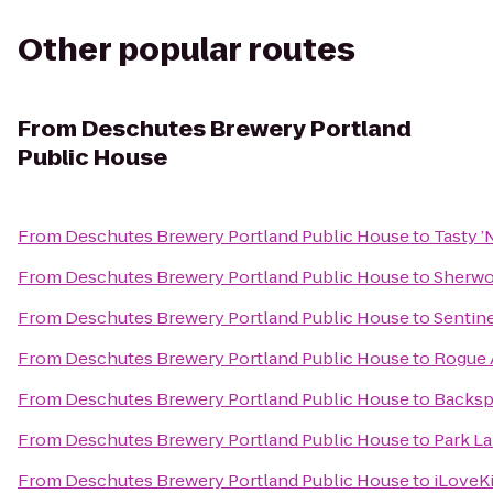
Other popular routes
From
Deschutes Brewery Portland
Public House
From
Deschutes Brewery Portland Public House
to
Tasty ’
From
Deschutes Brewery Portland Public House
to
Sherwo
From
Deschutes Brewery Portland Public House
to
Sentine
From
Deschutes Brewery Portland Public House
to
Rogue A
From
Deschutes Brewery Portland Public House
to
Backsp
From
Deschutes Brewery Portland Public House
to
Park La
From
Deschutes Brewery Portland Public House
to
iLoveK