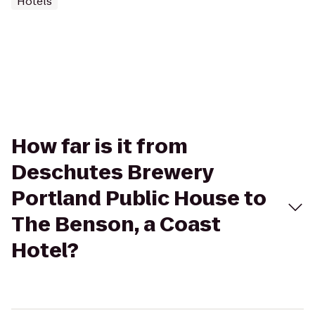
Hotels
How far is it from
Deschutes Brewery
Portland Public House to
The Benson, a Coast
Hotel?