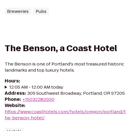
Breweries
Pubs
The Benson, a Coast Hotel
The Benson is one of Portland's most treasured historic
landmarks and top luxury hotels.
Hours
:
12:05 AM - 12:00 AM today
Address
:
309 Southwest Broadway, Portland, OR 97205
Phone
:
+15032282000
Website
:
https://www.coasthotels.com/hotels/oregon/portland/t
he-benson-hotel/