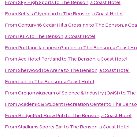
From
Sky High Sports
to
The Benson, a Coast Hotel
From
Kelly's Olympian
to
The Benson, a Coast Hotel
From
Century 16 Cedar Hills Crossing
to
The Benson, a Coa
From
IKEA
to
The Benson, a Coast Hotel
From
Portland Japanese Garden
to
The Benson, a Coast Ho
From
Ace Hotel Portland
to
The Benson, a Coast Hotel
From
Sherwood Ice Arena
to
The Benson, a Coast Hotel
From
ilani
to
The Benson, a Coast Hotel
From
Oregon Museum of Science & Industry (OMSI)
to
The 
From
Academic & Student Recreation Center
to
The Benson
From
BridgePort Brew Pub
to
The Benson, a Coast Hotel
From
Stadiums Sports Bar
to
The Benson, a Coast Hotel