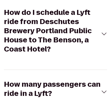
How do I schedule a Lyft
ride from Deschutes
Brewery Portland Public
House to The Benson, a
Coast Hotel?
How many passengers can
ride in a Lyft?