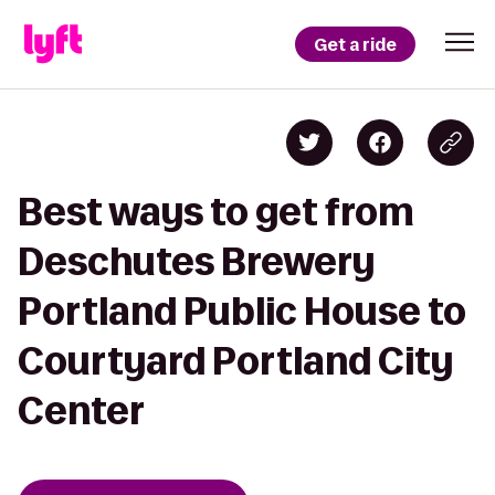
Get a ride
Best ways to get from
Deschutes Brewery
Portland Public House to
Courtyard Portland City
Center