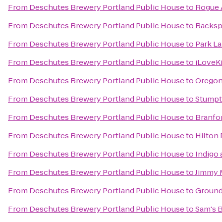
From
Deschutes Brewery Portland Public House
to
Rogue A
From
Deschutes Brewery Portland Public House
to
Backsp
From
Deschutes Brewery Portland Public House
to
Park La
From
Deschutes Brewery Portland Public House
to
iLoveK
From
Deschutes Brewery Portland Public House
to
Oregon
From
Deschutes Brewery Portland Public House
to
Stumpt
From
Deschutes Brewery Portland Public House
to
Branfor
From
Deschutes Brewery Portland Public House
to
Hilton
From
Deschutes Brewery Portland Public House
to
Indigo
From
Deschutes Brewery Portland Public House
to
Jimmy 
From
Deschutes Brewery Portland Public House
to
Ground
From
Deschutes Brewery Portland Public House
to
Sam's B