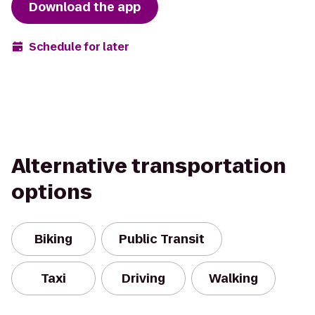
Download the app
Schedule for later
Alternative transportation
options
Biking
Public Transit
Taxi
Driving
Walking