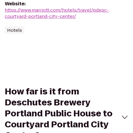
Website
:
https://www.marriott.com/hotels/travel/pdxpc-
courtyard-portland-city-center/
Hotels
How far is it from
Deschutes Brewery
Portland Public House to
Courtyard Portland City