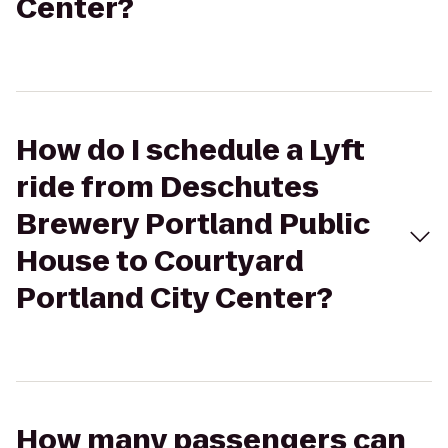
Center?
How do I schedule a Lyft
ride from Deschutes
Brewery Portland Public
House to Courtyard
Portland City Center?
How many passengers can