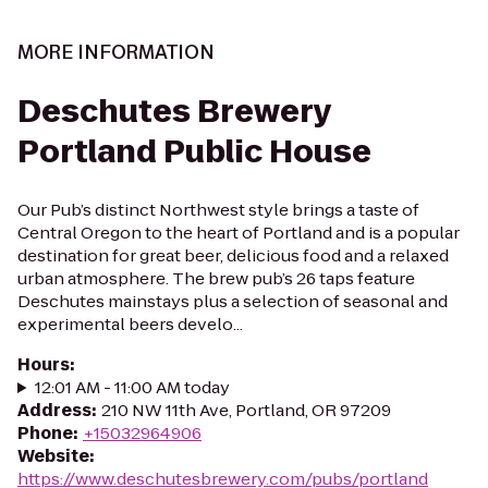
MORE INFORMATION
Deschutes Brewery
Portland Public House
Our Pub’s distinct Northwest style brings a taste of
Central Oregon to the heart of Portland and is a popular
destination for great beer, delicious food and a relaxed
urban atmosphere. The brew pub’s 26 taps feature
Deschutes mainstays plus a selection of seasonal and
experimental beers develo...
Hours
:
12:01 AM - 11:00 AM today
Address
:
210 NW 11th Ave, Portland, OR 97209
Phone
:
+15032964906
Website
:
https://www.deschutesbrewery.com/pubs/portland