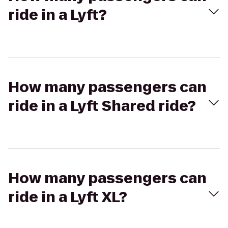
ride in a Lyft?
How many passengers can
ride in a Lyft Shared ride?
How many passengers can
ride in a Lyft XL?