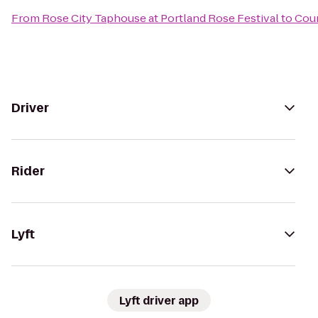
From
Rose City Taphouse at Portland Rose Festival
to
Cour
Driver
Rider
Lyft
Lyft driver app