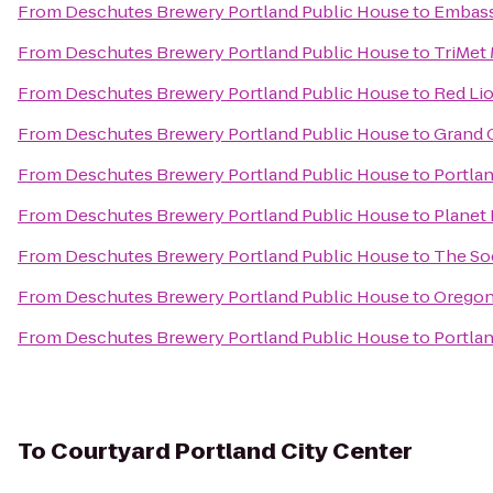
From
Deschutes Brewery Portland Public House
to
Embass
From
Deschutes Brewery Portland Public House
to
TriMet
From
Deschutes Brewery Portland Public House
to
Red Lio
From
Deschutes Brewery Portland Public House
to
Grand 
From
Deschutes Brewery Portland Public House
to
Portla
From
Deschutes Brewery Portland Public House
to
Planet 
From
Deschutes Brewery Portland Public House
to
The So
From
Deschutes Brewery Portland Public House
to
Oregon
From
Deschutes Brewery Portland Public House
to
Portlan
To
Courtyard Portland City Center