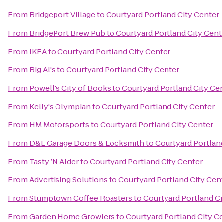
From
Bridgeport Village
to
Courtyard Portland City Center
From
BridgePort Brew Pub
to
Courtyard Portland City Cent
From
IKEA
to
Courtyard Portland City Center
From
Big Al's
to
Courtyard Portland City Center
From
Powell's City of Books
to
Courtyard Portland City Ce
From
Kelly's Olympian
to
Courtyard Portland City Center
From
HM Motorsports
to
Courtyard Portland City Center
From
D&L Garage Doors & Locksmith
to
Courtyard Portlan
From
Tasty ’N Alder
to
Courtyard Portland City Center
From
Advertising Solutions
to
Courtyard Portland City Cen
From
Stumptown Coffee Roasters
to
Courtyard Portland C
From
Garden Home Growlers
to
Courtyard Portland City C