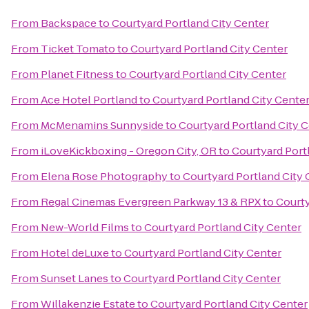
From
Backspace
to
Courtyard Portland City Center
From
Ticket Tomato
to
Courtyard Portland City Center
From
Planet Fitness
to
Courtyard Portland City Center
From
Ace Hotel Portland
to
Courtyard Portland City Cente
From
McMenamins Sunnyside
to
Courtyard Portland City 
From
iLoveKickboxing - Oregon City, OR
to
Courtyard Port
From
Elena Rose Photography
to
Courtyard Portland City 
From
Regal Cinemas Evergreen Parkway 13 & RPX
to
Courty
From
New-World Films
to
Courtyard Portland City Center
From
Hotel deLuxe
to
Courtyard Portland City Center
From
Sunset Lanes
to
Courtyard Portland City Center
From
Willakenzie Estate
to
Courtyard Portland City Center