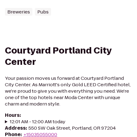
Breweries
Pubs
Courtyard Portland City
Center
Your passion moves us forward at Courtyard Portland
City Center. As Marriott's only Gold LEED Certified hotel,
we're proud to give you with everything you need. We're
one of the top hotels near Moda Center with unique
charm and modern style.
Hours
:
12:01 AM - 12:00 AM today
Address
:
550 SW Oak Street, Portland, OR 97204
Phone
:
+15035055000