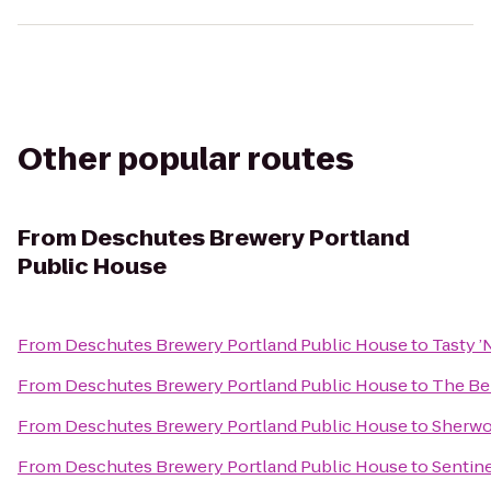
Other popular routes
From
Deschutes Brewery Portland
Public House
From
Deschutes Brewery Portland Public House
to
Tasty ’
From
Deschutes Brewery Portland Public House
to
The Be
From
Deschutes Brewery Portland Public House
to
Sherwo
From
Deschutes Brewery Portland Public House
to
Sentine