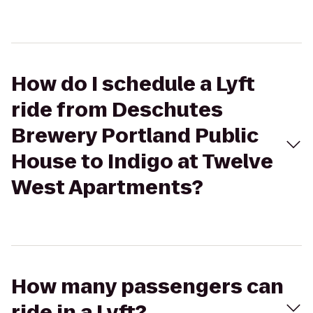
How do I schedule a Lyft
ride from Deschutes
Brewery Portland Public
House to Indigo at Twelve
West Apartments?
How many passengers can
ride in a Lyft?