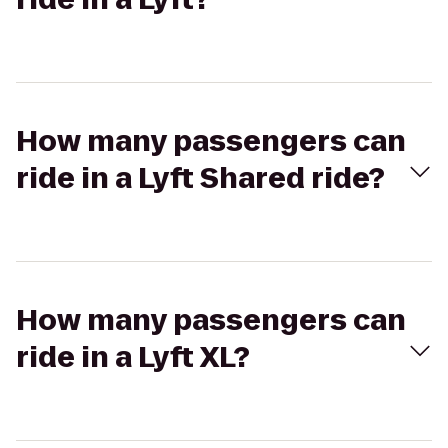
How many passengers can
ride in a Lyft Shared ride?
How many passengers can
ride in a Lyft XL?