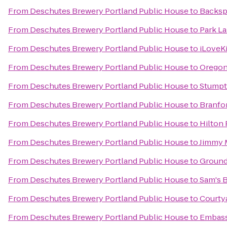
From
Deschutes Brewery Portland Public House
to
Backsp
From
Deschutes Brewery Portland Public House
to
Park La
From
Deschutes Brewery Portland Public House
to
iLoveK
From
Deschutes Brewery Portland Public House
to
Oregon
From
Deschutes Brewery Portland Public House
to
Stumpt
From
Deschutes Brewery Portland Public House
to
Branfor
From
Deschutes Brewery Portland Public House
to
Hilton
From
Deschutes Brewery Portland Public House
to
Jimmy 
From
Deschutes Brewery Portland Public House
to
Ground
From
Deschutes Brewery Portland Public House
to
Sam's B
From
Deschutes Brewery Portland Public House
to
Courtya
From
Deschutes Brewery Portland Public House
to
Embass