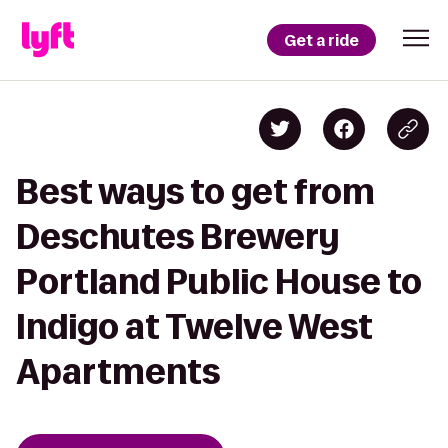
Get a ride
Best ways to get from
Deschutes Brewery
Portland Public House to
Indigo at Twelve West
Apartments