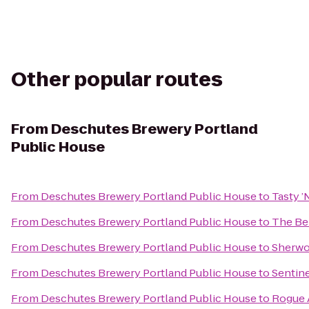
Other popular routes
From
Deschutes Brewery Portland
Public House
From
Deschutes Brewery Portland Public House
to
Tasty ’
From
Deschutes Brewery Portland Public House
to
The Be
From
Deschutes Brewery Portland Public House
to
Sherwo
From
Deschutes Brewery Portland Public House
to
Sentine
From
Deschutes Brewery Portland Public House
to
Rogue A