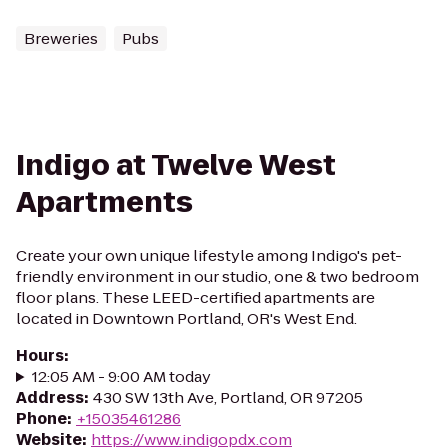
Breweries
Pubs
Indigo at Twelve West
Apartments
Create your own unique lifestyle among Indigo's pet-
friendly environment in our studio, one & two bedroom
floor plans. These LEED-certified apartments are
located in Downtown Portland, OR's West End.
Hours
:
12:05 AM - 9:00 AM today
Address
:
430 SW 13th Ave, Portland, OR 97205
Phone
:
+15035461286
Website
:
https://www.indigopdx.com