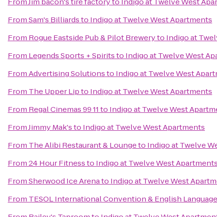
From
Jim bacon's tire factory
to
Indigo at Twelve West Apa
From
Sam's Billiards
to
Indigo at Twelve West Apartments
From
Rogue Eastside Pub & Pilot Brewery
to
Indigo at Twe
From
Legends Sports + Spirits
to
Indigo at Twelve West Ap
From
Advertising Solutions
to
Indigo at Twelve West Apar
From
The Upper Lip
to
Indigo at Twelve West Apartments
From
Regal Cinemas 99 11
to
Indigo at Twelve West Apartm
From
Jimmy Mak's
to
Indigo at Twelve West Apartments
From
The Alibi Restaurant & Lounge
to
Indigo at Twelve W
From
24 Hour Fitness
to
Indigo at Twelve West Apartment
From
Sherwood Ice Arena
to
Indigo at Twelve West Apart
From
TESOL International Convention & English Languag
From
Bailey's Taproom
to
Indigo at Twelve West Apartmen