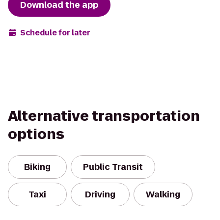
Download the app
Schedule for later
Alternative transportation
options
Biking
Public Transit
Taxi
Driving
Walking