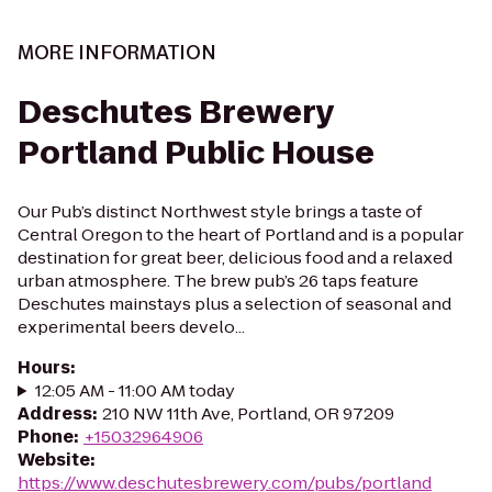
MORE INFORMATION
Deschutes Brewery
Portland Public House
Our Pub’s distinct Northwest style brings a taste of
Central Oregon to the heart of Portland and is a popular
destination for great beer, delicious food and a relaxed
urban atmosphere. The brew pub’s 26 taps feature
Deschutes mainstays plus a selection of seasonal and
experimental beers develo...
Hours
:
12:05 AM - 11:00 AM today
Address
:
210 NW 11th Ave, Portland, OR 97209
Phone
:
+15032964906
Website
:
https://www.deschutesbrewery.com/pubs/portland