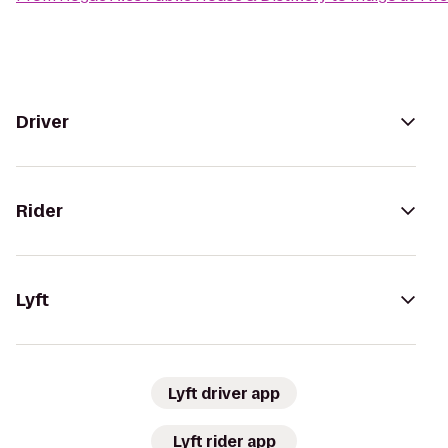
Driver
Rider
Lyft
Lyft driver app
Lyft rider app