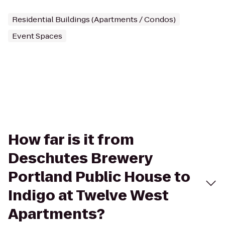
Residential Buildings (Apartments / Condos)
Event Spaces
How far is it from
Deschutes Brewery
Portland Public House to
Indigo at Twelve West
Apartments?