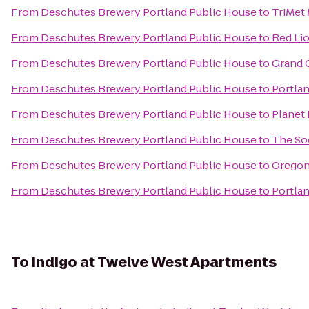
From
Deschutes Brewery Portland Public House
to
TriMet
From
Deschutes Brewery Portland Public House
to
Red Lio
From
Deschutes Brewery Portland Public House
to
Grand 
From
Deschutes Brewery Portland Public House
to
Portla
From
Deschutes Brewery Portland Public House
to
Planet 
From
Deschutes Brewery Portland Public House
to
The So
From
Deschutes Brewery Portland Public House
to
Oregon
From
Deschutes Brewery Portland Public House
to
Portlan
To
Indigo at Twelve West Apartments