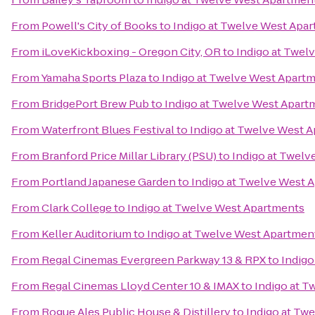
From
Powell's City of Books
to
Indigo at Twelve West Apa
From
iLoveKickboxing - Oregon City, OR
to
Indigo at Twel
From
Yamaha Sports Plaza
to
Indigo at Twelve West Apart
From
BridgePort Brew Pub
to
Indigo at Twelve West Apart
From
Waterfront Blues Festival
to
Indigo at Twelve West 
From
Branford Price Millar Library (PSU)
to
Indigo at Twel
From
Portland Japanese Garden
to
Indigo at Twelve West 
From
Clark College
to
Indigo at Twelve West Apartments
From
Keller Auditorium
to
Indigo at Twelve West Apartmen
From
Regal Cinemas Evergreen Parkway 13 & RPX
to
Indigo
From
Regal Cinemas Lloyd Center 10 & IMAX
to
Indigo at 
From
Rogue Ales Public House & Distillery
to
Indigo at Tw