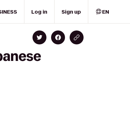
SINESS
Log in
Sign up
EN
apanese