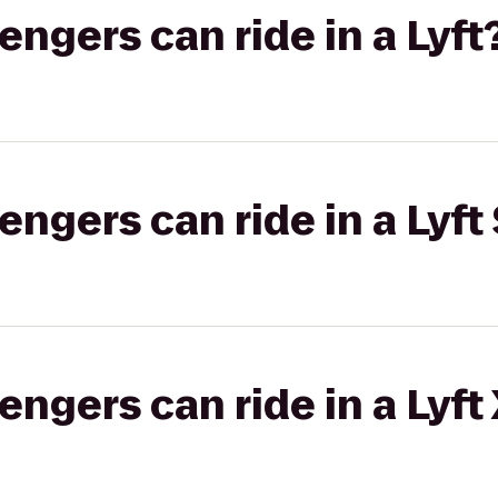
gers can ride in a Lyft
gers can ride in a Lyft 
gers can ride in a Lyft