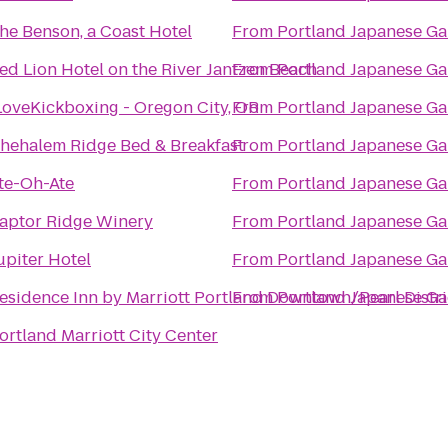
he Benson, a Coast Hotel
From
Portland Japanese G
ed Lion Hotel on the River Jantzen Beach
From
Portland Japanese G
LoveKickboxing - Oregon City, OR
From
Portland Japanese G
hehalem Ridge Bed & Breakfast
From
Portland Japanese G
te-Oh-Ate
From
Portland Japanese G
aptor Ridge Winery
From
Portland Japanese G
upiter Hotel
From
Portland Japanese G
esidence Inn by Marriott Portland Downtown/Pearl Distri
From
Portland Japanese G
ortland Marriott City Center