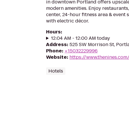
in downtown Portland offers upsca
modern amenities. Enjoy restaurants,
center, 24-hour fitness area & event s
with electric décor.
Hours
:
12:04 AM - 12:00 AM today
Address
:
525 SW Morrison St, Port
Phone
:
+15032229996
Website
:
https://www.thenines.com
Hotels