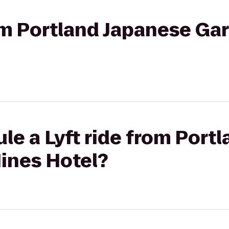
rom Portland Japanese Ga
le a Lyft ride from Port
ines Hotel?