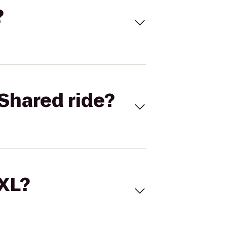
?
Shared ride?
 XL?