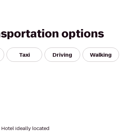
nsportation options
Taxi
Driving
Walking
 Hotel ideally located