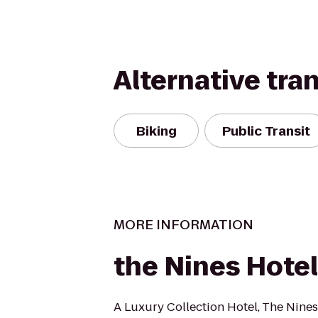
Alternative tra
Biking
Public Transit
MORE INFORMATION
the Nines Hotel
A Luxury Collection Hotel, The Nines