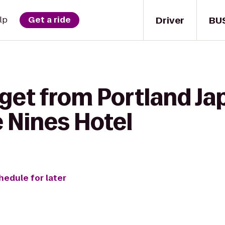
Driver
BU
lp
Get a ride
 get from Portland J
 Nines Hotel
hedule for later