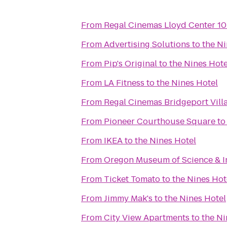
From
Regal Cinemas Lloyd Center 1
From
Advertising Solutions
to
the Ni
From
Pip's Original
to
the Nines Hote
From
LA Fitness
to
the Nines Hotel
From
Regal Cinemas Bridgeport Vill
From
Pioneer Courthouse Square
t
From
IKEA
to
the Nines Hotel
From
Oregon Museum of Science & I
From
Ticket Tomato
to
the Nines Hot
From
Jimmy Mak's
to
the Nines Hotel
From
City View Apartments
to
the Ni