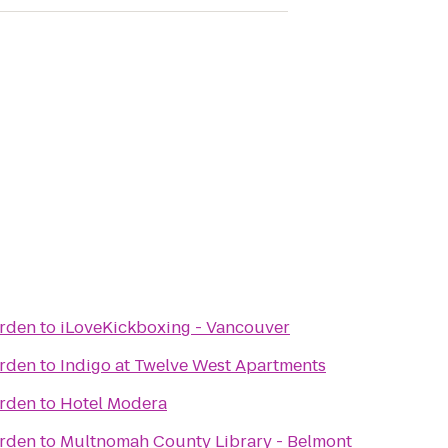
arden
to
iLoveKickboxing - Vancouver
arden
to
Indigo at Twelve West Apartments
arden
to
Hotel Modera
arden
to
Multnomah County Library - Belmont