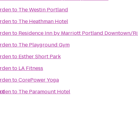
arden
to
The Westin Portland
arden
to
The Heathman Hotel
arden
to
Residence Inn by Marriott Portland Downtown/Ri
arden
to
The Playground Gym
arden
to
Esther Short Park
arden
to
LA Fitness
arden
to
CorePower Yoga
ct
arden
to
The Paramount Hotel