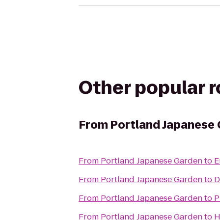
Other popular 
From
Portland Japanese
From
Portland Japanese Garden
to
E
From
Portland Japanese Garden
to
D
From
Portland Japanese Garden
to
P
From
Portland Japanese Garden
to
H