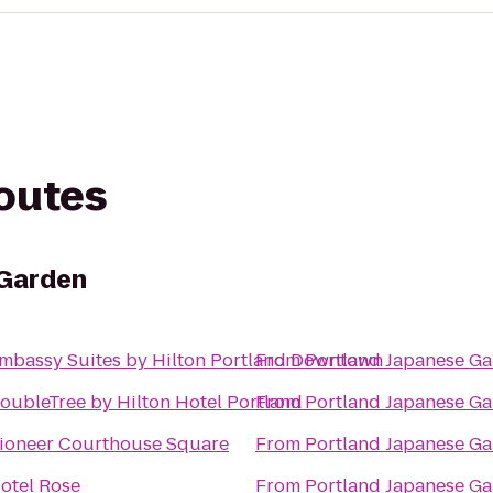
routes
 Garden
mbassy Suites by Hilton Portland Downtown
From
Portland Japanese G
oubleTree by Hilton Hotel Portland
From
Portland Japanese G
ioneer Courthouse Square
From
Portland Japanese G
otel Rose
From
Portland Japanese G