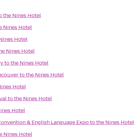
o
the Nines Hotel
e Nines Hotel
Nines Hotel
he Nines Hotel
ry
to
the Nines Hotel
ncouver
to
the Nines Hotel
Nines Hotel
val
to
the Nines Hotel
ines Hotel
Convention & English Language Expo
to
the Nines Hotel
e Nines Hotel