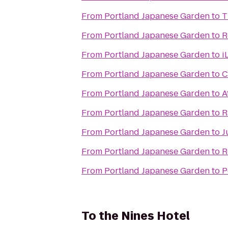
From
Portland Japanese Garden
to
T
From
Portland Japanese Garden
to
R
From
Portland Japanese Garden
to
i
From
Portland Japanese Garden
to
C
From
Portland Japanese Garden
to
A
From
Portland Japanese Garden
to
R
From
Portland Japanese Garden
to
J
From
Portland Japanese Garden
to
R
From
Portland Japanese Garden
to
P
To
the Nines Hotel