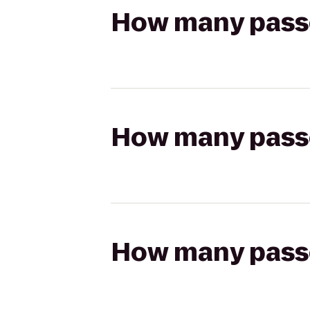
How many passen
How many passen
How many passen