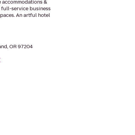
le accommodations &
 full-service business
paces. An artful hotel
land, OR 97204
/