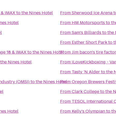
0 & IMAX
to
the Nines Hotel
From
Sherwood Ice Arena
t
nes Hotel
From
HM Motorsports
to
th
l
From
Sam's Billiards
to
the 
From
Esther Short Park
to
t
age 18 & IMAX
to
the Nines Hotel
From
Jim bacon's tire facto
o
the Nines Hotel
From
iLoveKickboxing - Va
From
Tasty ’N Alder
to
the 
ndustry (OMSI)
to
the Nines Hotel
From
Oregon Brewers Festi
el
From
Clark College
to
the N
From
TESOL International 
nes Hotel
From
Kelly's Olympian
to
th