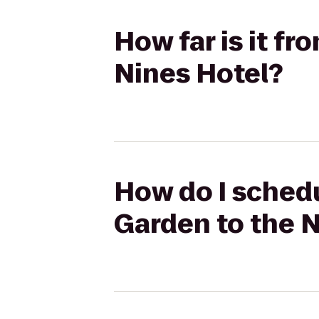
How far is it f
Nines Hotel?
How do I schedu
Garden to the N