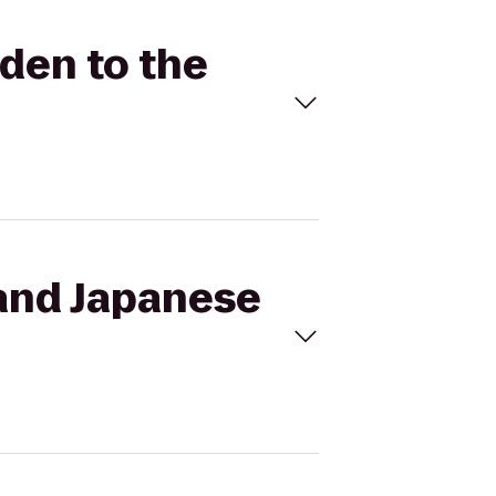
rden to the
land Japanese