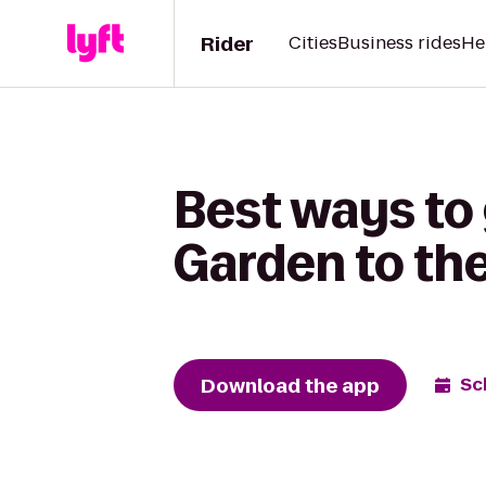
Rider
Cities
Business rides
He
Best ways to
Garden to the
Download the app
Sc