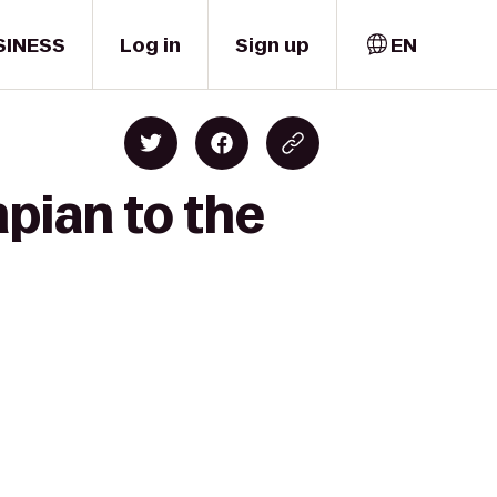
SINESS
Log in
Sign up
EN
mpian to the