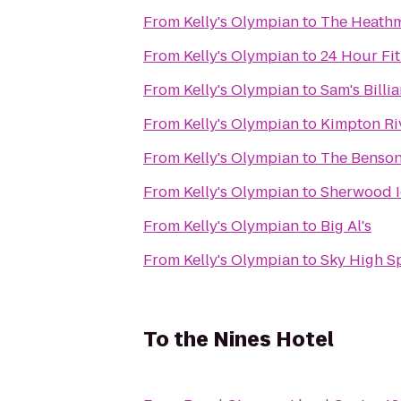
From
Kelly's Olympian
to
The Heath
From
Kelly's Olympian
to
24 Hour Fi
From
Kelly's Olympian
to
Sam's Billi
From
Kelly's Olympian
to
Kimpton Ri
From
Kelly's Olympian
to
The Benson,
From
Kelly's Olympian
to
Sherwood I
From
Kelly's Olympian
to
Big Al's
From
Kelly's Olympian
to
Sky High S
To
the Nines Hotel