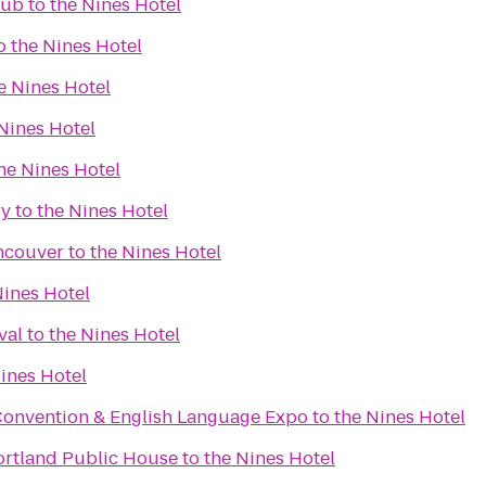
lub
to
the Nines Hotel
o
the Nines Hotel
e Nines Hotel
Nines Hotel
he Nines Hotel
ry
to
the Nines Hotel
ncouver
to
the Nines Hotel
Nines Hotel
val
to
the Nines Hotel
ines Hotel
Convention & English Language Expo
to
the Nines Hotel
ortland Public House
to
the Nines Hotel