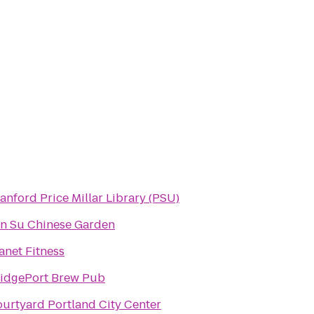
anford Price Millar Library (PSU)
n Su Chinese Garden
anet Fitness
idgePort Brew Pub
urtyard Portland City Center