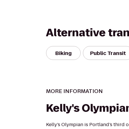
Alternative tra
Biking
Public Transit
MORE INFORMATION
Kelly's Olympia
Kelly’s Olympian is Portland’s third 