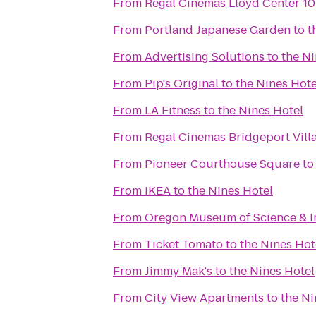
From
Regal Cinemas Lloyd Center 1
From
Portland Japanese Garden
to
t
From
Advertising Solutions
to
the Ni
From
Pip's Original
to
the Nines Hote
From
LA Fitness
to
the Nines Hotel
From
Regal Cinemas Bridgeport Vill
From
Pioneer Courthouse Square
t
From
IKEA
to
the Nines Hotel
From
Oregon Museum of Science & I
From
Ticket Tomato
to
the Nines Hot
From
Jimmy Mak's
to
the Nines Hotel
From
City View Apartments
to
the Ni