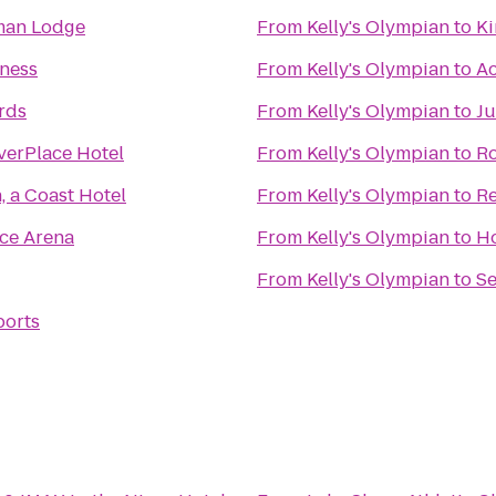
man Lodge
From
Kelly's Olympian
to
Ki
tness
From
Kelly's Olympian
to
Ac
ards
From
Kelly's Olympian
to
Ju
verPlace Hotel
From
Kelly's Olympian
to
Ro
 a Coast Hotel
From
Kelly's Olympian
to
Re
ce Arena
From
Kelly's Olympian
to
Ho
From
Kelly's Olympian
to
Se
ports