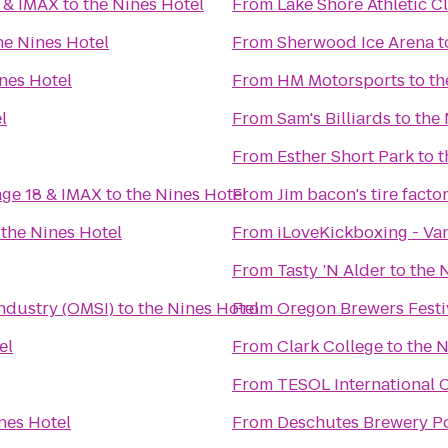
0 & IMAX
to
the Nines Hotel
From
Lake Shore Athletic C
he Nines Hotel
From
Sherwood Ice Arena
t
nes Hotel
From
HM Motorsports
to
th
l
From
Sam's Billiards
to
the 
From
Esther Short Park
to
t
age 18 & IMAX
to
the Nines Hotel
From
Jim bacon's tire facto
o
the Nines Hotel
From
iLoveKickboxing - Va
From
Tasty ’N Alder
to
the 
ndustry (OMSI)
to
the Nines Hotel
From
Oregon Brewers Festi
el
From
Clark College
to
the N
From
TESOL International 
nes Hotel
From
Deschutes Brewery P