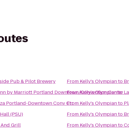
routes
side Pub & Pilot Brewery
From
Kelly's Olympian
to
Br
Inn by Marriott Portland Downtown/Convention Center
From
Kelly's Olympian
to
La
za Portland-Downtown Conv Ctr
From
Kelly's Olympian
to
Pl
Hall (PSU)
From
Kelly's Olympian
to
Br
 And Grill
From
Kelly's Olympian
to
Co