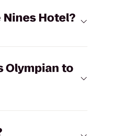
e Nines Hotel?
's Olympian to
?