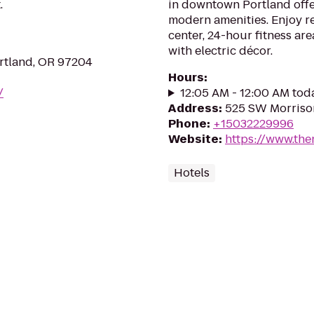
.
in downtown Portland off
modern amenities. Enjoy re
center, 24-hour fitness are
with electric décor.
rtland, OR 97204
Hours
:
/
12:05 AM - 12:00 AM tod
Address
:
525 SW Morrison
Phone
:
+15032229996
Website
:
https://www.the
Hotels