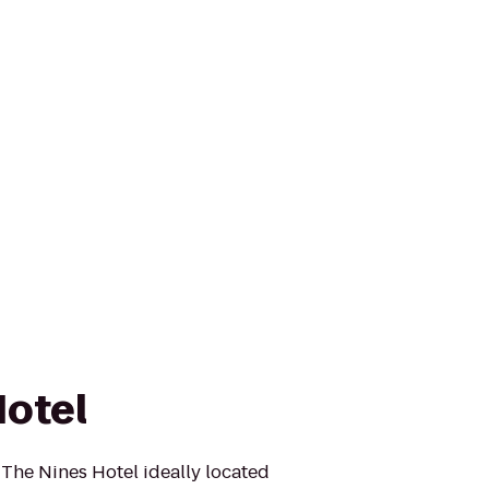
Hotel
 The Nines Hotel ideally located