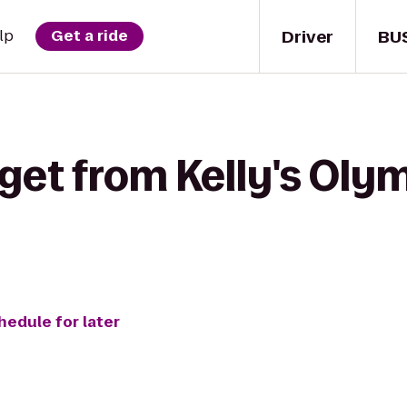
Driver
BU
lp
Get a ride
get from Kelly's Oly
hedule for later