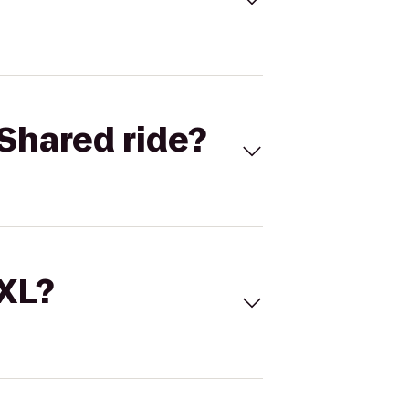
Shared ride?
 XL?