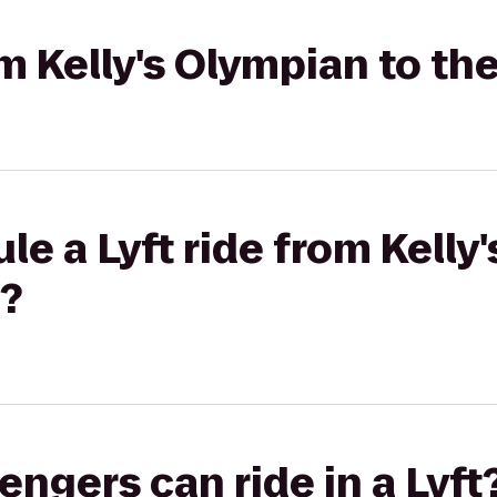
om Kelly's Olympian to th
le a Lyft ride from Kelly
l?
gers can ride in a Lyft