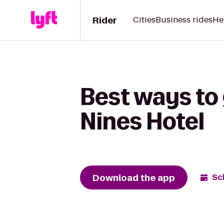
Rider
Cities
Business rides
He
Best ways to 
Nines Hotel
Download the app
Sc