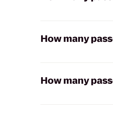
How many passen
How many passen