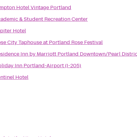
mpton Hotel Vintage Portland
ademic & Student Recreation Center
piter Hotel
se City Taphouse at Portland Rose Festival
sidence Inn by Marriott Portland Downtown/Pearl Distric
liday Inn Portland-Airport (I-205)
ntinel Hotel