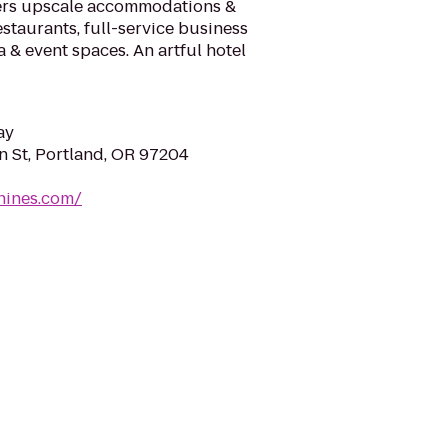
ers upscale accommodations &
staurants, full-service business
a & event spaces. An artful hotel
ay
 St, Portland, OR 97204
nines.com/