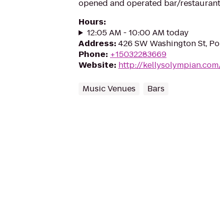
opened and operated bar/restaurant
Hours
:
12:05 AM - 10:00 AM today
Address
:
426 SW Washington St, Po
Phone
:
+15032283669
Website
:
http://kellysolympian.com
Music Venues
Bars