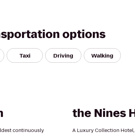
nsportation options
Taxi
Driving
Walking
n
the Nines 
oldest continuously
A Luxury Collection Hotel,