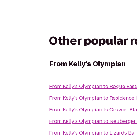
Other popular 
From
Kelly's Olympian
From
Kelly's Olympian
to
Rogue East
From
Kelly's Olympian
to
Residence 
From
Kelly's Olympian
to
Crowne Pla
From
Kelly's Olympian
to
Neuberger 
From
Kelly's Olympian
to
Lizards Bar