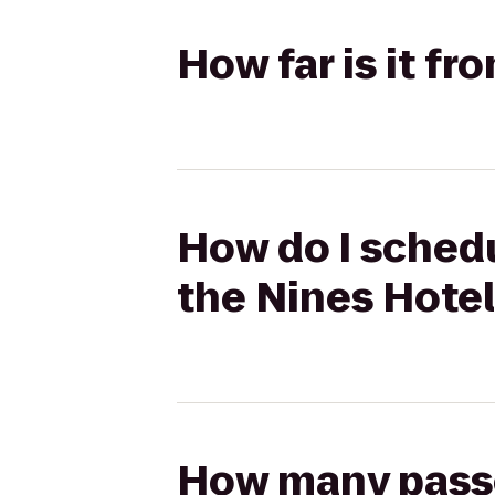
How far is it fr
How do I schedu
the Nines Hote
How many passen