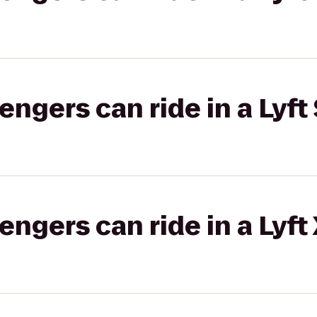
gers can ride in a Lyft 
gers can ride in a Lyft