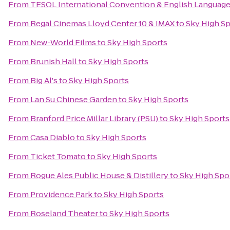
From
TESOL International Convention & English Languag
From
Regal Cinemas Lloyd Center 10 & IMAX
to
Sky High Sp
From
New-World Films
to
Sky High Sports
From
Brunish Hall
to
Sky High Sports
From
Big Al's
to
Sky High Sports
From
Lan Su Chinese Garden
to
Sky High Sports
From
Branford Price Millar Library (PSU)
to
Sky High Sports
From
Casa Diablo
to
Sky High Sports
From
Ticket Tomato
to
Sky High Sports
From
Rogue Ales Public House & Distillery
to
Sky High Spo
From
Providence Park
to
Sky High Sports
From
Roseland Theater
to
Sky High Sports