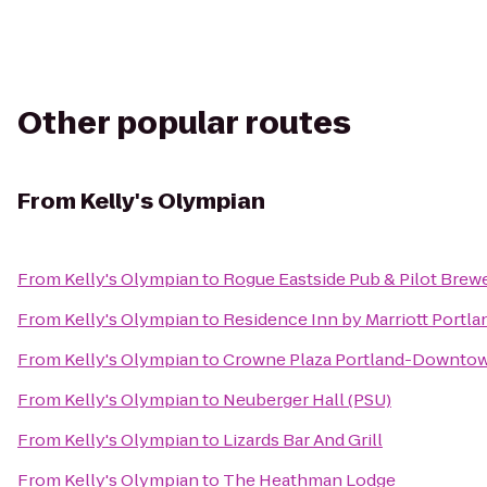
Other popular routes
From
Kelly's Olympian
From
Kelly's Olympian
to
Rogue Eastside Pub & Pilot Brew
From
Kelly's Olympian
to
Residence Inn by Marriott Port
From
Kelly's Olympian
to
Crowne Plaza Portland-Downtow
From
Kelly's Olympian
to
Neuberger Hall (PSU)
From
Kelly's Olympian
to
Lizards Bar And Grill
From
Kelly's Olympian
to
The Heathman Lodge