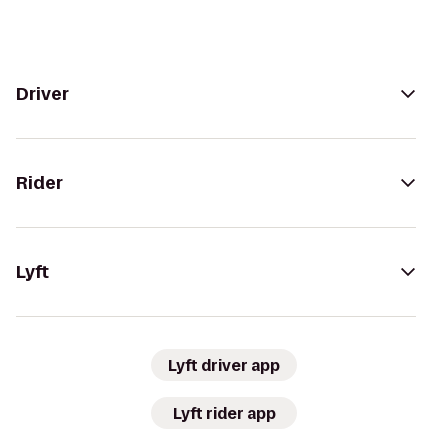
Driver
Rider
Lyft
Lyft driver app
Lyft rider app