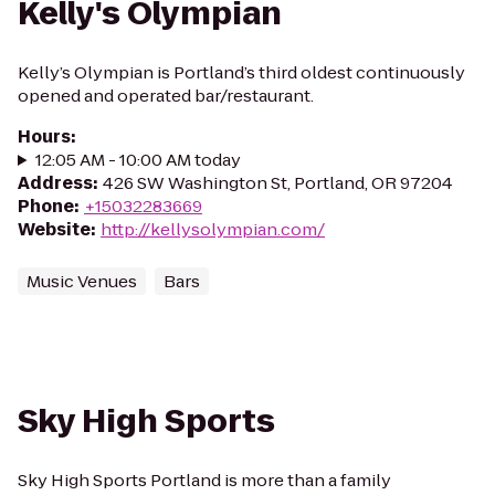
Kelly's Olympian
Kelly’s Olympian is Portland’s third oldest continuously
opened and operated bar/restaurant.
Hours
:
12:05 AM - 10:00 AM today
Address
:
426 SW Washington St, Portland, OR 97204
Phone
:
+15032283669
Website
:
http://kellysolympian.com/
Music Venues
Bars
Sky High Sports
Sky High Sports Portland is more than a family