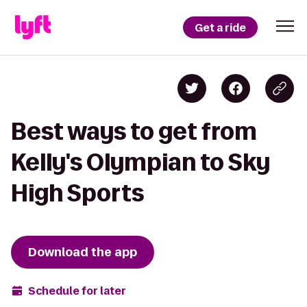
Get a ride
Best ways to get from
Kelly's Olympian to Sky
High Sports
Download the app
Schedule for later