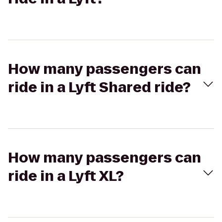
How many passengers can
ride in a Lyft Shared ride?
How many passengers can
ride in a Lyft XL?