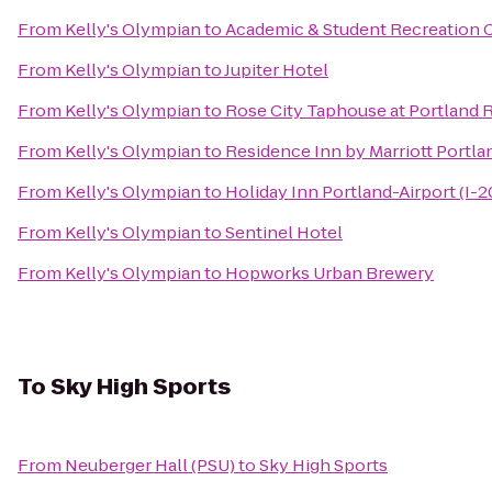
From
Kelly's Olympian
to
Academic & Student Recreation 
From
Kelly's Olympian
to
Jupiter Hotel
From
Kelly's Olympian
to
Rose City Taphouse at Portland R
From
Kelly's Olympian
to
Residence Inn by Marriott Portl
From
Kelly's Olympian
to
Holiday Inn Portland-Airport (I-2
From
Kelly's Olympian
to
Sentinel Hotel
From
Kelly's Olympian
to
Hopworks Urban Brewery
To
Sky High Sports
From
Neuberger Hall (PSU)
to
Sky High Sports