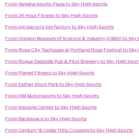
From
Yamaha Sports Plaza
to
Sky High Sports
From
24 Hour Fitness
to
Sky High Sports
From
Jim bacon's tire factory
to
Sky High Sports
From
Oregon Museum of Science & Industry (OMSI)
to
Sky 
From
Rose City Taphouse at Portland Rose Festival
to
Sky 
From
Rogue Eastside Pub & Pilot Brewery
to
Sky High Spor
From
Planet Fitness
to
Sky High Sports
From
Esther Short Park
to
Sky High Sports
From
HM Motorsports
to
Sky High Sports
From
Stevens Center
to
Sky High Sports
From
Backspace
to
Sky High Sports
From
Century 16 Cedar Hills Crossing
to
Sky High Sports