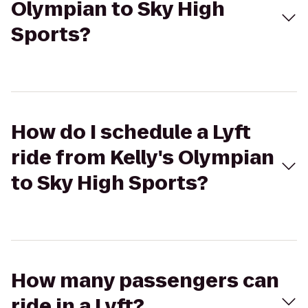
Olympian to Sky High
Sports?
How do I schedule a Lyft
ride from Kelly's Olympian
to Sky High Sports?
How many passengers can
ride in a Lyft?