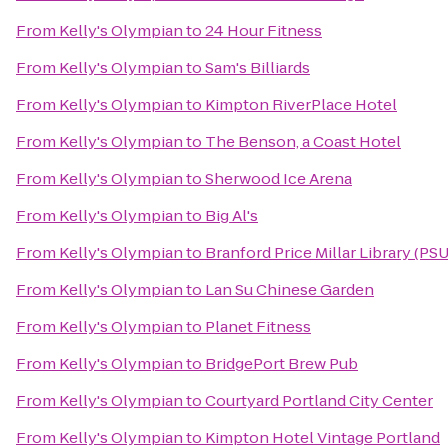
From
Kelly's Olympian
to
24 Hour Fitness
From
Kelly's Olympian
to
Sam's Billiards
From
Kelly's Olympian
to
Kimpton RiverPlace Hotel
From
Kelly's Olympian
to
The Benson, a Coast Hotel
From
Kelly's Olympian
to
Sherwood Ice Arena
From
Kelly's Olympian
to
Big Al's
From
Kelly's Olympian
to
Branford Price Millar Library (PSU
From
Kelly's Olympian
to
Lan Su Chinese Garden
From
Kelly's Olympian
to
Planet Fitness
From
Kelly's Olympian
to
BridgePort Brew Pub
From
Kelly's Olympian
to
Courtyard Portland City Center
From
Kelly's Olympian
to
Kimpton Hotel Vintage Portland