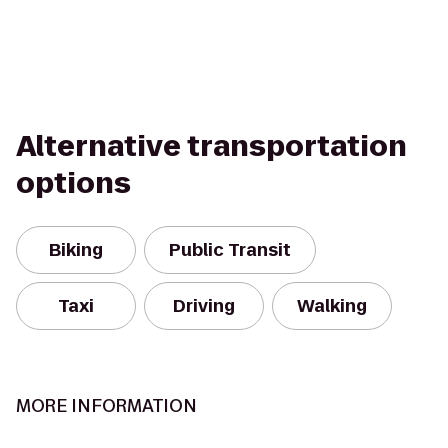
Alternative transportation
options
Biking
Public Transit
Taxi
Driving
Walking
MORE INFORMATION