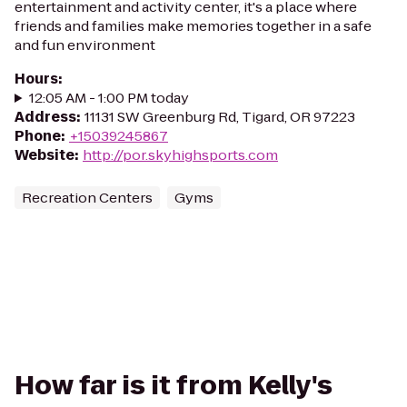
entertainment and activity center, it's a place where
friends and families make memories together in a safe
and fun environment
Hours
:
12:05 AM - 1:00 PM today
Address
:
11131 SW Greenburg Rd, Tigard, OR 97223
Phone
:
+15039245867
Website
:
http://por.skyhighsports.com
Recreation Centers
Gyms
How far is it from Kelly's