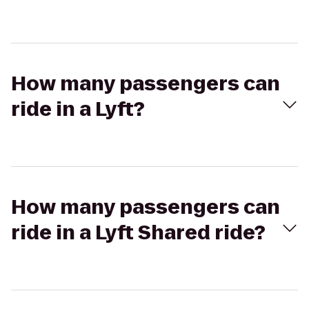
How many passengers can
ride in a Lyft?
How many passengers can
ride in a Lyft Shared ride?