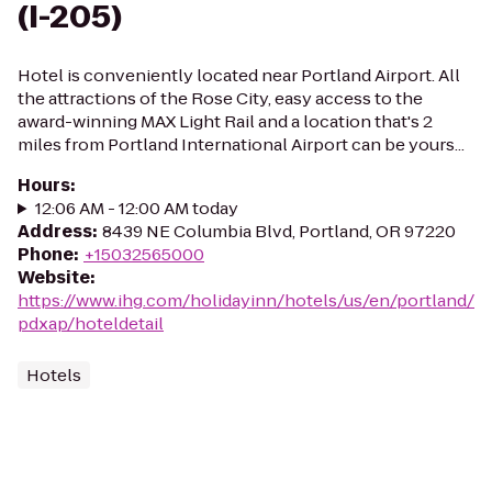
(I-205)
Hotel is conveniently located near Portland Airport. All
the attractions of the Rose City, easy access to the
award-winning MAX Light Rail and a location that's 2
miles from Portland International Airport can be yours...
Hours
:
12:06 AM - 12:00 AM today
Address
:
8439 NE Columbia Blvd, Portland, OR 97220
Phone
:
+15032565000
Website
:
https://www.ihg.com/holidayinn/hotels/us/en/portland/
pdxap/hoteldetail
Hotels