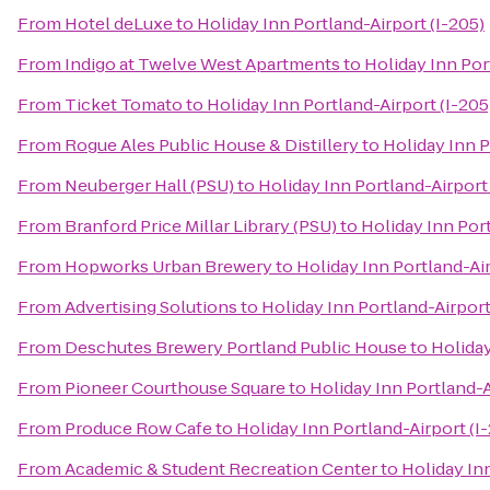
From
Hotel deLuxe
to
Holiday Inn Portland-Airport (I-205)
From
Indigo at Twelve West Apartments
to
Holiday Inn Por
From
Ticket Tomato
to
Holiday Inn Portland-Airport (I-205
From
Rogue Ales Public House & Distillery
to
Holiday Inn P
From
Neuberger Hall (PSU)
to
Holiday Inn Portland-Airport 
From
Branford Price Millar Library (PSU)
to
Holiday Inn Port
From
Hopworks Urban Brewery
to
Holiday Inn Portland-Air
From
Advertising Solutions
to
Holiday Inn Portland-Airport
From
Deschutes Brewery Portland Public House
to
Holiday
From
Pioneer Courthouse Square
to
Holiday Inn Portland-A
From
Produce Row Cafe
to
Holiday Inn Portland-Airport (I
From
Academic & Student Recreation Center
to
Holiday Inn