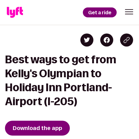
Get a ride
Best ways to get from
Kelly's Olympian to
Holiday Inn Portland-
Airport (I-205)
Download the app