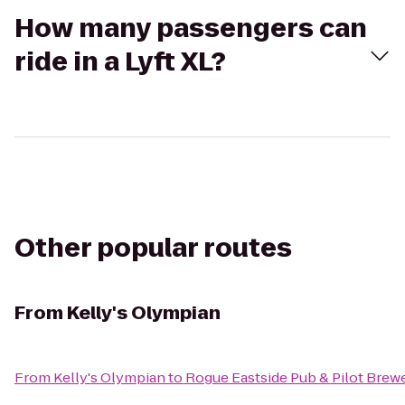
How many passengers can
ride in a Lyft XL?
Other popular routes
From
Kelly's Olympian
From
Kelly's Olympian
to
Rogue Eastside Pub & Pilot Brew