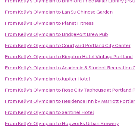
From
Kelly's Olympian
to
Branford Price Millar Library (PSU
From
Kelly's Olympian
to
Lan Su Chinese Garden
From
Kelly's Olympian
to
Planet Fitness
From
Kelly's Olympian
to
BridgePort Brew Pub
From
Kelly's Olympian
to
Courtyard Portland City Center
From
Kelly's Olympian
to
Kimpton Hotel Vintage Portland
From
Kelly's Olympian
to
Academic & Student Recreation 
From
Kelly's Olympian
to
Jupiter Hotel
From
Kelly's Olympian
to
Rose City Taphouse at Portland R
From
Kelly's Olympian
to
Residence Inn by Marriott Portl
From
Kelly's Olympian
to
Sentinel Hotel
From
Kelly's Olympian
to
Hopworks Urban Brewery