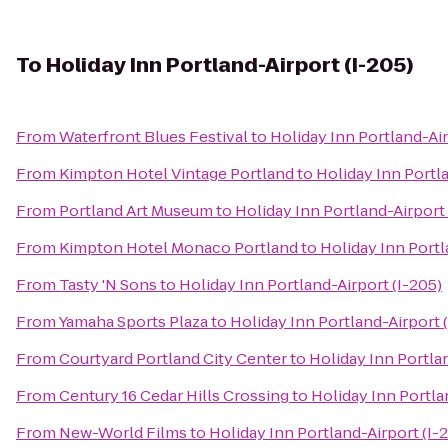
To
Holiday Inn Portland-Airport (I-205)
From
Waterfront Blues Festival
to
Holiday Inn Portland-Air
From
Kimpton Hotel Vintage Portland
to
Holiday Inn Portla
From
Portland Art Museum
to
Holiday Inn Portland-Airport 
From
Kimpton Hotel Monaco Portland
to
Holiday Inn Portl
From
Tasty 'N Sons
to
Holiday Inn Portland-Airport (I-205)
From
Yamaha Sports Plaza
to
Holiday Inn Portland-Airport 
From
Courtyard Portland City Center
to
Holiday Inn Portlan
From
Century 16 Cedar Hills Crossing
to
Holiday Inn Portla
From
New-World Films
to
Holiday Inn Portland-Airport (I-