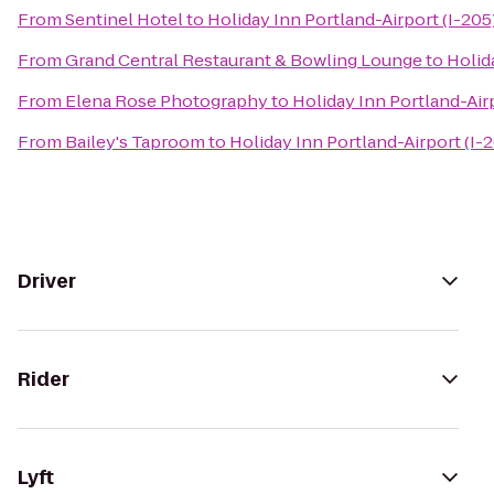
From
Sentinel Hotel
to
Holiday Inn Portland-Airport (I-205
From
Grand Central Restaurant & Bowling Lounge
to
Holid
From
Elena Rose Photography
to
Holiday Inn Portland-Airp
From
Bailey's Taproom
to
Holiday Inn Portland-Airport (I-
Driver
Rider
Lyft