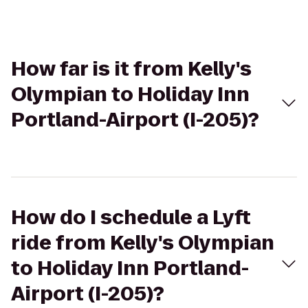
How far is it from Kelly's
Olympian to Holiday Inn
Portland-Airport (I-205)?
How do I schedule a Lyft
ride from Kelly's Olympian
to Holiday Inn Portland-
Airport (I-205)?