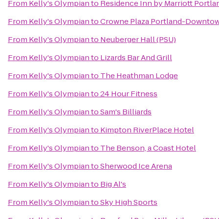
From
Kelly's Olympian
to
Residence Inn by Marriott Port
From
Kelly's Olympian
to
Crowne Plaza Portland-Downtow
From
Kelly's Olympian
to
Neuberger Hall (PSU)
From
Kelly's Olympian
to
Lizards Bar And Grill
From
Kelly's Olympian
to
The Heathman Lodge
From
Kelly's Olympian
to
24 Hour Fitness
From
Kelly's Olympian
to
Sam's Billiards
From
Kelly's Olympian
to
Kimpton RiverPlace Hotel
From
Kelly's Olympian
to
The Benson, a Coast Hotel
From
Kelly's Olympian
to
Sherwood Ice Arena
From
Kelly's Olympian
to
Big Al's
From
Kelly's Olympian
to
Sky High Sports