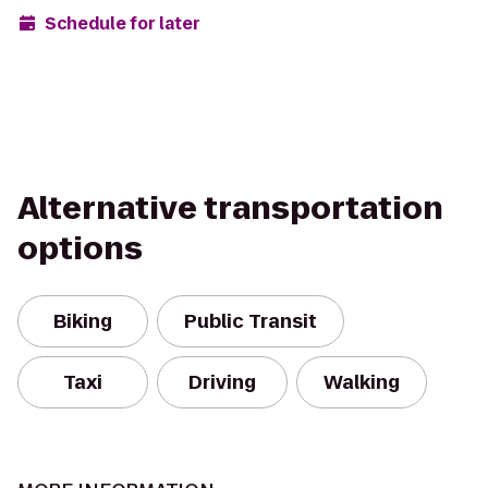
Schedule for later
Alternative transportation
options
Biking
Public Transit
Taxi
Driving
Walking