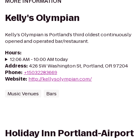
MORE INFORMATION
Kelly's Olympian
Kelly’s Olympian is Portland’s third oldest continuously
opened and operated bar/restaurant.
Hours
:
12:06 AM - 10:00 AM today
Address
:
426 SW Washington St, Portland, OR 97204
Phone
:
+15032283669
Website
:
http://kellysolympian.com/
Music Venues
Bars
Holiday Inn Portland-Airport