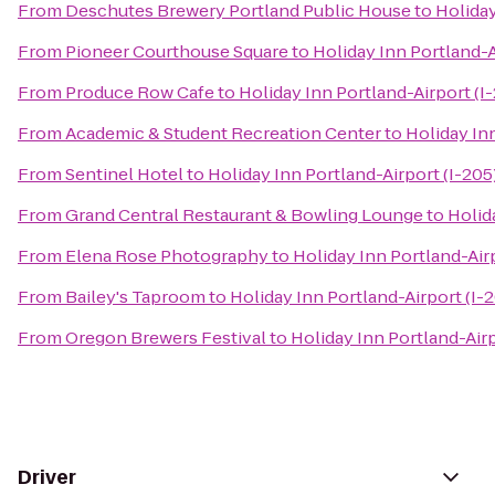
From
Deschutes Brewery Portland Public House
to
Holiday
From
Pioneer Courthouse Square
to
Holiday Inn Portland-A
From
Produce Row Cafe
to
Holiday Inn Portland-Airport (I
From
Academic & Student Recreation Center
to
Holiday Inn
From
Sentinel Hotel
to
Holiday Inn Portland-Airport (I-205
From
Grand Central Restaurant & Bowling Lounge
to
Holid
From
Elena Rose Photography
to
Holiday Inn Portland-Airp
From
Bailey's Taproom
to
Holiday Inn Portland-Airport (I-
From
Oregon Brewers Festival
to
Holiday Inn Portland-Airp
Driver