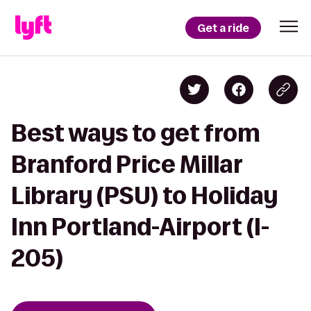
Get a ride
Best ways to get from
Branford Price Millar
Library (PSU) to Holiday
Inn Portland-Airport (I-
205)