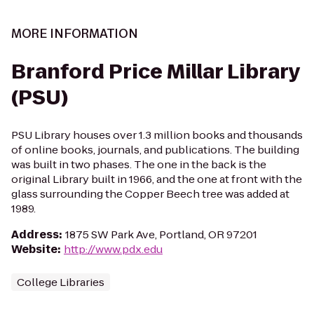
MORE INFORMATION
Branford Price Millar Library
(PSU)
PSU Library houses over 1.3 million books and thousands
of online books, journals, and publications. The building
was built in two phases. The one in the back is the
original Library built in 1966, and the one at front with the
glass surrounding the Copper Beech tree was added at
1989.
Address
:
1875 SW Park Ave, Portland, OR 97201
Website
:
http://www.pdx.edu
College Libraries