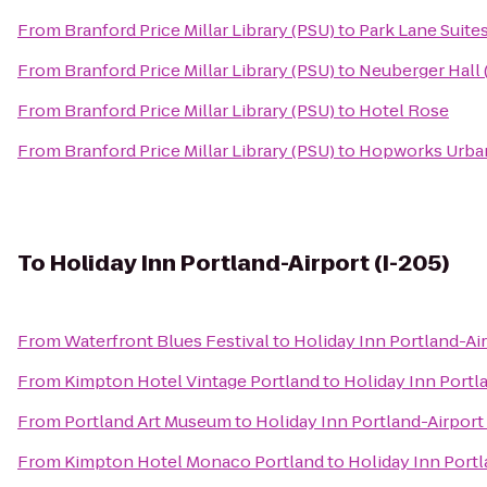
From
Branford Price Millar Library (PSU)
to
Park Lane Suite
From
Branford Price Millar Library (PSU)
to
Neuberger Hall 
From
Branford Price Millar Library (PSU)
to
Hotel Rose
From
Branford Price Millar Library (PSU)
to
Hopworks Urba
To
Holiday Inn Portland-Airport (I-205)
From
Waterfront Blues Festival
to
Holiday Inn Portland-Air
From
Kimpton Hotel Vintage Portland
to
Holiday Inn Portla
From
Portland Art Museum
to
Holiday Inn Portland-Airport 
From
Kimpton Hotel Monaco Portland
to
Holiday Inn Portl