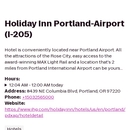
Holiday Inn Portland-Airport
(I-205)
Hotel is conveniently located near Portland Airport. All
the attractions of the Rose City, easy access to the
award-winning MAX Light Rail and a location that's 2
miles from Portland International Airport can be yours...
Hours
:
12:04 AM - 12:00 AM today
Address
:
8439 NE Columbia Blvd, Portland, OR 97220
Phone
:
+15032565000
Website
:
https://www.ihg.com/holidayinn/hotels/us/en/portland/
pdxap/hoteldetail
Hotels