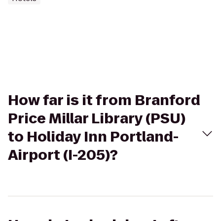
How far is it from Branford
Price Millar Library (PSU)
to Holiday Inn Portland-
Airport (I-205)?