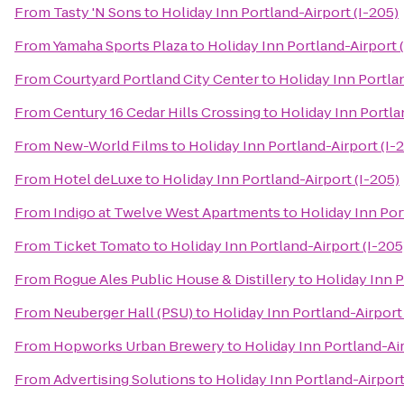
From
Tasty 'N Sons
to
Holiday Inn Portland-Airport (I-205)
From
Yamaha Sports Plaza
to
Holiday Inn Portland-Airport 
From
Courtyard Portland City Center
to
Holiday Inn Portlan
From
Century 16 Cedar Hills Crossing
to
Holiday Inn Portla
From
New-World Films
to
Holiday Inn Portland-Airport (I-
From
Hotel deLuxe
to
Holiday Inn Portland-Airport (I-205)
From
Indigo at Twelve West Apartments
to
Holiday Inn Por
From
Ticket Tomato
to
Holiday Inn Portland-Airport (I-205
From
Rogue Ales Public House & Distillery
to
Holiday Inn P
From
Neuberger Hall (PSU)
to
Holiday Inn Portland-Airport 
From
Hopworks Urban Brewery
to
Holiday Inn Portland-Air
From
Advertising Solutions
to
Holiday Inn Portland-Airport