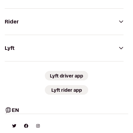
Rider
Lyft
Lyft driver app
Lyft rider app
EN