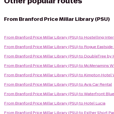
Other popular routes
From
Branford Price Millar Library (PSU)
From
Branford Price Millar Library (PSU)
to
Hostelling Inte
From
Branford Price Millar Library (PSU)
to
Rogue Eastside 
From
Branford Price Millar Library (PSU)
to
DoubleTree by H
From
Branford Price Millar Library (PSU)
to
McMenamins Whi
From
Branford Price Millar Library (PSU)
to
Kimpton Hotel V
From
Branford Price Millar Library (PSU)
to
Avis Car Rental
From
Branford Price Millar Library (PSU)
to
Waterfront Blue
From
Branford Price Millar Library (PSU)
to
Hotel Lucia
From
Branford Price Millar Library (PSU)
to
Esther Short Pa