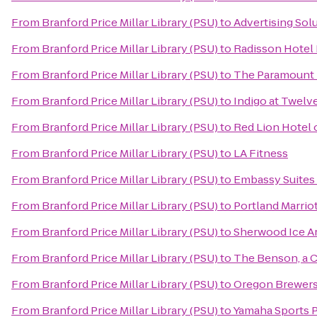
From
Branford Price Millar Library (PSU)
to
Advertising Sol
From
Branford Price Millar Library (PSU)
to
Radisson Hotel 
From
Branford Price Millar Library (PSU)
to
The Paramount 
From
Branford Price Millar Library (PSU)
to
Indigo at Twel
From
Branford Price Millar Library (PSU)
to
Red Lion Hotel 
From
Branford Price Millar Library (PSU)
to
LA Fitness
From
Branford Price Millar Library (PSU)
to
Embassy Suites
From
Branford Price Millar Library (PSU)
to
Portland Marriot
From
Branford Price Millar Library (PSU)
to
Sherwood Ice A
From
Branford Price Millar Library (PSU)
to
The Benson, a C
From
Branford Price Millar Library (PSU)
to
Oregon Brewers
From
Branford Price Millar Library (PSU)
to
Yamaha Sports P