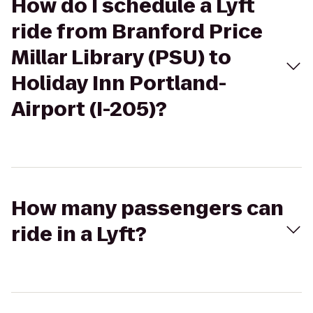
How do I schedule a Lyft
ride from Branford Price
Millar Library (PSU) to
Holiday Inn Portland-
Airport (I-205)?
How many passengers can
ride in a Lyft?