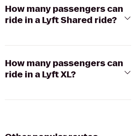
How many passengers can
ride in a Lyft Shared ride?
How many passengers can
ride in a Lyft XL?