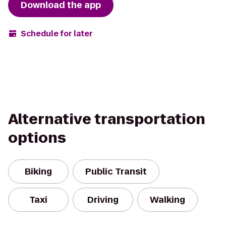
Download the app
Schedule for later
Alternative transportation
options
Biking
Public Transit
Taxi
Driving
Walking