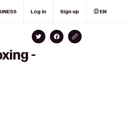
SINESS
Log in
Sign up
EN
xing -