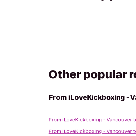
Other popular 
From
iLoveKickboxing - 
From
iLoveKickboxing - Vancouver
t
From
iLoveKickboxing - Vancouver
t