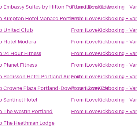
o
Embassy Suites by Hilton Portland Downtown
From
iLoveKickboxing - Va
o
Kimpton Hotel Monaco Portland
From
iLoveKickboxing - Va
o
United Club
From
iLoveKickboxing - Va
o
Hotel Modera
From
iLoveKickboxing - Va
o
24 Hour Fitness
From
iLoveKickboxing - Va
o
Planet Fitness
From
iLoveKickboxing - Va
o
Radisson Hotel Portland Airport
From
iLoveKickboxing - Va
o
Crowne Plaza Portland-Downtown Conv Ctr
From
iLoveKickboxing - Va
o
Sentinel Hotel
From
iLoveKickboxing - Va
o
The Westin Portland
From
iLoveKickboxing - Va
o
The Heathman Lodge