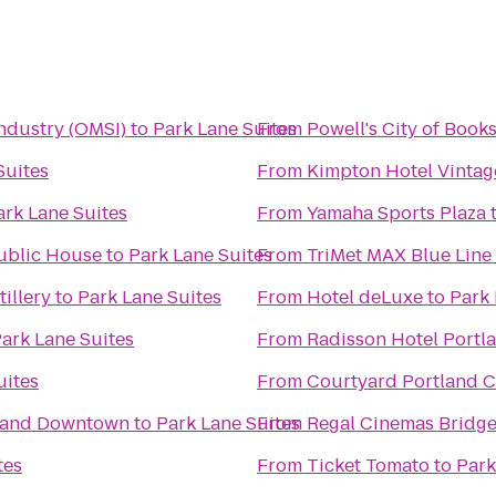
ndustry (OMSI)
to
Park Lane Suites
From
Powell's City of Book
Suites
From
Kimpton Hotel Vintag
ark Lane Suites
From
Yamaha Sports Plaza
ublic House
to
Park Lane Suites
From
TriMet MAX Blue Line
illery
to
Park Lane Suites
From
Hotel deLuxe
to
Park 
ark Lane Suites
From
Radisson Hotel Portl
uites
From
Courtyard Portland C
tland Downtown
to
Park Lane Suites
From
Regal Cinemas Bridge
tes
From
Ticket Tomato
to
Park