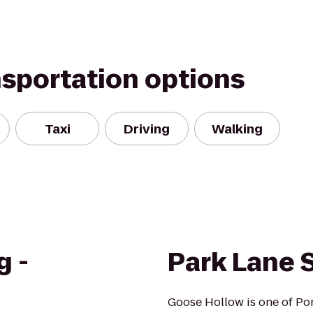
nsportation options
Taxi
Driving
Walking
g -
Park Lane 
Goose Hollow is one of Port