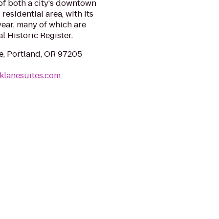
 of both a city's downtown
residential area, with its
ear, many of which are
l Historic Register.
, Portland, OR 97205
klanesuites.com