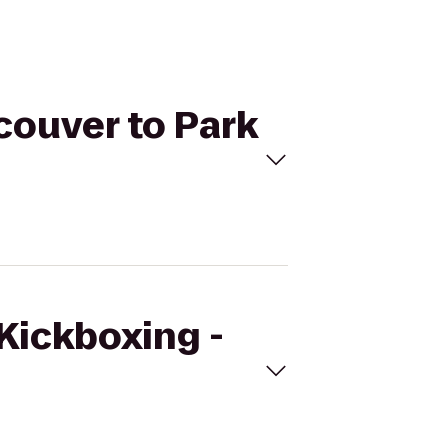
couver to Park
eKickboxing -