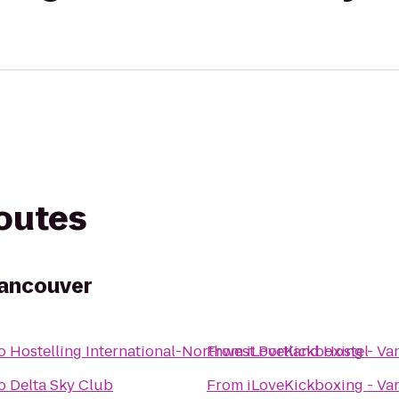
routes
Vancouver
o
Hostelling International-Northwest Portland Hostel
From
iLoveKickboxing - Va
o
Delta Sky Club
From
iLoveKickboxing - Va