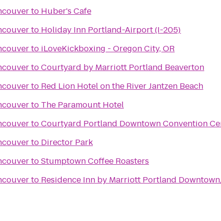
ncouver
to
Huber's Cafe
ncouver
to
Holiday Inn Portland-Airport (I-205)
ncouver
to
iLoveKickboxing - Oregon City, OR
ncouver
to
Courtyard by Marriott Portland Beaverton
ncouver
to
Red Lion Hotel on the River Jantzen Beach
ncouver
to
The Paramount Hotel
ncouver
to
Courtyard Portland Downtown Convention Ce
ncouver
to
Director Park
ncouver
to
Stumptown Coffee Roasters
ncouver
to
Residence Inn by Marriott Portland Downtow