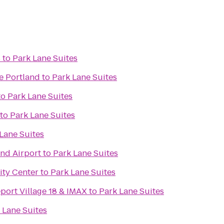
s
to
Park Lane Suites
e Portland
to
Park Lane Suites
to
Park Lane Suites
to
Park Lane Suites
Lane Suites
and Airport
to
Park Lane Suites
ity Center
to
Park Lane Suites
port Village 18 & IMAX
to
Park Lane Suites
 Lane Suites