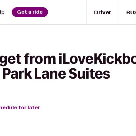
Driver
BU
lp
Get a ride
get from iLoveKickbo
 Park Lane Suites
hedule for later