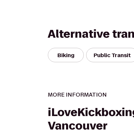
Alternative tra
Biking
Public Transit
MORE INFORMATION
iLoveKickboxin
Vancouver