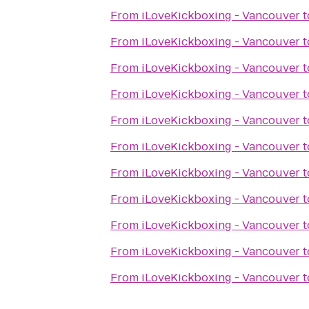
From
iLoveKickboxing - Vancouver
t
From
iLoveKickboxing - Vancouver
t
From
iLoveKickboxing - Vancouver
t
From
iLoveKickboxing - Vancouver
t
From
iLoveKickboxing - Vancouver
t
From
iLoveKickboxing - Vancouver
t
From
iLoveKickboxing - Vancouver
t
From
iLoveKickboxing - Vancouver
t
From
iLoveKickboxing - Vancouver
t
From
iLoveKickboxing - Vancouver
t
From
iLoveKickboxing - Vancouver
t