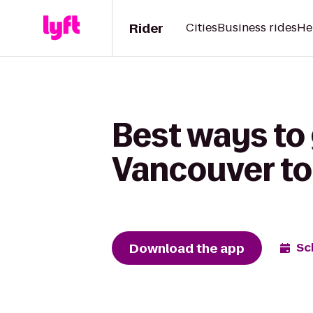
Rider
Cities
Business rides
He
Best ways to 
Vancouver to
Download the app
Sc