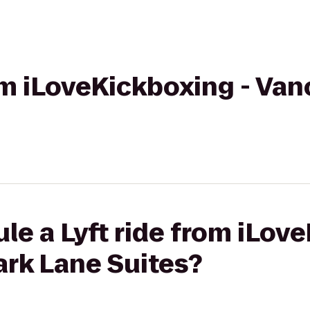
rom iLoveKickboxing - Van
le a Lyft ride from iLov
ark Lane Suites?