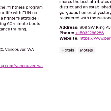
shares the best attributes
district and an established 
the #1 fitness program
gorgeous homes of yestery
ur life with FUN no-
registered with the Nationa
a fighter's attitude -
ping 60-minute bouts
Address
:
809 SW King Ave
tance training.
Phone
:
+15032266288
Website
:
https://www.par
120, Vancouver, WA
Hotels
Motels
ing.com/vancouver-wa