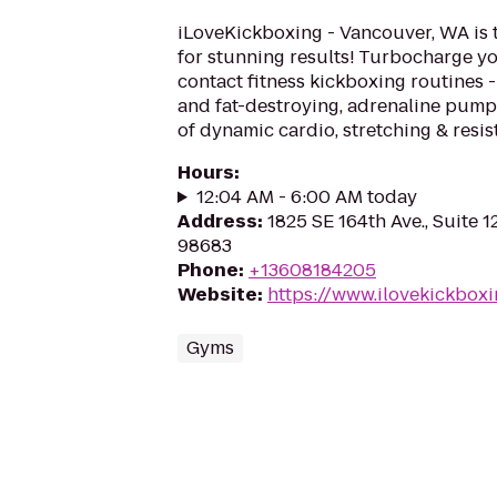
iLoveKickboxing - Vancouver, WA is 
for stunning results! Turbocharge yo
contact fitness kickboxing routines - 
and fat-destroying, adrenaline pum
of dynamic cardio, stretching & resis
Hours
:
12:04 AM - 6:00 AM today
Address
:
1825 SE 164th Ave., Suite 
98683
Phone
:
+13608184205
Website
:
https://www.ilovekickbox
Gyms