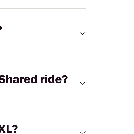
?
Shared ride?
 XL?