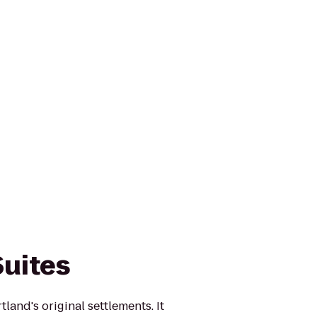
Suites
land's original settlements. It