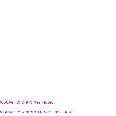
ncouver
to
the Nines Hotel
ncouver
to
Kimpton RiverPlace Hotel