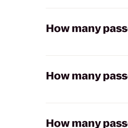
How many passen
How many passen
How many passen