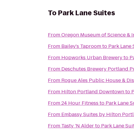
To
Park Lane Suites
From
Oregon Museum of Science & I
From
Bailey's Taproom
to
Park Lane 
From
Hopworks Urban Brewery
to
P
From
Deschutes Brewery Portland P
From
Rogue Ales Public House & Dist
From
Hilton Portland Downtown
to
P
From
24 Hour Fitness
to
Park Lane S
From
Embassy Suites by Hilton Por
From
Tasty ’N Alder
to
Park Lane Sui