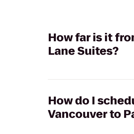
How far is it f
Lane Suites?
How do I schedu
Vancouver to P