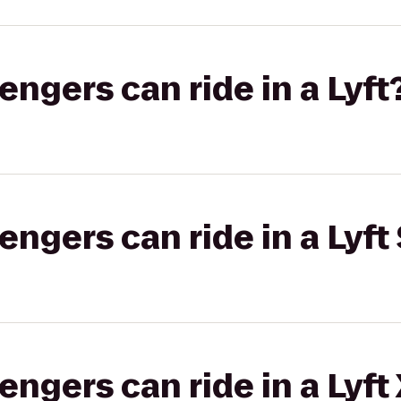
gers can ride in a Lyft
gers can ride in a Lyft 
gers can ride in a Lyft