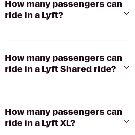
How many passengers can
ride in a Lyft?
How many passengers can
ride in a Lyft Shared ride?
How many passengers can
ride in a Lyft XL?