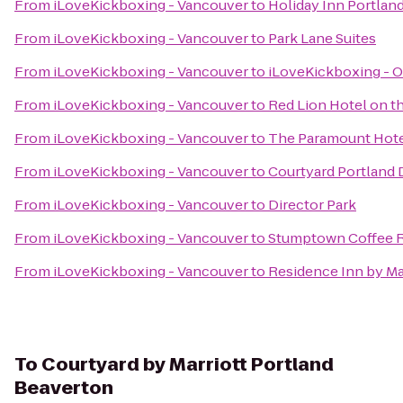
From
iLoveKickboxing - Vancouver
to
Holiday Inn Portland
From
iLoveKickboxing - Vancouver
to
Park Lane Suites
From
iLoveKickboxing - Vancouver
to
iLoveKickboxing - O
From
iLoveKickboxing - Vancouver
to
Red Lion Hotel on t
From
iLoveKickboxing - Vancouver
to
The Paramount Hot
From
iLoveKickboxing - Vancouver
to
Courtyard Portland
From
iLoveKickboxing - Vancouver
to
Director Park
From
iLoveKickboxing - Vancouver
to
Stumptown Coffee R
From
iLoveKickboxing - Vancouver
to
Residence Inn by M
To
Courtyard by Marriott Portland
Beaverton