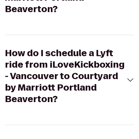
Beaverton?
How do I schedule a Lyft
ride from iLoveKickboxing
- Vancouver to Courtyard
by Marriott Portland
Beaverton?