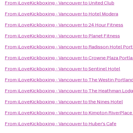
From
iLoveKickboxing - Vancouver
to
United Club
From
iLoveKickboxing - Vancouver
to
Hotel Modera
From
iLoveKickboxing - Vancouver
to
24 Hour Fitness
From
iLoveKickboxing - Vancouver
to
Planet Fitness
From
iLoveKickboxing - Vancouver
to
Radisson Hotel Port
From
iLoveKickboxing - Vancouver
to
Crowne Plaza Portl
From
iLoveKickboxing - Vancouver
to
Sentinel Hotel
From
iLoveKickboxing - Vancouver
to
The Westin Portlan
From
iLoveKickboxing - Vancouver
to
The Heathman Lod
From
iLoveKickboxing - Vancouver
to
the Nines Hotel
From
iLoveKickboxing - Vancouver
to
Kimpton RiverPlace
From
iLoveKickboxing - Vancouver
to
Huber's Cafe