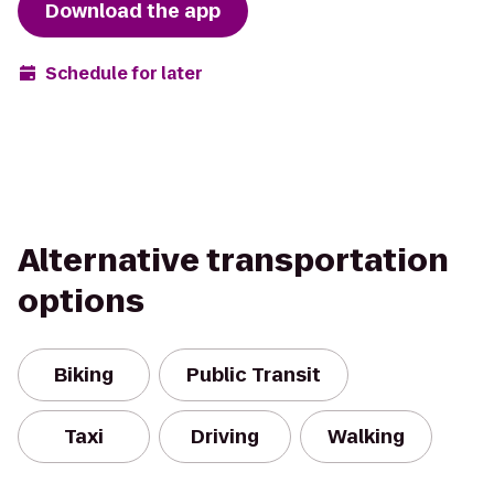
Download the app
Schedule for later
Alternative transportation
options
Biking
Public Transit
Taxi
Driving
Walking