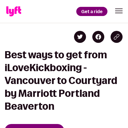
Get a ride
Best ways to get from
iLoveKickboxing -
Vancouver to Courtyard
by Marriott Portland
Beaverton