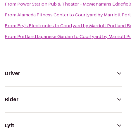
From
Power Station Pub & Theater - McMenamins Edgefiel
From
Alameda Fitness Center
to
Courtyard by Marriott Por
From
Fry's Electronics
to
Courtyard by Marriott Portland 
From
Portland Japanese Garden
to
Courtyard by Marriott P
Driver
Rider
Lyft