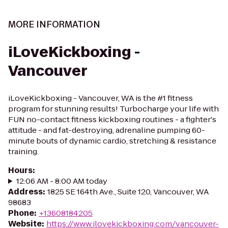
MORE INFORMATION
iLoveKickboxing -
Vancouver
iLoveKickboxing - Vancouver, WA is the #1 fitness
program for stunning results! Turbocharge your life with
FUN no-contact fitness kickboxing routines - a fighter's
attitude - and fat-destroying, adrenaline pumping 60-
minute bouts of dynamic cardio, stretching & resistance
training.
Hours
:
12:06 AM - 8:00 AM today
Address
:
1825 SE 164th Ave., Suite 120, Vancouver, WA
98683
Phone
:
+13608184205
Website
:
https://www.ilovekickboxing.com/vancouver-