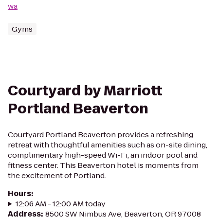
wa
Gyms
Courtyard by Marriott
Portland Beaverton
Courtyard Portland Beaverton provides a refreshing
retreat with thoughtful amenities such as on-site dining,
complimentary high-speed Wi-Fi, an indoor pool and
fitness center. This Beaverton hotel is moments from
the excitement of Portland.
Hours
:
12:06 AM - 12:00 AM today
Address
:
8500 SW Nimbus Ave, Beaverton, OR 97008