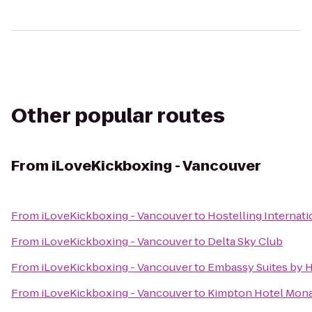
Other popular routes
From
iLoveKickboxing - Vancouver
From
iLoveKickboxing - Vancouver
to
Hostelling Internat
From
iLoveKickboxing - Vancouver
to
Delta Sky Club
From
iLoveKickboxing - Vancouver
to
Embassy Suites by 
From
iLoveKickboxing - Vancouver
to
Kimpton Hotel Mona