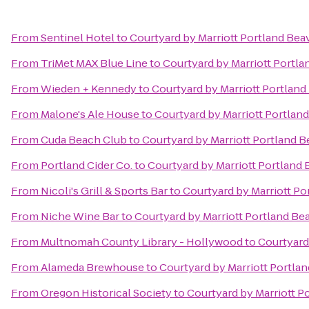
From
Sentinel Hotel
to
Courtyard by Marriott Portland Bea
From
TriMet MAX Blue Line
to
Courtyard by Marriott Portl
From
Wieden + Kennedy
to
Courtyard by Marriott Portlan
From
Malone's Ale House
to
Courtyard by Marriott Portlan
From
Cuda Beach Club
to
Courtyard by Marriott Portland 
From
Portland Cider Co.
to
Courtyard by Marriott Portland
From
Nicoli's Grill & Sports Bar
to
Courtyard by Marriott Po
From
Niche Wine Bar
to
Courtyard by Marriott Portland Be
From
Multnomah County Library - Hollywood
to
Courtyard
From
Alameda Brewhouse
to
Courtyard by Marriott Portla
From
Oregon Historical Society
to
Courtyard by Marriott P