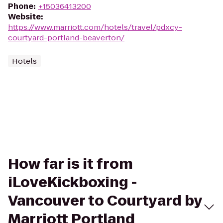
Phone
:
+15036413200
Website
:
https://www.marriott.com/hotels/travel/pdxcy-
courtyard-portland-beaverton/
Hotels
How far is it from
iLoveKickboxing -
Vancouver to Courtyard by
Marriott Portland