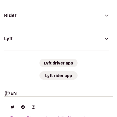
Rider
Lyft
Lyft driver app
Lyft rider app
EN