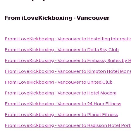
From
iLoveKickboxing - Vancouver
From
iLoveKickboxing - Vancouver
to
Hostelling Internat
From
iLoveKickboxing - Vancouver
to
Delta Sky Club
From
iLoveKickboxing - Vancouver
to
Embassy Suites by 
From
iLoveKickboxing - Vancouver
to
Kimpton Hotel Mona
From
iLoveKickboxing - Vancouver
to
United Club
From
iLoveKickboxing - Vancouver
to
Hotel Modera
From
iLoveKickboxing - Vancouver
to
24 Hour Fitness
From
iLoveKickboxing - Vancouver
to
Planet Fitness
From
iLoveKickboxing - Vancouver
to
Radisson Hotel Port