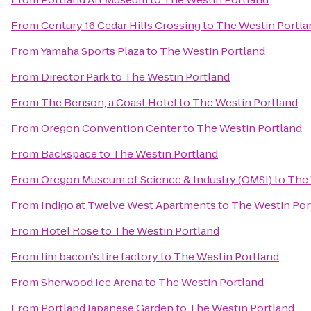
From
Century 16 Cedar Hills Crossing
to
The Westin Portla
From
Yamaha Sports Plaza
to
The Westin Portland
From
Director Park
to
The Westin Portland
From
The Benson, a Coast Hotel
to
The Westin Portland
From
Oregon Convention Center
to
The Westin Portland
From
Backspace
to
The Westin Portland
From
Oregon Museum of Science & Industry (OMSI)
to
The 
From
Indigo at Twelve West Apartments
to
The Westin Por
From
Hotel Rose
to
The Westin Portland
From
Jim bacon's tire factory
to
The Westin Portland
From
Sherwood Ice Arena
to
The Westin Portland
From
Portland Japanese Garden
to
The Westin Portland