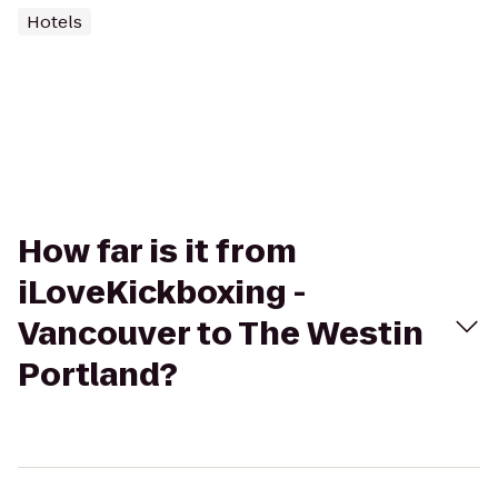
Hotels
How far is it from
iLoveKickboxing -
Vancouver to The Westin
Portland?