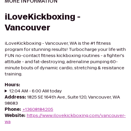
MORE INFORMATION
iLoveKickboxing -
Vancouver
iLoveKickboxing - Vancouver, WA is the #1 fitness
program for stunning results! Turbocharge your life with
FUN no-contact fitness kickboxing routines - a fighter's
attitude - and fat-destroying, adrenaline pumping 60-
minute bouts of dynamic cardio, stretching & resistance
training.
Hours
:
12:04 AM - 6:00 AM today
Address
:
1825 SE 164th Ave., Suite 120, Vancouver, WA
98683
Phone
:
+13608184205
Website
:
https://www.ilovekickboxing.com/vancouver-
wa