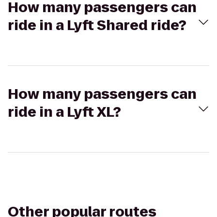
How many passengers can
ride in a Lyft Shared ride?
How many passengers can
ride in a Lyft XL?
Other popular routes