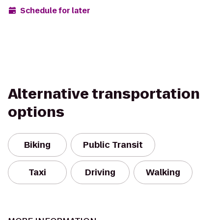
Schedule for later
Alternative transportation
options
Biking
Public Transit
Taxi
Driving
Walking