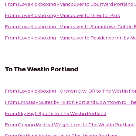
From
iLoveKickboxing - Vancouver
to
Courtyard Portland
From
iLoveKickboxing - Vancouver
to
Director Park
From
iLoveKickboxing - Vancouver
to
Stumptown Coffee R
From
iLoveKickboxing - Vancouver
to
Residence Inn by M
To
The Westin Portland
From
iLoveKickboxing - Oregon City, OR
to
The Westin Por
From
Embassy Suites by Hilton Portland Downtown
to
The
From
Sky High Sports
to
The Westin Portland
From
Oregon Medical Weight Loss
to
The Westin Portland
From
Portland Art Museum
to
The Westin Portland