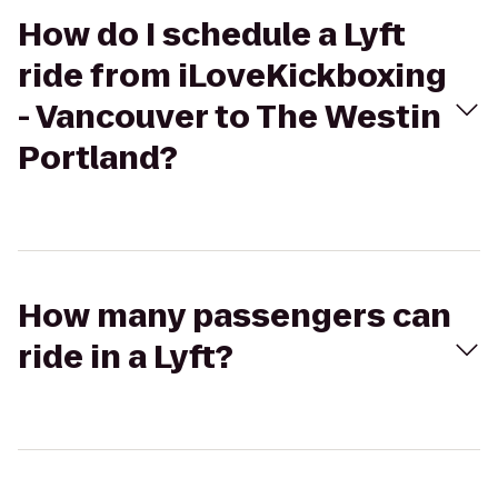
How do I schedule a Lyft
ride from iLoveKickboxing
- Vancouver to The Westin
Portland?
How many passengers can
ride in a Lyft?