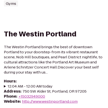
Gyms
The Westin Portland
The Westin Portland brings the best of downtown
Portland to your doorstep-from its vibrant restaurant
scene, Nob Hill boutiques, and Pearl District nightlife, to
cultural attractions like the Portland Art Museum and
Arlene Schnitzer Concert Hall.Discover your best self
during your stay with us...
Hours
:
12:04 AM - 12:00 AM today
Address
:
750 SW Alder St, Portland, OR 97205
Phone
:
+15032949000
Website
:
http://www.westinportland.com