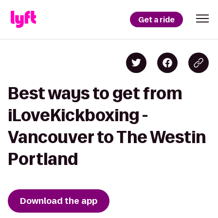
Get a ride
Best ways to get from
iLoveKickboxing -
Vancouver to The Westin
Portland
Download the app