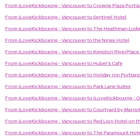
From
iLoveKickboxing - Vancouver
to
Crowne Plaza Portl
From
iLoveKickboxing - Vancouver
to
Sentinel Hotel
From
iLoveKickboxing - Vancouver
to
The Heathman Lod
From
iLoveKickboxing - Vancouver
to
the Nines Hotel
From
iLoveKickboxing - Vancouver
to
Kimpton RiverPlace
From
iLoveKickboxing - Vancouver
to
Huber's Cafe
From
iLoveKickboxing - Vancouver
to
Holiday Inn Portland
From
iLoveKickboxing - Vancouver
to
Park Lane Suites
From
iLoveKickboxing - Vancouver
to
iLoveKickboxing - O
From
iLoveKickboxing - Vancouver
to
Courtyard by Marrio
From
iLoveKickboxing - Vancouver
to
Red Lion Hotel on t
From
iLoveKickboxing - Vancouver
to
The Paramount Hot