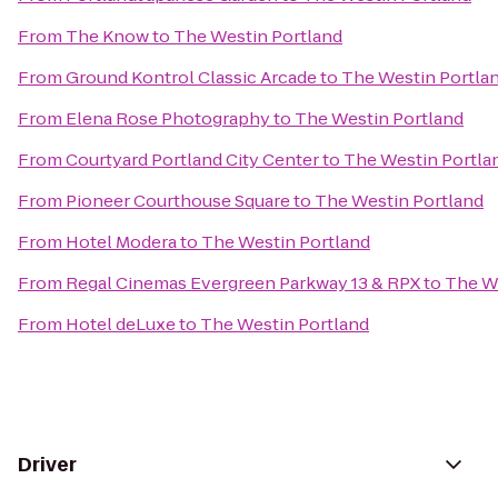
From
The Know
to
The Westin Portland
From
Ground Kontrol Classic Arcade
to
The Westin Portla
From
Elena Rose Photography
to
The Westin Portland
From
Courtyard Portland City Center
to
The Westin Portla
From
Pioneer Courthouse Square
to
The Westin Portland
From
Hotel Modera
to
The Westin Portland
From
Regal Cinemas Evergreen Parkway 13 & RPX
to
The We
From
Hotel deLuxe
to
The Westin Portland
Driver