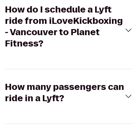
How do I schedule a Lyft
ride from iLoveKickboxing
- Vancouver to Planet
Fitness?
How many passengers can
ride in a Lyft?