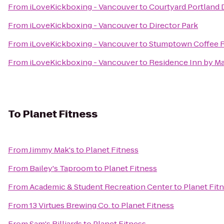
From
iLoveKickboxing - Vancouver
to
Courtyard Portland
From
iLoveKickboxing - Vancouver
to
Director Park
From
iLoveKickboxing - Vancouver
to
Stumptown Coffee R
From
iLoveKickboxing - Vancouver
to
Residence Inn by M
To
Planet Fitness
From
Jimmy Mak's
to
Planet Fitness
From
Bailey's Taproom
to
Planet Fitness
From
Academic & Student Recreation Center
to
Planet Fit
From
13 Virtues Brewing Co.
to
Planet Fitness
From
Sam's Billiards
to
Planet Fitness