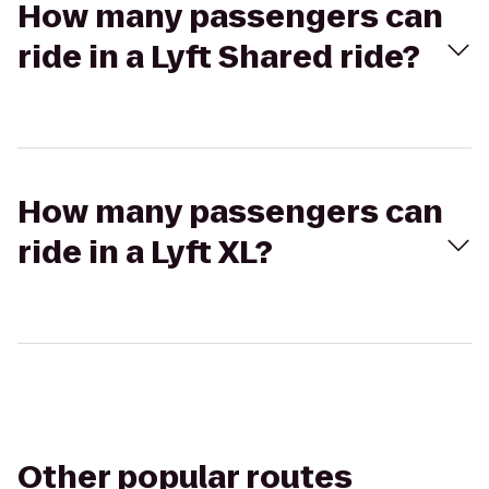
How many passengers can
ride in a Lyft Shared ride?
How many passengers can
ride in a Lyft XL?
Other popular routes