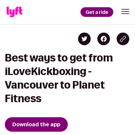
Get a ride
Best ways to get from
iLoveKickboxing -
Vancouver to Planet
Fitness
Download the app