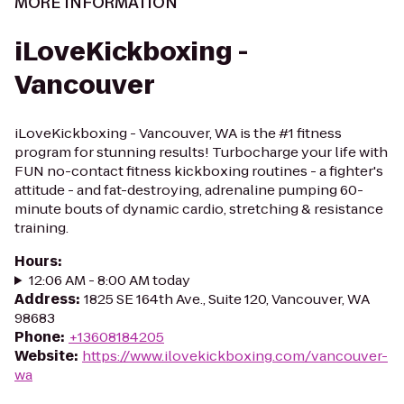
MORE INFORMATION
iLoveKickboxing -
Vancouver
iLoveKickboxing - Vancouver, WA is the #1 fitness
program for stunning results! Turbocharge your life with
FUN no-contact fitness kickboxing routines - a fighter's
attitude - and fat-destroying, adrenaline pumping 60-
minute bouts of dynamic cardio, stretching & resistance
training.
Hours
:
12:06 AM - 8:00 AM today
Address
:
1825 SE 164th Ave., Suite 120, Vancouver, WA
98683
Phone
:
+13608184205
Website
:
https://www.ilovekickboxing.com/vancouver-
wa