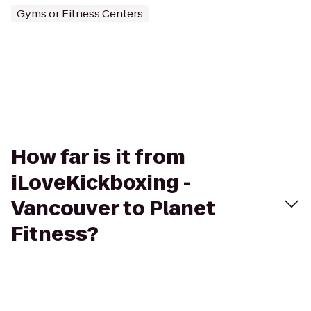
Gyms or Fitness Centers
How far is it from
iLoveKickboxing -
Vancouver to Planet
Fitness?