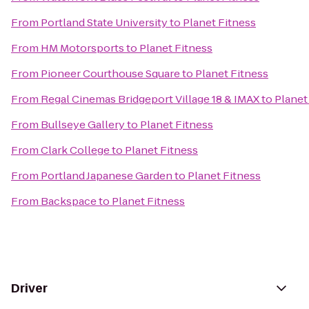
From
Portland State University
to
Planet Fitness
From
HM Motorsports
to
Planet Fitness
From
Pioneer Courthouse Square
to
Planet Fitness
From
Regal Cinemas Bridgeport Village 18 & IMAX
to
Planet
From
Bullseye Gallery
to
Planet Fitness
From
Clark College
to
Planet Fitness
From
Portland Japanese Garden
to
Planet Fitness
From
Backspace
to
Planet Fitness
Driver