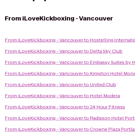
From
iLoveKickboxing - Vancouver
From
iLoveKickboxing - Vancouver
to
Hostelling Internat
From
iLoveKickboxing - Vancouver
to
Delta Sky Club
From
iLoveKickboxing - Vancouver
to
Embassy Suites by 
From
iLoveKickboxing - Vancouver
to
Kimpton Hotel Mona
From
iLoveKickboxing - Vancouver
to
United Club
From
iLoveKickboxing - Vancouver
to
Hotel Modera
From
iLoveKickboxing - Vancouver
to
24 Hour Fitness
From
iLoveKickboxing - Vancouver
to
Radisson Hotel Port
From
iLoveKickboxing - Vancouver
to
Crowne Plaza Portl