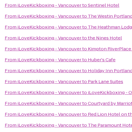
From
iLoveKickboxing - Vancouver
to
Sentinel Hotel
From
iLoveKickboxing - Vancouver
to
The Westin Portlan
From
iLoveKickboxing - Vancouver
to
The Heathman Lod
From
iLoveKickboxing - Vancouver
to
the Nines Hotel
From
iLoveKickboxing - Vancouver
to
Kimpton RiverPlace
From
iLoveKickboxing - Vancouver
to
Huber's Cafe
From
iLoveKickboxing - Vancouver
to
Holiday Inn Portland
From
iLoveKickboxing - Vancouver
to
Park Lane Suites
From
iLoveKickboxing - Vancouver
to
iLoveKickboxing - O
From
iLoveKickboxing - Vancouver
to
Courtyard by Marrio
From
iLoveKickboxing - Vancouver
to
Red Lion Hotel on t
From
iLoveKickboxing - Vancouver
to
The Paramount Hot