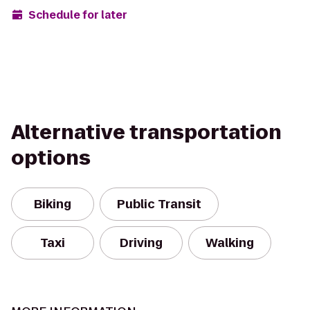
Schedule for later
Alternative transportation
options
Biking
Public Transit
Taxi
Driving
Walking