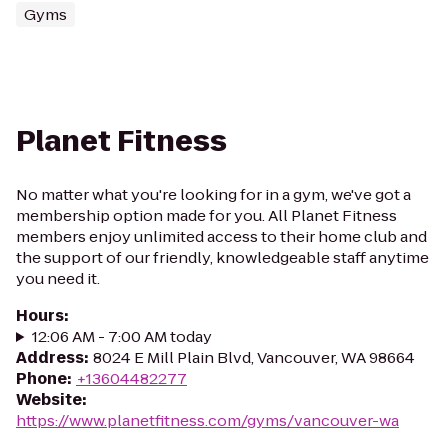
Gyms
Planet Fitness
No matter what you're looking for in a gym, we've got a
membership option made for you. All Planet Fitness
members enjoy unlimited access to their home club and
the support of our friendly, knowledgeable staff anytime
you need it.
Hours
:
12:06 AM - 7:00 AM today
Address
:
8024 E Mill Plain Blvd, Vancouver, WA 98664
Phone
:
+13604482277
Website
:
https://www.planetfitness.com/gyms/vancouver-wa