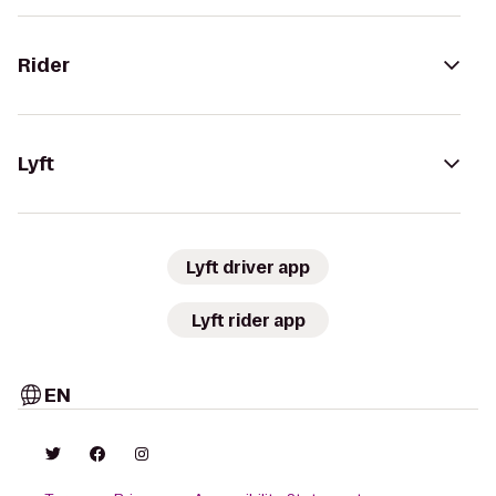
Rider
Lyft
Lyft driver app
Lyft rider app
EN