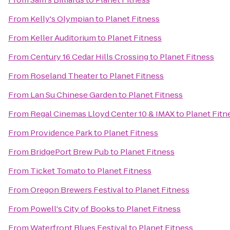
From
Kelly's Olympian
to
Planet Fitness
From
Keller Auditorium
to
Planet Fitness
From
Century 16 Cedar Hills Crossing
to
Planet Fitness
From
Roseland Theater
to
Planet Fitness
From
Lan Su Chinese Garden
to
Planet Fitness
From
Regal Cinemas Lloyd Center 10 & IMAX
to
Planet Fitn
From
Providence Park
to
Planet Fitness
From
BridgePort Brew Pub
to
Planet Fitness
From
Ticket Tomato
to
Planet Fitness
From
Oregon Brewers Festival
to
Planet Fitness
From
Powell's City of Books
to
Planet Fitness
From
Waterfront Blues Festival
to
Planet Fitness