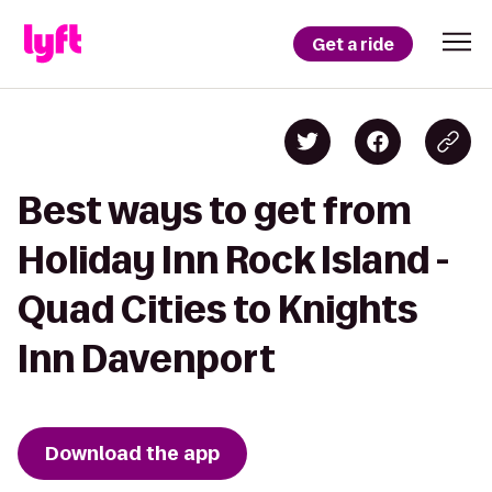
Get a ride
Best ways to get from
Holiday Inn Rock Island -
Quad Cities to Knights
Inn Davenport
Download the app