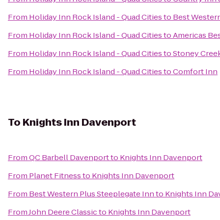
From
Holiday Inn Rock Island - Quad Cities
to
Best Western
From
Holiday Inn Rock Island - Quad Cities
to
Americas Bes
From
Holiday Inn Rock Island - Quad Cities
to
Stoney Cree
From
Holiday Inn Rock Island - Quad Cities
to
Comfort Inn
To
Knights Inn Davenport
From
QC Barbell Davenport
to
Knights Inn Davenport
From
Planet Fitness
to
Knights Inn Davenport
From
Best Western Plus Steeplegate Inn
to
Knights Inn Da
From
John Deere Classic
to
Knights Inn Davenport