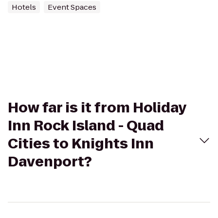
Hotels
Event Spaces
How far is it from Holiday
Inn Rock Island - Quad
Cities to Knights Inn
Davenport?