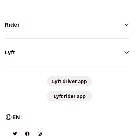
Rider
Lyft
Lyft driver app
Lyft rider app
EN