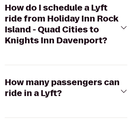
How do I schedule a Lyft
ride from Holiday Inn Rock
Island - Quad Cities to
Knights Inn Davenport?
How many passengers can
ride in a Lyft?