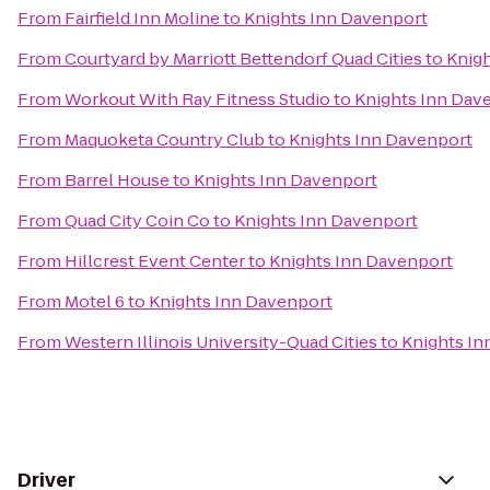
From
Fairfield Inn Moline
to
Knights Inn Davenport
From
Courtyard by Marriott Bettendorf Quad Cities
to
Knigh
From
Workout With Ray Fitness Studio
to
Knights Inn Dav
From
Maquoketa Country Club
to
Knights Inn Davenport
From
Barrel House
to
Knights Inn Davenport
From
Quad City Coin Co
to
Knights Inn Davenport
From
Hillcrest Event Center
to
Knights Inn Davenport
From
Motel 6
to
Knights Inn Davenport
From
Western Illinois University-Quad Cities
to
Knights In
Driver