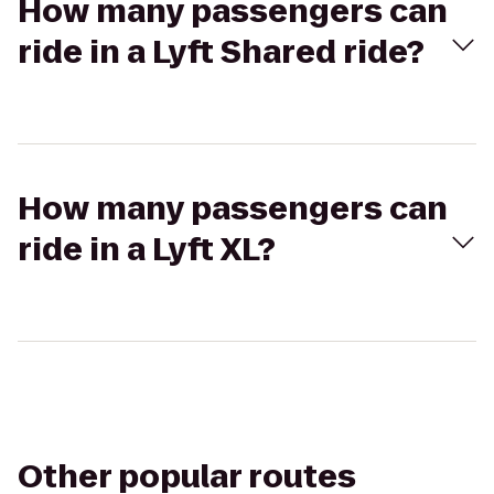
How many passengers can
ride in a Lyft Shared ride?
How many passengers can
ride in a Lyft XL?
Other popular routes