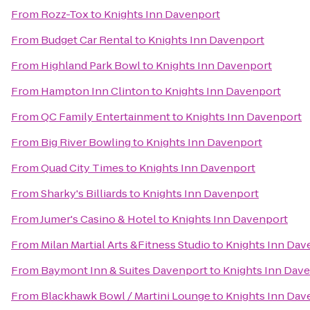
From
Rozz-Tox
to
Knights Inn Davenport
From
Budget Car Rental
to
Knights Inn Davenport
From
Highland Park Bowl
to
Knights Inn Davenport
From
Hampton Inn Clinton
to
Knights Inn Davenport
From
QC Family Entertainment
to
Knights Inn Davenport
From
Big River Bowling
to
Knights Inn Davenport
From
Quad City Times
to
Knights Inn Davenport
From
Sharky's Billiards
to
Knights Inn Davenport
From
Jumer's Casino & Hotel
to
Knights Inn Davenport
From
Milan Martial Arts &Fitness Studio
to
Knights Inn Dav
From
Baymont Inn & Suites Davenport
to
Knights Inn Dav
From
Blackhawk Bowl / Martini Lounge
to
Knights Inn Dav