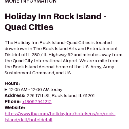
MORE INFORMATION
Holiday Inn Rock Island -
Quad Cities
The Holiday Inn Rock Island-Quad Cities is located
downtown in The Rock Island Arts and Entertainment
District off I-280 / IL Highway 92 and minutes away from
the Quad City International Airport. We are a mile from
the Rock Island Arsenal home of the U.S. Army, Army
Sustainment Command, and U.S...
Hours
:
12:05 AM - 12:00 AM today
Address
:
226 17th St, Rock Island, IL 61201
Phone
:
+13097941212
Website
:
https://www.ihg.com/holidayinn/hotels/us/en/rock-
island/rkiil/hoteldetail