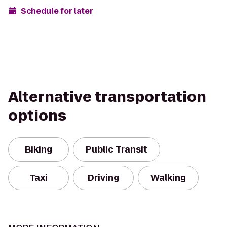
Schedule for later
Alternative transportation
options
Biking
Public Transit
Taxi
Driving
Walking