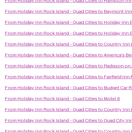
From
Holiday Inn Rock Island - Quad Cities
to
Hampton Inn
From
Holiday Inn Rock Island - Quad Cities
to
Baymont Inn
From
Holiday Inn Rock Island - Quad Cities
to
Holiday Inn 
From
Holiday Inn Rock Island - Quad Cities
to
Holiday Inn 
From
Holiday Inn Rock Island - Quad Cities
to
Country Inn &
From
Holiday Inn Rock Island - Quad Cities
to
America's Bes
From
Holiday Inn Rock Island - Quad Cities
to
Radisson on
From
Holiday Inn Rock Island - Quad Cities
to
Fairfield Inn
From
Holiday Inn Rock Island - Quad Cities
to
Budget Car R
From
Holiday Inn Rock Island - Quad Cities
to
Motel 6
From
Holiday Inn Rock Island - Quad Cities
to
Country Inn 
From
Holiday Inn Rock Island - Quad Cities
to
Quad City In
From
Holiday Inn Rock Island - Quad Cities
to
Country Inn &