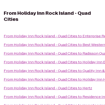
From
Holiday Inn Rock Island - Quad
Cities
From
Holiday Inn Rock Island - Quad Cities
to
Enterprise R
From
Holiday Inn Rock Island - Quad Cities
to
Best Western
From
Holiday Inn Rock Island - Quad Cities
to
Radisson Qua
From
Holiday Inn Rock Island - Quad Cities
to
Holiday Inn 
From
Holiday Inn Rock Island - Quad Cities
to
Quality Inn 
From
Holiday Inn Rock Island - Quad Cities
to
Holiday Inn 
From
Holiday Inn Rock Island - Quad Cities
to
Hertz
From
Holiday Inn Rock Island - Quad Cities
to
Residence I